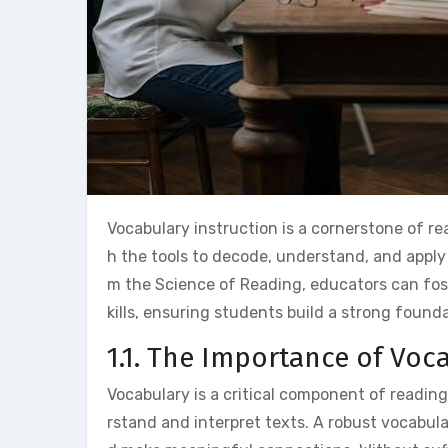
Vocabulary instruction is a cornerstone of 
h the tools to decode, understand, and apply
m the Science of Reading, educators can fo
kills, ensuring students build a strong founda
1.1. The Importance of Vo
Vocabulary is a critical component of reading
rstand and interpret texts. A robust vocabul