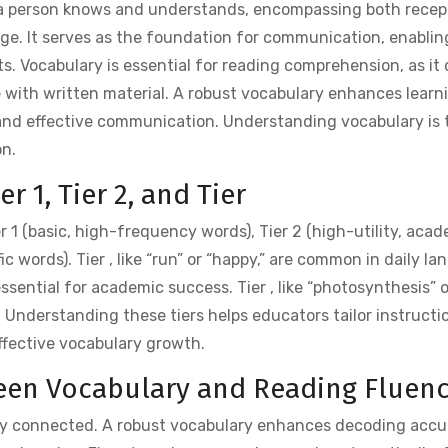
s a person knows and understands, encompassing both recep
ge. It serves as the foundation for communication, enabling
. Vocabulary is essential for reading comprehension, as it 
e with written material. A robust vocabulary enhances learn
and effective communication. Understanding vocabulary is t
on.
r 1, Tier 2, and Tier
er 1 (basic, high-frequency words), Tier 2 (high-utility, aca
c words). Tier , like “run” or “happy,” are common in daily l
 essential for academic success. Tier , like “photosynthesis” o
es. Understanding these tiers helps educators tailor instructi
fective vocabulary growth.
ween Vocabulary and Reading Fluen
ely connected. A robust vocabulary enhances decoding acc