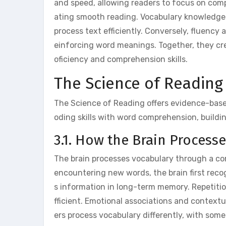
and speed, allowing readers to focus on comp
ating smooth reading. Vocabulary knowledge 
process text efficiently. Conversely, fluency 
einforcing word meanings. Together, they crea
oficiency and comprehension skills.
The Science of Readin
The Science of Reading offers evidence-bas
oding skills with word comprehension, building
3.1. How the Brain Process
The brain processes vocabulary through a co
encountering new words, the brain first rec
s information in long-term memory. Repetiti
fficient. Emotional associations and context
ers process vocabulary differently, with som