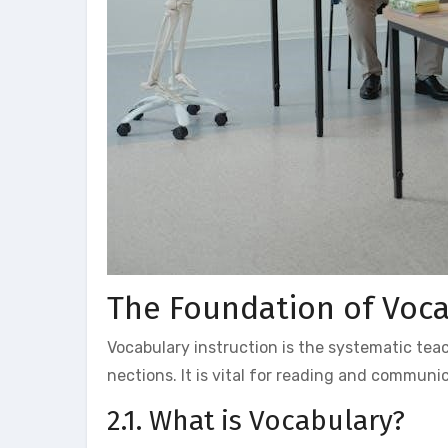
The Foundation of Voca
Vocabulary instruction is the systematic te
nections. It is vital for reading and communi
2.1. What is Vocabulary?