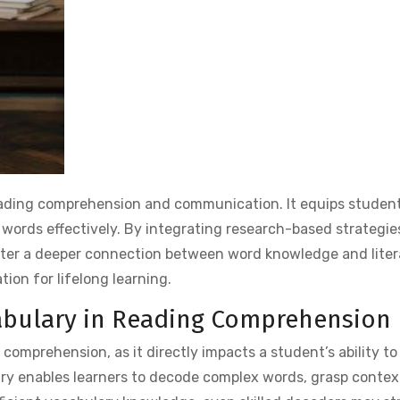
reading comprehension and communication. It equips student
 words effectively. By integrating research-based strategie
ster a deeper connection between word knowledge and liter
tion for lifelong learning.
cabulary in Reading Comprehension
 comprehension, as it directly impacts a student’s ability t
ary enables learners to decode complex words, grasp contex