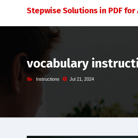
Skip
Stepwise Solutions in PDF for 
to
content
vocabulary instruct
Instructions
Jul 21, 2024