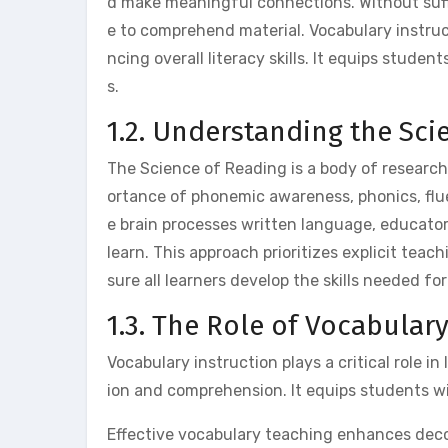
d make meaningful connections. Without suff
e to comprehend material. Vocabulary instru
ncing overall literacy skills. It equips stude
s.
1.2. Understanding the Sci
The Science of Reading is a body of researc
ortance of phonemic awareness, phonics, fl
e brain processes written language, educator
learn. This approach prioritizes explicit tea
sure all learners develop the skills needed f
1.3. The Role of Vocabular
Vocabulary instruction plays a critical role 
ion and comprehension. It equips students w
Effective vocabulary teaching enhances decodi