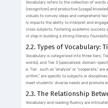
Vocabulary refers to the collection of word
(recognition) and productive (usage) knowled
viduals to convey ideas and comprehend texts
ly impacts the ability to interpret and engag
cross subjects, fostering academic success 
st step in building a strong literacy foundati
2.2. Types of Vocabulary: Tie
Vocabulary is categorized into three tiers: Ti
words), and Tier 3 (specialized, domain-specifi
e. Tier , such as “analyze” or “cooperate,” are
orithm,” are specific to subjects or disciplin
meet students’ diverse needs and promote ef
2.3. The Relationship Bet
Vocabulary and reading fluency are intricat