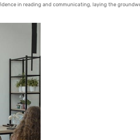
nfidence in reading and communicating, laying the groundw