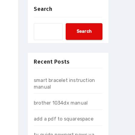
Search
Search
Recent Posts
smart bracelet instruction
manual
brother 1034dx manual
add a pdf to squarespace
tv guide newport news va