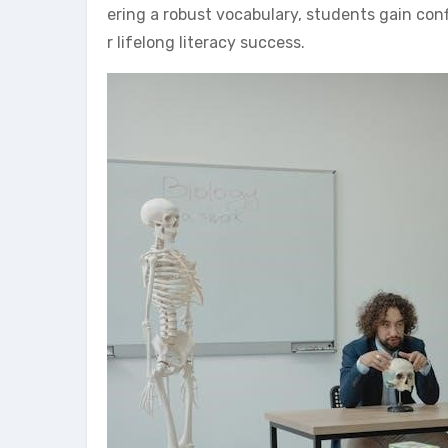
ering a robust vocabulary, students gain co
r lifelong literacy success.