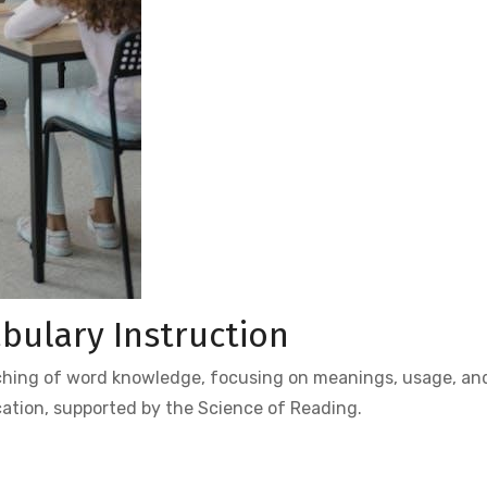
bulary Instruction
aching of word knowledge, focusing on meanings, usage, an
cation, supported by the Science of Reading.