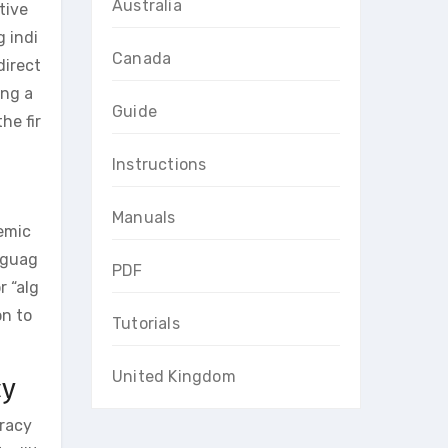
Australia
tive
 indi
Canada
direct
ing a
Guide
he fir
Instructions
Manuals
demic
anguag
PDF
r “alg
on to
Tutorials
United Kingdom
cy
uracy