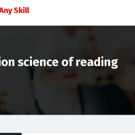
Any Skill
ion science of reading