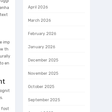
ruggl
April 2026
 enha
 text
March 2026
February 2026
e imp
January 2026
ow th
urally
December 2025
to en
November 2025
nt
October 2025
cognit
s.
September 2025
 fost