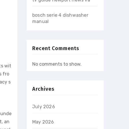
bosch serie 4 dishwasher
manual
Recent Comments
No comments to show.
s wit
s fro
acy s
Archives
July 2026
o unde
t, an
May 2026