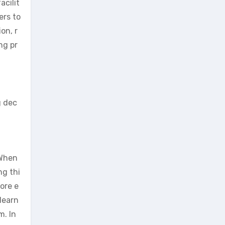
acilit
ers to
on, r
ng pr
g dec
 When
ng thi
ore e
learn
m. In