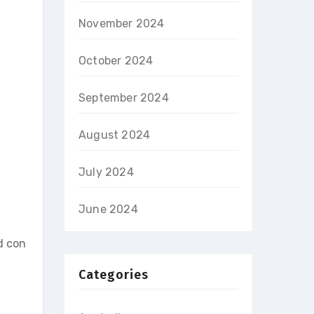
November 2024
October 2024
September 2024
August 2024
July 2024
June 2024
d con
Categories