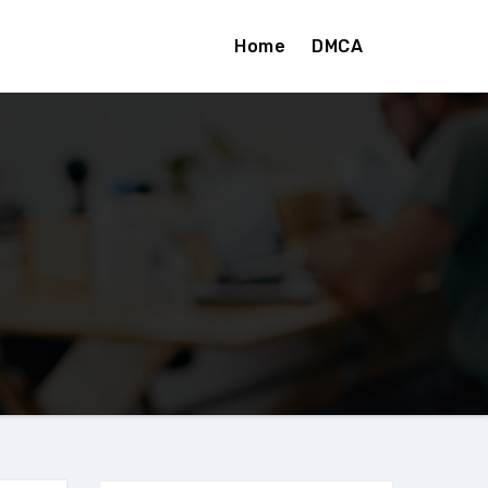
Home
DMCA