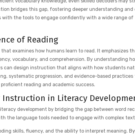
icient vocabulary knowledge, even skilled decoders may st
ction bridges this gap, fostering deeper understanding and
nts with the tools to engage confidently with a wide range of
ence of Reading
h that examines how humans learn to read. It emphasizes th
uency, vocabulary, and comprehension. By understanding h
s can design instruction that aligns with how students nat
ching, systematic progression, and evidence-based practices 
or proficient reading and academic success.
y Instruction in Literacy Developme
in literacy development by bridging the gap between word re
ith the language tools needed to engage with complex text
ng skills, fluency, and the ability to interpret meaning. By