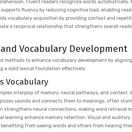
rehension. Fluent readers recognize words automatically, f
supports fluency by reducing cognitive load, enabling read
aids vocabulary acquisition by providing context and repetiti
te a reciprocal relationship that strengthens overall readi
g and Vocabulary Development
ed methods to enhance vocabulary development by alignin
 a solid lexical foundation effectively.
es Vocabulary
mplex interplay of memory, neural pathways, and context.
ognizes sounds and connects them to meanings, often stori
on strengthens neural connections, making word retrieval m
ual learning enhance memory retention. Visual and auditory 
e benefiting from seeing words and others from hearing the