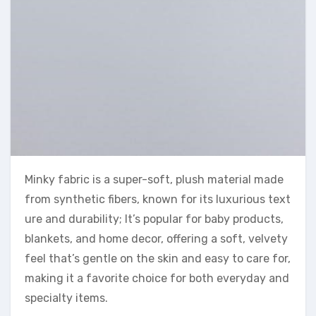
Minky fabric is a super-soft, plush material made
from synthetic fibers, known for its luxurious text
ure and durability; It’s popular for baby products,
blankets, and home decor, offering a soft, velvety
feel that’s gentle on the skin and easy to care for,
making it a favorite choice for both everyday and
specialty items.