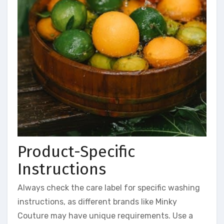
Product-Specific
Instructions
Always check the care label for specific washing
instructions, as different brands like Minky
Couture may have unique requirements. Use a