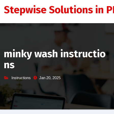
Skip
Stepwise Solutions in PD
to
content
minky wash instructio
ns
Instructions
Jan 20, 2025