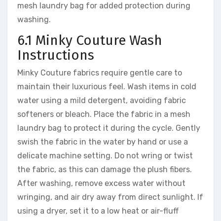
mesh laundry bag for added protection during
washing.
6.1 Minky Couture Wash
Instructions
Minky Couture fabrics require gentle care to
maintain their luxurious feel. Wash items in cold
water using a mild detergent, avoiding fabric
softeners or bleach. Place the fabric in a mesh
laundry bag to protect it during the cycle. Gently
swish the fabric in the water by hand or use a
delicate machine setting. Do not wring or twist
the fabric, as this can damage the plush fibers.
After washing, remove excess water without
wringing, and air dry away from direct sunlight. If
using a dryer, set it to a low heat or air-fluff