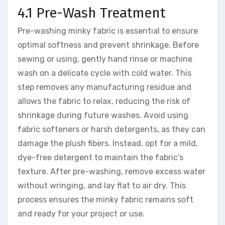
4.1 Pre-Wash Treatment
Pre-washing minky fabric is essential to ensure
optimal softness and prevent shrinkage. Before
sewing or using, gently hand rinse or machine
wash on a delicate cycle with cold water. This
step removes any manufacturing residue and
allows the fabric to relax, reducing the risk of
shrinkage during future washes. Avoid using
fabric softeners or harsh detergents, as they can
damage the plush fibers. Instead, opt for a mild,
dye-free detergent to maintain the fabric’s
texture. After pre-washing, remove excess water
without wringing, and lay flat to air dry. This
process ensures the minky fabric remains soft
and ready for your project or use.