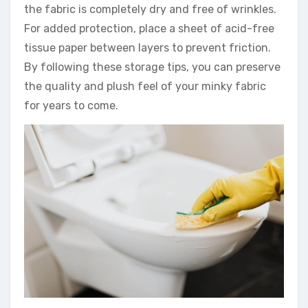
the fabric is completely dry and free of wrinkles.
For added protection, place a sheet of acid-free
tissue paper between layers to prevent friction.
By following these storage tips, you can preserve
the quality and plush feel of your minky fabric
for years to come.