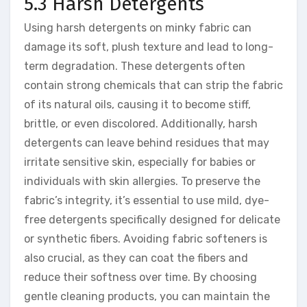
5.3 Harsh Detergents
Using harsh detergents on minky fabric can
damage its soft, plush texture and lead to long-
term degradation. These detergents often
contain strong chemicals that can strip the fabric
of its natural oils, causing it to become stiff,
brittle, or even discolored. Additionally, harsh
detergents can leave behind residues that may
irritate sensitive skin, especially for babies or
individuals with skin allergies. To preserve the
fabric’s integrity, it’s essential to use mild, dye-
free detergents specifically designed for delicate
or synthetic fibers. Avoiding fabric softeners is
also crucial, as they can coat the fibers and
reduce their softness over time. By choosing
gentle cleaning products, you can maintain the