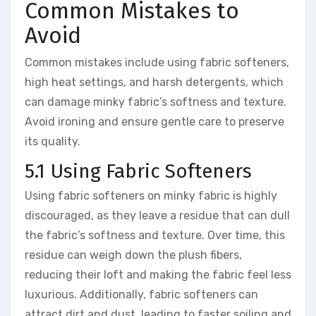
Common Mistakes to
Avoid
Common mistakes include using fabric softeners,
high heat settings, and harsh detergents, which
can damage minky fabric’s softness and texture.
Avoid ironing and ensure gentle care to preserve
its quality.
5.1 Using Fabric Softeners
Using fabric softeners on minky fabric is highly
discouraged, as they leave a residue that can dull
the fabric’s softness and texture. Over time, this
residue can weigh down the plush fibers,
reducing their loft and making the fabric feel less
luxurious. Additionally, fabric softeners can
attract dirt and dust, leading to faster soiling and