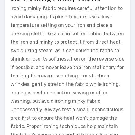
Ironing minky fabric requires careful attention to
avoid damaging its plush texture. Use a low-
temperature setting on your iron and place a
pressing cloth, like a clean cotton fabric, between
the iron and minky to protect it from direct heat.
Avoid using steam, as it can cause the fabric to
shrink or lose its softness. Iron on the reverse side
if possible, and never leave the iron stationary for
too long to prevent scorching. For stubborn
wrinkles, gently stretch the fabric while ironing.
Ironing is best done before sewing or after
washing, but avoid ironing minky fabric
unnecessarily. Always test a small, inconspicuous
area first to ensure the heat won’t damage the
fabric. Proper ironing techniques help maintain
the fabric’s appearance and extend its lifespan.