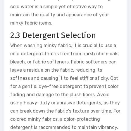
cold water is a simple yet effective way to
maintain the quality and appearance of your
minky fabric items.
2.3 Detergent Selection
When washing minky fabric, it is crucial to use a
mild detergent that is free from harsh chemicals,
bleach, or fabric softeners. Fabric softeners can
leave a residue on the fabric, reducing its
softness and causing it to feel stiff or sticky. Opt
for a gentle, dye-free detergent to prevent color
fading and damage to the plush fibers. Avoid
using heavy-duty or abrasive detergents, as they
can break down the fabric’s texture over time. For
colored minky fabrics, a color-protecting
detergent is recommended to maintain vibrancy.