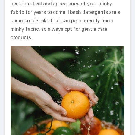
luxurious feel and appearance of your minky
fabric for years to come. Harsh detergents are a
common mistake that can permanently harm
minky fabric, so always opt for gentle care
products.