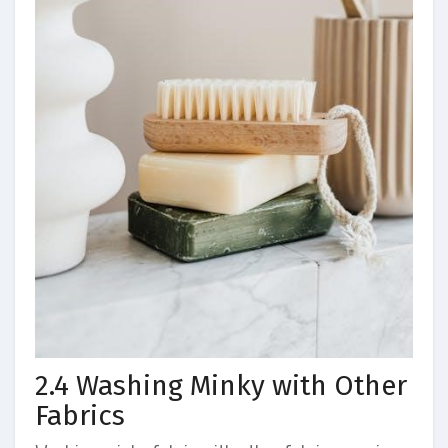
2.4 Washing Minky with Other
Fabrics