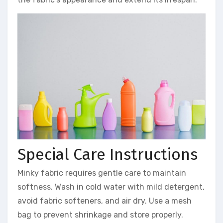
Special Care Instructions
Minky fabric requires gentle care to maintain
softness. Wash in cold water with mild detergent,
avoid fabric softeners, and air dry. Use a mesh
bag to prevent shrinkage and store properly.