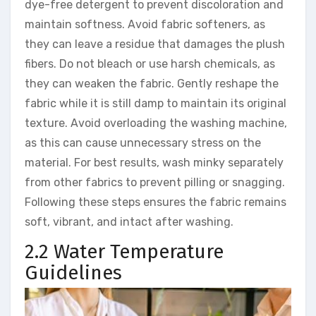
dye-free detergent to prevent discoloration and
maintain softness. Avoid fabric softeners, as
they can leave a residue that damages the plush
fibers. Do not bleach or use harsh chemicals, as
they can weaken the fabric. Gently reshape the
fabric while it is still damp to maintain its original
texture. Avoid overloading the washing machine,
as this can cause unnecessary stress on the
material. For best results, wash minky separately
from other fabrics to prevent pilling or snagging.
Following these steps ensures the fabric remains
soft, vibrant, and intact after washing.
2.2 Water Temperature
Guidelines