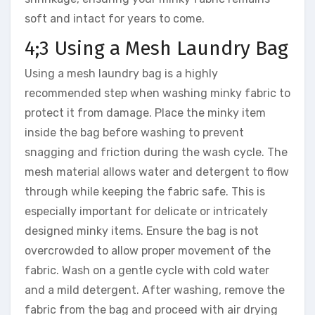
soft and intact for years to come.
4;3 Using a Mesh Laundry Bag
Using a mesh laundry bag is a highly
recommended step when washing minky fabric to
protect it from damage. Place the minky item
inside the bag before washing to prevent
snagging and friction during the wash cycle. The
mesh material allows water and detergent to flow
through while keeping the fabric safe. This is
especially important for delicate or intricately
designed minky items. Ensure the bag is not
overcrowded to allow proper movement of the
fabric. Wash on a gentle cycle with cold water
and a mild detergent. After washing, remove the
fabric from the bag and proceed with air drying