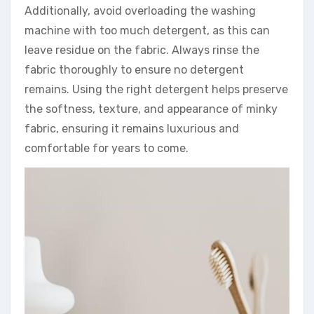
Additionally, avoid overloading the washing
machine with too much detergent, as this can
leave residue on the fabric. Always rinse the
fabric thoroughly to ensure no detergent
remains. Using the right detergent helps preserve
the softness, texture, and appearance of minky
fabric, ensuring it remains luxurious and
comfortable for years to come.