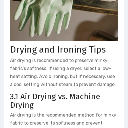
Drying and Ironing Tips
Air drying is recommended to preserve minky
fabric’s softness. If using a dryer, select a low-
heat setting. Avoid ironing, but if necessary, use
a cool setting without steam to prevent damage.
3.1 Air Drying vs. Machine
Drying
Air drying is the recommended method for minky
fabric to preserve its softness and prevent