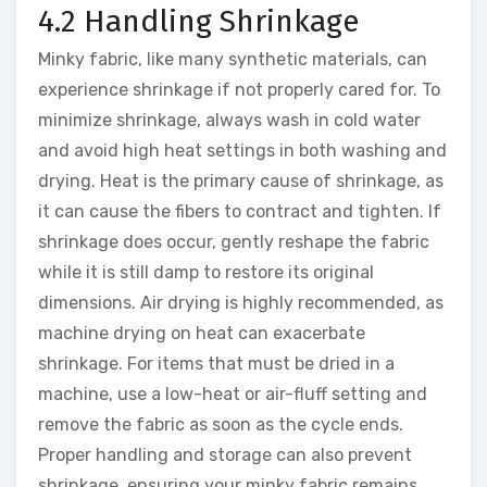
4.2 Handling Shrinkage
Minky fabric, like many synthetic materials, can
experience shrinkage if not properly cared for. To
minimize shrinkage, always wash in cold water
and avoid high heat settings in both washing and
drying. Heat is the primary cause of shrinkage, as
it can cause the fibers to contract and tighten. If
shrinkage does occur, gently reshape the fabric
while it is still damp to restore its original
dimensions. Air drying is highly recommended, as
machine drying on heat can exacerbate
shrinkage. For items that must be dried in a
machine, use a low-heat or air-fluff setting and
remove the fabric as soon as the cycle ends.
Proper handling and storage can also prevent
shrinkage, ensuring your minky fabric remains