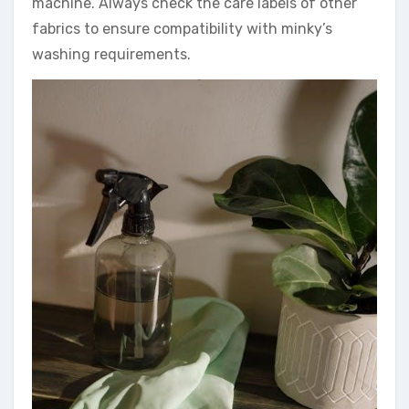
machine. Always check the care labels of other
fabrics to ensure compatibility with minky’s
washing requirements.