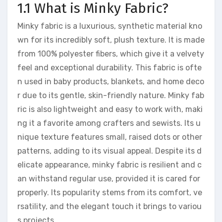
1.1 What is Minky Fabric?
Minky fabric is a luxurious, synthetic material kno
wn for its incredibly soft, plush texture. It is made
from 100% polyester fibers, which give it a velvety
feel and exceptional durability. This fabric is ofte
n used in baby products, blankets, and home deco
r due to its gentle, skin-friendly nature. Minky fab
ric is also lightweight and easy to work with, maki
ng it a favorite among crafters and sewists. Its u
nique texture features small, raised dots or other
patterns, adding to its visual appeal. Despite its d
elicate appearance, minky fabric is resilient and c
an withstand regular use, provided it is cared for
properly. Its popularity stems from its comfort, ve
rsatility, and the elegant touch it brings to variou
s projects.