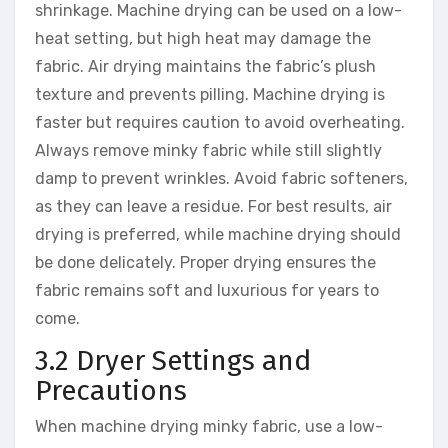
shrinkage. Machine drying can be used on a low-
heat setting, but high heat may damage the
fabric. Air drying maintains the fabric’s plush
texture and prevents pilling. Machine drying is
faster but requires caution to avoid overheating.
Always remove minky fabric while still slightly
damp to prevent wrinkles. Avoid fabric softeners,
as they can leave a residue. For best results, air
drying is preferred, while machine drying should
be done delicately. Proper drying ensures the
fabric remains soft and luxurious for years to
come.
3.2 Dryer Settings and
Precautions
When machine drying minky fabric, use a low-