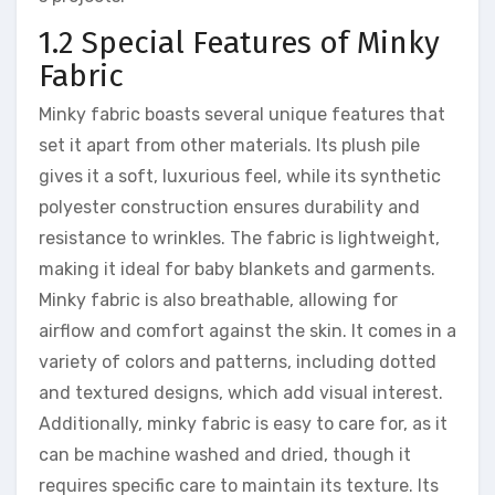
1.2 Special Features of Minky
Fabric
Minky fabric boasts several unique features that
set it apart from other materials. Its plush pile
gives it a soft, luxurious feel, while its synthetic
polyester construction ensures durability and
resistance to wrinkles. The fabric is lightweight,
making it ideal for baby blankets and garments.
Minky fabric is also breathable, allowing for
airflow and comfort against the skin. It comes in a
variety of colors and patterns, including dotted
and textured designs, which add visual interest.
Additionally, minky fabric is easy to care for, as it
can be machine washed and dried, though it
requires specific care to maintain its texture. Its