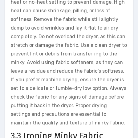
heat or no-heat setting to prevent damage. High
heat can cause shrinkage, pilling, or loss of
softness. Remove the fabric while still slightly
damp to avoid wrinkles and lay it flat to air dry
completely. Do not overload the dryer, as this can
stretch or damage the fabric. Use a clean dryer to
prevent lint or debris from transferring to the
minky. Avoid using fabric softeners, as they can
leave a residue and reduce the fabric’s softness.
If you prefer machine drying, ensure the dryer is
set to a delicate or tumble-dry low option. Always
check the fabric for any signs of damage before
putting it back in the dryer. Proper drying
settings and precautions are essential to
maintain the quality and texture of minky fabric.
3.3 Ironing Minky Fabric