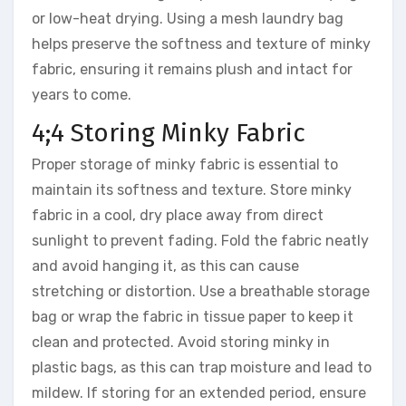
or low-heat drying. Using a mesh laundry bag
helps preserve the softness and texture of minky
fabric, ensuring it remains plush and intact for
years to come.
4;4 Storing Minky Fabric
Proper storage of minky fabric is essential to
maintain its softness and texture. Store minky
fabric in a cool, dry place away from direct
sunlight to prevent fading. Fold the fabric neatly
and avoid hanging it, as this can cause
stretching or distortion. Use a breathable storage
bag or wrap the fabric in tissue paper to keep it
clean and protected. Avoid storing minky in
plastic bags, as this can trap moisture and lead to
mildew. If storing for an extended period, ensure