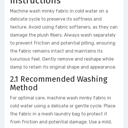
Instructions
Machine wash minky fabric in cold water on a
delicate cycle to preserve its softness and
texture. Avoid using fabric softeners, as they can
damage the plush fibers. Always wash separately
to prevent friction and potential pilling, ensuring
the fabric remains intact and maintains its
luxurious feel. Gently remove and reshape while
damp to retain its original shape and appearance.
2.1 Recommended Washing
Method
For optimal care, machine wash minky fabric in
cold water using a delicate or gentle cycle. Place
the fabric in a mesh laundry bag to protect it
from friction and potential damage. Use a mild,