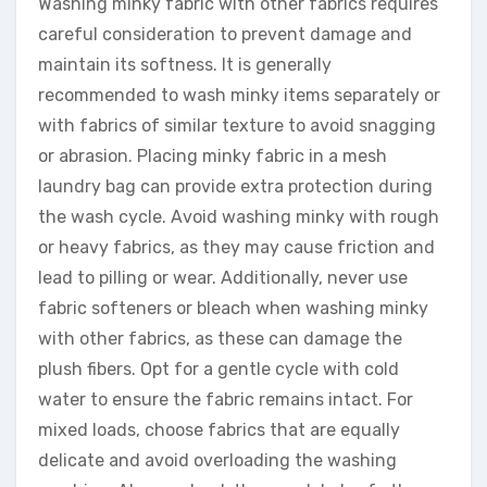
Washing minky fabric with other fabrics requires
careful consideration to prevent damage and
maintain its softness. It is generally
recommended to wash minky items separately or
with fabrics of similar texture to avoid snagging
or abrasion. Placing minky fabric in a mesh
laundry bag can provide extra protection during
the wash cycle. Avoid washing minky with rough
or heavy fabrics, as they may cause friction and
lead to pilling or wear. Additionally, never use
fabric softeners or bleach when washing minky
with other fabrics, as these can damage the
plush fibers. Opt for a gentle cycle with cold
water to ensure the fabric remains intact. For
mixed loads, choose fabrics that are equally
delicate and avoid overloading the washing