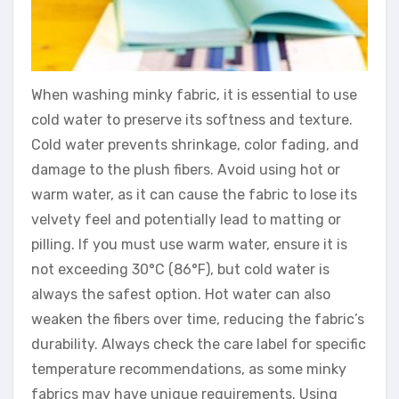
When washing minky fabric, it is essential to use
cold water to preserve its softness and texture.
Cold water prevents shrinkage, color fading, and
damage to the plush fibers. Avoid using hot or
warm water, as it can cause the fabric to lose its
velvety feel and potentially lead to matting or
pilling. If you must use warm water, ensure it is
not exceeding 30°C (86°F), but cold water is
always the safest option. Hot water can also
weaken the fibers over time, reducing the fabric’s
durability. Always check the care label for specific
temperature recommendations, as some minky
fabrics may have unique requirements. Using