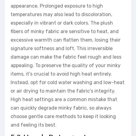
appearance. Prolonged exposure to high
temperatures may also lead to discoloration,
especially in vibrant or dark colors. The plush
fibers of minky fabric are sensitive to heat, and
excessive warmth can flatten them, losing their
signature softness and loft. This irreversible
damage can make the fabric feel rough and less
appealing. To preserve the quality of your minky
items, it’s crucial to avoid high heat entirely.
Instead, opt for cold water washing and low-heat
or air drying to maintain the fabric’s integrity.
High heat settings are a common mistake that
can quickly degrade minky fabric, so always
choose gentle care methods to keep it looking
and feeling its best.