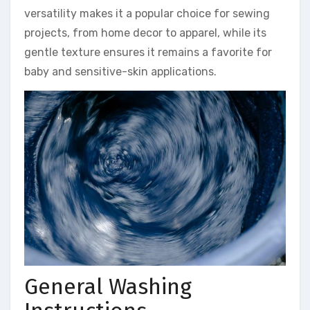
versatility makes it a popular choice for sewing
projects, from home decor to apparel, while its
gentle texture ensures it remains a favorite for
baby and sensitive-skin applications.
General Washing