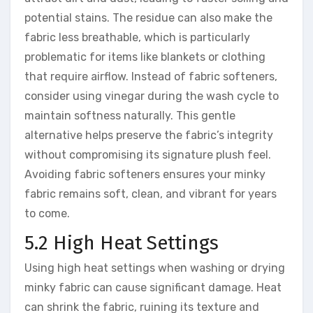
potential stains. The residue can also make the
fabric less breathable, which is particularly
problematic for items like blankets or clothing
that require airflow. Instead of fabric softeners,
consider using vinegar during the wash cycle to
maintain softness naturally. This gentle
alternative helps preserve the fabric’s integrity
without compromising its signature plush feel.
Avoiding fabric softeners ensures your minky
fabric remains soft, clean, and vibrant for years
to come.
5.2 High Heat Settings
Using high heat settings when washing or drying
minky fabric can cause significant damage. Heat
can shrink the fabric, ruining its texture and