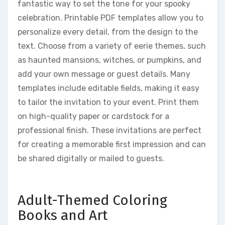
fantastic way to set the tone for your spooky
celebration. Printable PDF templates allow you to
personalize every detail, from the design to the
text. Choose from a variety of eerie themes, such
as haunted mansions, witches, or pumpkins, and
add your own message or guest details. Many
templates include editable fields, making it easy
to tailor the invitation to your event. Print them
on high-quality paper or cardstock for a
professional finish. These invitations are perfect
for creating a memorable first impression and can
be shared digitally or mailed to guests.
Adult-Themed Coloring
Books and Art