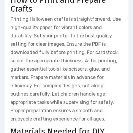
Crafts
Printing Halloween crafts is straightforward. Use
high-quality paper for vibrant colors and
durability. Set your printer to the best quality
setting for clear images. Ensure the PDF is
downloaded fully before printing. For cardstock,
select the appropriate thickness. After printing,
gather essential tools like scissors, glue, and
markers. Prepare materials in advance for
efficiency. For complex designs, cut along
outlines carefully. Let children handle age-
appropriate tasks while supervising for safety.
Proper preparation ensures a smooth and
enjoyable crafting experience for all ages.
Materials Needed for DIY