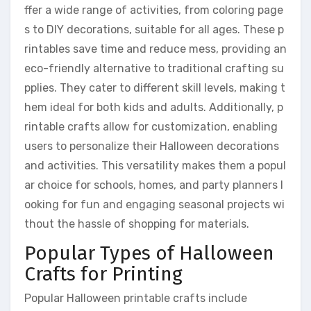
ffer a wide range of activities, from coloring page
s to DIY decorations, suitable for all ages. These p
rintables save time and reduce mess, providing an
eco-friendly alternative to traditional crafting su
pplies. They cater to different skill levels, making t
hem ideal for both kids and adults. Additionally, p
rintable crafts allow for customization, enabling
users to personalize their Halloween decorations
and activities. This versatility makes them a popul
ar choice for schools, homes, and party planners l
ooking for fun and engaging seasonal projects wi
thout the hassle of shopping for materials.
Popular Types of Halloween
Crafts for Printing
Popular Halloween printable crafts include