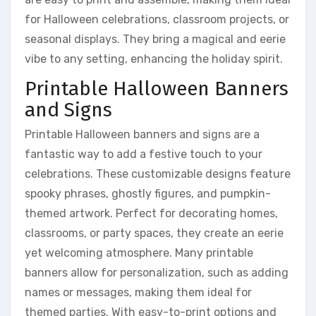
for Halloween celebrations, classroom projects, or
seasonal displays. They bring a magical and eerie
vibe to any setting, enhancing the holiday spirit.
Printable Halloween Banners
and Signs
Printable Halloween banners and signs are a
fantastic way to add a festive touch to your
celebrations. These customizable designs feature
spooky phrases, ghostly figures, and pumpkin-
themed artwork. Perfect for decorating homes,
classrooms, or party spaces, they create an eerie
yet welcoming atmosphere. Many printable
banners allow for personalization, such as adding
names or messages, making them ideal for
themed parties. With easy-to-print options and