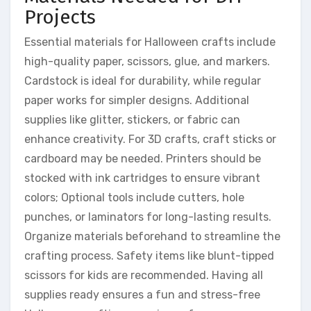
Projects
Essential materials for Halloween crafts include
high-quality paper, scissors, glue, and markers.
Cardstock is ideal for durability, while regular
paper works for simpler designs. Additional
supplies like glitter, stickers, or fabric can
enhance creativity. For 3D crafts, craft sticks or
cardboard may be needed. Printers should be
stocked with ink cartridges to ensure vibrant
colors; Optional tools include cutters, hole
punches, or laminators for long-lasting results.
Organize materials beforehand to streamline the
crafting process. Safety items like blunt-tipped
scissors for kids are recommended. Having all
supplies ready ensures a fun and stress-free