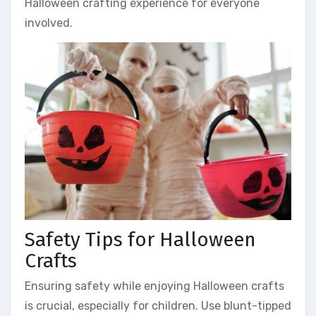
Halloween crafting experience for everyone
involved.
Safety Tips for Halloween
Crafts
Ensuring safety while enjoying Halloween crafts
is crucial, especially for children. Use blunt-tipped