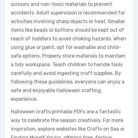
scissors and non-toxic materials to prevent
accidents. Adult supervision is recommended for
activities involving sharp objects or heat. Smaller
items like beads or buttons should be kept out of
reach of toddlers to avoid choking hazards. When
using glue or paint, opt for washable and child-
safe options. Properly store materials to maintain
a tidy workspace. Teach children to handle tools
carefully and avoid ingesting craft supplies. By
following these guidelines, everyone can enjoy a
safe and enjoyable Halloween crafting
experience.
Halloween crafts printable PDFs are a fantastic
way to celebrate the season creatively. For more
inspiration, explore websites like Crafts on Sea or
Finding Myself Young, offering free, festive