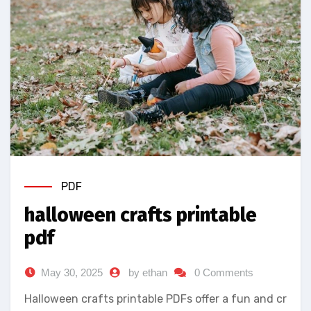
PDF
halloween crafts printable
pdf
May 30, 2025
by ethan
0 Comments
Halloween crafts printable PDFs offer a fun and cr