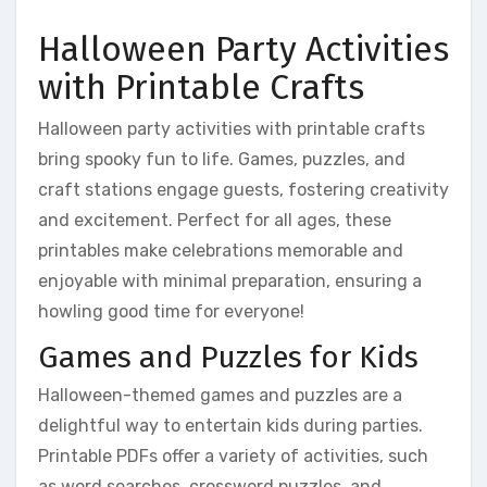
Halloween Party Activities
with Printable Crafts
Halloween party activities with printable crafts
bring spooky fun to life. Games, puzzles, and
craft stations engage guests, fostering creativity
and excitement. Perfect for all ages, these
printables make celebrations memorable and
enjoyable with minimal preparation, ensuring a
howling good time for everyone!
Games and Puzzles for Kids
Halloween-themed games and puzzles are a
delightful way to entertain kids during parties.
Printable PDFs offer a variety of activities, such
as word searches, crossword puzzles, and