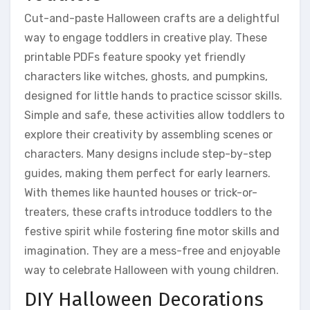
Cut-and-paste Halloween crafts are a delightful
way to engage toddlers in creative play. These
printable PDFs feature spooky yet friendly
characters like witches, ghosts, and pumpkins,
designed for little hands to practice scissor skills.
Simple and safe, these activities allow toddlers to
explore their creativity by assembling scenes or
characters. Many designs include step-by-step
guides, making them perfect for early learners.
With themes like haunted houses or trick-or-
treaters, these crafts introduce toddlers to the
festive spirit while fostering fine motor skills and
imagination. They are a mess-free and enjoyable
way to celebrate Halloween with young children.
DIY Halloween Decorations