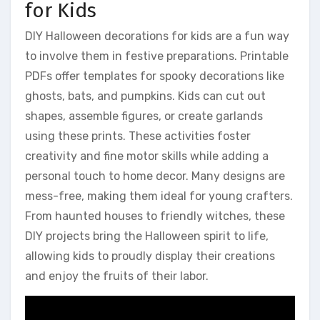
for Kids
DIY Halloween decorations for kids are a fun way
to involve them in festive preparations. Printable
PDFs offer templates for spooky decorations like
ghosts, bats, and pumpkins. Kids can cut out
shapes, assemble figures, or create garlands
using these prints. These activities foster
creativity and fine motor skills while adding a
personal touch to home decor. Many designs are
mess-free, making them ideal for young crafters.
From haunted houses to friendly witches, these
DIY projects bring the Halloween spirit to life,
allowing kids to proudly display their creations
and enjoy the fruits of their labor.