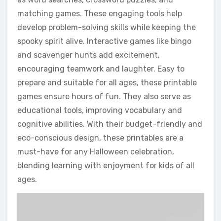
matching games. These engaging tools help
develop problem-solving skills while keeping the
spooky spirit alive. Interactive games like bingo
and scavenger hunts add excitement,
encouraging teamwork and laughter. Easy to
prepare and suitable for all ages, these printable
games ensure hours of fun. They also serve as
educational tools, improving vocabulary and
cognitive abilities. With their budget-friendly and
eco-conscious design, these printables are a
must-have for any Halloween celebration,
blending learning with enjoyment for kids of all
ages.