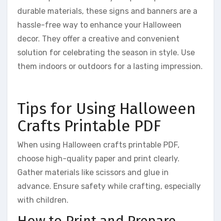
durable materials, these signs and banners are a
hassle-free way to enhance your Halloween
decor. They offer a creative and convenient
solution for celebrating the season in style. Use
them indoors or outdoors for a lasting impression.
Tips for Using Halloween
Crafts Printable PDF
When using Halloween crafts printable PDF,
choose high-quality paper and print clearly.
Gather materials like scissors and glue in
advance. Ensure safety while crafting, especially
with children.
How to Print and Prepare