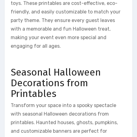
toys. These printables are cost-effective, eco-
friendly, and easily customizable to match your
party theme. They ensure every guest leaves
with a memorable and fun Halloween treat,
making your event even more special and
engaging for all ages.
Seasonal Halloween
Decorations from
Printables
Transform your space into a spooky spectacle
with seasonal Halloween decorations from
printables. Haunted houses, ghosts, pumpkins,
and customizable banners are perfect for