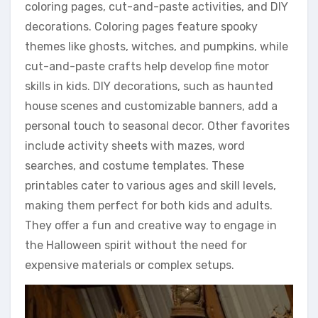
coloring pages, cut-and-paste activities, and DIY
decorations. Coloring pages feature spooky
themes like ghosts, witches, and pumpkins, while
cut-and-paste crafts help develop fine motor
skills in kids. DIY decorations, such as haunted
house scenes and customizable banners, add a
personal touch to seasonal decor. Other favorites
include activity sheets with mazes, word
searches, and costume templates. These
printables cater to various ages and skill levels,
making them perfect for both kids and adults.
They offer a fun and creative way to engage in
the Halloween spirit without the need for
expensive materials or complex setups.