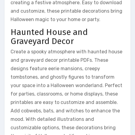
creating a festive atmosphere. Easy to download
and customize, these printable decorations bring
Halloween magic to your home or party.
Haunted House and
Graveyard Decor
Create a spooky atmosphere with haunted house
and graveyard decor printable PDFs. These
designs feature eerie mansions, creepy
tombstones, and ghostly figures to transform
your space into a Halloween wonderland. Perfect
for parties, classrooms, or home displays, these
printables are easy to customize and assemble.
Add cobwebs, bats, and witches to enhance the
mood. With detailed illustrations and
customizable options, these decorations bring