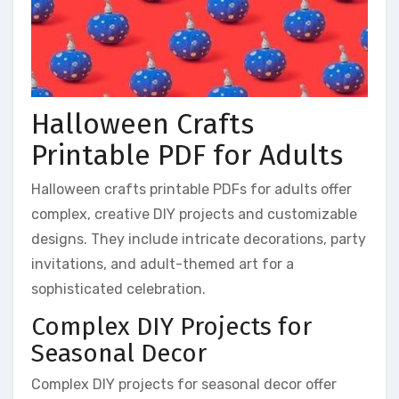
Halloween Crafts
Printable PDF for Adults
Halloween crafts printable PDFs for adults offer
complex, creative DIY projects and customizable
designs. They include intricate decorations, party
invitations, and adult-themed art for a
sophisticated celebration.
Complex DIY Projects for
Seasonal Decor
Complex DIY projects for seasonal decor offer