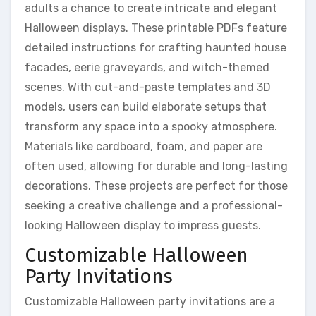
adults a chance to create intricate and elegant
Halloween displays. These printable PDFs feature
detailed instructions for crafting haunted house
facades, eerie graveyards, and witch-themed
scenes. With cut-and-paste templates and 3D
models, users can build elaborate setups that
transform any space into a spooky atmosphere.
Materials like cardboard, foam, and paper are
often used, allowing for durable and long-lasting
decorations. These projects are perfect for those
seeking a creative challenge and a professional-
looking Halloween display to impress guests.
Customizable Halloween
Party Invitations
Customizable Halloween party invitations are a