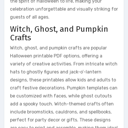
the spirit of Halloween to life, making your
celebration unforgettable and visually striking for
guests of all ages.
Witch, Ghost, and Pumpkin
Crafts
Witch, ghost, and pumpkin crafts are popular
Halloween printable PDF options, offering a
variety of creative activities. From intricate witch
hats to ghostly figures and jack-o’-lantern
designs, these printables allow kids and adults to
craft festive decorations. Pumpkin templates can
be customized with faces, while ghost cutouts
add a spooky touch. Witch-themed crafts often
include broomsticks, cauldrons, and spellbooks,
perfect for party decor or gifts. These designs
are easy to print and assemble, making them ideal