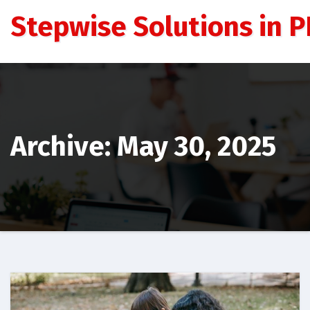
Skip
Stepwise Solutions in PD
to
content
Archive: May 30, 2025