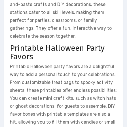
and-paste crafts and DIY decorations, these
stations cater to all skill levels, making them
perfect for parties, classrooms, or family
gatherings. They offer a fun, interactive way to
celebrate the season together.
Printable Halloween Party
Favors
Printable Halloween party favors are a delightful
way to add a personal touch to your celebrations.
From customizable treat bags to spooky activity
sheets, these printables offer endless possibilities;
You can create mini craft kits, such as witch hats
or ghost decorations, for guests to assemble. DIY
favor boxes with printable templates are also a
hit, allowing you to fill them with candies or small