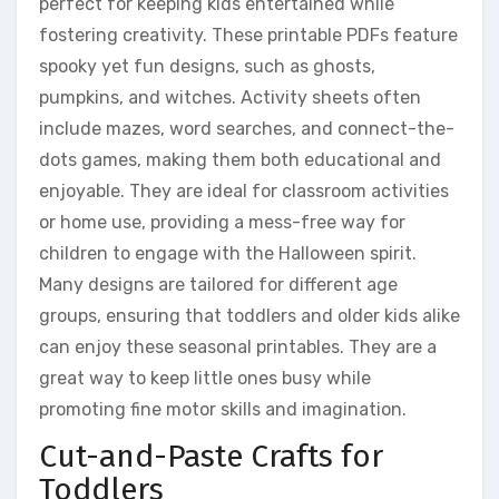
perfect for keeping kids entertained while
fostering creativity. These printable PDFs feature
spooky yet fun designs, such as ghosts,
pumpkins, and witches. Activity sheets often
include mazes, word searches, and connect-the-
dots games, making them both educational and
enjoyable. They are ideal for classroom activities
or home use, providing a mess-free way for
children to engage with the Halloween spirit.
Many designs are tailored for different age
groups, ensuring that toddlers and older kids alike
can enjoy these seasonal printables. They are a
great way to keep little ones busy while
promoting fine motor skills and imagination.
Cut-and-Paste Crafts for
Toddlers