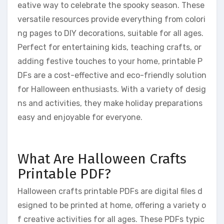
eative way to celebrate the spooky season. These
versatile resources provide everything from colori
ng pages to DIY decorations, suitable for all ages.
Perfect for entertaining kids, teaching crafts, or
adding festive touches to your home, printable P
DFs are a cost-effective and eco-friendly solution
for Halloween enthusiasts. With a variety of desig
ns and activities, they make holiday preparations
easy and enjoyable for everyone.
What Are Halloween Crafts
Printable PDF?
Halloween crafts printable PDFs are digital files d
esigned to be printed at home, offering a variety o
f creative activities for all ages. These PDFs typic