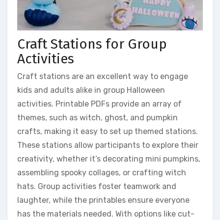
Craft Stations for Group
Activities
Craft stations are an excellent way to engage
kids and adults alike in group Halloween
activities. Printable PDFs provide an array of
themes, such as witch, ghost, and pumpkin
crafts, making it easy to set up themed stations.
These stations allow participants to explore their
creativity, whether it’s decorating mini pumpkins,
assembling spooky collages, or crafting witch
hats. Group activities foster teamwork and
laughter, while the printables ensure everyone
has the materials needed. With options like cut-