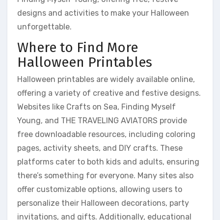
designs and activities to make your Halloween
unforgettable.
Where to Find More
Halloween Printables
Halloween printables are widely available online,
offering a variety of creative and festive designs.
Websites like Crafts on Sea, Finding Myself
Young, and THE TRAVELING AVIATORS provide
free downloadable resources, including coloring
pages, activity sheets, and DIY crafts. These
platforms cater to both kids and adults, ensuring
there’s something for everyone. Many sites also
offer customizable options, allowing users to
personalize their Halloween decorations, party
invitations, and gifts. Additionally, educational