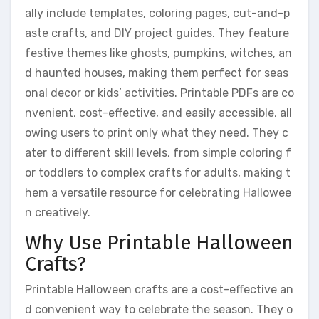
ally include templates, coloring pages, cut-and-p
aste crafts, and DIY project guides. They feature
festive themes like ghosts, pumpkins, witches, an
d haunted houses, making them perfect for seas
onal decor or kids’ activities. Printable PDFs are co
nvenient, cost-effective, and easily accessible, all
owing users to print only what they need. They c
ater to different skill levels, from simple coloring f
or toddlers to complex crafts for adults, making t
hem a versatile resource for celebrating Hallowee
n creatively.
Why Use Printable Halloween
Crafts?
Printable Halloween crafts are a cost-effective an
d convenient way to celebrate the season. They o