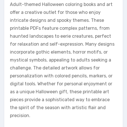
Adult-themed Halloween coloring books and art
offer a creative outlet for those who enjoy
intricate designs and spooky themes. These
printable PDFs feature complex patterns, from
haunted landscapes to eerie creatures, perfect
for relaxation and self-expression. Many designs
incorporate gothic elements, horror motifs, or
mystical symbols, appealing to adults seeking a
challenge. The detailed artwork allows for
personalization with colored pencils, markers, or
digital tools. Whether for personal enjoyment or
as a unique Halloween gift, these printable art
pieces provide a sophisticated way to embrace
the spirit of the season with artistic flair and
precision.