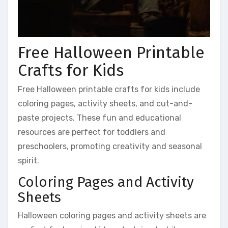
Free Halloween Printable
Crafts for Kids
Free Halloween printable crafts for kids include
coloring pages, activity sheets, and cut-and-
paste projects. These fun and educational
resources are perfect for toddlers and
preschoolers, promoting creativity and seasonal
spirit.
Coloring Pages and Activity
Sheets
Halloween coloring pages and activity sheets are