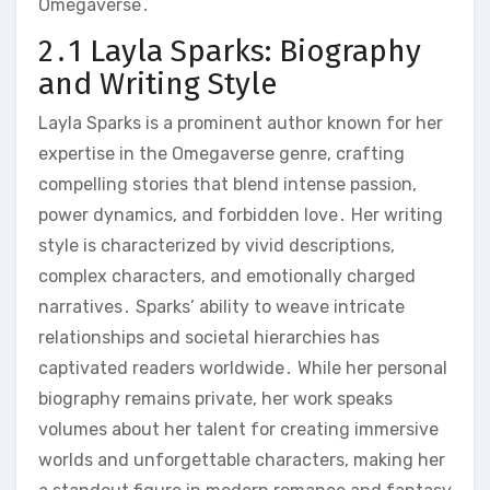
Omegaverse․
2․1 Layla Sparks: Biography
and Writing Style
Layla Sparks is a prominent author known for her
expertise in the Omegaverse genre, crafting
compelling stories that blend intense passion,
power dynamics, and forbidden love․ Her writing
style is characterized by vivid descriptions,
complex characters, and emotionally charged
narratives․ Sparks’ ability to weave intricate
relationships and societal hierarchies has
captivated readers worldwide․ While her personal
biography remains private, her work speaks
volumes about her talent for creating immersive
worlds and unforgettable characters, making her