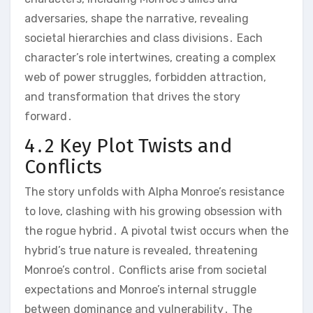
adversaries, shape the narrative, revealing
societal hierarchies and class divisions․ Each
character’s role intertwines, creating a complex
web of power struggles, forbidden attraction,
and transformation that drives the story
forward․
4․2 Key Plot Twists and
Conflicts
The story unfolds with Alpha Monroe’s resistance
to love, clashing with his growing obsession with
the rogue hybrid․ A pivotal twist occurs when the
hybrid’s true nature is revealed, threatening
Monroe’s control․ Conflicts arise from societal
expectations and Monroe’s internal struggle
between dominance and vulnerability․ The