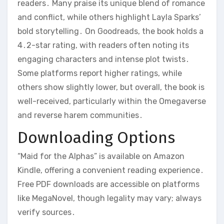
readers․ Many praise its unique blend of romance
and conflict, while others highlight Layla Sparks’
bold storytelling․ On Goodreads, the book holds a
4․2-star rating, with readers often noting its
engaging characters and intense plot twists․
Some platforms report higher ratings, while
others show slightly lower, but overall, the book is
well-received, particularly within the Omegaverse
and reverse harem communities․
Downloading Options
“Maid for the Alphas” is available on Amazon
Kindle, offering a convenient reading experience․
Free PDF downloads are accessible on platforms
like MegaNovel, though legality may vary; always
verify sources․