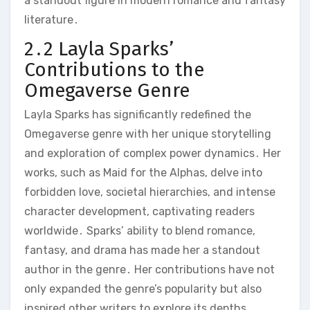
a standout figure in modern romance and fantasy
literature․
2․2 Layla Sparks’
Contributions to the
Omegaverse Genre
Layla Sparks has significantly redefined the
Omegaverse genre with her unique storytelling
and exploration of complex power dynamics․ Her
works, such as Maid for the Alphas, delve into
forbidden love, societal hierarchies, and intense
character development, captivating readers
worldwide․ Sparks’ ability to blend romance,
fantasy, and drama has made her a standout
author in the genre․ Her contributions have not
only expanded the genre’s popularity but also
inspired other writers to explore its depths,