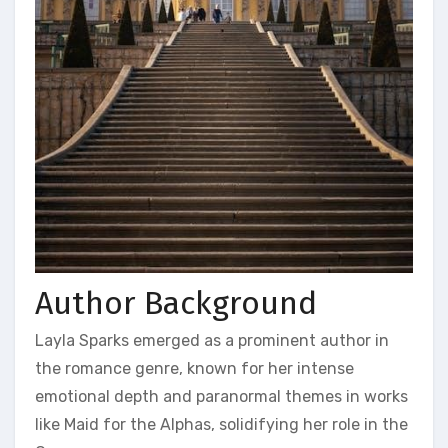
Author Background
Layla Sparks emerged as a prominent author in
the romance genre, known for her intense
emotional depth and paranormal themes in works
like Maid for the Alphas, solidifying her role in the