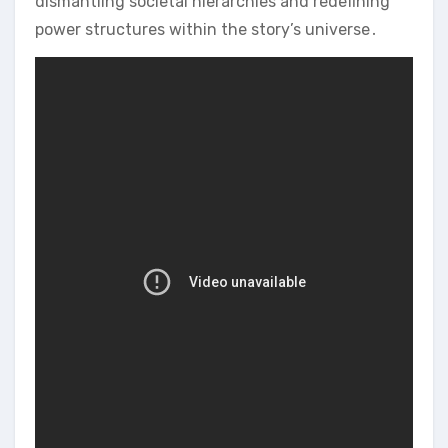
dismantling societal hierarchies and redefining
power structures within the story’s universe․