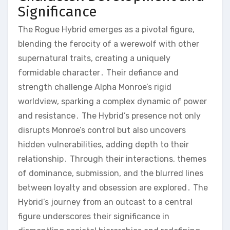
Significance
The Rogue Hybrid emerges as a pivotal figure,
blending the ferocity of a werewolf with other
supernatural traits, creating a uniquely
formidable character․ Their defiance and
strength challenge Alpha Monroe’s rigid
worldview, sparking a complex dynamic of power
and resistance․ The Hybrid’s presence not only
disrupts Monroe’s control but also uncovers
hidden vulnerabilities, adding depth to their
relationship․ Through their interactions, themes
of dominance, submission, and the blurred lines
between loyalty and obsession are explored․ The
Hybrid’s journey from an outcast to a central
figure underscores their significance in