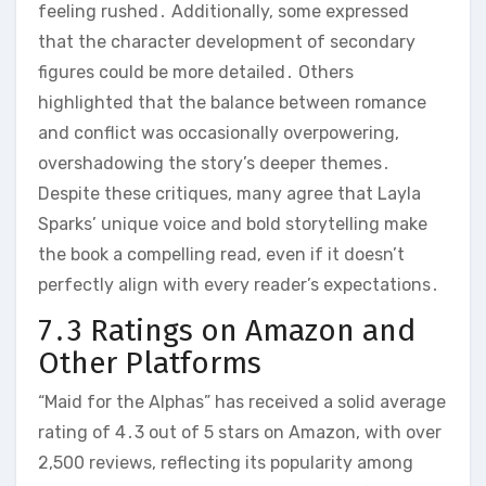
feeling rushed․ Additionally, some expressed
that the character development of secondary
figures could be more detailed․ Others
highlighted that the balance between romance
and conflict was occasionally overpowering,
overshadowing the story’s deeper themes․
Despite these critiques, many agree that Layla
Sparks’ unique voice and bold storytelling make
the book a compelling read, even if it doesn’t
perfectly align with every reader’s expectations․
7․3 Ratings on Amazon and
Other Platforms
“Maid for the Alphas” has received a solid average
rating of 4․3 out of 5 stars on Amazon, with over
2,500 reviews, reflecting its popularity among