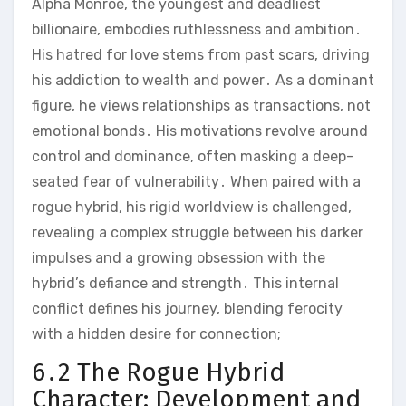
Alpha Monroe, the youngest and deadliest
billionaire, embodies ruthlessness and ambition․
His hatred for love stems from past scars, driving
his addiction to wealth and power․ As a dominant
figure, he views relationships as transactions, not
emotional bonds․ His motivations revolve around
control and dominance, often masking a deep-
seated fear of vulnerability․ When paired with a
rogue hybrid, his rigid worldview is challenged,
revealing a complex struggle between his darker
impulses and a growing obsession with the
hybrid’s defiance and strength․ This internal
conflict defines his journey, blending ferocity
with a hidden desire for connection;
6․2 The Rogue Hybrid
Character: Development and