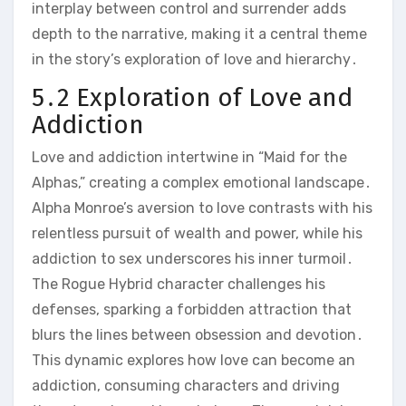
interplay between control and surrender adds
depth to the narrative, making it a central theme
in the story’s exploration of love and hierarchy․
5․2 Exploration of Love and
Addiction
Love and addiction intertwine in “Maid for the
Alphas,” creating a complex emotional landscape․
Alpha Monroe’s aversion to love contrasts with his
relentless pursuit of wealth and power, while his
addiction to sex underscores his inner turmoil․
The Rogue Hybrid character challenges his
defenses, sparking a forbidden attraction that
blurs the lines between obsession and devotion․
This dynamic explores how love can become an
addiction, consuming characters and driving