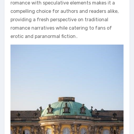
romance with speculative elements makes it a
compelling choice for authors and readers alike,
providing a fresh perspective on traditional
romance narratives while catering to fans of
erotic and paranormal fiction․