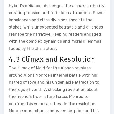
hybrid’s defiance challenges the alpha’s authority,
creating tension and forbidden attraction․ Power
imbalances and class divisions escalate the
stakes, while unexpected betrayals and alliances
reshape the narrative, keeping readers engaged
with the complex dynamics and moral dilemmas
faced by the characters․
4․3 Climax and Resolution
The climax of Maid for the Alphas revolves
around Alpha Monroe’s internal battle with his
hatred of love and his undeniable attraction to
the rogue hybrid․ A shocking revelation about
the hybrid’s true nature forces Monroe to
confront his vulnerabilities․ In the resolution,
Monroe must choose between his pride and his