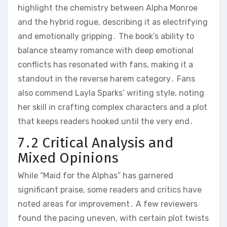
highlight the chemistry between Alpha Monroe
and the hybrid rogue, describing it as electrifying
and emotionally gripping․ The book’s ability to
balance steamy romance with deep emotional
conflicts has resonated with fans, making it a
standout in the reverse harem category․ Fans
also commend Layla Sparks’ writing style, noting
her skill in crafting complex characters and a plot
that keeps readers hooked until the very end․
7․2 Critical Analysis and
Mixed Opinions
While “Maid for the Alphas” has garnered
significant praise, some readers and critics have
noted areas for improvement․ A few reviewers
found the pacing uneven, with certain plot twists