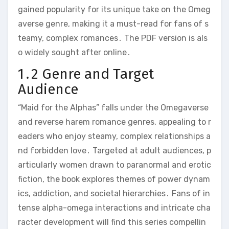
gained popularity for its unique take on the Omeg
averse genre, making it a must-read for fans of s
teamy, complex romances․ The PDF version is als
o widely sought after online․
1․2 Genre and Target
Audience
“Maid for the Alphas” falls under the Omegaverse
and reverse harem romance genres, appealing to r
eaders who enjoy steamy, complex relationships a
nd forbidden love․ Targeted at adult audiences, p
articularly women drawn to paranormal and erotic
fiction, the book explores themes of power dynam
ics, addiction, and societal hierarchies․ Fans of in
tense alpha-omega interactions and intricate cha
racter development will find this series compellin