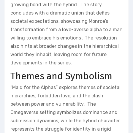
growing bond with the hybrid․ The story
concludes with a dramatic union that defies
societal expectations, showcasing Monroe’s
transformation from a love-averse alpha to a man
willing to embrace his emotions․ The resolution
also hints at broader changes in the hierarchical
world they inhabit, leaving room for future
developments in the series․
Themes and Symbolism
“Maid for the Alphas” explores themes of societal
hierarchies, forbidden love, and the clash
between power and vulnerability․ The
Omegaverse setting symbolizes dominance and
submission dynamics, while the hybrid character
represents the struggle for identity in a rigid