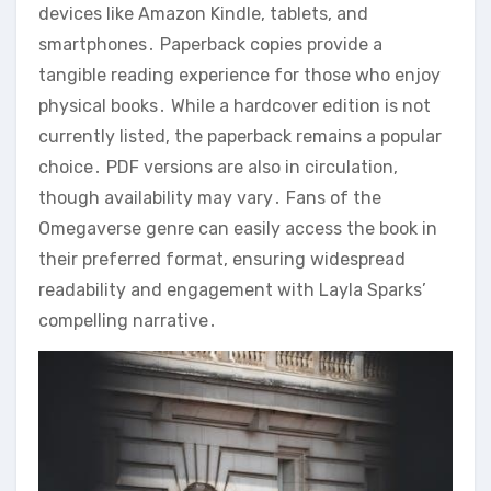
devices like Amazon Kindle, tablets, and
smartphones․ Paperback copies provide a
tangible reading experience for those who enjoy
physical books․ While a hardcover edition is not
currently listed, the paperback remains a popular
choice․ PDF versions are also in circulation,
though availability may vary․ Fans of the
Omegaverse genre can easily access the book in
their preferred format, ensuring widespread
readability and engagement with Layla Sparks’
compelling narrative․