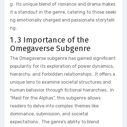
g․ Its unique blend of romance and drama makes
it a standout in the genre, catering to those seeki
ng emotionally charged and passionate storytelli
ng․
1․3 Importance of the
Omegaverse Subgenre
The Omegaverse subgenre has gained significant
popularity for its exploration of power dynamics,
hierarchy, and forbidden relationships․ It offers a
unique lens to examine societal structures and
human behavior through fictional hierarchies․ In
“Maid for the Alphas”, this subgenre allows
readers to delve into complex themes like
dominance, submission, and societal
expectations․ The genre’s ability to blend