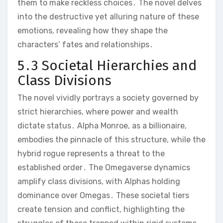
them to make reckless choices․ The novel delves
into the destructive yet alluring nature of these
emotions, revealing how they shape the
characters’ fates and relationships․
5․3 Societal Hierarchies and
Class Divisions
The novel vividly portrays a society governed by
strict hierarchies, where power and wealth
dictate status․ Alpha Monroe, as a billionaire,
embodies the pinnacle of this structure, while the
hybrid rogue represents a threat to the
established order․ The Omegaverse dynamics
amplify class divisions, with Alphas holding
dominance over Omegas․ These societal tiers
create tension and conflict, highlighting the