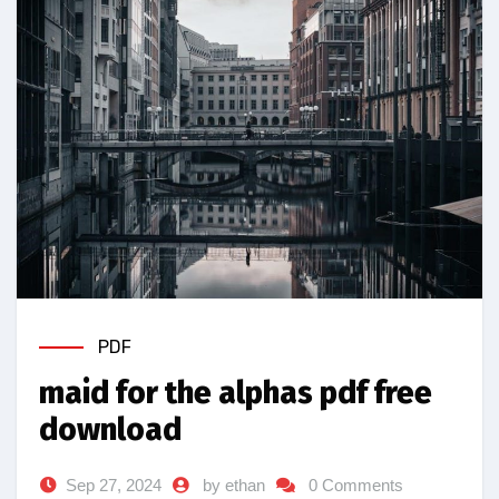
PDF
maid for the alphas pdf free
download
Sep 27, 2024
by ethan
0 Comments