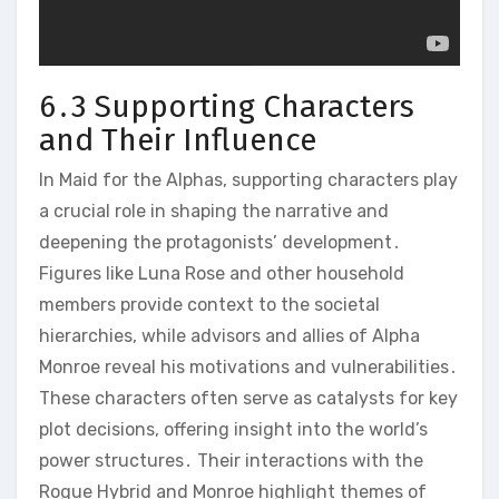
6․3 Supporting Characters
and Their Influence
In Maid for the Alphas, supporting characters play
a crucial role in shaping the narrative and
deepening the protagonists’ development․
Figures like Luna Rose and other household
members provide context to the societal
hierarchies, while advisors and allies of Alpha
Monroe reveal his motivations and vulnerabilities․
These characters often serve as catalysts for key
plot decisions, offering insight into the world’s
power structures․ Their interactions with the
Rogue Hybrid and Monroe highlight themes of