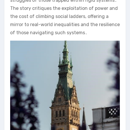
struggles of those trapped within rigid systems․
The story critiques the exploitation of power and
the cost of climbing social ladders, offering a
mirror to real-world inequalities and the resilience
of those navigating such systems․