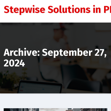
Skip
Stepwise Solutions in PD
to
content
Archive: September 27,
2024