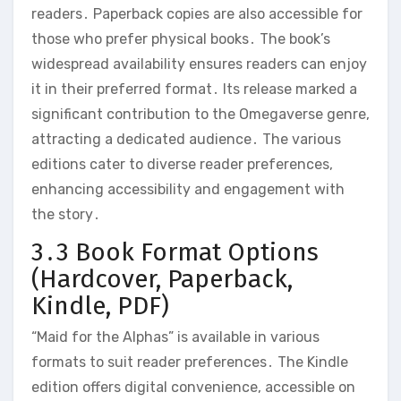
readers․ Paperback copies are also accessible for
those who prefer physical books․ The book’s
widespread availability ensures readers can enjoy
it in their preferred format․ Its release marked a
significant contribution to the Omegaverse genre,
attracting a dedicated audience․ The various
editions cater to diverse reader preferences,
enhancing accessibility and engagement with
the story․
3․3 Book Format Options
(Hardcover, Paperback,
Kindle, PDF)
“Maid for the Alphas” is available in various
formats to suit reader preferences․ The Kindle
edition offers digital convenience, accessible on