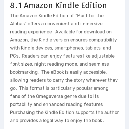
8․1 Amazon Kindle Edition
The Amazon Kindle Edition of “Maid for the
Alphas” offers a convenient and immersive
reading experience․ Available for download on
Amazon, the Kindle version ensures compatibility
with Kindle devices, smartphones, tablets, and
PCs․ Readers can enjoy features like adjustable
font sizes, night reading mode, and seamless
bookmarking․ The eBook is easily accessible,
allowing readers to carry the story wherever they
go․ This format is particularly popular among
fans of the Omegaverse genre due to its
portability and enhanced reading features․
Purchasing the Kindle Edition supports the author
and provides a legal way to enjoy the book․