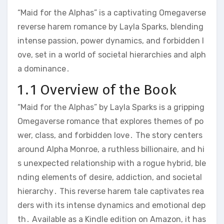
“Maid for the Alphas” is a captivating Omegaverse
reverse harem romance by Layla Sparks, blending
intense passion, power dynamics, and forbidden l
ove, set in a world of societal hierarchies and alph
a dominance․
1․1 Overview of the Book
“Maid for the Alphas” by Layla Sparks is a gripping
Omegaverse romance that explores themes of po
wer, class, and forbidden love․ The story centers
around Alpha Monroe, a ruthless billionaire, and hi
s unexpected relationship with a rogue hybrid, ble
nding elements of desire, addiction, and societal
hierarchy․ This reverse harem tale captivates rea
ders with its intense dynamics and emotional dep
th․ Available as a Kindle edition on Amazon, it has