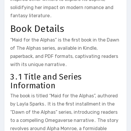
solidifying her impact on modern romance and
fantasy literature․
Book Details
“Maid for the Alphas” is the first book in the Dawn
of The Alphas series, available in Kindle,
paperback, and PDF formats, captivating readers
with its unique narrative․
3․1 Title and Series
Information
The book is titled “Maid for the Alphas”, authored
by Layla Sparks․ It is the first installment in the
“Dawn of the Alphas” series, introducing readers
to a compelling Omegaverse narrative․ The story
revolves around Alpha Monroe, a formidable