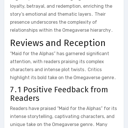
loyalty, betrayal, and redemption, enriching the
story’s emotional and thematic layers․ Their
presence underscores the complexity of
relationships within the Omegaverse hierarchy․
Reviews and Reception
“Maid for the Alphas” has garnered significant
attention, with readers praising its complex
characters and intense plot twists․ Critics
highlight its bold take on the Omegaverse genre․
7․1 Positive Feedback from
Readers
Readers have praised “Maid for the Alphas” for its
intense storytelling, captivating characters, and
unique take on the Omegaverse genre․ Many