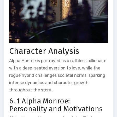
Character Analysis
Alpha Monroe is portrayed as a ruthless billionaire
with a deep-seated aversion to love, while the
rogue hybrid challenges societal norms, sparking
intense dynamics and character growth
throughout the story․
6․1 Alpha Monroe:
Personality and Motivations