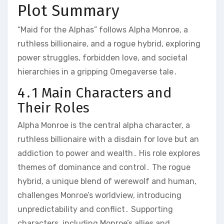
Plot Summary
“Maid for the Alphas” follows Alpha Monroe, a
ruthless billionaire, and a rogue hybrid, exploring
power struggles, forbidden love, and societal
hierarchies in a gripping Omegaverse tale․
4․1 Main Characters and
Their Roles
Alpha Monroe is the central alpha character, a
ruthless billionaire with a disdain for love but an
addiction to power and wealth․ His role explores
themes of dominance and control․ The rogue
hybrid, a unique blend of werewolf and human,
challenges Monroe’s worldview, introducing
unpredictability and conflict․ Supporting
characters, including Monroe’s allies and