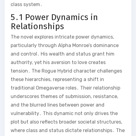
class system․
5․1 Power Dynamics in
Relationships
The novel explores intricate power dynamics,
particularly through Alpha Monroe’s dominance
and control․ His wealth and status grant him
authority, yet his aversion to love creates
tension․ The Rogue Hybrid character challenges
these hierarchies, representing a shift in
traditional Omegaverse roles․ Their relationship
underscores themes of submission, resistance,
and the blurred lines between power and
vulnerability․ This dynamic not only drives the
plot but also reflects broader societal structures,
where class and status dictate relationships․ The