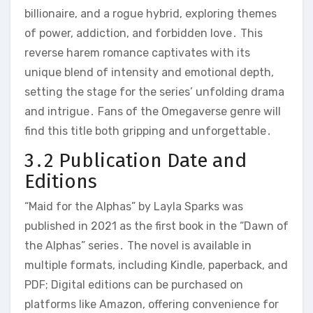
billionaire, and a rogue hybrid, exploring themes
of power, addiction, and forbidden love․ This
reverse harem romance captivates with its
unique blend of intensity and emotional depth,
setting the stage for the series’ unfolding drama
and intrigue․ Fans of the Omegaverse genre will
find this title both gripping and unforgettable․
3․2 Publication Date and
Editions
“Maid for the Alphas” by Layla Sparks was
published in 2021 as the first book in the “Dawn of
the Alphas” series․ The novel is available in
multiple formats, including Kindle, paperback, and
PDF; Digital editions can be purchased on
platforms like Amazon, offering convenience for