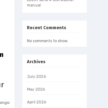
manual
Recent Comments
No comments to show.
in
Archives
July 2026
ur
May 2026
April 2026
longsi