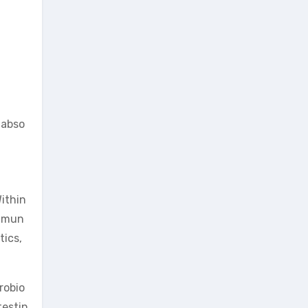
 abso
Within
immun
tics,
robio
testin