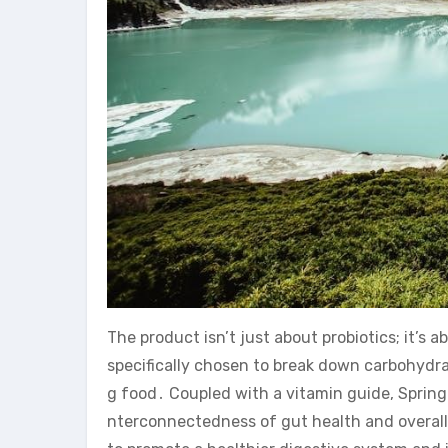
The product isn’t just about probiotics; it’s
specifically chosen to break down carbohydrate
g food․ Coupled with a vitamin guide, Spring
nterconnectedness of gut health and overall 