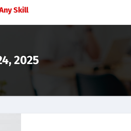
Any Skill
4, 2025