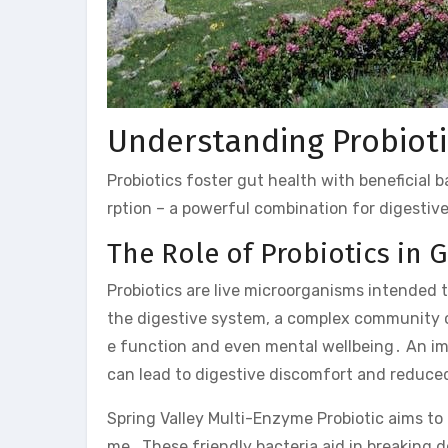
Understanding Probiot
Probiotics foster gut health with beneficial 
rption – a powerful combination for digestiv
The Role of Probiotics in 
Probiotics are live microorganisms intended t
the digestive system, a complex community of
e function and even mental wellbeing․ An imba
can lead to digestive discomfort and reduce
Spring Valley Multi-Enzyme Probiotic aims to 
me․ These friendly bacteria aid in breaking 