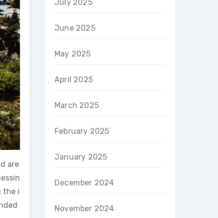
July 2025
June 2025
May 2025
April 2025
March 2025
February 2025
January 2025
ed are
cessin
December 2024
 the i
ended
November 2024