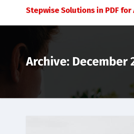
Skip
Stepwise Solutions in PDF for 
to
content
Archive: December 2