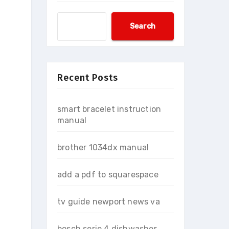
Search
Recent Posts
smart bracelet instruction
manual
brother 1034dx manual
add a pdf to squarespace
tv guide newport news va
bosch serie 4 dishwasher