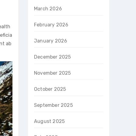
March 2026
February 2026
ealth
eficia
January 2026
nt ab
December 2025
November 2025
October 2025
September 2025
August 2025