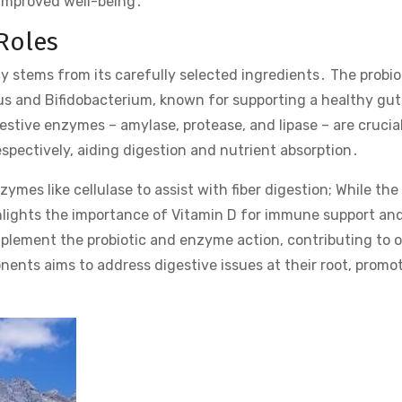
 improved well-being․
Roles
cy stems from its carefully selected ingredients․ The probiot
llus and Bifidobacterium, known for supporting a healthy gut
tive enzymes – amylase, protease, and lipase – are crucial
spectively, aiding digestion and nutrient absorption․
mes like cellulase to assist with fiber digestion; While the
ighlights the importance of Vitamin D for immune support and
plement the probiotic and enzyme action, contributing to o
nts aims to address digestive issues at their root, promot