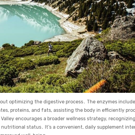
 about optimizing the digestive process․ The enzymes includ
s, proteins, and fats, assisting the body in efficiently pro
 Valley encourages a broader wellness strategy, recognizing
nutritional status․ It’s a convenient, daily supplement int