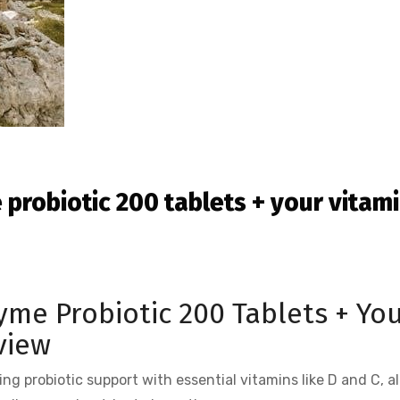
 probiotic 200 tablets + your vitam
yme Probiotic 200 Tablets + Yo
view
ding probiotic support with essential vitamins like D and C, a