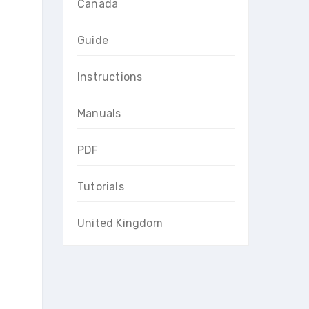
Canada
Guide
Instructions
Manuals
PDF
Tutorials
United Kingdom