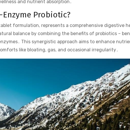
ellness and nutrient absorption․
i-Enzyme Probiotic?
tablet formulation, represents a comprehensive digestive h
atural balance by combining the benefits of probiotics – ben
e enzymes․ This synergistic approach aims to enhance nutrie
mforts like bloating, gas, and occasional irregularity․