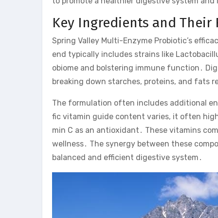
to promote a healthier digestive system and
Key Ingredients and Their 
Spring Valley Multi-Enzyme Probiotic’s effica
end typically includes strains like Lactobaci
obiome and bolstering immune function․ Diges
breaking down starches, proteins, and fats re
The formulation often includes additional enzy
fic vitamin guide content varies, it often h
min C as an antioxidant․ These vitamins com
wellness․ The synergy between these compone
balanced and efficient digestive system․