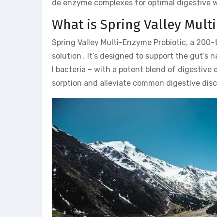
de enzyme complexes for optimal digestive w
What is Spring Valley Mult
Spring Valley Multi-Enzyme Probiotic, a 200-
solution․ It’s designed to support the gut’s n
l bacteria – with a potent blend of digestiv
sorption and alleviate common digestive disco