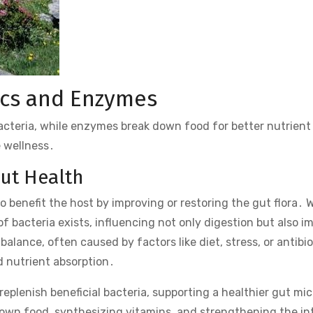
ics and Enzymes
bacteria, while enzymes break down food for better nutrient
e wellness․
Gut Health
o benefit the host by improving or restoring the gut flora․ 
 bacteria exists, influencing not only digestion but also 
lance, often caused by factors like diet, stress, or antibio
d nutrient absorption․
replenish beneficial bacteria, supporting a healthier gut mic
down food, synthesizing vitamins, and strengthening the in