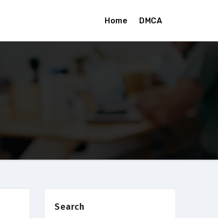
Home
DMCA
Search