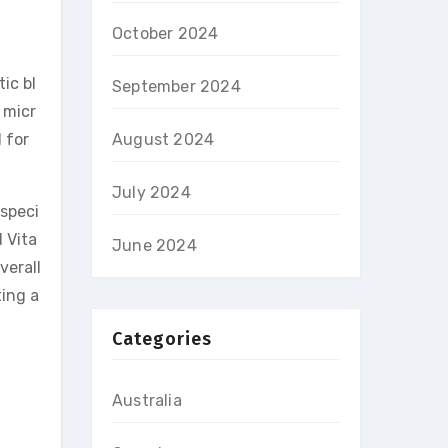
October 2024
ic bl
September 2024
 micr
 for
August 2024
July 2024
 speci
 Vita
June 2024
verall
ing a
Categories
Australia