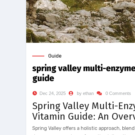
Guide
spring valley multi-enzyme
guide
Dec 24, 2025
by ethan
0 Comments
Spring Valley Multi-Enz
Vitamin Guide: An Over
Spring Valley offers a holistic approach, blen