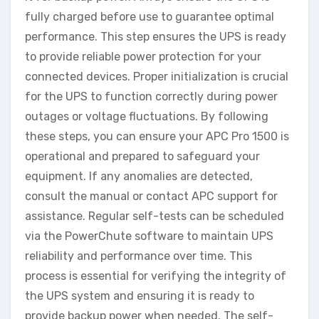
fully charged before use to guarantee optimal
performance. This step ensures the UPS is ready
to provide reliable power protection for your
connected devices. Proper initialization is crucial
for the UPS to function correctly during power
outages or voltage fluctuations. By following
these steps, you can ensure your APC Pro 1500 is
operational and prepared to safeguard your
equipment. If any anomalies are detected,
consult the manual or contact APC support for
assistance. Regular self-tests can be scheduled
via the PowerChute software to maintain UPS
reliability and performance over time. This
process is essential for verifying the integrity of
the UPS system and ensuring it is ready to
provide backup power when needed. The self-