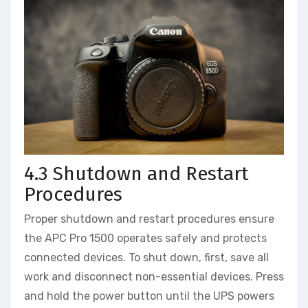
4.3 Shutdown and Restart
Procedures
Proper shutdown and restart procedures ensure
the APC Pro 1500 operates safely and protects
connected devices. To shut down, first, save all
work and disconnect non-essential devices. Press
and hold the power button until the UPS powers