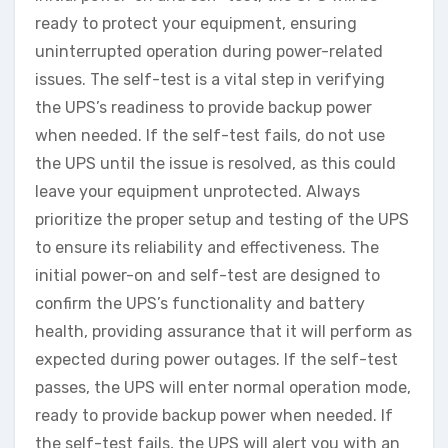
ready to protect your equipment, ensuring
uninterrupted operation during power-related
issues. The self-test is a vital step in verifying
the UPS’s readiness to provide backup power
when needed. If the self-test fails, do not use
the UPS until the issue is resolved, as this could
leave your equipment unprotected. Always
prioritize the proper setup and testing of the UPS
to ensure its reliability and effectiveness. The
initial power-on and self-test are designed to
confirm the UPS’s functionality and battery
health, providing assurance that it will perform as
expected during power outages. If the self-test
passes, the UPS will enter normal operation mode,
ready to provide backup power when needed. If
the self-test fails, the UPS will alert you with an