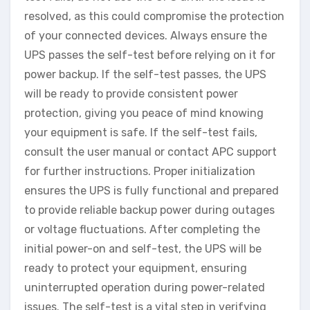
resolved, as this could compromise the protection
of your connected devices. Always ensure the
UPS passes the self-test before relying on it for
power backup. If the self-test passes, the UPS
will be ready to provide consistent power
protection, giving you peace of mind knowing
your equipment is safe. If the self-test fails,
consult the user manual or contact APC support
for further instructions. Proper initialization
ensures the UPS is fully functional and prepared
to provide reliable backup power during outages
or voltage fluctuations. After completing the
initial power-on and self-test, the UPS will be
ready to protect your equipment, ensuring
uninterrupted operation during power-related
issues. The self-test is a vital step in verifying