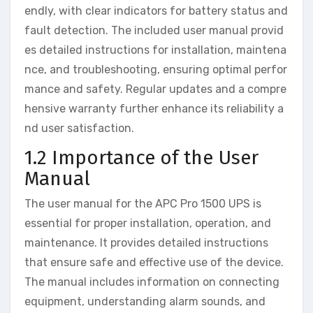
endly, with clear indicators for battery status and
fault detection. The included user manual provid
es detailed instructions for installation, maintena
nce, and troubleshooting, ensuring optimal perfor
mance and safety. Regular updates and a compre
hensive warranty further enhance its reliability a
nd user satisfaction.
1.2 Importance of the User
Manual
The user manual for the APC Pro 1500 UPS is
essential for proper installation, operation, and
maintenance. It provides detailed instructions
that ensure safe and effective use of the device.
The manual includes information on connecting
equipment, understanding alarm sounds, and