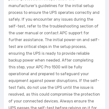
manufacturer’s guidelines for the initial setup
process to ensure the UPS operates correctly and
safely. If you encounter any issues during the
self-test, refer to the troubleshooting section of
the user manual or contact APC support for
further assistance. The initial power-on and self-
test are critical steps in the setup process,
ensuring the UPS is ready to provide reliable
backup power when needed. After completing
this step, your APC Pro 1500 will be fully
operational and prepared to safeguard your
equipment against power disruptions. If the self-
test fails, do not use the UPS until the issue is
resolved, as this could compromise the protection
of your connected devices. Always ensure the
UPS passes the self-test before relying on it for