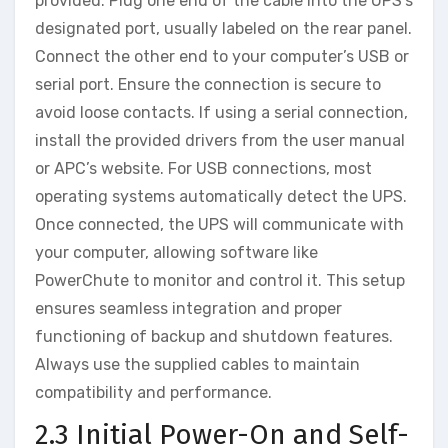
provided. Plug one end of the cable into the UPS’s
designated port, usually labeled on the rear panel.
Connect the other end to your computer’s USB or
serial port. Ensure the connection is secure to
avoid loose contacts. If using a serial connection,
install the provided drivers from the user manual
or APC’s website. For USB connections, most
operating systems automatically detect the UPS.
Once connected, the UPS will communicate with
your computer, allowing software like
PowerChute to monitor and control it. This setup
ensures seamless integration and proper
functioning of backup and shutdown features.
Always use the supplied cables to maintain
compatibility and performance.
2.3 Initial Power-On and Self-