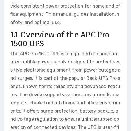
vide consistent power protection for home and of
fice equipment. This manual guides installation, s
afety, and optimal use.
1.1 Overview of the APC Pro
1500 UPS
The APC Pro 1500 UPS is a high-performance uni
nterruptible power supply designed to protect sen
sitive electronic equipment from power outages a
nd surges. It is part of the popular Back-UPS Pro s
eries, known for its reliability and advanced featu
res. The device supports various power needs, ma
king it suitable for both home and office environm
ents. It offers surge protection, battery backup, a
nd voltage regulation to ensure uninterrupted op
eration of connected devices. The UPS is user-fri