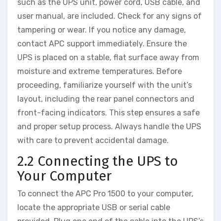
such as the UPS unit, power cord, USB cable, and
user manual, are included. Check for any signs of
tampering or wear. If you notice any damage,
contact APC support immediately. Ensure the
UPS is placed on a stable, flat surface away from
moisture and extreme temperatures. Before
proceeding, familiarize yourself with the unit’s
layout, including the rear panel connectors and
front-facing indicators. This step ensures a safe
and proper setup process. Always handle the UPS
with care to prevent accidental damage.
2.2 Connecting the UPS to
Your Computer
To connect the APC Pro 1500 to your computer,
locate the appropriate USB or serial cable