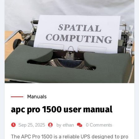
Manuals
apc pro 1500 user manual
Sep 25, 2025
by ethan
0 Comments
The APC Pro 1500 is a reliable UPS designed to pro