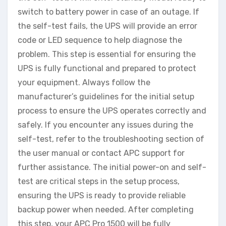
switch to battery power in case of an outage. If
the self-test fails, the UPS will provide an error
code or LED sequence to help diagnose the
problem. This step is essential for ensuring the
UPS is fully functional and prepared to protect
your equipment. Always follow the
manufacturer’s guidelines for the initial setup
process to ensure the UPS operates correctly and
safely. If you encounter any issues during the
self-test, refer to the troubleshooting section of
the user manual or contact APC support for
further assistance. The initial power-on and self-
test are critical steps in the setup process,
ensuring the UPS is ready to provide reliable
backup power when needed. After completing
this step, your APC Pro 1500 will be fully