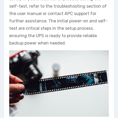
self-test, refer to the troubleshooting section of
the user manual or contact APC support for
further assistance. The initial power-on and self-
test are critical steps in the setup process,
ensuring the UPS is ready to provide reliable
backup power when needed.