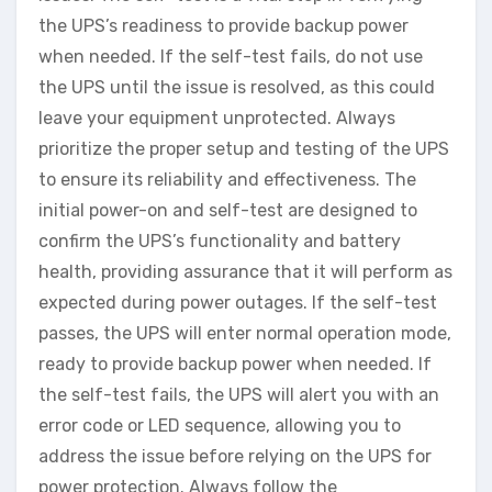
the UPS’s readiness to provide backup power
when needed. If the self-test fails, do not use
the UPS until the issue is resolved, as this could
leave your equipment unprotected. Always
prioritize the proper setup and testing of the UPS
to ensure its reliability and effectiveness. The
initial power-on and self-test are designed to
confirm the UPS’s functionality and battery
health, providing assurance that it will perform as
expected during power outages. If the self-test
passes, the UPS will enter normal operation mode,
ready to provide backup power when needed. If
the self-test fails, the UPS will alert you with an
error code or LED sequence, allowing you to
address the issue before relying on the UPS for
power protection. Always follow the