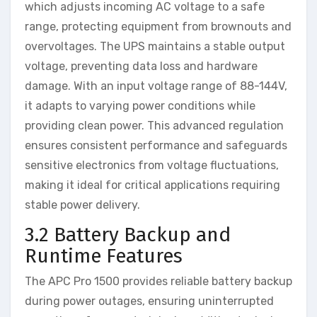
which adjusts incoming AC voltage to a safe
range, protecting equipment from brownouts and
overvoltages. The UPS maintains a stable output
voltage, preventing data loss and hardware
damage. With an input voltage range of 88-144V,
it adapts to varying power conditions while
providing clean power. This advanced regulation
ensures consistent performance and safeguards
sensitive electronics from voltage fluctuations,
making it ideal for critical applications requiring
stable power delivery.
3.2 Battery Backup and
Runtime Features
The APC Pro 1500 provides reliable battery backup
during power outages, ensuring uninterrupted