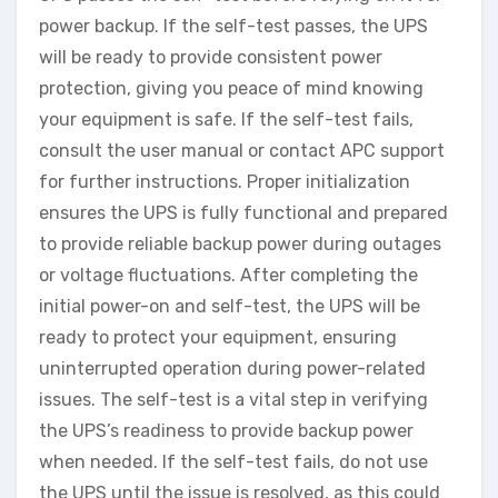
power backup. If the self-test passes, the UPS
will be ready to provide consistent power
protection, giving you peace of mind knowing
your equipment is safe. If the self-test fails,
consult the user manual or contact APC support
for further instructions. Proper initialization
ensures the UPS is fully functional and prepared
to provide reliable backup power during outages
or voltage fluctuations. After completing the
initial power-on and self-test, the UPS will be
ready to protect your equipment, ensuring
uninterrupted operation during power-related
issues. The self-test is a vital step in verifying
the UPS’s readiness to provide backup power
when needed. If the self-test fails, do not use
the UPS until the issue is resolved, as this could