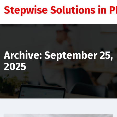
Skip
Stepwise Solutions in PD
to
content
Archive: September 25,
2025