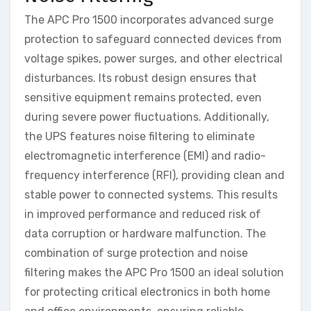
The APC Pro 1500 incorporates advanced surge
protection to safeguard connected devices from
voltage spikes, power surges, and other electrical
disturbances. Its robust design ensures that
sensitive equipment remains protected, even
during severe power fluctuations. Additionally,
the UPS features noise filtering to eliminate
electromagnetic interference (EMI) and radio-
frequency interference (RFI), providing clean and
stable power to connected systems. This results
in improved performance and reduced risk of
data corruption or hardware malfunction. The
combination of surge protection and noise
filtering makes the APC Pro 1500 an ideal solution
for protecting critical electronics in both home