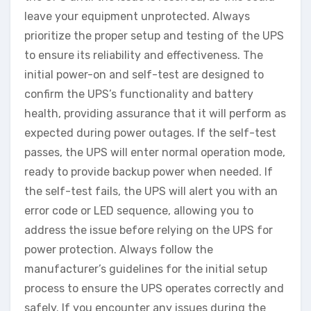
leave your equipment unprotected. Always
prioritize the proper setup and testing of the UPS
to ensure its reliability and effectiveness. The
initial power-on and self-test are designed to
confirm the UPS’s functionality and battery
health, providing assurance that it will perform as
expected during power outages. If the self-test
passes, the UPS will enter normal operation mode,
ready to provide backup power when needed. If
the self-test fails, the UPS will alert you with an
error code or LED sequence, allowing you to
address the issue before relying on the UPS for
power protection. Always follow the
manufacturer’s guidelines for the initial setup
process to ensure the UPS operates correctly and
safely. If you encounter any issues during the