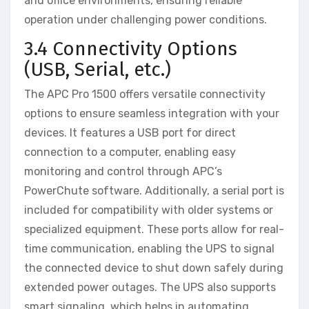
and office environments, ensuring reliable
operation under challenging power conditions.
3.4 Connectivity Options
(USB, Serial, etc.)
The APC Pro 1500 offers versatile connectivity
options to ensure seamless integration with your
devices. It features a USB port for direct
connection to a computer, enabling easy
monitoring and control through APC’s
PowerChute software. Additionally, a serial port is
included for compatibility with older systems or
specialized equipment. These ports allow for real-
time communication, enabling the UPS to signal
the connected device to shut down safely during
extended power outages. The UPS also supports
smart signaling, which helps in automating