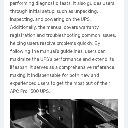
performing diagnostic tests. It also guides users
through initial setup, such as unpacking,
inspecting, and powering on the UPS.
Additionally, the manual covers warranty
registration and troubleshooting common issues,
helping users resolve problems quickly. By
following the manual’s guidelines, users can
maximize the UPS’s performance and extend its
lifespan. It serves as a comprehensive reference,
making it indispensable for both new and
experienced users to get the most out of their
APC Pro 1500 UPS.