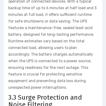
operation of connected devices. With a typical
backup time of up to 6 minutes at half load and 3
minutes at full load, it offers sufficient runtime
for safe shutdowns or data saving. The UPS
features a maintenance-free, sealed lead-acid
battery, designed for long-lasting performance.
Runtime estimates vary based on the total
connected load, allowing users to plan
accordingly. The battery charges automatically
when the UPS is connected to a power source,
ensuring readiness for the next outage. This
feature is crucial for protecting sensitive
equipment and preventing data loss during
unexpected power interruptions.
3.3 Surge Protection and
Noise Filtering