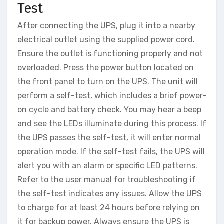
Test
After connecting the UPS, plug it into a nearby
electrical outlet using the supplied power cord.
Ensure the outlet is functioning properly and not
overloaded. Press the power button located on
the front panel to turn on the UPS. The unit will
perform a self-test, which includes a brief power-
on cycle and battery check. You may hear a beep
and see the LEDs illuminate during this process. If
the UPS passes the self-test, it will enter normal
operation mode. If the self-test fails, the UPS will
alert you with an alarm or specific LED patterns.
Refer to the user manual for troubleshooting if
the self-test indicates any issues. Allow the UPS
to charge for at least 24 hours before relying on
it for backup power. Always ensure the UPS is