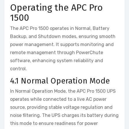
Operating the APC Pro
1500
The APC Pro 1500 operates in Normal, Battery
Backup, and Shutdown modes, ensuring smooth
power management. It supports monitoring and
remote management through PowerChute
software, enhancing system reliability and
control.
4.1 Normal Operation Mode
In Normal Operation Mode, the APC Pro 1500 UPS
operates while connected to a live AC power
source, providing stable voltage regulation and
noise filtering. The UPS charges its battery during
this mode to ensure readiness for power