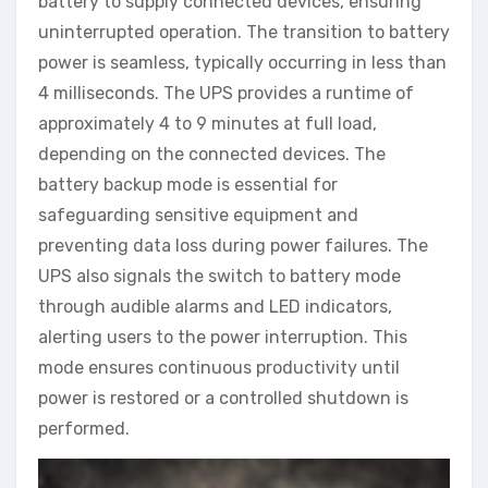
battery to supply connected devices, ensuring
uninterrupted operation. The transition to battery
power is seamless, typically occurring in less than
4 milliseconds. The UPS provides a runtime of
approximately 4 to 9 minutes at full load,
depending on the connected devices. The
battery backup mode is essential for
safeguarding sensitive equipment and
preventing data loss during power failures. The
UPS also signals the switch to battery mode
through audible alarms and LED indicators,
alerting users to the power interruption. This
mode ensures continuous productivity until
power is restored or a controlled shutdown is
performed.