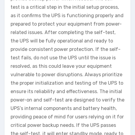
test is a critical step in the initial setup process,
as it confirms the UPS is functioning properly and
prepared to protect your equipment from power-
related issues. After completing the self-test,
the UPS will be fully operational and ready to
provide consistent power protection. If the self-
test fails, do not use the UPS until the issue is
resolved, as this could leave your equipment
vulnerable to power disruptions. Always prioritize
the proper initialization and testing of the UPS to
ensure its reliability and effectiveness. The initial
power-on and self-test are designed to verify the
UPS’s internal components and battery health,
providing peace of mind for users relying on it for
critical power backup needs. If the UPS passes
the self-test, it will enter standby mode, ready to