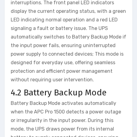
interruptions. The front panel LED indicators
display the current operating status, with a green
LED indicating normal operation and a red LED
signaling a fault or battery issue. The UPS
automatically switches to Battery Backup Mode if
the input power fails, ensuring uninterrupted
power supply to connected devices; This mode is
designed for everyday use, offering seamless
protection and efficient power management
without requiring user intervention.
4.2 Battery Backup Mode
Battery Backup Mode activates automatically
when the APC Pro 1500 detects a power outage
or irregularity in the input power. During this
mode, the UPS draws power from its internal