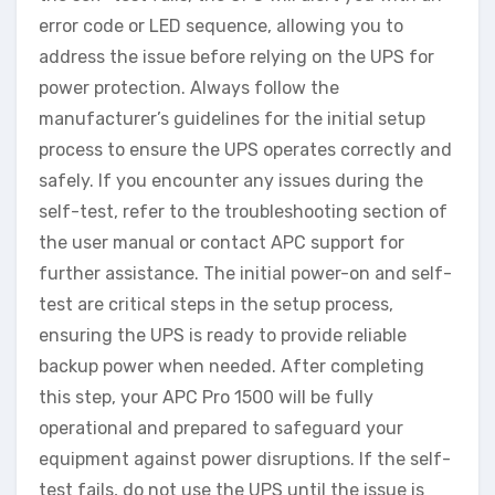
error code or LED sequence, allowing you to
address the issue before relying on the UPS for
power protection. Always follow the
manufacturer’s guidelines for the initial setup
process to ensure the UPS operates correctly and
safely. If you encounter any issues during the
self-test, refer to the troubleshooting section of
the user manual or contact APC support for
further assistance. The initial power-on and self-
test are critical steps in the setup process,
ensuring the UPS is ready to provide reliable
backup power when needed. After completing
this step, your APC Pro 1500 will be fully
operational and prepared to safeguard your
equipment against power disruptions. If the self-
test fails, do not use the UPS until the issue is