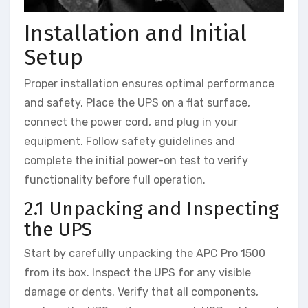
Installation and Initial
Setup
Proper installation ensures optimal performance
and safety. Place the UPS on a flat surface,
connect the power cord, and plug in your
equipment. Follow safety guidelines and
complete the initial power-on test to verify
functionality before full operation.
2.1 Unpacking and Inspecting
the UPS
Start by carefully unpacking the APC Pro 1500
from its box. Inspect the UPS for any visible
damage or dents. Verify that all components,