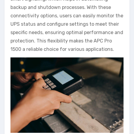
backup and shutdown processes. With these
connectivity options, users can easily monitor the
UPS status and configure settings to meet their
specific needs, ensuring optimal performance and
protection. This flexibility makes the APC Pro
1500 a reliable choice for various applications.