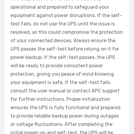
operational and prepared to safeguard your
equipment against power disruptions. If the self-
test fails, do not use the UPS until the issue is
resolved, as this could compromise the protection
of your connected devices. Always ensure the
UPS passes the self-test before relying on it for
power backup. If the self-test passes, the UPS
will be ready to provide consistent power
protection, giving you peace of mind knowing
your equipment is safe. If the self-test fails,
consult the user manual or contact APC support
for further instructions. Proper initialization
ensures the UPS is fully functional and prepared
to provide reliable backup power during outages
or voltage fluctuations. After completing the
initial power-on and self-test, the UPS will be