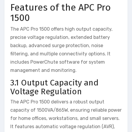
Features of the APC Pro
1500
The APC Pro 1500 offers high output capacity,
precise voltage regulation, extended battery
backup, advanced surge protection, noise
filtering, and multiple connectivity options. It
includes PowerChute software for system
management and monitoring.
3.1 Output Capacity and
Voltage Regulation
The APC Pro 1500 delivers a robust output
capacity of 1500VA/865W, ensuring reliable power
for home offices, workstations, and small servers.
It features automatic voltage regulation (AVR),