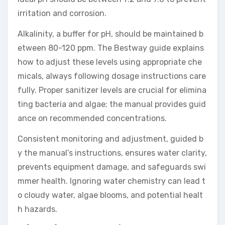
irritation and corrosion.
Alkalinity, a buffer for pH, should be maintained b
etween 80-120 ppm. The Bestway guide explains
how to adjust these levels using appropriate che
micals, always following dosage instructions care
fully. Proper sanitizer levels are crucial for elimina
ting bacteria and algae; the manual provides guid
ance on recommended concentrations.
Consistent monitoring and adjustment, guided b
y the manual’s instructions, ensures water clarity,
prevents equipment damage, and safeguards swi
mmer health. Ignoring water chemistry can lead t
o cloudy water, algae blooms, and potential healt
h hazards.