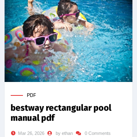
PDF
bestway rectangular pool
manual pdf
Mar 26, 2026
by ethan
0 Comments