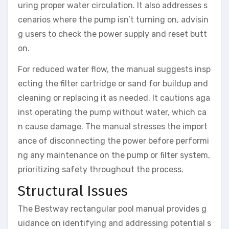
uring proper water circulation. It also addresses s
cenarios where the pump isn’t turning on, advisin
g users to check the power supply and reset butt
on.
For reduced water flow, the manual suggests insp
ecting the filter cartridge or sand for buildup and
cleaning or replacing it as needed. It cautions aga
inst operating the pump without water, which ca
n cause damage. The manual stresses the import
ance of disconnecting the power before performi
ng any maintenance on the pump or filter system,
prioritizing safety throughout the process.
Structural Issues
The Bestway rectangular pool manual provides g
uidance on identifying and addressing potential s