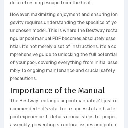
de a refreshing escape from the heat.
However, maximizing enjoyment and ensuring lon
gevity requires understanding the specifics of yo
ur chosen model. This is where the Bestway recta
ngular pool manual PDF becomes absolutely esse
ntial. It’s not merely a set of instructions; it’s a co
mprehensive guide to unlocking the full potential
of your pool, covering everything from initial asse
mbly to ongoing maintenance and crucial safety
precautions.
Importance of the Manual
The Bestway rectangular pool manual isn’t just re
commended – it’s vital for a successful and safe
pool experience. It details crucial steps for proper
assembly, preventing structural issues and poten