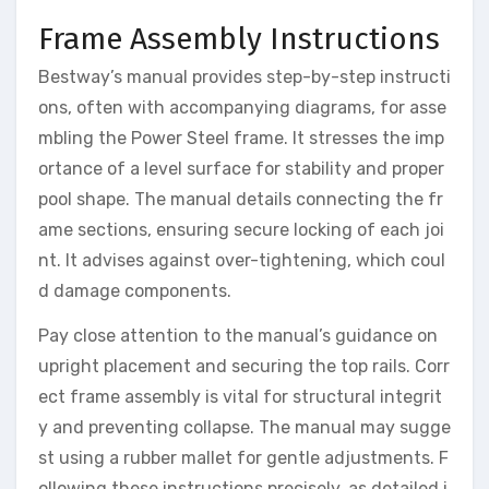
Frame Assembly Instructions
Bestway’s manual provides step-by-step instructi
ons, often with accompanying diagrams, for asse
mbling the Power Steel frame. It stresses the imp
ortance of a level surface for stability and proper
pool shape. The manual details connecting the fr
ame sections, ensuring secure locking of each joi
nt. It advises against over-tightening, which coul
d damage components.
Pay close attention to the manual’s guidance on
upright placement and securing the top rails. Corr
ect frame assembly is vital for structural integrit
y and preventing collapse. The manual may sugge
st using a rubber mallet for gentle adjustments. F
ollowing these instructions precisely, as detailed i