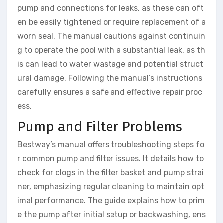
pump and connections for leaks, as these can oft
en be easily tightened or require replacement of a
worn seal. The manual cautions against continuin
g to operate the pool with a substantial leak, as th
is can lead to water wastage and potential struct
ural damage. Following the manual’s instructions
carefully ensures a safe and effective repair proc
ess.
Pump and Filter Problems
Bestway’s manual offers troubleshooting steps fo
r common pump and filter issues. It details how to
check for clogs in the filter basket and pump strai
ner, emphasizing regular cleaning to maintain opt
imal performance. The guide explains how to prim
e the pump after initial setup or backwashing, ens