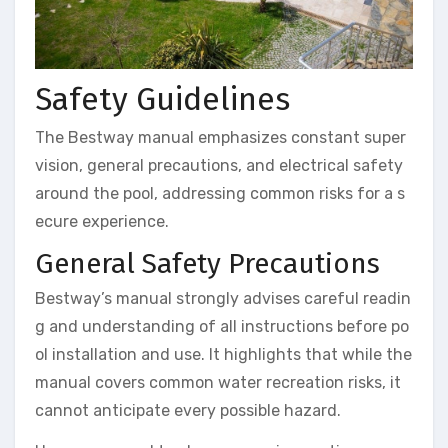
Safety Guidelines
The Bestway manual emphasizes constant super
vision, general precautions, and electrical safety
around the pool, addressing common risks for a s
ecure experience.
General Safety Precautions
Bestway’s manual strongly advises careful readin
g and understanding of all instructions before po
ol installation and use. It highlights that while the
manual covers common water recreation risks, it
cannot anticipate every possible hazard.