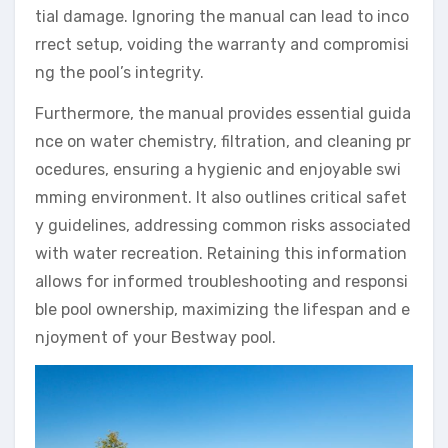
tial damage. Ignoring the manual can lead to inco
rrect setup, voiding the warranty and compromisi
ng the pool’s integrity.
Furthermore, the manual provides essential guida
nce on water chemistry, filtration, and cleaning pr
ocedures, ensuring a hygienic and enjoyable swi
mming environment. It also outlines critical safet
y guidelines, addressing common risks associated
with water recreation. Retaining this information
allows for informed troubleshooting and responsi
ble pool ownership, maximizing the lifespan and e
njoyment of your Bestway pool.