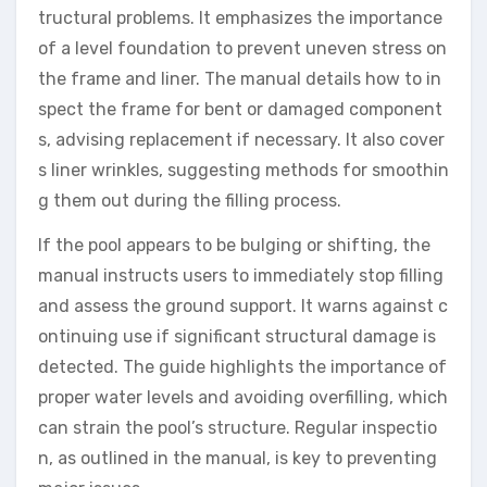
tructural problems. It emphasizes the importance
of a level foundation to prevent uneven stress on
the frame and liner. The manual details how to in
spect the frame for bent or damaged component
s, advising replacement if necessary. It also cover
s liner wrinkles, suggesting methods for smoothin
g them out during the filling process.
If the pool appears to be bulging or shifting, the
manual instructs users to immediately stop filling
and assess the ground support. It warns against c
ontinuing use if significant structural damage is
detected. The guide highlights the importance of
proper water levels and avoiding overfilling, which
can strain the pool’s structure. Regular inspectio
n, as outlined in the manual, is key to preventing