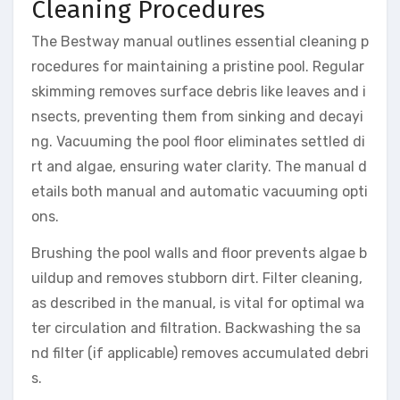
Cleaning Procedures
The Bestway manual outlines essential cleaning p
rocedures for maintaining a pristine pool. Regular
skimming removes surface debris like leaves and i
nsects, preventing them from sinking and decayi
ng. Vacuuming the pool floor eliminates settled di
rt and algae, ensuring water clarity. The manual d
etails both manual and automatic vacuuming opti
ons.
Brushing the pool walls and floor prevents algae b
uildup and removes stubborn dirt. Filter cleaning,
as described in the manual, is vital for optimal wa
ter circulation and filtration. Backwashing the sa
nd filter (if applicable) removes accumulated debri
s.