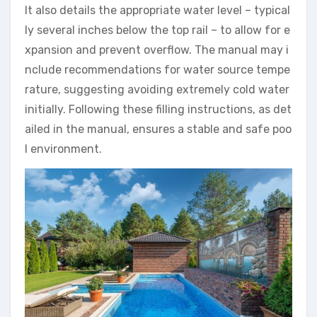
It also details the appropriate water level – typical
ly several inches below the top rail – to allow for e
xpansion and prevent overflow. The manual may i
nclude recommendations for water source tempe
rature, suggesting avoiding extremely cold water
initially. Following these filling instructions, as det
ailed in the manual, ensures a stable and safe poo
l environment.