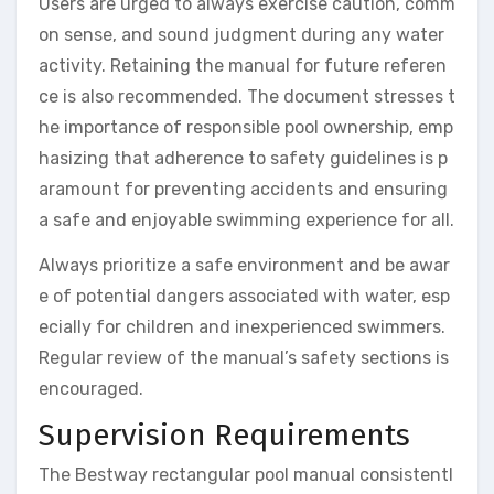
Users are urged to always exercise caution, comm
on sense, and sound judgment during any water
activity. Retaining the manual for future referen
ce is also recommended. The document stresses t
he importance of responsible pool ownership, emp
hasizing that adherence to safety guidelines is p
aramount for preventing accidents and ensuring
a safe and enjoyable swimming experience for all.
Always prioritize a safe environment and be awar
e of potential dangers associated with water, esp
ecially for children and inexperienced swimmers.
Regular review of the manual’s safety sections is
encouraged.
Supervision Requirements
The Bestway rectangular pool manual consistentl