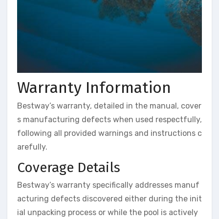
Warranty Information
Bestway’s warranty, detailed in the manual, cover
s manufacturing defects when used respectfully,
following all provided warnings and instructions c
arefully.
Coverage Details
Bestway’s warranty specifically addresses manuf
acturing defects discovered either during the init
ial unpacking process or while the pool is actively