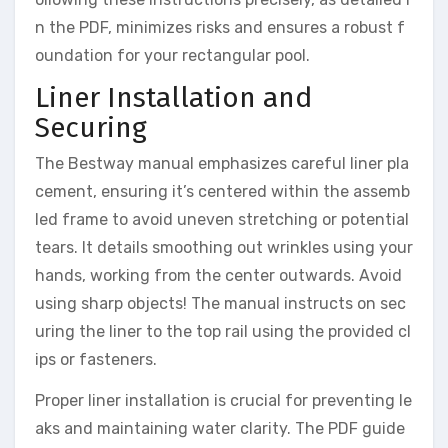
n the PDF, minimizes risks and ensures a robust f
oundation for your rectangular pool.
Liner Installation and
Securing
The Bestway manual emphasizes careful liner pla
cement, ensuring it’s centered within the assemb
led frame to avoid uneven stretching or potential
tears. It details smoothing out wrinkles using your
hands, working from the center outwards. Avoid
using sharp objects! The manual instructs on sec
uring the liner to the top rail using the provided cl
ips or fasteners.
Proper liner installation is crucial for preventing le
aks and maintaining water clarity. The PDF guide