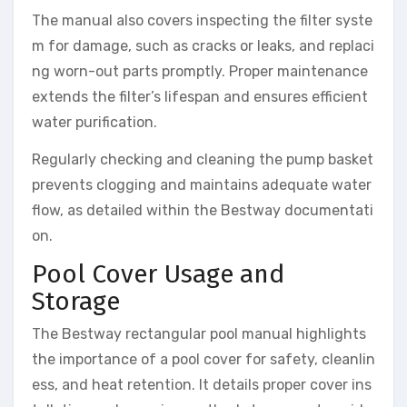
The manual also covers inspecting the filter syste
m for damage, such as cracks or leaks, and replaci
ng worn-out parts promptly. Proper maintenance
extends the filter’s lifespan and ensures efficient
water purification.
Regularly checking and cleaning the pump basket
prevents clogging and maintains adequate water
flow, as detailed within the Bestway documentati
on.
Pool Cover Usage and
Storage
The Bestway rectangular pool manual highlights
the importance of a pool cover for safety, cleanlin
ess, and heat retention. It details proper cover ins