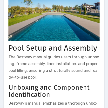
Pool Setup and Assembly
The Bestway manual guides users through unbox
ing, frame assembly, liner installation, and proper
pool filling, ensuring a structurally sound and rea
dy-to-use pool.
Unboxing and Component
Identification
Bestway’s manual emphasizes a thorough unboxi