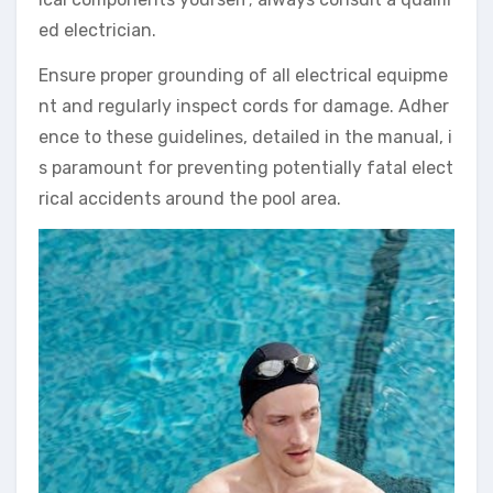
ed electrician.
Ensure proper grounding of all electrical equipme
nt and regularly inspect cords for damage. Adher
ence to these guidelines, detailed in the manual, i
s paramount for preventing potentially fatal elect
rical accidents around the pool area.