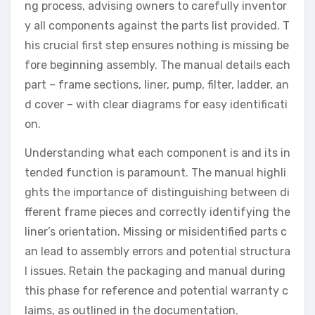
ng process, advising owners to carefully inventor
y all components against the parts list provided. T
his crucial first step ensures nothing is missing be
fore beginning assembly. The manual details each
part – frame sections, liner, pump, filter, ladder, an
d cover – with clear diagrams for easy identificati
on.
Understanding what each component is and its in
tended function is paramount. The manual highli
ghts the importance of distinguishing between di
fferent frame pieces and correctly identifying the
liner’s orientation. Missing or misidentified parts c
an lead to assembly errors and potential structura
l issues. Retain the packaging and manual during
this phase for reference and potential warranty c
laims, as outlined in the documentation.