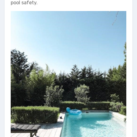
pool safety.