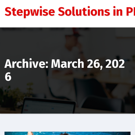
Skip
Stepwise Solutions in PD
to
content
Archive: March 26, 202
6