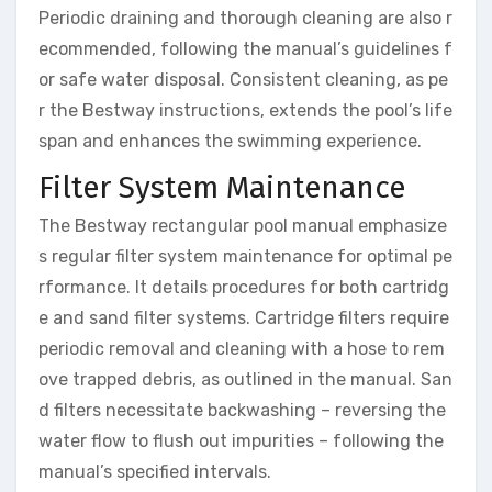
Periodic draining and thorough cleaning are also r
ecommended, following the manual’s guidelines f
or safe water disposal. Consistent cleaning, as pe
r the Bestway instructions, extends the pool’s life
span and enhances the swimming experience.
Filter System Maintenance
The Bestway rectangular pool manual emphasize
s regular filter system maintenance for optimal pe
rformance. It details procedures for both cartridg
e and sand filter systems. Cartridge filters require
periodic removal and cleaning with a hose to rem
ove trapped debris, as outlined in the manual. San
d filters necessitate backwashing – reversing the
water flow to flush out impurities – following the
manual’s specified intervals.