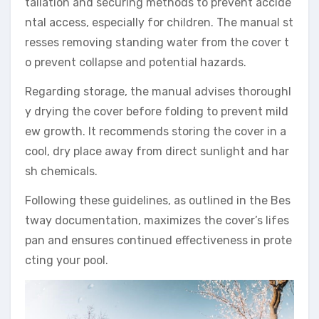
tallation and securing methods to prevent accide
ntal access, especially for children. The manual st
resses removing standing water from the cover t
o prevent collapse and potential hazards.
Regarding storage, the manual advises thoroughl
y drying the cover before folding to prevent mild
ew growth. It recommends storing the cover in a
cool, dry place away from direct sunlight and har
sh chemicals.
Following these guidelines, as outlined in the Bes
tway documentation, maximizes the cover’s lifes
pan and ensures continued effectiveness in prote
cting your pool.