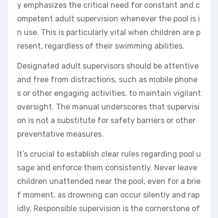
y emphasizes the critical need for constant and c
ompetent adult supervision whenever the pool is i
n use. This is particularly vital when children are p
resent, regardless of their swimming abilities.
Designated adult supervisors should be attentive
and free from distractions, such as mobile phone
s or other engaging activities, to maintain vigilant
oversight. The manual underscores that supervisi
on is not a substitute for safety barriers or other
preventative measures.
It’s crucial to establish clear rules regarding pool u
sage and enforce them consistently. Never leave
children unattended near the pool, even for a brie
f moment, as drowning can occur silently and rap
idly. Responsible supervision is the cornerstone of