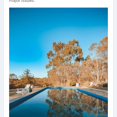
major issues.