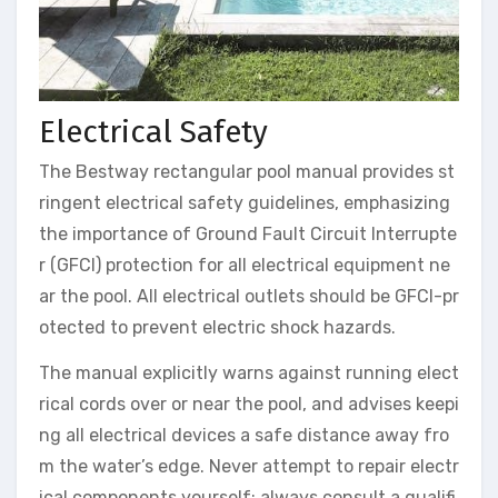
Electrical Safety
The Bestway rectangular pool manual provides st
ringent electrical safety guidelines, emphasizing
the importance of Ground Fault Circuit Interrupte
r (GFCI) protection for all electrical equipment ne
ar the pool. All electrical outlets should be GFCI-pr
otected to prevent electric shock hazards.
The manual explicitly warns against running elect
rical cords over or near the pool, and advises keepi
ng all electrical devices a safe distance away fro
m the water’s edge. Never attempt to repair electr
ical components yourself; always consult a qualifi