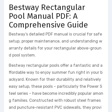
Bestway Rectangular
Pool Manual PDF: A
Comprehensive Guide
Bestway’s detailed PDF manual is crucial for safe
setup, proper maintenance, and understanding w
arranty details for your rectangular above-groun
d pool system.
Bestway rectangular pools offer a fantastic and a
ffordable way to enjoy summer fun right in your b
ackyard. Known for their durability and relatively
easy setup, these pools – particularly the Power S
teel series – have become incredibly popular amon
g families. Constructed with robust steel frames
and puncture-resistant PVC sidewalls, they provi