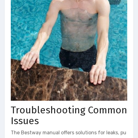
Troubleshooting Common
Issues
The Bestway manual offers solutions for leaks, pu