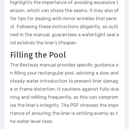
highlights the importance of avoiding excessive t
ension, which can stress the seams. It may also of
fer tips for dealing with minor wrinkles that persi
st. Following these instructions diligently, as outli
ned in the manual, guarantees a watertight seal a
nd extends the liner’s lifespan.
Filling the Pool
The Bestway manual provides specific guidance o
n filling your rectangular pool, advising a slow and
steady water introduction to prevent liner damag
e or frame distortion. It cautions against fully drai
ning and refilling frequently, as this can comprom
ise the liner’s integrity. The PDF stresses the impo
rtance of ensuring the liner is settling evenly as t
he water level rises;