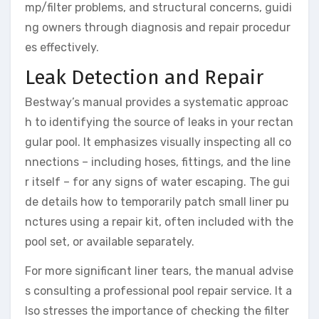
mp/filter problems, and structural concerns, guidi
ng owners through diagnosis and repair procedur
es effectively.
Leak Detection and Repair
Bestway’s manual provides a systematic approac
h to identifying the source of leaks in your rectan
gular pool. It emphasizes visually inspecting all co
nnections – including hoses, fittings, and the line
r itself – for any signs of water escaping. The gui
de details how to temporarily patch small liner pu
nctures using a repair kit, often included with the
pool set, or available separately.
For more significant liner tears, the manual advise
s consulting a professional pool repair service. It a
lso stresses the importance of checking the filter