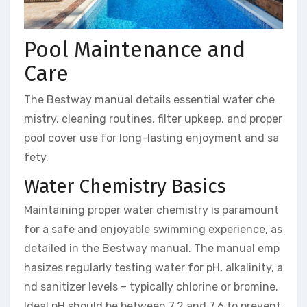
Pool Maintenance and
Care
The Bestway manual details essential water che
mistry, cleaning routines, filter upkeep, and proper
pool cover use for long-lasting enjoyment and sa
fety.
Water Chemistry Basics
Maintaining proper water chemistry is paramount
for a safe and enjoyable swimming experience, as
detailed in the Bestway manual. The manual emp
hasizes regularly testing water for pH, alkalinity, a
nd sanitizer levels – typically chlorine or bromine.
Ideal pH should be between 7.2 and 7.6 to prevent