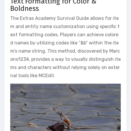
Text Formatting for Color &
Boldness
The Extras Academy Survival Guide allows for ite
m and entity name customization using specific t
ext formatting codes. Players can achieve colore
d names by utilizing codes like “&b” within the ite
m’s name string. This method, discovered by Marc
ono1234, provides a way to visually distinguish ite
ms and characters without relying solely on exter
nal tools like MCEdit.