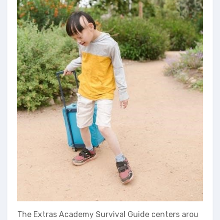
The Extras Academy Survival Guide centers arou