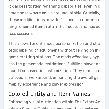
ick access to item renaming capabilities, even in g
amemodes where anvils are unavailable. Crucially,
these modifications provide full persistence, mea
ning renamed items retain their custom names ac
ross sessions.
This allows for enhanced personalization and stra
tegic labeling of equipment without relying on in-
game crafting stations. The mods effectively byp
ass the gamemode restrictions, fulfilling player de
mand for cosmetic customization. They represen
t a popular workaround, enhancing the overall ga
meplay experience and player expression.
Colored Entity and Item Names
Enhancing visual distinction within The Extras Ac
ademy Survival Guide, players can utilize colored