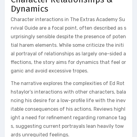
Dynamics
Character interactions in The Extras Academy Su
rvival Guide are a focal point, often described as s
urprisingly sensible despite the presence of poten
tial harem elements. While some criticize the initi
al portrayal of relationships as largely one-sided a
ffections, the story aims for dynamics that feel or
ganic and avoid excessive tropes.
The narrative explores the complexities of Ed Rot
hstaylor’s interactions with other characters, bala
ncing his desire for a low-profile life with the inev
itable consequences of his actions. Reviews highl
ight a need for refinement regarding romance tag
s, suggesting current portrayals lean heavily tow
ards unrequited feelings.