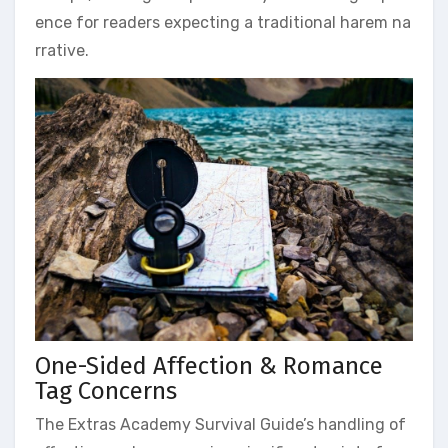
ence for readers expecting a traditional harem na
rrative.
One-Sided Affection & Romance
Tag Concerns
The Extras Academy Survival Guide’s handling of