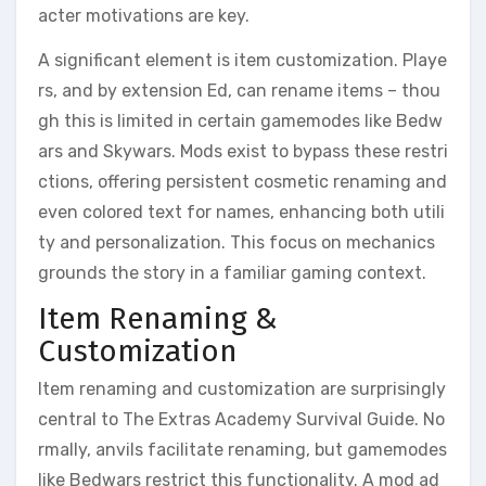
acter motivations are key.
A significant element is item customization. Playe
rs, and by extension Ed, can rename items – thou
gh this is limited in certain gamemodes like Bedw
ars and Skywars. Mods exist to bypass these restri
ctions, offering persistent cosmetic renaming and
even colored text for names, enhancing both utili
ty and personalization. This focus on mechanics
grounds the story in a familiar gaming context.
Item Renaming &
Customization
Item renaming and customization are surprisingly
central to The Extras Academy Survival Guide. No
rmally, anvils facilitate renaming, but gamemodes
like Bedwars restrict this functionality. A mod ad