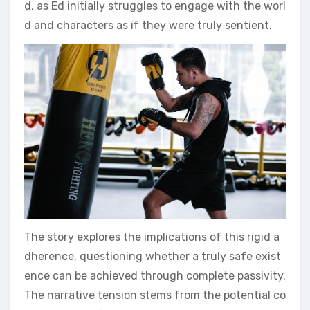
d, as Ed initially struggles to engage with the worl
d and characters as if they were truly sentient.
The story explores the implications of this rigid a
dherence, questioning whether a truly safe exist
ence can be achieved through complete passivity.
The narrative tension stems from the potential co