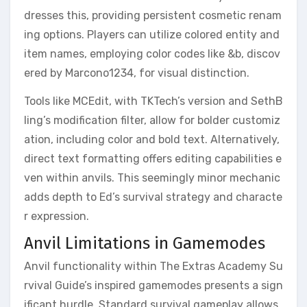
dresses this, providing persistent cosmetic renam
ing options. Players can utilize colored entity and
item names, employing color codes like &b, discov
ered by Marcono1234, for visual distinction.
Tools like MCEdit, with TKTech’s version and SethB
ling’s modification filter, allow for bolder customiz
ation, including color and bold text. Alternatively,
direct text formatting offers editing capabilities e
ven within anvils. This seemingly minor mechanic
adds depth to Ed’s survival strategy and characte
r expression.
Anvil Limitations in Gamemodes
Anvil functionality within The Extras Academy Su
rvival Guide’s inspired gamemodes presents a sign
ificant hurdle. Standard survival gameplay allows