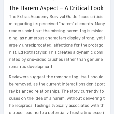
The Harem Aspect – A Critical Look
The Extras Academy Survival Guide faces criticis
m regarding its perceived “harem” elements. Many
readers point out the missing harem tag is mislea
ding, as numerous characters display strong, yet l
argely unreciprocated, affections for the protago
nist, Ed Rothstaylor. This creates a dynamic domi
nated by one-sided crushes rather than genuine
romantic development.
Reviewers suggest the romance tag itself should
be removed, as the current interactions don’t port
ray balanced relationships. The story currently fo
cuses on the idea of a harem, without delivering t
he reciprocal feelings typically associated with th
e trope, leading to a potentially frustrating experi