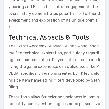
y pacing and Ed’s initial lack of engagement, the
overall story demonstrates potential for further d
evelopment and exploration of its unique premis
e.
Technical Aspects & Tools
The Extras Academy Survival Guide’s world lends i
tself to technical exploration, particularly regardi
ng item customization. Players interested in modi
fying the game experience can utilize tools like M
CEdit, specifically versions created by TKTech, alo
ngside item name string filters developed by Seth
Bling.
These tools allow for color and boldness in item a
nd entity names, enhancing cosmetic personaliza