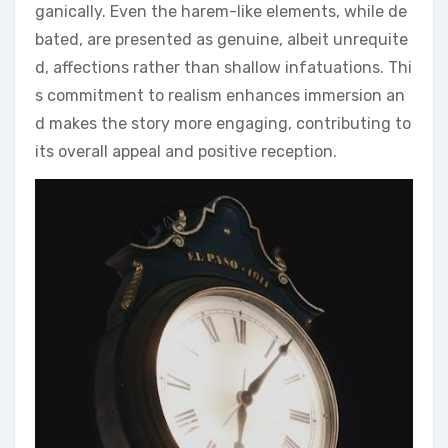
ganically. Even the harem-like elements, while de
bated, are presented as genuine, albeit unrequite
d, affections rather than shallow infatuations. Thi
s commitment to realism enhances immersion an
d makes the story more engaging, contributing to
its overall appeal and positive reception.