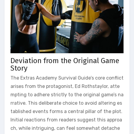
Deviation from the Original Game
Story
The Extras Academy Survival Guide’s core conflict
arises from the protagonist, Ed Rothstaylor, atte
mpting to adhere strictly to the original game’s na
rrative. This deliberate choice to avoid altering es
tablished events forms a central pillar of the plot.
Initial reactions from readers suggest this approa
ch, while intriguing, can feel somewhat detache