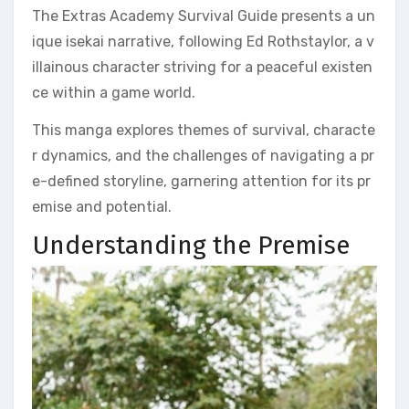
The Extras Academy Survival Guide presents a un
ique isekai narrative, following Ed Rothstaylor, a v
illainous character striving for a peaceful existen
ce within a game world.
This manga explores themes of survival, characte
r dynamics, and the challenges of navigating a pr
e-defined storyline, garnering attention for its pr
emise and potential.
Understanding the Premise