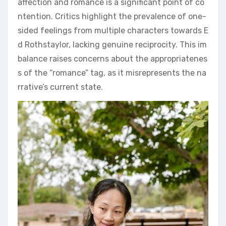
affection and romance is a significant point of co
ntention. Critics highlight the prevalence of one-
sided feelings from multiple characters towards E
d Rothstaylor, lacking genuine reciprocity. This im
balance raises concerns about the appropriatenes
s of the “romance” tag, as it misrepresents the na
rrative’s current state.