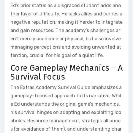
Ed’s prior status as a disgraced student adds ano
ther layer of difficulty. He lacks allies and carries a
negative reputation, making it harder to integrate
and gain resources. The academy’s challenges ar
en’t merely academic or physical, but also involve
managing perceptions and avoiding unwanted at
tention, crucial for his goal of a quiet life.
Core Gameplay Mechanics – A
Survival Focus
The Extras Academy Survival Guide emphasizes a
gameplay-focused approach to its narrative. Whil
e Ed understands the original game’s mechanics,
his survival hinges on adapting and exploiting loo
pholes. Resource management, strategic alliance
s (or avoidance of them), and understanding char