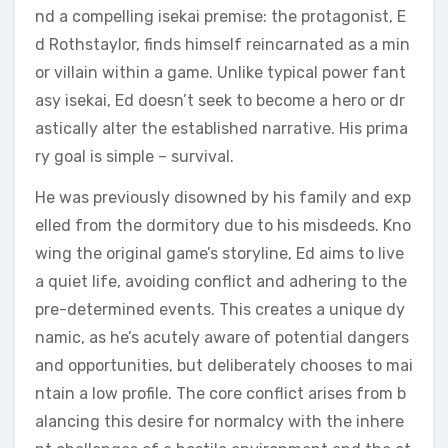
nd a compelling isekai premise: the protagonist, E
d Rothstaylor, finds himself reincarnated as a min
or villain within a game. Unlike typical power fant
asy isekai, Ed doesn’t seek to become a hero or dr
astically alter the established narrative. His prima
ry goal is simple – survival.
He was previously disowned by his family and exp
elled from the dormitory due to his misdeeds. Kno
wing the original game’s storyline, Ed aims to live
a quiet life, avoiding conflict and adhering to the
pre-determined events. This creates a unique dy
namic, as he’s acutely aware of potential dangers
and opportunities, but deliberately chooses to mai
ntain a low profile. The core conflict arises from b
alancing this desire for normalcy with the inhere