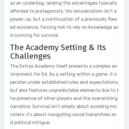
as an underdog, lacking the advantages typically
afforded to protagonists. His reincarnation isn’t a
power-up, but a continuation of a previously flaw
ed existence, forcing him to rely on knowledge an
d cunning for survival.
The Academy Setting & Its
Challenges
The Extras Academy itself presents a complex en
vironment for Ed. As a setting within a game, it o
perates under established rules and expectations,
but also features unpredictable elements due to t
he presence of other players and the overarching
narrative. Survival isn’t simply about avoiding mo
nsters; it’s about navigating social hierarchies an
d political intrigue.