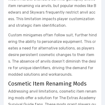
item renaming via anvils, but popular modes like B
edwars and Skywars frequently restrict anvil acc
ess. This limitation impacts player customization
and strategic item identification.
Custom minigames often follow suit, further hind
ering the ability to personalize equipment. This cr
eates a need for alternative solutions, as players
desire persistent cosmetic changes to their item
s. The absence of anvils doesn’t diminish the desi
re for unique identifiers, driving the demand for
modded solutions and workarounds.
Cosmetic Item Renaming Mods
Addressing anvil limitations, cosmetic item renam
ing mods offer a solution for The Extras Academy
Survival Guide fans. These mods grant players qu