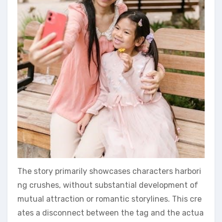
The story primarily showcases characters harbori
ng crushes, without substantial development of
mutual attraction or romantic storylines. This cre
ates a disconnect between the tag and the actua