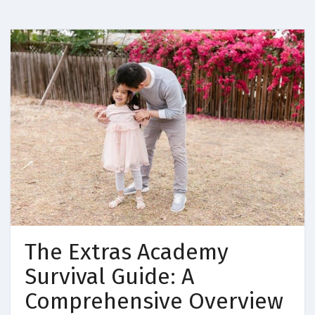
The Extras Academy
Survival Guide: A
Comprehensive Overview