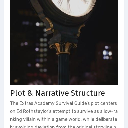
Plot & Narrative Structure
The Extras Academy Survival Guide’s plot centers
on Ed Rothstaylor’s attempt to survive as a low-ra
nking villain within a game world, while deliberate
ly avoiding deviation from the original storyline h