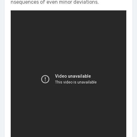
nsequences of even minor deviations.