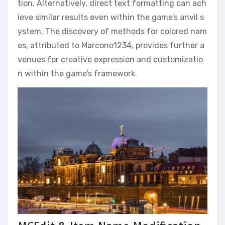
tion. Alternatively, direct text formatting can ach
ieve similar results even within the game’s anvil s
ystem. The discovery of methods for colored nam
es, attributed to Marcono1234, provides further a
venues for creative expression and customizatio
n within the game’s framework.