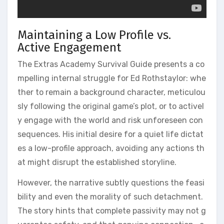
Maintaining a Low Profile vs.
Active Engagement
The Extras Academy Survival Guide presents a co
mpelling internal struggle for Ed Rothstaylor: whe
ther to remain a background character, meticulou
sly following the original game’s plot, or to activel
y engage with the world and risk unforeseen con
sequences. His initial desire for a quiet life dictat
es a low-profile approach, avoiding any actions th
at might disrupt the established storyline.
However, the narrative subtly questions the feasi
bility and even the morality of such detachment.
The story hints that complete passivity may not g