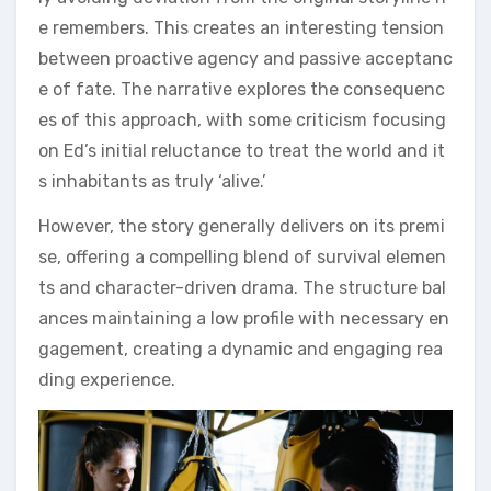
e remembers. This creates an interesting tension
between proactive agency and passive acceptanc
e of fate. The narrative explores the consequenc
es of this approach, with some criticism focusing
on Ed’s initial reluctance to treat the world and it
s inhabitants as truly ‘alive.’
However, the story generally delivers on its premi
se, offering a compelling blend of survival elemen
ts and character-driven drama. The structure bal
ances maintaining a low profile with necessary en
gagement, creating a dynamic and engaging rea
ding experience.