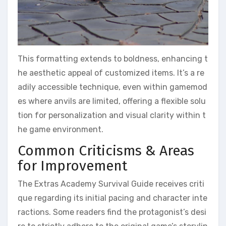
This formatting extends to boldness, enhancing t
he aesthetic appeal of customized items. It’s a re
adily accessible technique, even within gamemod
es where anvils are limited, offering a flexible solu
tion for personalization and visual clarity within t
he game environment.
Common Criticisms & Areas
for Improvement
The Extras Academy Survival Guide receives criti
que regarding its initial pacing and character inte
ractions. Some readers find the protagonist’s desi