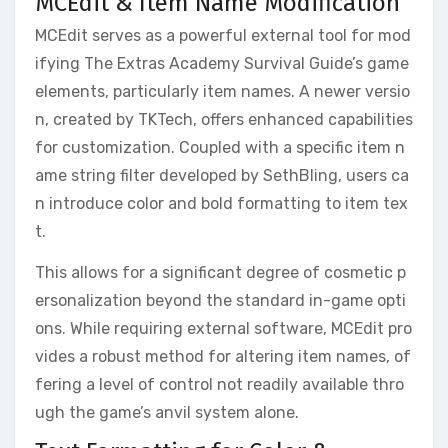
MCEdit & Item Name Modification
MCEdit serves as a powerful external tool for mod
ifying The Extras Academy Survival Guide’s game
elements, particularly item names. A newer versio
n, created by TKTech, offers enhanced capabilities
for customization. Coupled with a specific item n
ame string filter developed by SethBling, users ca
n introduce color and bold formatting to item tex
t.
This allows for a significant degree of cosmetic p
ersonalization beyond the standard in-game opti
ons. While requiring external software, MCEdit pro
vides a robust method for altering item names, of
fering a level of control not readily available thro
ugh the game’s anvil system alone.