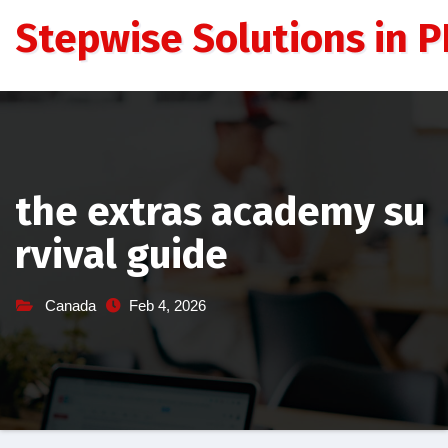
Skip
Stepwise Solutions in PD
to
content
the extras academy su
rvival guide
Canada
Feb 4, 2026