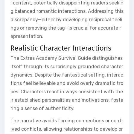
l content, potentially disappointing readers seekin
g balanced romantic interactions. Addressing this
discrepancy—either by developing reciprocal feeli
ngs or removing the tag—is crucial for accurate r
epresentation.
Realistic Character Interactions
The Extras Academy Survival Guide distinguishes
itself through its surprisingly grounded character
dynamics. Despite the fantastical setting, interac
tions feel believable and avoid overly dramatic tro
pes. Characters react in ways consistent with the
ir established personalities and motivations, foste
ring a sense of authenticity.
The narrative avoids forcing connections or contr
ived conflicts, allowing relationships to develop or