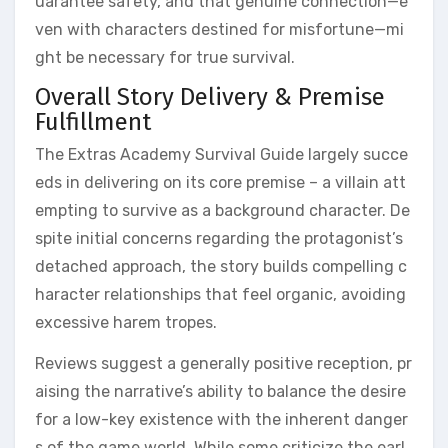
uarantee safety, and that genuine connection—e
ven with characters destined for misfortune—mi
ght be necessary for true survival.
Overall Story Delivery & Premise
Fulfillment
The Extras Academy Survival Guide largely succe
eds in delivering on its core premise – a villain att
empting to survive as a background character. De
spite initial concerns regarding the protagonist’s
detached approach, the story builds compelling c
haracter relationships that feel organic, avoiding
excessive harem tropes.
Reviews suggest a generally positive reception, pr
aising the narrative’s ability to balance the desire
for a low-key existence with the inherent danger
s of the game world. While some criticize the earl