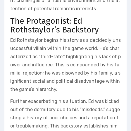
nt challenges of a hostile environment and the at
tention of potential romantic interests.
The Protagonist: Ed
Rothstaylor’s Backstory
Ed Rothstaylor begins his story as a decidedly uns
uccessful villain within the game world. He’s char
acterized as “third-rate,” highlighting his lack of p
ower and influence. This is compounded by his fa
milial rejection; he was disowned by his family, a s
ignificant social and political disadvantage within
the game’s hierarchy.
Further exacerbating his situation, Ed was kicked
out of the dormitory due to his “misdeeds,” sugge
sting a history of poor choices and a reputation f
or troublemaking. This backstory establishes him