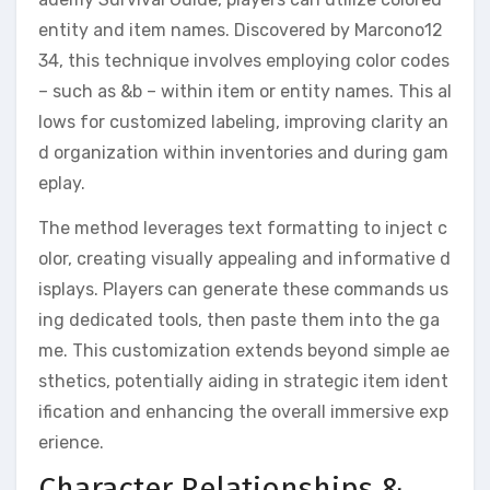
entity and item names. Discovered by Marcono12
34, this technique involves employing color codes
– such as &b – within item or entity names. This al
lows for customized labeling, improving clarity an
d organization within inventories and during gam
eplay.
The method leverages text formatting to inject c
olor, creating visually appealing and informative d
isplays. Players can generate these commands us
ing dedicated tools, then paste them into the ga
me. This customization extends beyond simple ae
sthetics, potentially aiding in strategic item ident
ification and enhancing the overall immersive exp
erience.
Character Relationships &