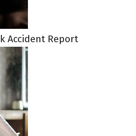
k Accident Report