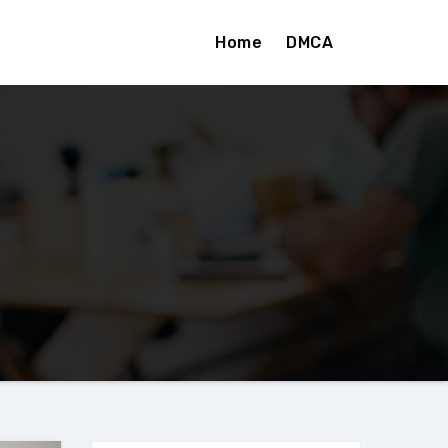
Home
DMCA