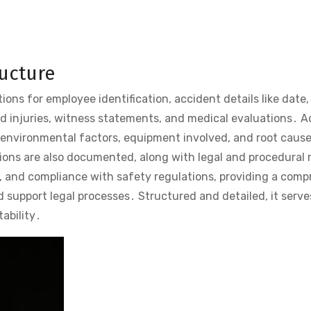
ructure
ions for employee identification, accident details like date,
nd injuries, witness statements, and medical evaluations․ A
 environmental factors, equipment involved, and root cause
ons are also documented, along with legal and procedural 
y, and compliance with safety regulations, providing a com
 support legal processes․ Structured and detailed, it serve
ability․