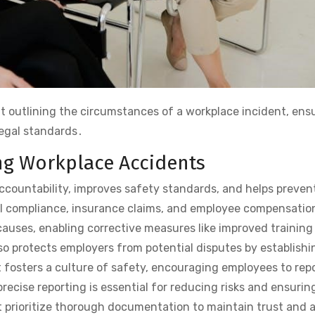
t outlining the circumstances of a workplace incident, ens
legal standards․
g Workplace Accidents
ountability, improves safety standards, and helps preven
al compliance, insurance claims, and employee compensatio
 causes, enabling corrective measures like improved training
 protects employers from potential disputes by establishi
t fosters a culture of safety, encouraging employees to repo
recise reporting is essential for reducing risks and ensurin
t prioritize thorough documentation to maintain trust and 