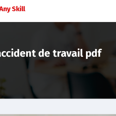
Any Skill
ccident de travail pdf