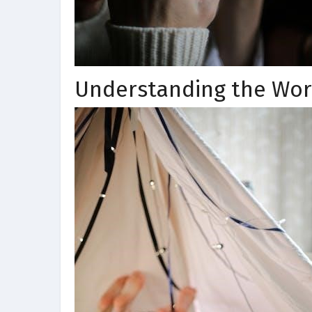
Understanding the Wor