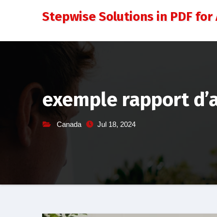
Skip
Stepwise Solutions in PDF for 
to
content
exemple rapport d’a
Canada
Jul 18, 2024