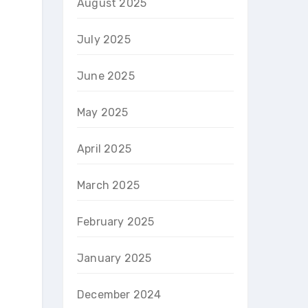
August 2025
July 2025
June 2025
May 2025
April 2025
March 2025
February 2025
January 2025
December 2024