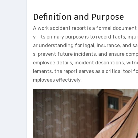
Definition and Purpose
A work accident report is a formal document 
y․ Its primary purpose is to record facts, in
ar understanding for legal, insurance, and s
s, prevent future incidents, and ensure compl
employee details, incident descriptions, wi
lements, the report serves as a critical tool
mployees effectively․