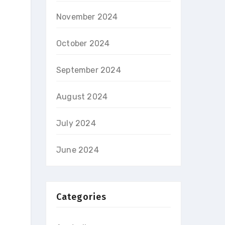
November 2024
October 2024
September 2024
August 2024
July 2024
June 2024
Categories