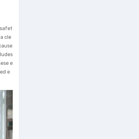
 safet
a cle
 cause
cludes
hese e
ted e