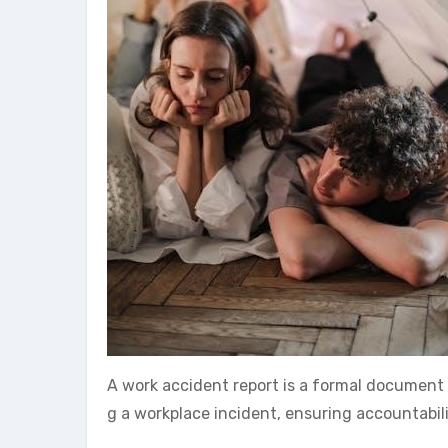
A work accident report is a formal document 
g a workplace incident, ensuring accountabi