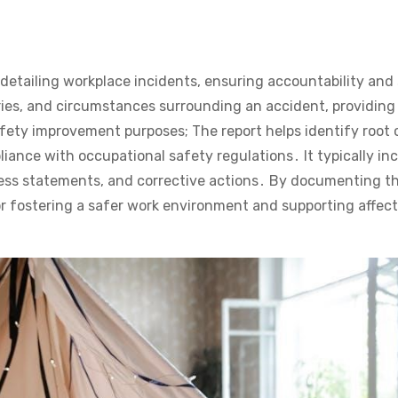
detailing workplace incidents, ensuring accountability and
juries, and circumstances surrounding an accident, providing 
afety improvement purposes; The report helps identify root
iance with occupational safety regulations․ It typically in
tness statements, and corrective actions․ By documenting t
 for fostering a safer work environment and supporting affec