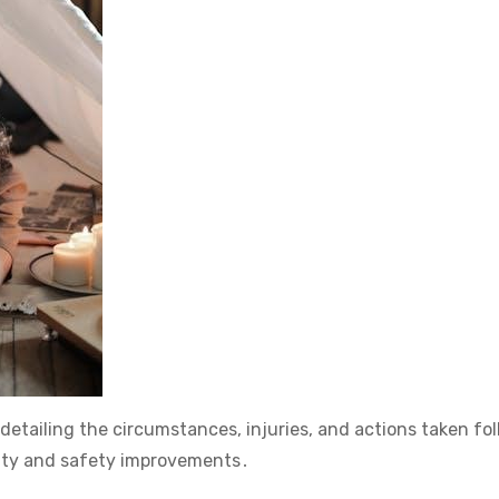
detailing the circumstances, injuries, and actions taken fo
lity and safety improvements․