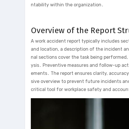
ntability within the organization․
Overview of the Report St
A work accident report typically includes sect
and location, a description of the incident a
nal sections cover the task being performed,
ysis․ Preventive measures and follow-up acti
ements․ The report ensures clarity, accurac
sive overview to prevent future incidents and
critical tool for workplace safety and account