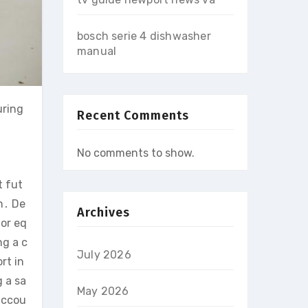
bosch serie 4 dishwasher
manual
uring
Recent Comments
No comments to show.
t fut
n․ De
Archives
 or eq
ng a c
July 2026
rt in
g a sa
May 2026
accou