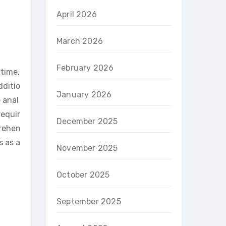
April 2026
March 2026
February 2026
 time,
dditio
January 2026
 anal
requir
December 2025
prehen
s as a
November 2025
October 2025
September 2025