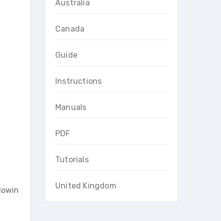
Australia
Canada
Guide
Instructions
Manuals
PDF
Tutorials
United Kingdom
llowin