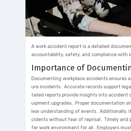
A work accident report is a detailed documen
accountability, safety, and compliance with 
Importance of Documentin
Documenting workplace accidents ensures acc
ure incidents․ Accurate records support leg
tailed reports provide insights into accident
uipment upgrades․ Proper documentation also
lear understanding of events․ Additionally, i
cidents without fear of reprisal․ Timely and p
fer work environment for all․ Employers mus