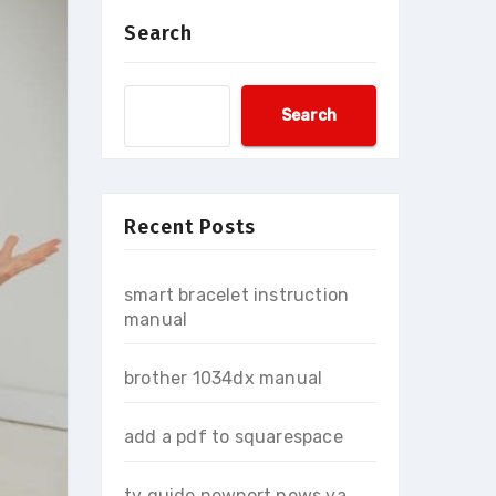
Search
Search
Recent Posts
smart bracelet instruction
manual
brother 1034dx manual
add a pdf to squarespace
tv guide newport news va