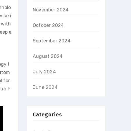
hnolo
November 2024
vice i
 with
October 2024
leep e
September 2024
August 2024
ogy t
July 2024
autom
l for
June 2024
ter h
Categories