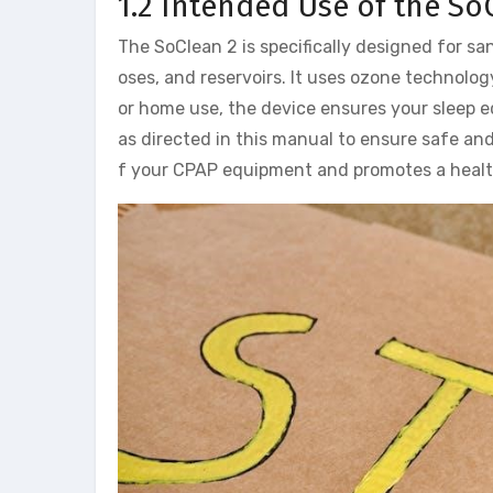
1.2 Intended Use of the So
The SoClean 2 is specifically designed for s
oses, and reservoirs. It uses ozone technolog
or home use, the device ensures your sleep 
as directed in this manual to ensure safe and
f your CPAP equipment and promotes a healt