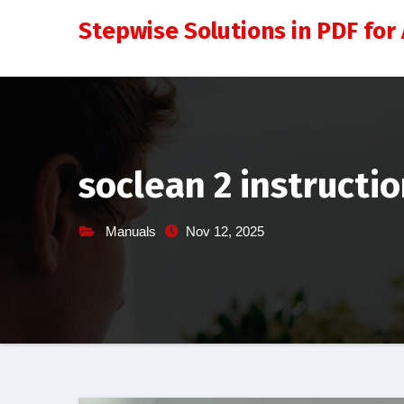
Skip
Stepwise Solutions in PDF for 
to
content
soclean 2 instructi
Manuals
Nov 12, 2025