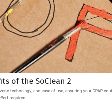
its of the SoClean 2
ozone technology, and ease of use, ensuring your CPAP eq
fort required.