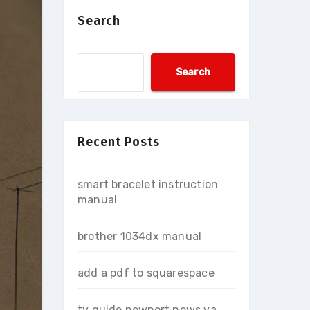
Search
Search
Recent Posts
smart bracelet instruction
manual
brother 1034dx manual
add a pdf to squarespace
tv guide newport news va