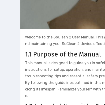
Welcome to the SoClean 2 User Manual. This g
nd maintaining your SoClean 2 device effecti
1.1 Purpose of the Manual
This manual is designed to guide you in safel
instructions for setup, operation, and main
troubleshooting tips and essential safety pre
By following the guidelines outlined in this
olong its lifespan. Familiarize yourself with
e.