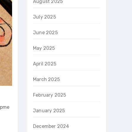
August 2025
July 2025
June 2025
May 2025
April 2025
March 2025
February 2025
uipme
January 2025
December 2024