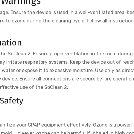
 Warnings
ge. Ensure the device is used in a well-ventilated area. Ke
re to ozone during the cleaning cycle. Follow all instruction
.
mation
he SoClean 2. Ensure proper ventilation in the room during
ay irritate respiratory systems. Keep the device out of reac
 water or expose it to excessive moisture. Use only as direc
 device. Ensure all connections are secure before operatio
effective use of the SoClean 2.
Safety
anitize your CPAP equipment effectively. Ozone is a powerf
and mold. However, ozone can be harmful if inhaled in high c