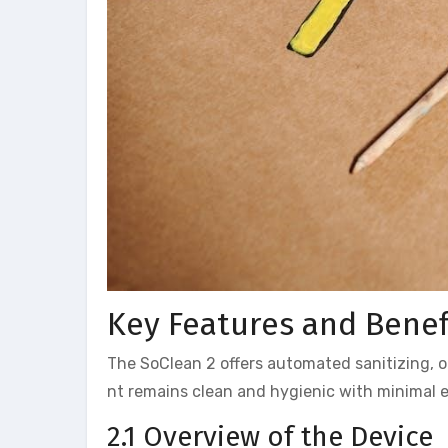
Key Features and Benef
The SoClean 2 offers automated sanitizing, 
nt remains clean and hygienic with minimal ef
2.1 Overview of the Device