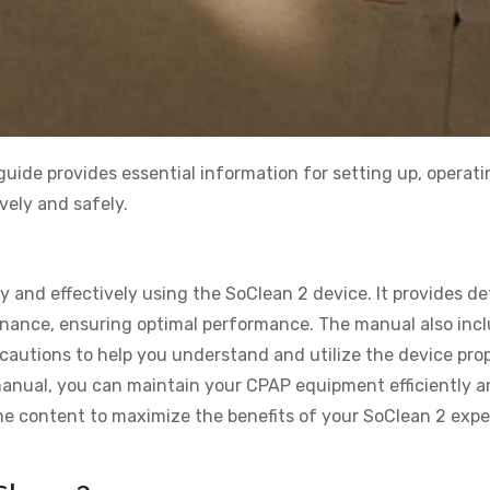
uide provides essential information for setting up, operati
vely and safely.
y and effectively using the SoClean 2 device. It provides de
tenance, ensuring optimal performance. The manual also inc
cautions to help you understand and utilize the device prop
 manual, you can maintain your CPAP equipment efficiently a
 the content to maximize the benefits of your SoClean 2 exp