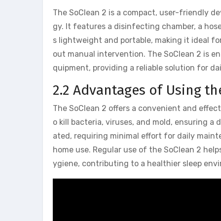
The SoClean 2 is a compact, user-friendly d
gy. It features a disinfecting chamber, a hos
s lightweight and portable, making it ideal 
out manual intervention. The SoClean 2 is en
quipment, providing a reliable solution for d
2.2 Advantages of Using th
The SoClean 2 offers a convenient and effec
o kill bacteria, viruses, and mold, ensuring 
ated, requiring minimal effort for daily main
home use. Regular use of the SoClean 2 help
ygiene, contributing to a healthier sleep env