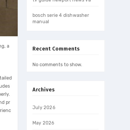
bosch serie 4 dishwasher
manual
ng, a
Recent Comments
No comments to show.
tailed
ludes
Archives
erly.
nd pr
July 2026
erienc
May 2026