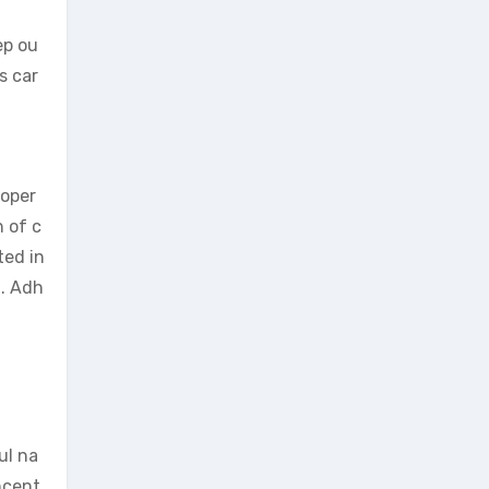
ep ou
s car
 oper
h of c
ted in
n. Adh
ul na
oncent