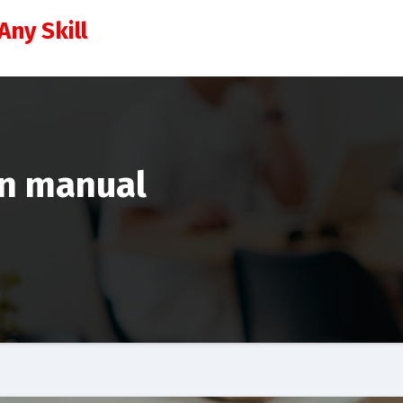
Any Skill
on manual