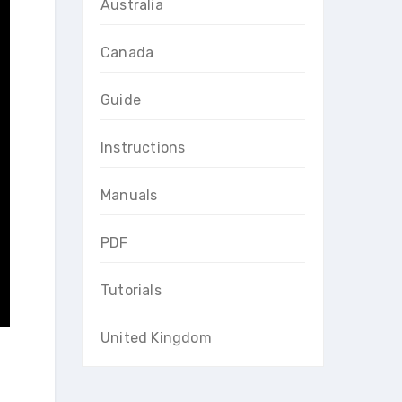
Australia
Canada
Guide
Instructions
Manuals
PDF
Tutorials
United Kingdom