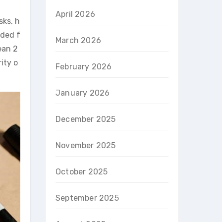
April 2026
sks, h
nded f
March 2026
ean 2
ity o
February 2026
January 2026
December 2025
November 2025
October 2025
September 2025