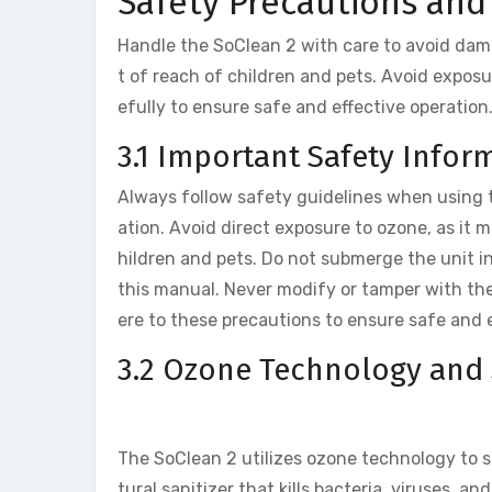
Safety Precautions and
Handle the SoClean 2 with care to avoid dama
t of reach of children and pets. Avoid exposu
efully to ensure safe and effective operation
3.1 Important Safety Infor
Always follow safety guidelines when using t
ation. Avoid direct exposure to ozone, as it m
hildren and pets. Do not submerge the unit in
this manual. Never modify or tamper with the
ere to these precautions to ensure safe and 
3.2 Ozone Technology and 
The SoClean 2 utilizes ozone technology to s
tural sanitizer that kills bacteria, viruses, 