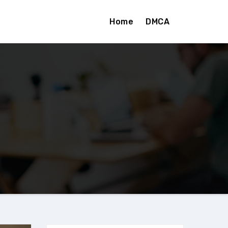
Home
DMCA