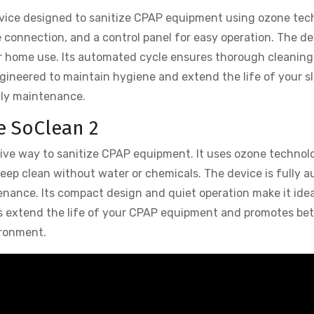
evice designed to sanitize CPAP equipment using ozone tec
e connection, and a control panel for easy operation. The de
for home use. Its automated cycle ensures thorough cleaning
gineered to maintain hygiene and extend the life of your s
aily maintenance.
e SoClean 2
tive way to sanitize CPAP equipment. It uses ozone technol
a deep clean without water or chemicals. The device is fully 
tenance. Its compact design and quiet operation make it idea
s extend the life of your CPAP equipment and promotes bet
ironment.