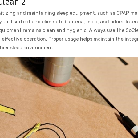
Clean 2
anitizing and maintaining sleep equipment, such as CPAP ma
y to disinfect and eliminate bacteria, mold, and odors. Inte
equipment remains clean and hygienic. Always use the SoCl
 effective operation. Proper usage helps maintain the integr
hier sleep environment.