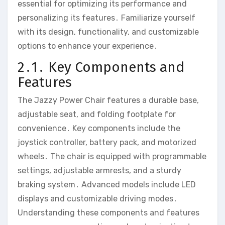
essential for optimizing its performance and
personalizing its features․ Familiarize yourself
with its design‚ functionality‚ and customizable
options to enhance your experience․
2․1․ Key Components and
Features
The Jazzy Power Chair features a durable base‚
adjustable seat‚ and folding footplate for
convenience․ Key components include the
joystick controller‚ battery pack‚ and motorized
wheels․ The chair is equipped with programmable
settings‚ adjustable armrests‚ and a sturdy
braking system․ Advanced models include LED
displays and customizable driving modes․
Understanding these components and features