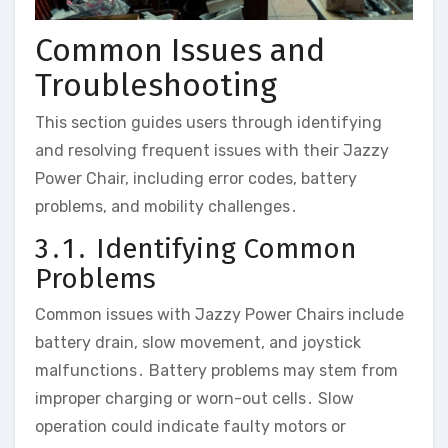
Common Issues and
Troubleshooting
This section guides users through identifying
and resolving frequent issues with their Jazzy
Power Chair‚ including error codes‚ battery
problems‚ and mobility challenges․
3․1․ Identifying Common
Problems
Common issues with Jazzy Power Chairs include
battery drain‚ slow movement‚ and joystick
malfunctions․ Battery problems may stem from
improper charging or worn-out cells․ Slow
operation could indicate faulty motors or