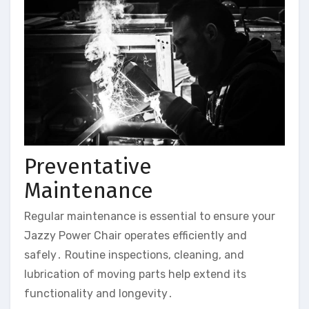
Preventative
Maintenance
Regular maintenance is essential to ensure your
Jazzy Power Chair operates efficiently and
safely․ Routine inspections‚ cleaning‚ and
lubrication of moving parts help extend its
functionality and longevity․