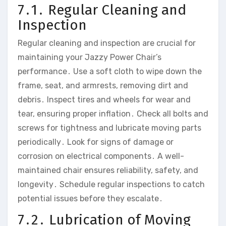
7․1․ Regular Cleaning and
Inspection
Regular cleaning and inspection are crucial for
maintaining your Jazzy Power Chair’s
performance․ Use a soft cloth to wipe down the
frame‚ seat‚ and armrests‚ removing dirt and
debris․ Inspect tires and wheels for wear and
tear‚ ensuring proper inflation․ Check all bolts and
screws for tightness and lubricate moving parts
periodically․ Look for signs of damage or
corrosion on electrical components․ A well-
maintained chair ensures reliability‚ safety‚ and
longevity․ Schedule regular inspections to catch
potential issues before they escalate․
7․2․ Lubrication of Moving