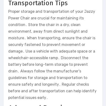
Transportation Tips
Proper storage and transportation of your Jazzy
Power Chair are crucial for maintaining its
condition․ Store the chair in a dry‚ clean
environment‚ away from direct sunlight and
moisture․ When transporting‚ ensure the chair is
securely fastened to prevent movement or
damage․ Use a vehicle with adequate space or a
wheelchair-accessible ramp․ Disconnect the
battery before long-term storage to prevent
drain․ Always follow the manufacturer’s
guidelines for storage and transportation to
ensure safety and longevity․ Regular checks
before and after transportation can help identify
potential issues early․