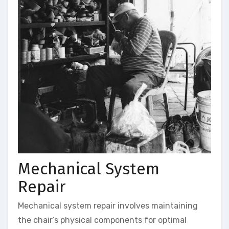
Mechanical System
Repair
Mechanical system repair involves maintaining
the chair’s physical components for optimal