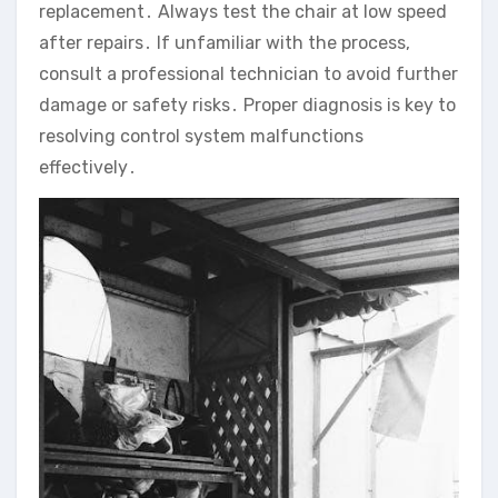
replacement․ Always test the chair at low speed
after repairs․ If unfamiliar with the process‚
consult a professional technician to avoid further
damage or safety risks․ Proper diagnosis is key to
resolving control system malfunctions
effectively․