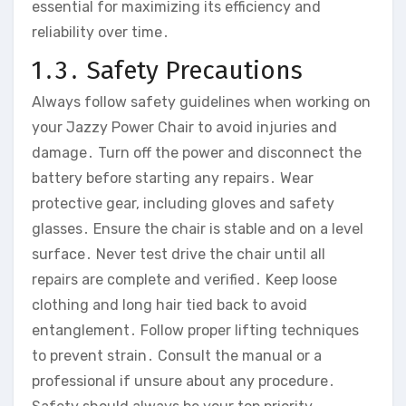
essential for maximizing its efficiency and
reliability over time․
1․3․ Safety Precautions
Always follow safety guidelines when working on
your Jazzy Power Chair to avoid injuries and
damage․ Turn off the power and disconnect the
battery before starting any repairs․ Wear
protective gear‚ including gloves and safety
glasses․ Ensure the chair is stable and on a level
surface․ Never test drive the chair until all
repairs are complete and verified․ Keep loose
clothing and long hair tied back to avoid
entanglement․ Follow proper lifting techniques
to prevent strain․ Consult the manual or a
professional if unsure about any procedure․