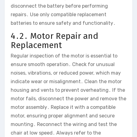
disconnect the battery before performing
repairs․ Use only compatible replacement
batteries to ensure safety and functionality․
4․2․ Motor Repair and
Replacement
Regular inspection of the motor is essential to
ensure smooth operation․ Check for unusual
noises‚ vibrations‚ or reduced power‚ which may
indicate wear or misalignment․ Clean the motor
housing and vents to prevent overheating․ If the
motor fails‚ disconnect the power and remove the
motor assembly․ Replace it with a compatible
motor‚ ensuring proper alignment and secure
mounting․ Reconnect the wiring and test the
chair at low speed․ Always refer to the