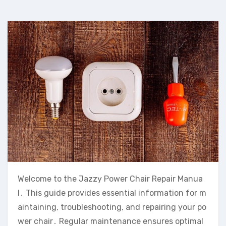
Welcome to the Jazzy Power Chair Repair Manua
l․ This guide provides essential information for m
aintaining‚ troubleshooting‚ and repairing your po
wer chair․ Regular maintenance ensures optimal