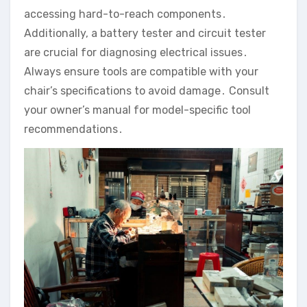
accessing hard-to-reach components․
Additionally‚ a battery tester and circuit tester
are crucial for diagnosing electrical issues․
Always ensure tools are compatible with your
chair’s specifications to avoid damage․ Consult
your owner’s manual for model-specific tool
recommendations․