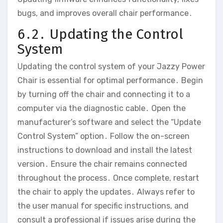
bugs‚ and improves overall chair performance․
6․2․ Updating the Control
System
Updating the control system of your Jazzy Power
Chair is essential for optimal performance․ Begin
by turning off the chair and connecting it to a
computer via the diagnostic cable․ Open the
manufacturer’s software and select the “Update
Control System” option․ Follow the on-screen
instructions to download and install the latest
version․ Ensure the chair remains connected
throughout the process․ Once complete‚ restart
the chair to apply the updates․ Always refer to
the user manual for specific instructions‚ and
consult a professional if issues arise during the