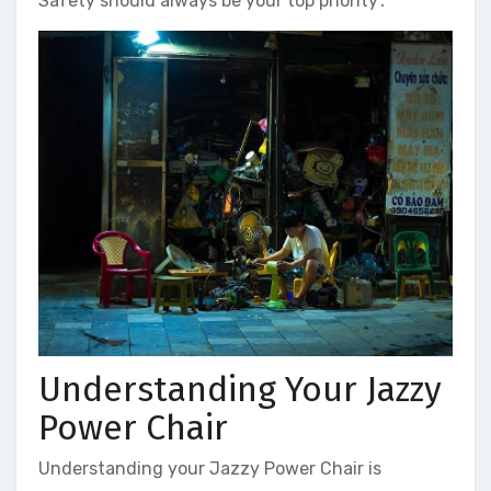
Safety should always be your top priority․
Understanding Your Jazzy
Power Chair
Understanding your Jazzy Power Chair is