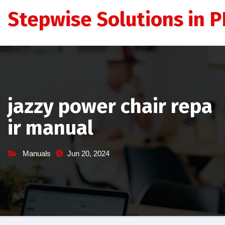
Skip
Stepwise Solutions in PD
to
content
jazzy power chair repa
ir manual
Manuals
Jun 20, 2024