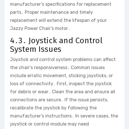
manufacturer’s specifications for replacement
parts․ Proper maintenance and timely
replacement will extend the lifespan of your
Jazzy Power Chair’s motor․
4․3․ Joystick and Control
System Issues
Joystick and control system problems can affect
the chair’s responsiveness․ Common issues
include erratic movement‚ sticking joysticks‚ or
loss of connectivity․ First‚ inspect the joystick
for debris or wear․ Clean the area and ensure all
connections are secure․ If the issue persists‚
recalibrate the joystick by following the
manufacturer’s instructions․ In severe cases‚ the
joystick or control module may need