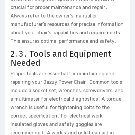
crucial for proper maintenance and repair․
Always refer to the owner’s manual or
manufacturer’s resources for precise information
about your chair’s capabilities and requirements․
This ensures optimal performance and safety․
2․3․ Tools and Equipment
Needed
Proper tools are essential for maintaining and
repairing your Jazzy Power Chair․ Common tools
include a socket set‚ wrenches‚ screwdrivers‚ and
a multimeter for electrical diagnostics․ A torque
wrench is useful for tightening bolts to the
correct specification․ For electrical work‚
insulated gloves and safety goggles are
recommended․ A work stand or lift can aid in