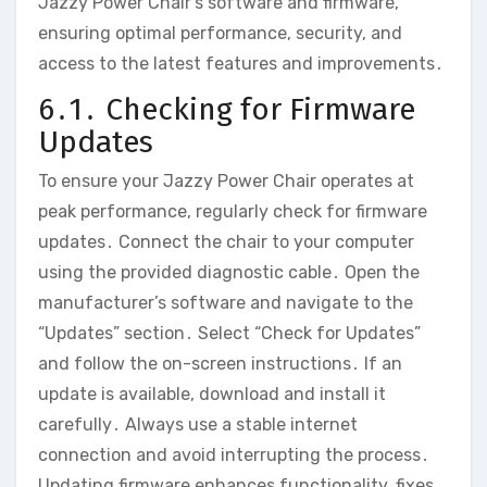
Jazzy Power Chair’s software and firmware‚
ensuring optimal performance‚ security‚ and
access to the latest features and improvements․
6․1․ Checking for Firmware
Updates
To ensure your Jazzy Power Chair operates at
peak performance‚ regularly check for firmware
updates․ Connect the chair to your computer
using the provided diagnostic cable․ Open the
manufacturer’s software and navigate to the
“Updates” section․ Select “Check for Updates”
and follow the on-screen instructions․ If an
update is available‚ download and install it
carefully․ Always use a stable internet
connection and avoid interrupting the process․
Updating firmware enhances functionality‚ fixes