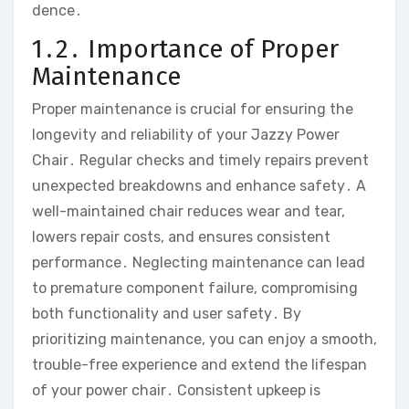
dence․
1․2․ Importance of Proper
Maintenance
Proper maintenance is crucial for ensuring the
longevity and reliability of your Jazzy Power
Chair․ Regular checks and timely repairs prevent
unexpected breakdowns and enhance safety․ A
well-maintained chair reduces wear and tear‚
lowers repair costs‚ and ensures consistent
performance․ Neglecting maintenance can lead
to premature component failure‚ compromising
both functionality and user safety․ By
prioritizing maintenance‚ you can enjoy a smooth‚
trouble-free experience and extend the lifespan
of your power chair․ Consistent upkeep is