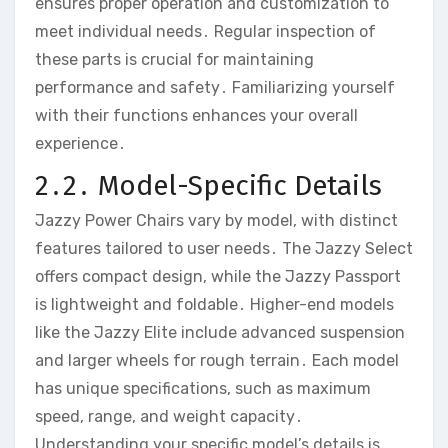
ensures proper operation and customization to
meet individual needs․ Regular inspection of
these parts is crucial for maintaining
performance and safety․ Familiarizing yourself
with their functions enhances your overall
experience․
2․2․ Model-Specific Details
Jazzy Power Chairs vary by model‚ with distinct
features tailored to user needs․ The Jazzy Select
offers compact design‚ while the Jazzy Passport
is lightweight and foldable․ Higher-end models
like the Jazzy Elite include advanced suspension
and larger wheels for rough terrain․ Each model
has unique specifications‚ such as maximum
speed‚ range‚ and weight capacity․
Understanding your specific model’s details is