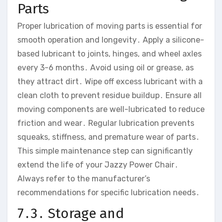
Parts
Proper lubrication of moving parts is essential for
smooth operation and longevity․ Apply a silicone-
based lubricant to joints‚ hinges‚ and wheel axles
every 3-6 months․ Avoid using oil or grease‚ as
they attract dirt․ Wipe off excess lubricant with a
clean cloth to prevent residue buildup․ Ensure all
moving components are well-lubricated to reduce
friction and wear․ Regular lubrication prevents
squeaks‚ stiffness‚ and premature wear of parts․
This simple maintenance step can significantly
extend the life of your Jazzy Power Chair․
Always refer to the manufacturer’s
recommendations for specific lubrication needs․
7․3․ Storage and