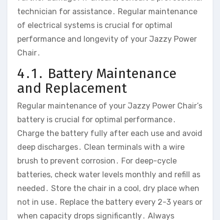
technician for assistance․ Regular maintenance
of electrical systems is crucial for optimal
performance and longevity of your Jazzy Power
Chair․
4․1․ Battery Maintenance
and Replacement
Regular maintenance of your Jazzy Power Chair’s
battery is crucial for optimal performance․
Charge the battery fully after each use and avoid
deep discharges․ Clean terminals with a wire
brush to prevent corrosion․ For deep-cycle
batteries‚ check water levels monthly and refill as
needed․ Store the chair in a cool‚ dry place when
not in use․ Replace the battery every 2-3 years or
when capacity drops significantly․ Always