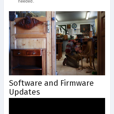
needed․
Software and Firmware
Updates