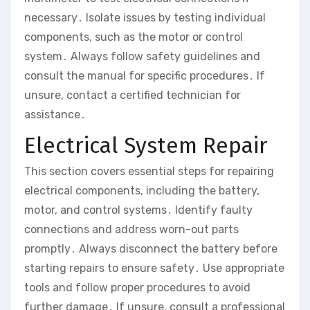
necessary․ Isolate issues by testing individual
components‚ such as the motor or control
system․ Always follow safety guidelines and
consult the manual for specific procedures․ If
unsure‚ contact a certified technician for
assistance․
Electrical System Repair
This section covers essential steps for repairing
electrical components‚ including the battery‚
motor‚ and control systems․ Identify faulty
connections and address worn-out parts
promptly․ Always disconnect the battery before
starting repairs to ensure safety․ Use appropriate
tools and follow proper procedures to avoid
further damage․ If unsure‚ consult a professional