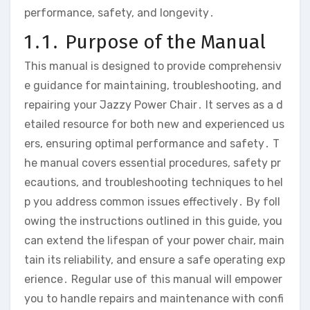
performance‚ safety‚ and longevity․
1․1․ Purpose of the Manual
This manual is designed to provide comprehensiv
e guidance for maintaining‚ troubleshooting‚ and
repairing your Jazzy Power Chair․ It serves as a d
etailed resource for both new and experienced us
ers‚ ensuring optimal performance and safety․ T
he manual covers essential procedures‚ safety pr
ecautions‚ and troubleshooting techniques to hel
p you address common issues effectively․ By foll
owing the instructions outlined in this guide‚ you
can extend the lifespan of your power chair‚ main
tain its reliability‚ and ensure a safe operating exp
erience․ Regular use of this manual will empower
you to handle repairs and maintenance with confi