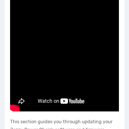
This section guides you through updating your