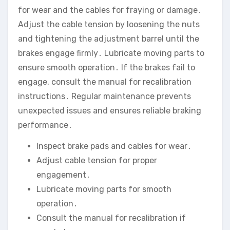
for wear and the cables for fraying or damage․
Adjust the cable tension by loosening the nuts
and tightening the adjustment barrel until the
brakes engage firmly․ Lubricate moving parts to
ensure smooth operation․ If the brakes fail to
engage‚ consult the manual for recalibration
instructions․ Regular maintenance prevents
unexpected issues and ensures reliable braking
performance․
Inspect brake pads and cables for wear․
Adjust cable tension for proper
engagement․
Lubricate moving parts for smooth
operation․
Consult the manual for recalibration if