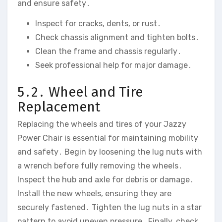
and ensure safety․
Inspect for cracks‚ dents‚ or rust․
Check chassis alignment and tighten bolts․
Clean the frame and chassis regularly․
Seek professional help for major damage․
5․2․ Wheel and Tire
Replacement
Replacing the wheels and tires of your Jazzy
Power Chair is essential for maintaining mobility
and safety․ Begin by loosening the lug nuts with
a wrench before fully removing the wheels․
Inspect the hub and axle for debris or damage․
Install the new wheels‚ ensuring they are
securely fastened․ Tighten the lug nuts in a star
pattern to avoid uneven pressure․ Finally‚ check