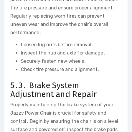
the tire pressure and ensure proper alignment․
Regularly replacing worn tires can prevent
uneven wear and improve the chair’s overall
performance․
Loosen lug nuts before removal․
Inspect the hub and axle for damage․
Securely fasten new wheels․
Check tire pressure and alignment․
5․3․ Brake System
Adjustment and Repair
Properly maintaining the brake system of your
Jazzy Power Chair is crucial for safety and
control․ Begin by ensuring the chair is on a level
surface and powered off; Inspect the brake pads