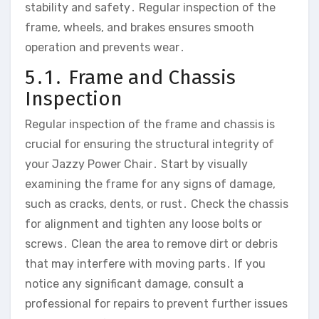
stability and safety․ Regular inspection of the
frame‚ wheels‚ and brakes ensures smooth
operation and prevents wear․
5․1․ Frame and Chassis
Inspection
Regular inspection of the frame and chassis is
crucial for ensuring the structural integrity of
your Jazzy Power Chair․ Start by visually
examining the frame for any signs of damage‚
such as cracks‚ dents‚ or rust․ Check the chassis
for alignment and tighten any loose bolts or
screws․ Clean the area to remove dirt or debris
that may interfere with moving parts․ If you
notice any significant damage‚ consult a
professional for repairs to prevent further issues