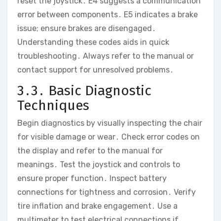
reset the joystick․ E4 suggests a communication
error between components․ E5 indicates a brake
issue; ensure brakes are disengaged․
Understanding these codes aids in quick
troubleshooting․ Always refer to the manual or
contact support for unresolved problems․
3․3․ Basic Diagnostic
Techniques
Begin diagnostics by visually inspecting the chair
for visible damage or wear․ Check error codes on
the display and refer to the manual for
meanings․ Test the joystick and controls to
ensure proper function․ Inspect battery
connections for tightness and corrosion․ Verify
tire inflation and brake engagement․ Use a
multimeter to test electrical connections if