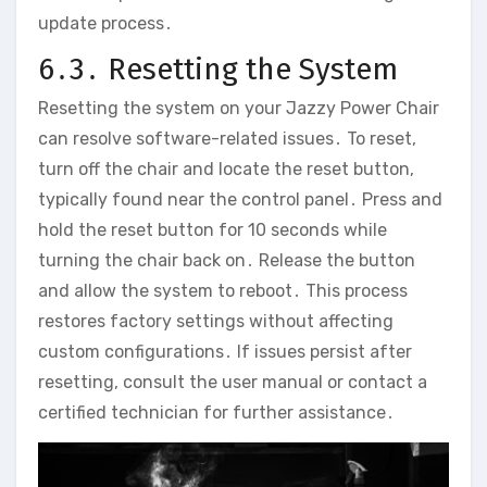
update process․
6․3․ Resetting the System
Resetting the system on your Jazzy Power Chair
can resolve software-related issues․ To reset‚
turn off the chair and locate the reset button‚
typically found near the control panel․ Press and
hold the reset button for 10 seconds while
turning the chair back on․ Release the button
and allow the system to reboot․ This process
restores factory settings without affecting
custom configurations․ If issues persist after
resetting‚ consult the user manual or contact a
certified technician for further assistance․