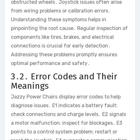
obstructed wheels․ Joystick issues often arise
from wiring problems or calibration errors․
Understanding these symptoms helps in
pinpointing the root cause․ Regular inspection of
components like tires‚ brakes‚ and electrical
connections is crucial for early detection․
Addressing these problems promptly ensures
optimal performance and safety․
3․2․ Error Codes and Their
Meanings
Jazzy Power Chairs display error codes to help
diagnose issues․ E1 indicates a battery fault;
check connections and charge levels․ E2 signals
a motor malfunction; inspect for blockages․ E3
points to a control system problem; restart or