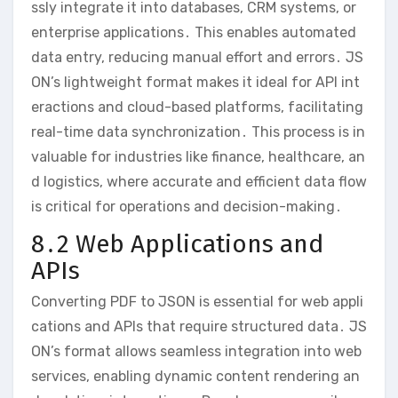
ssly integrate it into databases, CRM systems, or
enterprise applications․ This enables automated
data entry, reducing manual effort and errors․ JS
ON’s lightweight format makes it ideal for API int
eractions and cloud-based platforms, facilitating
real-time data synchronization․ This process is in
valuable for industries like finance, healthcare, an
d logistics, where accurate and efficient data flow
is critical for operations and decision-making․
8․2 Web Applications and
APIs
Converting PDF to JSON is essential for web appli
cations and APIs that require structured data․ JS
ON’s format allows seamless integration into web
services, enabling dynamic content rendering an