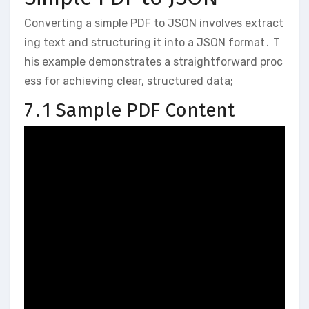
Converting a simple PDF to JSON involves extract
ing text and structuring it into a JSON format․ T
his example demonstrates a straightforward proc
ess for achieving clear, structured data;
7․1 Sample PDF Content