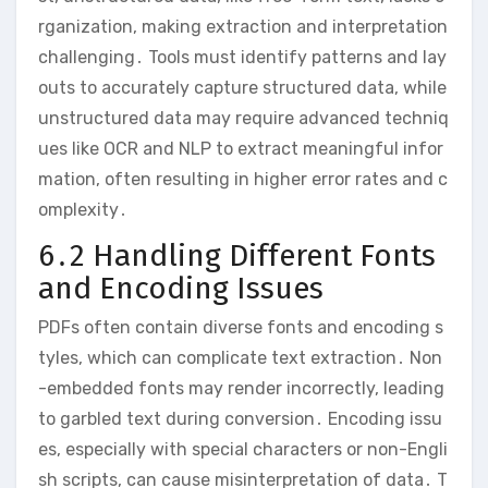
rganization, making extraction and interpretation
challenging․ Tools must identify patterns and lay
outs to accurately capture structured data, while
unstructured data may require advanced techniq
ues like OCR and NLP to extract meaningful infor
mation, often resulting in higher error rates and c
omplexity․
6․2 Handling Different Fonts
and Encoding Issues
PDFs often contain diverse fonts and encoding s
tyles, which can complicate text extraction․ Non
-embedded fonts may render incorrectly, leading
to garbled text during conversion․ Encoding issu
es, especially with special characters or non-Engli
sh scripts, can cause misinterpretation of data․ T