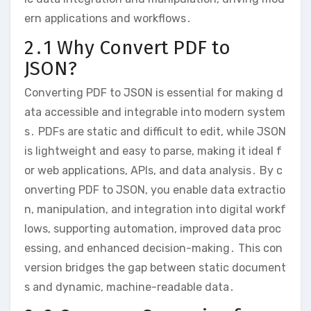
ern applications and workflows․
2․1 Why Convert PDF to
JSON?
Converting PDF to JSON is essential for making d
ata accessible and integrable into modern system
s․ PDFs are static and difficult to edit, while JSON
is lightweight and easy to parse, making it ideal f
or web applications, APIs, and data analysis․ By c
onverting PDF to JSON, you enable data extractio
n, manipulation, and integration into digital workf
lows, supporting automation, improved data proc
essing, and enhanced decision-making․ This con
version bridges the gap between static document
s and dynamic, machine-readable data․