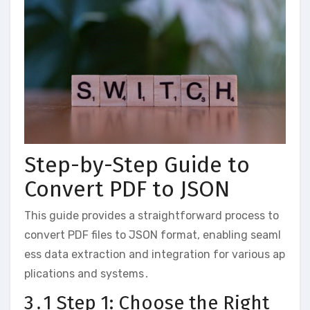
Step-by-Step Guide to
Convert PDF to JSON
This guide provides a straightforward process to
convert PDF files to JSON format, enabling seaml
ess data extraction and integration for various ap
plications and systems․
3․1 Step 1: Choose the Right