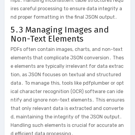
hips․ Handling inconsistent table structures requ
ires careful processing to ensure data integrity a
nd proper formatting in the final JSON output․
5․3 Managing Images and
Non-Text Elements
PDFs often contain images, charts, and non-text
elements that complicate JSON conversion․ Thes
e elements are typically irrelevant for data extrac
tion, as JSON focuses on textual and structured
data․ To manage this, tools like pdfplumber or opt
ical character recognition (OCR) software can ide
ntify and ignore non-text elements․ This ensures
that only relevant data is extracted and converte
d, maintaining the integrity of the JSON output․
Handling such elements is crucial for accurate an
d efficient data processing․