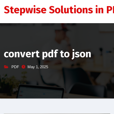
Skip
Stepwise Solutions in PD
to
content
convert pdf to json
PDF
May 1, 2025