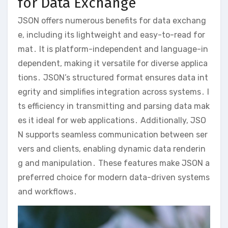
for Data Exchange
JSON offers numerous benefits for data exchang
e, including its lightweight and easy-to-read for
mat․ It is platform-independent and language-in
dependent, making it versatile for diverse applica
tions․ JSON’s structured format ensures data int
egrity and simplifies integration across systems․ I
ts efficiency in transmitting and parsing data mak
es it ideal for web applications․ Additionally, JSO
N supports seamless communication between ser
vers and clients, enabling dynamic data renderin
g and manipulation․ These features make JSON a
preferred choice for modern data-driven systems
and workflows․