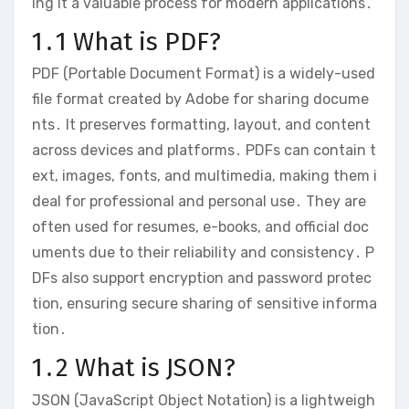
ing it a valuable process for modern applications․
1․1 What is PDF?
PDF (Portable Document Format) is a widely-used
file format created by Adobe for sharing docume
nts․ It preserves formatting, layout, and content
across devices and platforms․ PDFs can contain t
ext, images, fonts, and multimedia, making them i
deal for professional and personal use․ They are
often used for resumes, e-books, and official doc
uments due to their reliability and consistency․ P
DFs also support encryption and password protec
tion, ensuring secure sharing of sensitive informa
tion․
1․2 What is JSON?
JSON (JavaScript Object Notation) is a lightweigh