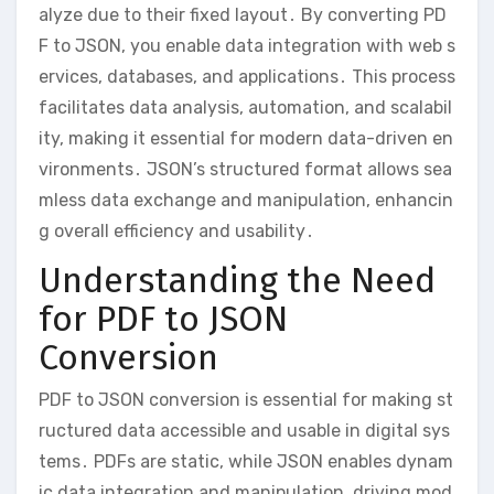
alyze due to their fixed layout․ By converting PD
F to JSON, you enable data integration with web s
ervices, databases, and applications․ This process
facilitates data analysis, automation, and scalabil
ity, making it essential for modern data-driven en
vironments․ JSON’s structured format allows sea
mless data exchange and manipulation, enhancin
g overall efficiency and usability․
Understanding the Need
for PDF to JSON
Conversion
PDF to JSON conversion is essential for making st
ructured data accessible and usable in digital sys
tems․ PDFs are static, while JSON enables dynam
ic data integration and manipulation, driving mod