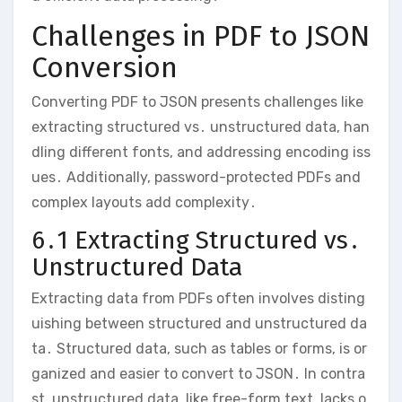
Challenges in PDF to JSON
Conversion
Converting PDF to JSON presents challenges like
extracting structured vs․ unstructured data, han
dling different fonts, and addressing encoding iss
ues․ Additionally, password-protected PDFs and
complex layouts add complexity․
6․1 Extracting Structured vs․
Unstructured Data
Extracting data from PDFs often involves disting
uishing between structured and unstructured da
ta․ Structured data, such as tables or forms, is or
ganized and easier to convert to JSON․ In contra
st, unstructured data, like free-form text, lacks o