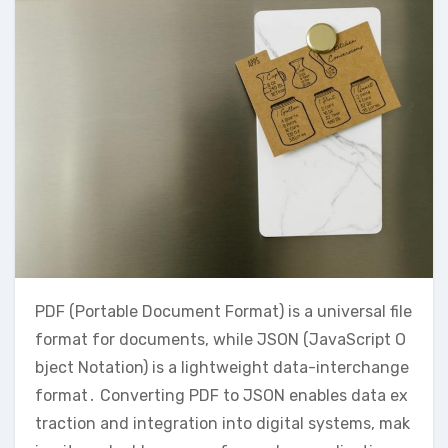
PDF (Portable Document Format) is a universal file
format for documents, while JSON (JavaScript O
bject Notation) is a lightweight data-interchange
format․ Converting PDF to JSON enables data ex
traction and integration into digital systems, mak