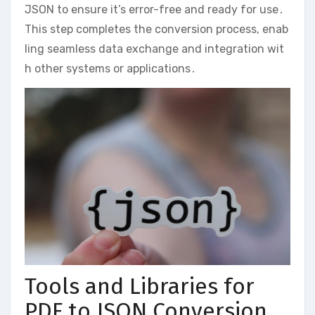
JSON to ensure it’s error-free and ready for use․
This step completes the conversion process, enab
ling seamless data exchange and integration wit
h other systems or applications․
Tools and Libraries for
PDF to JSON Conversion