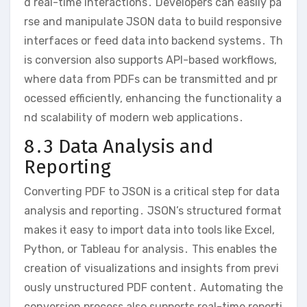
d real-time interactions․ Developers can easily pa
rse and manipulate JSON data to build responsive
interfaces or feed data into backend systems․ Th
is conversion also supports API-based workflows,
where data from PDFs can be transmitted and pr
ocessed efficiently, enhancing the functionality a
nd scalability of modern web applications․
8․3 Data Analysis and
Reporting
Converting PDF to JSON is a critical step for data
analysis and reporting․ JSON’s structured format
makes it easy to import data into tools like Excel,
Python, or Tableau for analysis․ This enables the
creation of visualizations and insights from previ
ously unstructured PDF content․ Automating the
conversion process also supports real-time reporti