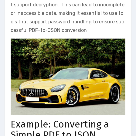
t support decryption․ This can lead to incomplete
or inaccessible data, making it essential to use to
ols that support password handling to ensure suc
cessful PDF-to-JSON conversion․
Example: Converting a
Simple PDF to JSON