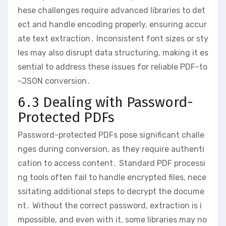
hese challenges require advanced libraries to det
ect and handle encoding properly, ensuring accur
ate text extraction․ Inconsistent font sizes or sty
les may also disrupt data structuring, making it es
sential to address these issues for reliable PDF-to
-JSON conversion․
6․3 Dealing with Password-
Protected PDFs
Password-protected PDFs pose significant challe
nges during conversion, as they require authenti
cation to access content․ Standard PDF processi
ng tools often fail to handle encrypted files, nece
ssitating additional steps to decrypt the docume
nt․ Without the correct password, extraction is i
mpossible, and even with it, some libraries may no