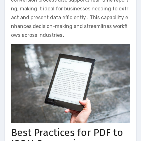
ng, making it ideal for businesses needing to extr
act and present data efficiently․ This capability e
nhances decision-making and streamlines workfl
ows across industries․
Best Practices for PDF to