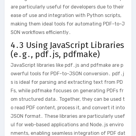
are particularly useful for developers due to their
ease of use and integration with Python scripts,
making them ideal tools for automating PDF-to-J
SON workflows efficiently․
4․3 Using JavaScript Libraries
(e․g․, pdf․js, pdfmake)
JavaScript libraries like pdf․js and pdfmake are p
owerful tools for PDF-to-JSON conversion․ pdf․j
s is ideal for parsing and extracting text from PD
Fs, while pdfmake focuses on generating PDFs fr
om structured data․ Together, they can be used t
o read PDF content, process it, and convert it into
JSON format․ These libraries are particularly usef
ul for web-based applications and Node․js enviro
nments, enabling seamless integration of PDF dat