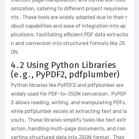
omization, catering to different project requireme
nts․ These tools are widely adopted due to their r
obust capabilities and ease of integration into ap
plications, facilitating efficient PDF data extractio
n and conversion into structured formats like JS
ON․
4․2 Using Python Libraries
(e․g․, PyPDF2, pdfplumber)
Python libraries like PyPDF2 and pdfplumber are
widely used for PDF-to-JSON conversion․ PyPDF
2 allows reading, writing, and manipulating PDFs,
while pdfplumber excels at extracting text and la
youts․ These libraries simplify tasks like text extr
action, handling multi-page documents, and con
verting structured data into JSON format․ They