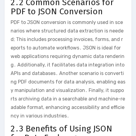
2․2 Common Scenarios for
PDF to JSON Conversion
PDF to JSON conversion is commonly used in sce
narios where structured data extraction is neede
d; This includes processing invoices, forms, and r
eports to automate workflows․ JSON is ideal for
web applications requiring dynamic data renderin
g․ Additionally, it facilitates data integration into
APIs and databases․ Another scenario is converti
ng PDF documents for data analysis, enabling eas
y manipulation and visualization․ Finally, it suppo
rts archiving data in a searchable and machine-re
adable format, enhancing accessibility and efficie
ncy in various industries․
2․3 Benefits of Using JSON