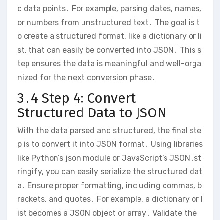
c data points․ For example, parsing dates, names,
or numbers from unstructured text․ The goal is t
o create a structured format, like a dictionary or li
st, that can easily be converted into JSON․ This s
tep ensures the data is meaningful and well-orga
nized for the next conversion phase․
3․4 Step 4: Convert
Structured Data to JSON
With the data parsed and structured, the final ste
p is to convert it into JSON format․ Using libraries
like Python’s json module or JavaScript’s JSON․st
ringify, you can easily serialize the structured dat
a․ Ensure proper formatting, including commas, b
rackets, and quotes․ For example, a dictionary or l
ist becomes a JSON object or array․ Validate the