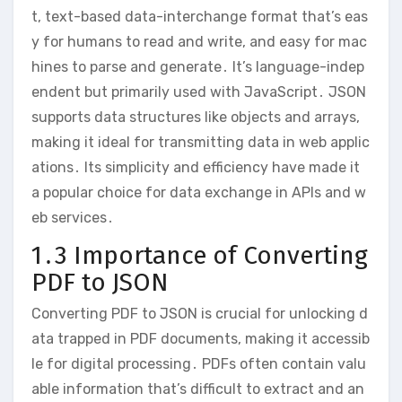
t, text-based data-interchange format that’s eas
y for humans to read and write, and easy for mac
hines to parse and generate․ It’s language-indep
endent but primarily used with JavaScript․ JSON
supports data structures like objects and arrays,
making it ideal for transmitting data in web applic
ations․ Its simplicity and efficiency have made it
a popular choice for data exchange in APIs and w
eb services․
1․3 Importance of Converting
PDF to JSON
Converting PDF to JSON is crucial for unlocking d
ata trapped in PDF documents, making it accessib
le for digital processing․ PDFs often contain valu
able information that’s difficult to extract and an