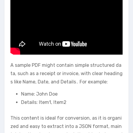
A sample PDF might contain simple structured da
ta, such as a receipt or invoice, with clear heading
s like Name, Date, and Details․ For example:
Name: John Doe
Details: Item1, Item2
This content is ideal for conversion, as it is organi
zed and easy to extract into a JSON format, main