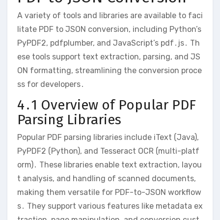
A variety of tools and libraries are available to faci
litate PDF to JSON conversion, including Python’s
PyPDF2, pdfplumber, and JavaScript’s pdf․js․ Th
ese tools support text extraction, parsing, and JS
ON formatting, streamlining the conversion proce
ss for developers․
4․1 Overview of Popular PDF
Parsing Libraries
Popular PDF parsing libraries include iText (Java),
PyPDF2 (Python), and Tesseract OCR (multi-platf
orm)․ These libraries enable text extraction, layou
t analysis, and handling of scanned documents,
making them versatile for PDF-to-JSON workflow
s․ They support various features like metadata ex
traction, page manipulation, and conversion cust