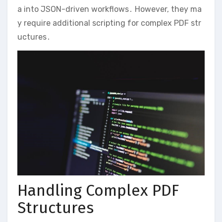
a into JSON-driven workflows․ However, they ma
y require additional scripting for complex PDF str
uctures․
Handling Complex PDF
Structures