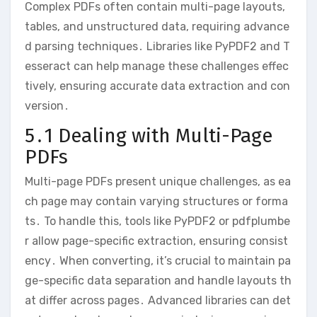
Complex PDFs often contain multi-page layouts,
tables, and unstructured data, requiring advance
d parsing techniques․ Libraries like PyPDF2 and T
esseract can help manage these challenges effec
tively, ensuring accurate data extraction and con
version․
5․1 Dealing with Multi-Page
PDFs
Multi-page PDFs present unique challenges, as ea
ch page may contain varying structures or forma
ts․ To handle this, tools like PyPDF2 or pdfplumbe
r allow page-specific extraction, ensuring consist
ency․ When converting, it’s crucial to maintain pa
ge-specific data separation and handle layouts th
at differ across pages․ Advanced libraries can det