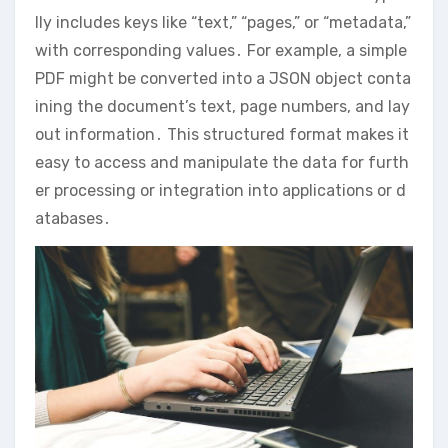
lly includes keys like “text,” “pages,” or “metadata,”
with corresponding values․ For example, a simple
PDF might be converted into a JSON object conta
ining the document’s text, page numbers, and lay
out information․ This structured format makes it
easy to access and manipulate the data for furth
er processing or integration into applications or d
atabases․