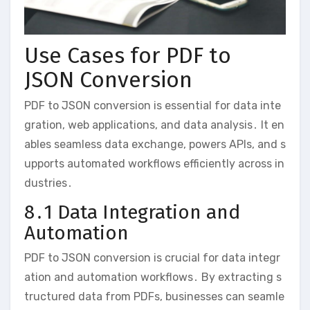
Use Cases for PDF to
JSON Conversion
PDF to JSON conversion is essential for data inte
gration, web applications, and data analysis․ It en
ables seamless data exchange, powers APIs, and s
upports automated workflows efficiently across in
dustries․
8․1 Data Integration and
Automation
PDF to JSON conversion is crucial for data integr
ation and automation workflows․ By extracting s
tructured data from PDFs, businesses can seamle