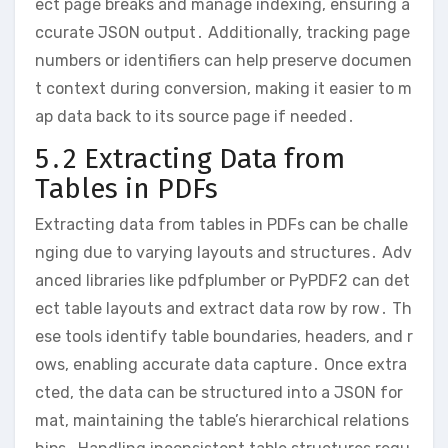
ect page breaks and manage indexing, ensuring a
ccurate JSON output․ Additionally, tracking page
numbers or identifiers can help preserve documen
t context during conversion, making it easier to m
ap data back to its source page if needed․
5․2 Extracting Data from
Tables in PDFs
Extracting data from tables in PDFs can be challe
nging due to varying layouts and structures․ Adv
anced libraries like pdfplumber or PyPDF2 can det
ect table layouts and extract data row by row․ Th
ese tools identify table boundaries, headers, and r
ows, enabling accurate data capture․ Once extra
cted, the data can be structured into a JSON for
mat, maintaining the table’s hierarchical relations