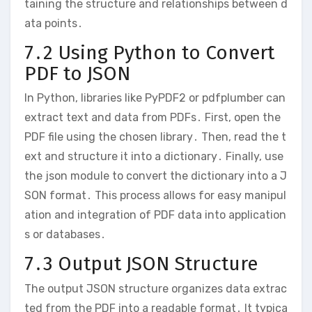
taining the structure and relationships between d
ata points․
7․2 Using Python to Convert
PDF to JSON
In Python, libraries like PyPDF2 or pdfplumber can
extract text and data from PDFs․ First, open the
PDF file using the chosen library․ Then, read the t
ext and structure it into a dictionary․ Finally, use
the json module to convert the dictionary into a J
SON format․ This process allows for easy manipul
ation and integration of PDF data into application
s or databases․
7․3 Output JSON Structure
The output JSON structure organizes data extrac
ted from the PDF into a readable format․ It typica