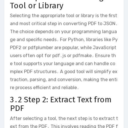
Tool or Library
Selecting the appropriate tool or library is the first
and most critical step in converting PDF to JSON․
The choice depends on your programming langua
ge and specific needs․ For Python, libraries like Py
PDF2 or pdfplumber are popular, while JavaScript
users often opt for pdf․js or pdfmake․ Ensure th
e tool supports your language and can handle co
mplex PDF structures․ A good tool will simplify ex
traction, parsing, and conversion, making the enti
re process efficient and reliable․
3․2 Step 2: Extract Text from
PDF
After selecting a tool, the next step is to extract t
ext from the PDF․ This involves reading the PDF f