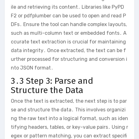
ile and retrieving its content․ Libraries like PyPD
F2 or pdfplumber can be used to open and read P
DFs․ Ensure the tool can handle complex layouts,
such as multi-column text or embedded fonts․ A
ccurate text extraction is crucial for maintaining
data integrity․ Once extracted, the text can be f
urther processed for structuring and conversion i
nto JSON format․
3․3 Step 3: Parse and
Structure the Data
Once the text is extracted, the next step is to par
se and structure the data․ This involves organizi
ng the raw text into a logical format, such as iden
tifying headers, tables, or key-value pairs․ Using r
egex or pattern matching, you can extract specifi