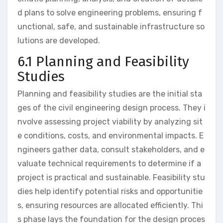
d plans to solve engineering problems, ensuring f
unctional, safe, and sustainable infrastructure so
lutions are developed.
6.1 Planning and Feasibility
Studies
Planning and feasibility studies are the initial sta
ges of the civil engineering design process. They i
nvolve assessing project viability by analyzing sit
e conditions, costs, and environmental impacts. E
ngineers gather data, consult stakeholders, and e
valuate technical requirements to determine if a
project is practical and sustainable. Feasibility stu
dies help identify potential risks and opportunitie
s, ensuring resources are allocated efficiently. Thi
s phase lays the foundation for the design proces