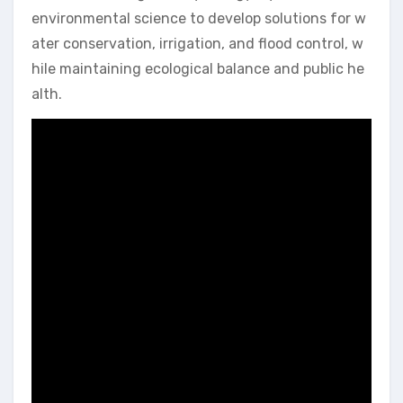
environmental science to develop solutions for w
ater conservation, irrigation, and flood control, w
hile maintaining ecological balance and public he
alth.