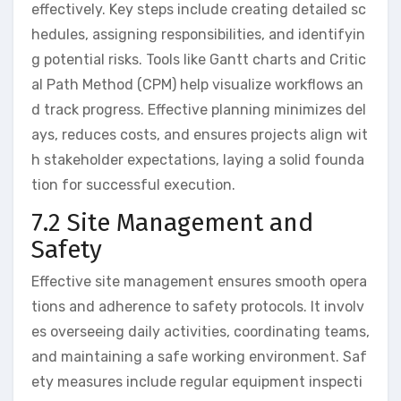
effectively. Key steps include creating detailed sc
hedules, assigning responsibilities, and identifyin
g potential risks. Tools like Gantt charts and Critic
al Path Method (CPM) help visualize workflows an
d track progress. Effective planning minimizes del
ays, reduces costs, and ensures projects align wit
h stakeholder expectations, laying a solid founda
tion for successful execution.
7.2 Site Management and
Safety
Effective site management ensures smooth opera
tions and adherence to safety protocols. It involv
es overseeing daily activities, coordinating teams,
and maintaining a safe working environment. Saf
ety measures include regular equipment inspecti