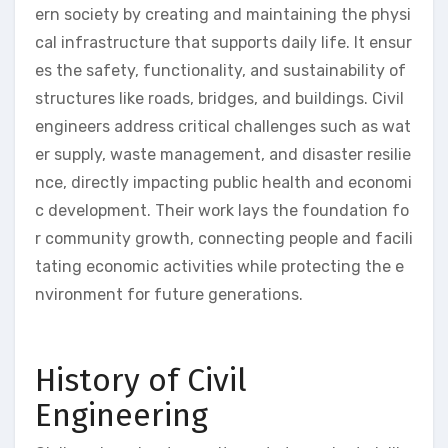
ern society by creating and maintaining the physi
cal infrastructure that supports daily life. It ensur
es the safety, functionality, and sustainability of
structures like roads, bridges, and buildings. Civil
engineers address critical challenges such as wat
er supply, waste management, and disaster resilie
nce, directly impacting public health and economi
c development. Their work lays the foundation fo
r community growth, connecting people and facili
tating economic activities while protecting the e
nvironment for future generations.
History of Civil
Engineering