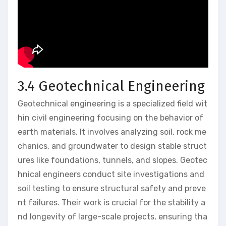
3.4 Geotechnical Engineering
Geotechnical engineering is a specialized field wit
hin civil engineering focusing on the behavior of
earth materials. It involves analyzing soil, rock me
chanics, and groundwater to design stable struct
ures like foundations, tunnels, and slopes. Geotec
hnical engineers conduct site investigations and
soil testing to ensure structural safety and preve
nt failures. Their work is crucial for the stability a
nd longevity of large-scale projects, ensuring tha