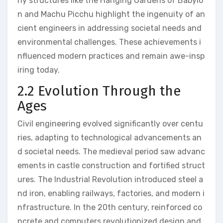
rly structures like the Hanging Gardens of Babylo
n and Machu Picchu highlight the ingenuity of an
cient engineers in addressing societal needs and
environmental challenges. These achievements i
nfluenced modern practices and remain awe-insp
iring today.
2.2 Evolution Through the
Ages
Civil engineering evolved significantly over centu
ries, adapting to technological advancements an
d societal needs. The medieval period saw advanc
ements in castle construction and fortified struct
ures. The Industrial Revolution introduced steel a
nd iron, enabling railways, factories, and modern i
nfrastructure. In the 20th century, reinforced co
ncrete and computers revolutionized design and