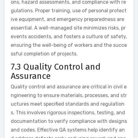
ons, hazard assessments, and compliance with re
gulations. Proper training, use of personal protect
ive equipment, and emergency preparedness are
essential. A well-managed site minimizes risks, pr
events accidents, and fosters a culture of safety,
ensuring the well-being of workers and the succe
ssful completion of projects.
7.3 Quality Control and
Assurance
Quality control and assurance are critical in civil e
ngineering to ensure materials, processes, and str
uctures meet specified standards and regulation
s. This involves rigorous inspections, testing, and
documentation to verify compliance with designs
and codes. Effective QA systems help identify an