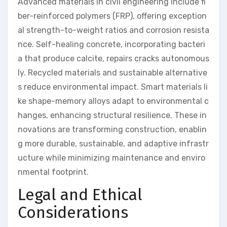
Advanced materials in civil engineering include fi
ber-reinforced polymers (FRP), offering exception
al strength-to-weight ratios and corrosion resista
nce. Self-healing concrete, incorporating bacteri
a that produce calcite, repairs cracks autonomous
ly. Recycled materials and sustainable alternative
s reduce environmental impact. Smart materials li
ke shape-memory alloys adapt to environmental c
hanges, enhancing structural resilience. These in
novations are transforming construction, enablin
g more durable, sustainable, and adaptive infrastr
ucture while minimizing maintenance and enviro
nmental footprint.
Legal and Ethical
Considerations