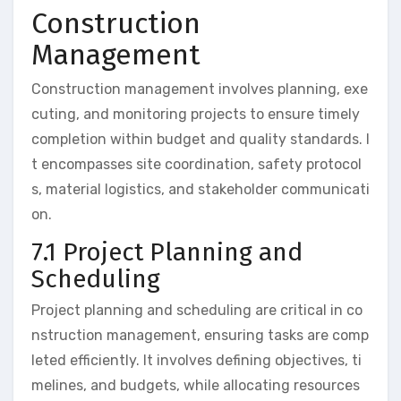
Construction
Management
Construction management involves planning, exe
cuting, and monitoring projects to ensure timely
completion within budget and quality standards. I
t encompasses site coordination, safety protocol
s, material logistics, and stakeholder communicati
on.
7.1 Project Planning and
Scheduling
Project planning and scheduling are critical in co
nstruction management, ensuring tasks are comp
leted efficiently. It involves defining objectives, ti
melines, and budgets, while allocating resources