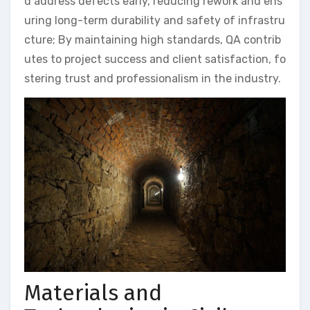
d address defects early, reducing rework and ens
uring long-term durability and safety of infrastru
cture; By maintaining high standards, QA contrib
utes to project success and client satisfaction, fo
stering trust and professionalism in the industry.
Materials and