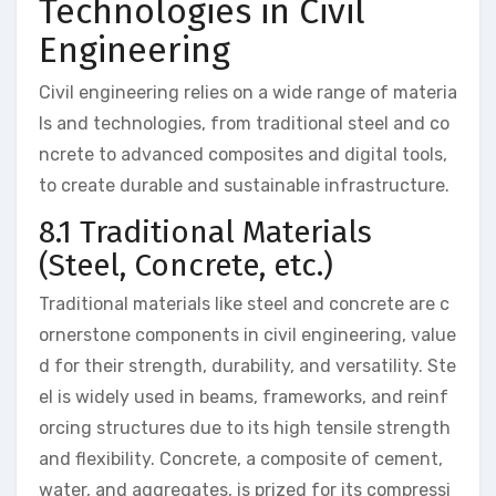
Technologies in Civil
Engineering
Civil engineering relies on a wide range of materia
ls and technologies, from traditional steel and co
ncrete to advanced composites and digital tools,
to create durable and sustainable infrastructure.
8.1 Traditional Materials
(Steel, Concrete, etc.)
Traditional materials like steel and concrete are c
ornerstone components in civil engineering, value
d for their strength, durability, and versatility. Ste
el is widely used in beams, frameworks, and reinf
orcing structures due to its high tensile strength
and flexibility. Concrete, a composite of cement,
water, and aggregates, is prized for its compressi