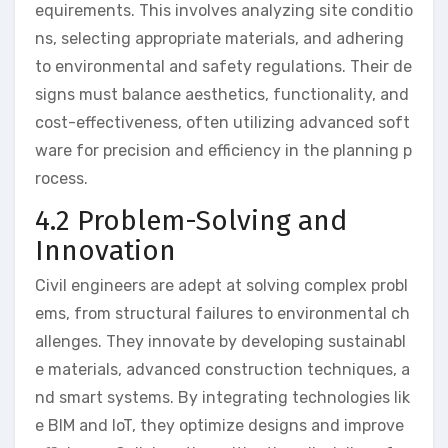
equirements. This involves analyzing site conditio
ns, selecting appropriate materials, and adhering
to environmental and safety regulations. Their de
signs must balance aesthetics, functionality, and
cost-effectiveness, often utilizing advanced soft
ware for precision and efficiency in the planning p
rocess.
4.2 Problem-Solving and
Innovation
Civil engineers are adept at solving complex probl
ems, from structural failures to environmental ch
allenges. They innovate by developing sustainabl
e materials, advanced construction techniques, a
nd smart systems. By integrating technologies lik
e BIM and IoT, they optimize designs and improve