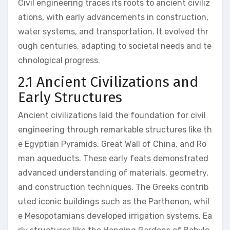
Civil engineering traces its roots to ancient civiliz
ations, with early advancements in construction,
water systems, and transportation. It evolved thr
ough centuries, adapting to societal needs and te
chnological progress.
2.1 Ancient Civilizations and
Early Structures
Ancient civilizations laid the foundation for civil
engineering through remarkable structures like th
e Egyptian Pyramids, Great Wall of China, and Ro
man aqueducts. These early feats demonstrated
advanced understanding of materials, geometry,
and construction techniques. The Greeks contrib
uted iconic buildings such as the Parthenon, whil
e Mesopotamians developed irrigation systems. Ea