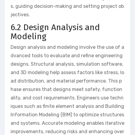
s, guiding decision-making and setting project ob
jectives.
6.2 Design Analysis and
Modeling
Design analysis and modeling involve the use of a
dvanced tools to evaluate and refine engineering
designs. Structural analysis, simulation software,
and 3D modeling help assess factors like stress, lo
ad distribution, and material performance. This p
hase ensures that designs meet safety, function
ality, and cost requirements. Engineers use techn
iques such as finite element analysis and Building
Information Modeling (BIM) to optimize structures
and systems. Accurate modeling enables iterative
improvements, reducing risks and enhancing over