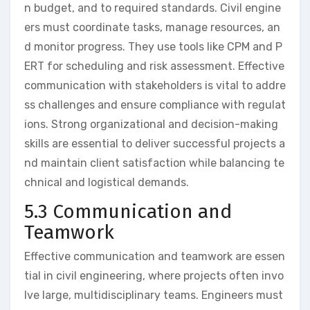
n budget, and to required standards. Civil engine
ers must coordinate tasks, manage resources, an
d monitor progress. They use tools like CPM and P
ERT for scheduling and risk assessment. Effective
communication with stakeholders is vital to addre
ss challenges and ensure compliance with regulat
ions. Strong organizational and decision-making
skills are essential to deliver successful projects a
nd maintain client satisfaction while balancing te
chnical and logistical demands.
5.3 Communication and
Teamwork
Effective communication and teamwork are essen
tial in civil engineering, where projects often invo
lve large, multidisciplinary teams. Engineers must