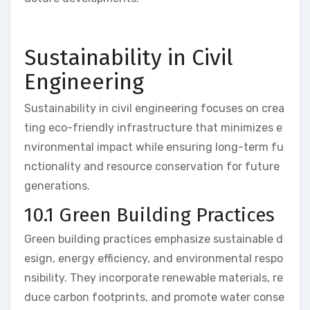
Sustainability in Civil
Engineering
Sustainability in civil engineering focuses on crea
ting eco-friendly infrastructure that minimizes e
nvironmental impact while ensuring long-term fu
nctionality and resource conservation for future
generations.
10.1 Green Building Practices
Green building practices emphasize sustainable d
esign, energy efficiency, and environmental respo
nsibility. They incorporate renewable materials, re
duce carbon footprints, and promote water conse