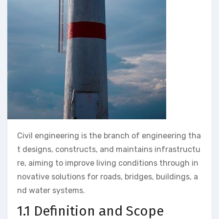
Civil engineering is the branch of engineering tha
t designs, constructs, and maintains infrastructu
re, aiming to improve living conditions through in
novative solutions for roads, bridges, buildings, a
nd water systems.
1.1 Definition and Scope