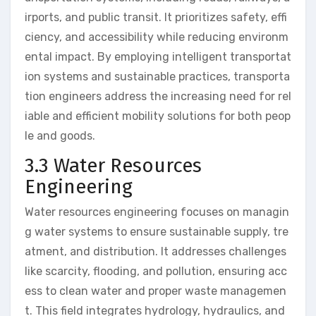
irports, and public transit. It prioritizes safety, effi
ciency, and accessibility while reducing environm
ental impact. By employing intelligent transportat
ion systems and sustainable practices, transporta
tion engineers address the increasing need for rel
iable and efficient mobility solutions for both peop
le and goods.
3.3 Water Resources
Engineering
Water resources engineering focuses on managin
g water systems to ensure sustainable supply, tre
atment, and distribution. It addresses challenges
like scarcity, flooding, and pollution, ensuring acc
ess to clean water and proper waste managemen
t. This field integrates hydrology, hydraulics, and