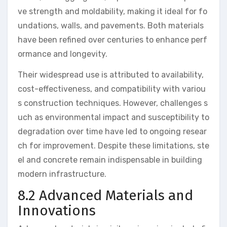
ve strength and moldability, making it ideal for fo
undations, walls, and pavements. Both materials
have been refined over centuries to enhance perf
ormance and longevity.
Their widespread use is attributed to availability,
cost-effectiveness, and compatibility with variou
s construction techniques. However, challenges s
uch as environmental impact and susceptibility to
degradation over time have led to ongoing resear
ch for improvement. Despite these limitations, ste
el and concrete remain indispensable in building
modern infrastructure.
8.2 Advanced Materials and
Innovations