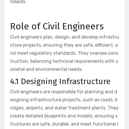
ndards.
Role of Civil Engineers
Civil engineers plan, design, and develop infrastru
cture projects, ensuring they are safe, efficient, a
nd meet regulatory standards. They oversee cons
truction, balancing technical requirements with s
ocietal and environmental needs.
4.1 Designing Infrastructure
Civil engineers are responsible for planning and d
esigning infrastructure projects, such as roads, b
ridges, airports, and water treatment plants. They
create detailed blueprints and models, ensuring s
tructures are safe, durable, and meet functional r