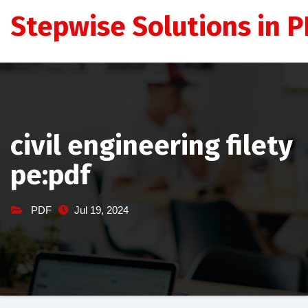
Skip
Stepwise Solutions in PD
to
content
civil engineering filety
pe:pdf
PDF
Jul 19, 2024