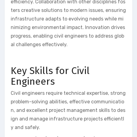
efficiency. Collaboration with other disciplines fos
ters creative solutions to modern issues, ensuring
infrastructure adapts to evolving needs while mi
nimizing environmental impact. Innovation drives
progress, enabling civil engineers to address glob
al challenges effectively.
Key Skills for Civil
Engineers
Civil engineers require technical expertise, strong
problem-solving abilities, effective communicatio
n, and excellent project management skills to des
ign and manage infrastructure projects efficientl
y and safely.