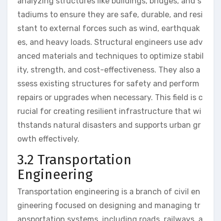
analyzing structures like buildings, bridges, and s
tadiums to ensure they are safe, durable, and resi
stant to external forces such as wind, earthquak
es, and heavy loads. Structural engineers use adv
anced materials and techniques to optimize stabil
ity, strength, and cost-effectiveness. They also a
ssess existing structures for safety and perform
repairs or upgrades when necessary. This field is c
rucial for creating resilient infrastructure that wi
thstands natural disasters and supports urban gr
owth effectively.
3.2 Transportation
Engineering
Transportation engineering is a branch of civil en
gineering focused on designing and managing tr
ansportation systems, including roads, railways, a