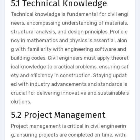
5.1 Technical Knowledge
Technical knowledge is fundamental for civil engi
neers, encompassing understanding of materials,
structural analysis, and design principles. Proficie
ncy in mathematics and physics is essential, alon
g with familiarity with engineering software and
building codes. Civil engineers must apply theoret
ical knowledge to practical problems, ensuring saf
ety and efficiency in construction. Staying updat
ed with industry advancements and standards is
crucial for delivering innovative and sustainable s
olutions.
5.2 Project Management
Project management is critical in civil engineerin
g, ensuring projects are completed on time, withi