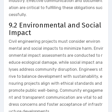
industry. Effective communication and document
ation are critical to fulfilling these obligations suc
cessfully.
9.2 Environmental and Social
Impact
Civil engineering projects must consider environ
mental and social impacts to minimize harm. Envir
onmental impact assessments are conducted to r
educe ecological damage, while social impact ana
lyses address community disruption. Engineers st
rive to balance development with sustainability, e
nsuring projects align with ethical standards and
promote public well-being. Community engageme
nt and transparent communication are vital to ad
dress concerns and foster acceptance of infrastr
ucture developments.