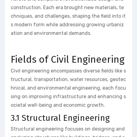
construction. Each era brought new materials, te
chniques, and challenges, shaping the field into it
s modern form while addressing growing urbaniz
ation and environmental demands.
Fields of Civil Engineering
Civil engineering encompasses diverse fields like s
tructural, transportation, water resources, geotec
hnical, and environmental engineering, each focu
sing on improving infrastructure and enhancing s
ocietal well-being and economic growth.
3.1 Structural Engineering
Structural engineering focuses on designing and