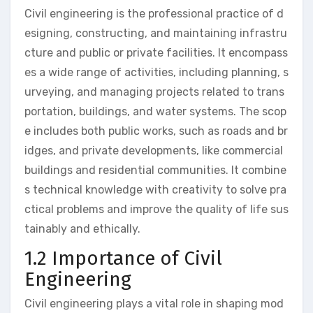
Civil engineering is the professional practice of d
esigning, constructing, and maintaining infrastru
cture and public or private facilities. It encompass
es a wide range of activities, including planning, s
urveying, and managing projects related to trans
portation, buildings, and water systems. The scop
e includes both public works, such as roads and br
idges, and private developments, like commercial
buildings and residential communities. It combine
s technical knowledge with creativity to solve pra
ctical problems and improve the quality of life sus
tainably and ethically.
1.2 Importance of Civil
Engineering
Civil engineering plays a vital role in shaping mod