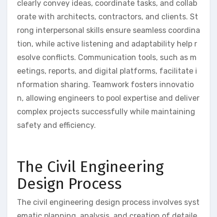
clearly convey ideas, coordinate tasks, and collab
orate with architects, contractors, and clients. St
rong interpersonal skills ensure seamless coordina
tion, while active listening and adaptability help r
esolve conflicts. Communication tools, such as m
eetings, reports, and digital platforms, facilitate i
nformation sharing. Teamwork fosters innovatio
n, allowing engineers to pool expertise and deliver
complex projects successfully while maintaining
safety and efficiency.
The Civil Engineering
Design Process
The civil engineering design process involves syst
ematic planning, analysis, and creation of detaile