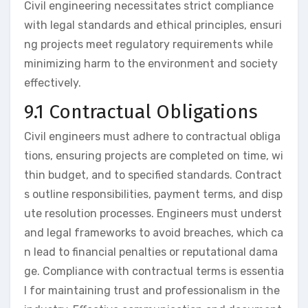
Civil engineering necessitates strict compliance
with legal standards and ethical principles, ensuri
ng projects meet regulatory requirements while
minimizing harm to the environment and society
effectively.
9.1 Contractual Obligations
Civil engineers must adhere to contractual obliga
tions, ensuring projects are completed on time, wi
thin budget, and to specified standards. Contract
s outline responsibilities, payment terms, and disp
ute resolution processes. Engineers must underst
and legal frameworks to avoid breaches, which ca
n lead to financial penalties or reputational dama
ge. Compliance with contractual terms is essentia
l for maintaining trust and professionalism in the