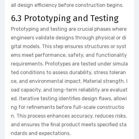
all design efficiency before construction begins.
6.3 Prototyping and Testing
Prototyping and testing are crucial phases where
engineers validate designs through physical or di
gital models. This step ensures structures or syst
ems meet performance, safety, and functionality
requirements. Prototypes are tested under simula
ted conditions to assess durability, stress toleran
ce, and environmental impact. Material strength, l
oad capacity, and long-term reliability are evaluat
ed. Iterative testing identifies design flaws, allowi
ng for refinements before full-scale constructio
n. This process enhances accuracy, reduces risks,
and ensures the final product meets specified sta
ndards and expectations.