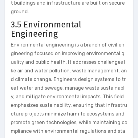
t buildings and infrastructure are built on secure
ground.
3.5 Environmental
Engineering
Environmental engineering is a branch of civil en
gineering focused on improving environmental q
uality and public health. It addresses challenges li
ke air and water pollution, waste management, an
d climate change. Engineers design systems to tr
eat water and sewage, manage waste sustainabl
y, and mitigate environmental impacts. This field
emphasizes sustainability, ensuring that infrastru
cture projects minimize harm to ecosystems and
promote green technologies, while maintaining co
mpliance with environmental regulations and sta