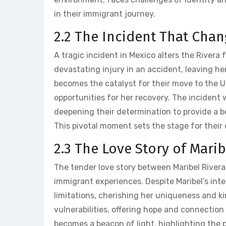
in their immigrant journey.
2.2 The Incident That Chan
A tragic incident in Mexico alters the Rivera f
devastating injury in an accident‚ leaving he
becomes the catalyst for their move to the U
opportunities for her recovery. The incident 
deepening their determination to provide a be
This pivotal moment sets the stage for their
2.3 The Love Story of Mari
The tender love story between Maribel Rivera
immigrant experiences. Despite Maribel’s inte
limitations‚ cherishing her uniqueness and 
vulnerabilities‚ offering hope and connection 
becomes a beacon of light‚ highlighting the 