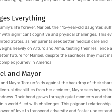
ges Everything
amily’s life forever. Maribel‚ their 15-year-old daughter‚ suff
r with significant cognitive and physical challenges. This e
nited States‚ as her parents seek better medical care and
weighs heavily on Arturo and Alma‚ testing their resilience 
tter future for Maribel‚ despite the sacrifices they must m
 complex journey in America.
bel and Mayor
 and Mayor Toro unfolds against the backdrop of their shar
llectual disabilities from her accident‚ Mayor sees beyond h
kindness. Their bond grows through quiet moments and sha
in a world filled with challenges. This poignant relationship
power of love to transcend adversity and foster understand