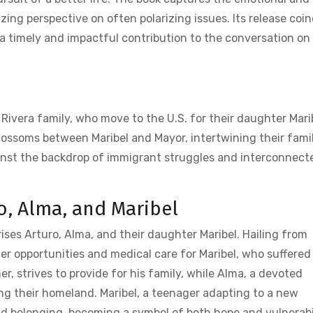
izing perspective on often polarizing issues. Its release coi
t a timely and impactful contribution to the conversation on
vera family‚ who move to the U.S. for their daughter Marib
ossoms between Maribel and Mayor‚ intertwining their famili
ainst the backdrop of immigrant struggles and interconnecte
ro‚ Alma‚ and Maribel
rises Arturo‚ Alma‚ and their daughter Maribel. Hailing from
ter opportunities and medical care for Maribel‚ who suffered
er‚ strives to provide for his family‚ while Alma‚ a devoted
ing their homeland. Maribel‚ a teenager adapting to a new
nd belonging‚ becoming a symbol of both hope and vulnerabi