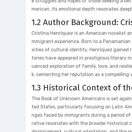
e struggles and hopes of those seeking a bett
merican. Its emotional depth resonates deepl
1.2 Author Background: Cr
Cristina Henríquez is an American novelist an
mmigrant experience. Born to a Panamanian f
xities of cultural identity. Henríquez gained 
tories have appeared in prestigious literary 
uanced exploration of family‚ love‚ and resi
k‚ cementing her reputation as a compelling v
1.3 Historical Context of t
The Book of Unknown Americans is set again
ted States‚ particularly focusing on Latin Am
nges faced by immigrants during a period of 
rative resonates with the broader historical
displacement‚ cultural adaptation‚ and the pu