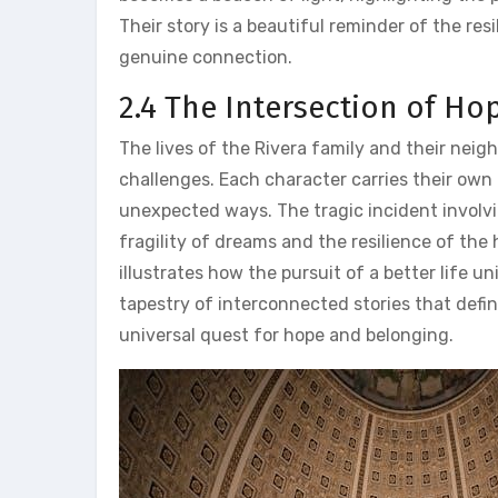
Their story is a beautiful reminder of the re
genuine connection.
2.4 The Intersection of Ho
The lives of the Rivera family and their neig
challenges. Each character carries their own h
unexpected ways. The tragic incident involvi
fragility of dreams and the resilience of the
illustrates how the pursuit of a better life 
tapestry of interconnected stories that defi
universal quest for hope and belonging.