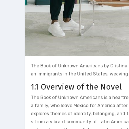
The Book of Unknown Americans by Cristina He
an immigrants in the United States‚ weaving s
1.1 Overview of the Novel
The Book of Unknown Americans is a heartrend
a family‚ who leave Mexico for America after 
explores themes of identity‚ belonging‚ and 
s from a vibrant community of Latin American 