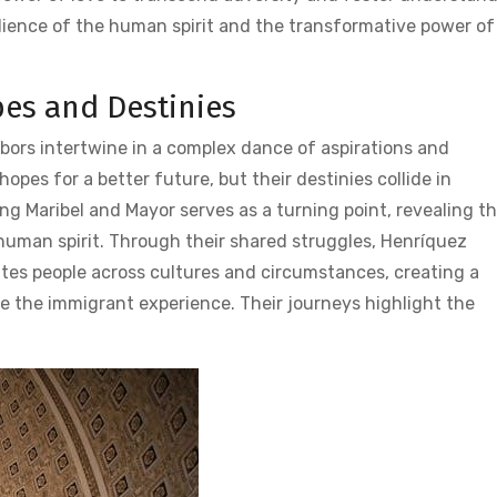
silience of the human spirit and the transformative power of
pes and Destinies
hbors intertwine in a complex dance of aspirations and
opes for a better future‚ but their destinies collide in
ng Maribel and Mayor serves as a turning point‚ revealing t
 human spirit. Through their shared struggles‚ Henríquez
unites people across cultures and circumstances‚ creating a
ne the immigrant experience. Their journeys highlight the