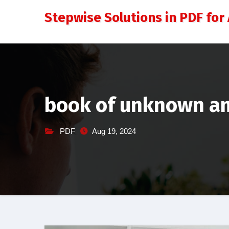
Skip
Stepwise Solutions in PDF for 
to
content
book of unknown am
PDF
Aug 19, 2024