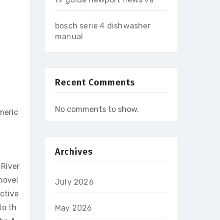
bosch serie 4 dishwasher
manual
Recent Comments
No comments to show.
meric
Archives
 River
novel
July 2026
ctive
to th
May 2026