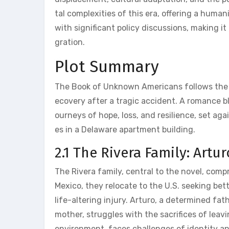
tal complexities of this era‚ offering a human
with significant policy discussions‚ making i
gration.
Plot Summary
The Book of Unknown Americans follows the Ri
ecovery after a tragic accident. A romance bl
ourneys of hope‚ loss‚ and resilience‚ set ag
es in a Delaware apartment building.
2.1 The Rivera Family: Artu
The Rivera family‚ central to the novel‚ comp
Mexico‚ they relocate to the U.S. seeking bet
life-altering injury. Arturo‚ a determined fath
mother‚ struggles with the sacrifices of leav
environment‚ faces challenges of identity a