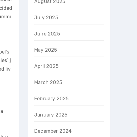
August 2025
ncided
 immi
July 2025
June 2025
May 2025
el’s r
es’ j
April 2025
d liv
March 2025
February 2025
 a
January 2025
December 2024
lity