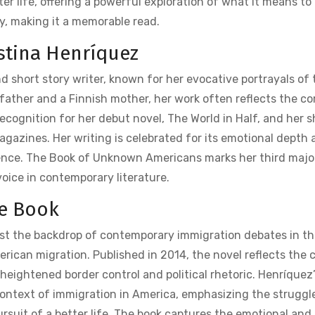
er life‚ offering a powerful exploration of what it means to
y‚ making it a memorable read.
istina Henríquez
d short story writer‚ known for her evocative portrayals of 
ather and a Finnish mother‚ her work often reflects the c
recognition for her debut novel‚ The World in Half‚ and her s
magazines. Her writing is celebrated for its emotional depth 
lience. The Book of Unknown Americans marks her third majo
oice in contemporary literature.
he Book
st the backdrop of contemporary immigration debates in th
erican migration. Published in 2014‚ the novel reflects the c
heightened border control and political rhetoric. Henríquez’
 context of immigration in America‚ emphasizing the struggl
rsuit of a better life. The book captures the emotional and