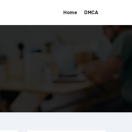
Home
DMCA