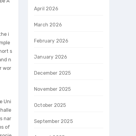
 be A
April 2026
March 2026
the i
February 2026
omple
hort s
January 2026
and n
r wor
December 2025
November 2025
e Uni
October 2025
halle
s nar
September 2025
es of
 socie