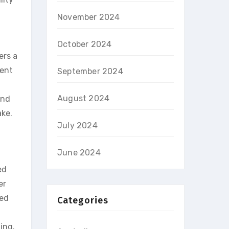
November 2024
October 2024
ers a
vent
September 2024
August 2024
and
ake.
July 2024
June 2024
ed
er
red
Categories
ing.