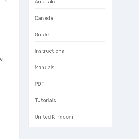
Australia
Canada
Guide
Instructions
he
Manuals
PDF
Tutorials
United Kingdom