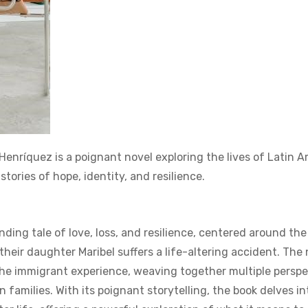
nríquez is a poignant novel exploring the lives of Latin A
tories of hope‚ identity‚ and resilience.
ing tale of love‚ loss‚ and resilience‚ centered around the
their daughter Maribel suffers a life-altering accident. The 
the immigrant experience‚ weaving together multiple perspe
families. With its poignant storytelling‚ the book delves in