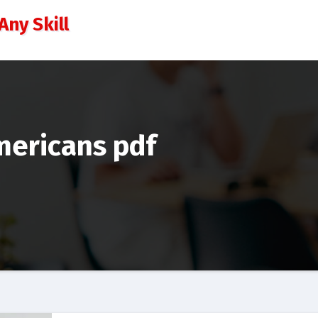
Any Skill
ericans pdf