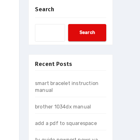
Search
Search
Recent Posts
smart bracelet instruction
manual
brother 1034dx manual
add a pdf to squarespace
tv guide newport news va