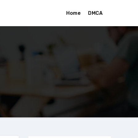
Home
DMCA