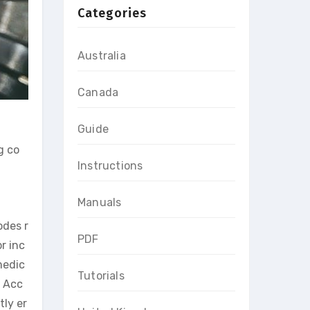
Categories
Australia
Canada
Guide
g co
Instructions
Manuals
odes r
PDF
r inc
medic
Tutorials
. Acc
ly er