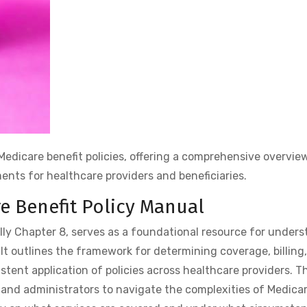
Medicare benefit policies, offering a comprehensive overvie
ents for healthcare providers and beneficiaries.
re Benefit Policy Manual
lly Chapter 8, serves as a foundational resource for unders
 It outlines the framework for determining coverage, billing
ent application of policies across healthcare providers. T
s, and administrators to navigate the complexities of Medicar