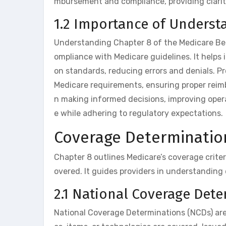
mbursement and compliance, providing clari
1.2 Importance of Underst
Understanding Chapter 8 of the Medicare Bene
ompliance with Medicare guidelines. It helps 
on standards, reducing errors and denials. P
Medicare requirements, ensuring proper reimb
n making informed decisions, improving opera
e while adhering to regulatory expectations.
Coverage Determinatio
Chapter 8 outlines Medicare’s coverage criter
overed. It guides providers in understanding 
2.1 National Coverage Det
National Coverage Determinations (NCDs) are M