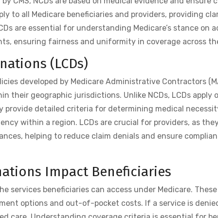
ed by CMS, NCDs are based on medical evidence and ensure c
y to all Medicare beneficiaries and providers, providing clar
NCDs are essential for understanding Medicare’s stance on 
nts, ensuring fairness and uniformity in coverage across th
nations (LCDs)
licies developed by Medicare Administrative Contractors (
hin their geographic jurisdictions. Unlike NCDs, LCDs apply o
y provide detailed criteria for determining medical necessi
ncy within a region. LCDs are crucial for providers, as they
nces, helping to reduce claim denials and ensure complian
ations Impact Beneficiaries
he services beneficiaries can access under Medicare. These
tment options and out-of-pocket costs. If a service is denie
ed care. Understanding coverage criteria is essential for be