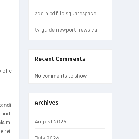
add a pdf to squarespace
tv guide newport news va
Recent Comments
w of c
No comments to show.
Archives
tandi
, and
August 2026
his m
e rei
July 2026