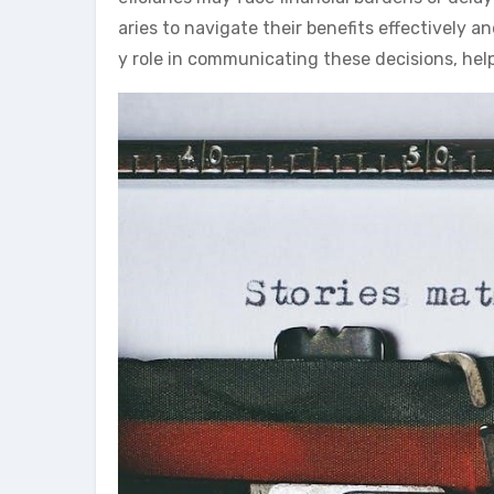
aries to navigate their benefits effectively 
y role in communicating these decisions, hel