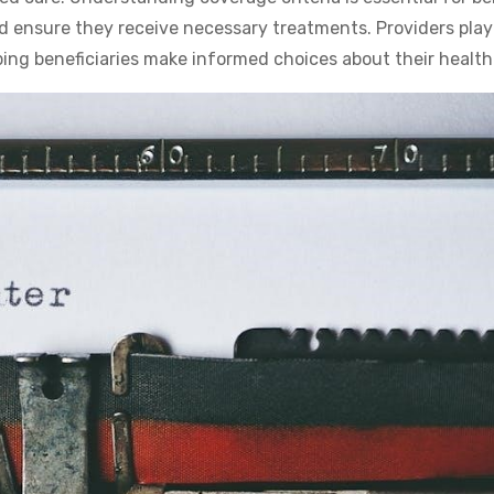
and ensure they receive necessary treatments. Providers play
ping beneficiaries make informed choices about their health