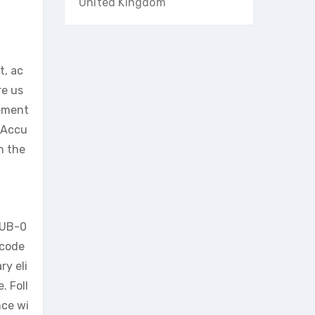
United Kingdom
t, ac
re us
sement
. Accu
n the
 UB-0
 code
ry eli
. Foll
nce wi