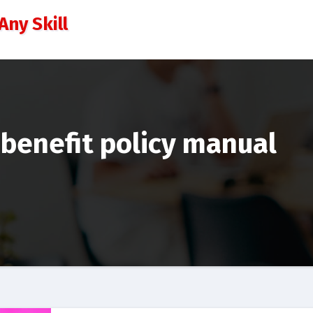
Any Skill
benefit policy manual