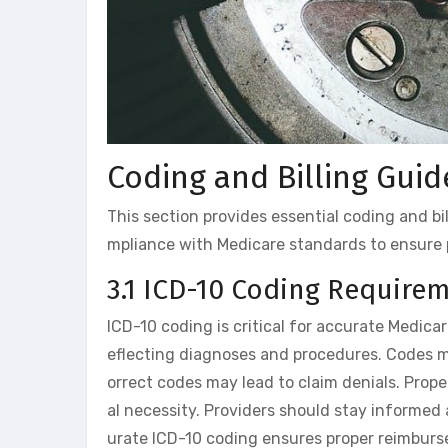
Coding and Billing Guid
This section provides essential coding and bi
mpliance with Medicare standards to ensure 
3.1 ICD-10 Coding Require
ICD-10 coding is critical for accurate Medicar
eflecting diagnoses and procedures. Codes m
orrect codes may lead to claim denials. Pro
al necessity. Providers should stay informe
urate ICD-10 coding ensures proper reimburs