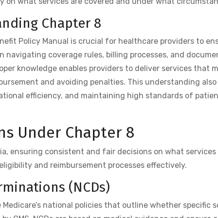
ty on what services are covered and under what circumstan
anding Chapter 8
fit Policy Manual is crucial for healthcare providers to en
in navigating coverage rules, billing processes, and docume
roper knowledge enables providers to deliver services that 
ursement and avoiding penalties. This understanding also 
tional efficiency, and maintaining high standards of patien
ns Under Chapter 8
ia, ensuring consistent and fair decisions on what services 
eligibility and reimbursement processes effectively.
erminations (NCDs)
edicare’s national policies that outline whether specific s