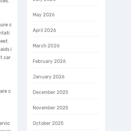
ces.
May 2026
sure c
April 2026
ntati
meet
March 2026
aids i
t car
February 2026
January 2026
are c
December 2025
November 2025
ervic
October 2025