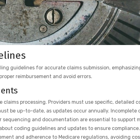
elines
lling guidelines for accurate claims submission, emphasizin
proper reimbursement and avoid errors.
ments
e claims processing. Providers must use specific, detailed c
ust be up-to-date, as updates occur annually. Incomplete o
per sequencing and documentation are essential to support 
d about coding guidelines and updates to ensure compliance
ement and adherence to Medicare regulations, avoiding cost