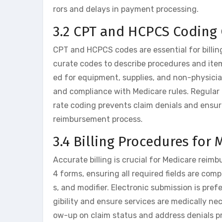
rors and delays in payment processing.
3.2 CPT and HCPCS Coding 
CPT and HCPCS codes are essential for billin
curate codes to describe procedures and ite
ed for equipment, supplies, and non-physici
and compliance with Medicare rules. Regular 
rate coding prevents claim denials and ensures
reimbursement process.
3.4 Billing Procedures for
Accurate billing is crucial for Medicare rei
4 forms, ensuring all required fields are co
s, and modifier. Electronic submission is pref
gibility and ensure services are medically ne
ow-up on claim status and address denials p