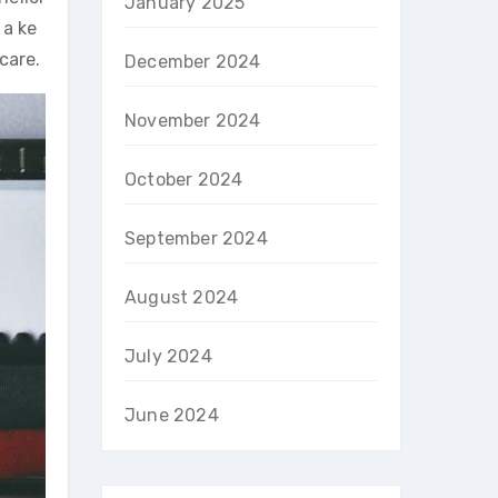
January 2025
 a ke
care.
December 2024
November 2024
October 2024
September 2024
August 2024
July 2024
June 2024