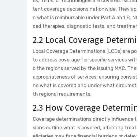
es, items, or technologies are covered. Issu
tent coverage decisions nationwide. They appl
n what is reimbursable under Part A and B. 
ced therapies, diagnostic tests, and treatme
2.2 Local Coverage Determi
Local Coverage Determinations (LCDs) are po
to address coverage for specific services wit
o the regions served by the issuing MAC. The
appropriateness of services, ensuring consiste
ne what is covered and under what circumsta
th regional requirements.
2.3 How Coverage Determin
Coverage determinations directly influence t
sions outline what is covered, affecting trea
eficiaries may face financial burdens or delay