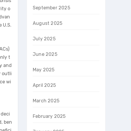
onsis
September 2025
ity o
advan
August 2025
e U.S.
July 2025
MACs)
June 2025
nly t
ty and
May 2025
 outli
ce wi
April 2025
March 2025
 deci
February 2025
d, ben
nefici