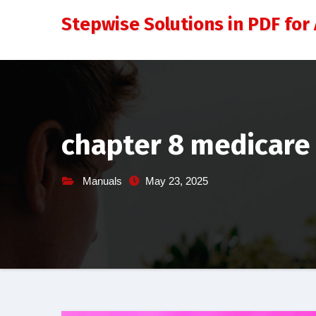
Skip
Stepwise Solutions in PDF for 
to
content
chapter 8 medicare 
Manuals
May 23, 2025