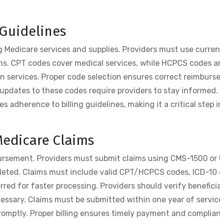
Guidelines
g Medicare services and supplies. Providers must use curren
ms. CPT codes cover medical services, while HCPCS codes a
an services. Proper code selection ensures correct reimbur
updates to these codes require providers to stay informed
 adherence to billing guidelines, making it a critical step i
 Medicare Claims
mbursement. Providers must submit claims using CMS-1500 or
mpleted. Claims must include valid CPT/HCPCS codes, ICD-10
erred for faster processing. Providers should verify beneficia
cessary. Claims must be submitted within one year of service
romptly. Proper billing ensures timely payment and complia