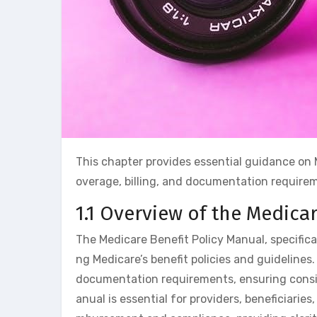
This chapter provides essential guidance on 
overage, billing, and documentation requirem
1.1 Overview of the Medica
The Medicare Benefit Policy Manual, specifica
ng Medicare’s benefit policies and guidelines.
documentation requirements, ensuring consist
anual is essential for providers, beneficiarie