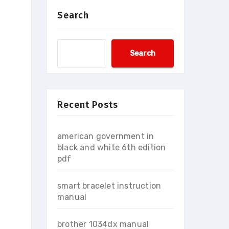
Search
Search
Recent Posts
american government in
black and white 6th edition
pdf
smart bracelet instruction
manual
brother 1034dx manual