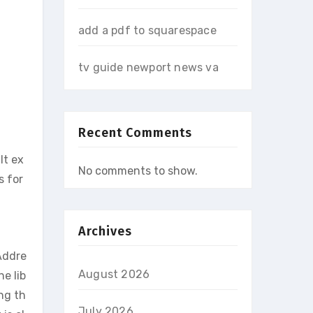
add a pdf to squarespace
tv guide newport news va
Recent Comments
It ex
No comments to show.
s for
Archives
Addre
August 2026
e lib
ng th
July 2026