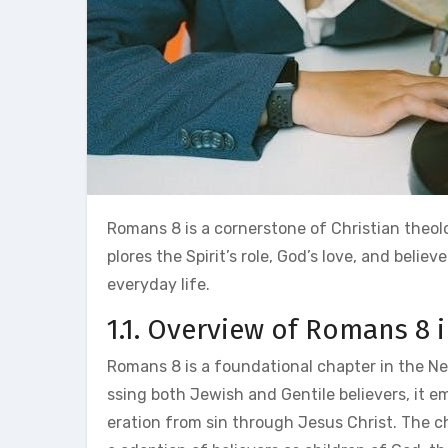
Romans 8 is a cornerstone of Christian theolo
plores the Spirit’s role, God’s love, and belie
everyday life.
1.1. Overview of Romans 8 i
Romans 8 is a foundational chapter in the Ne
ssing both Jewish and Gentile believers, it e
eration from sin through Jesus Christ. The ch