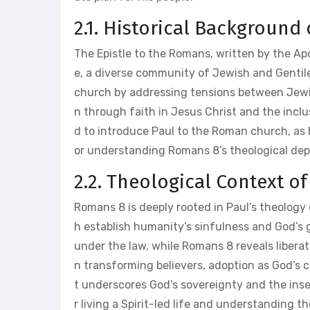
2.1. Historical Background
The Epistle to the Romans, written by the A
e, a diverse community of Jewish and Gentile
church by addressing tensions between Jewis
n through faith in Jesus Christ and the inclu
d to introduce Paul to the Roman church, as he
or understanding Romans 8’s theological dept
2.2. Theological Context o
Romans 8 is deeply rooted in Paul’s theology o
h establish humanity’s sinfulness and God’s 
under the law, while Romans 8 reveals liberati
n transforming believers, adoption as God’s c
t underscores God’s sovereignty and the inse
r living a Spirit-led life and understanding th