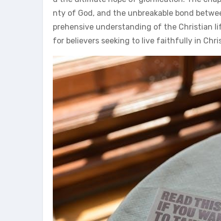
nty of God, and the unbreakable bond betwee
prehensive understanding of the Christian li
for believers seeking to live faithfully in Chri