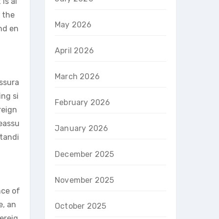
is al
 the
May 2026
und en
April 2026
March 2026
assura
ing si
February 2026
reign
reassu
January 2026
standi
December 2025
November 2025
nce of
e, an
October 2025
vereig