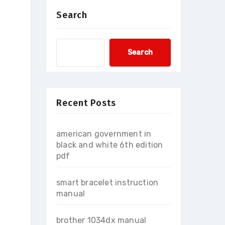
Search
Search
Recent Posts
american government in
black and white 6th edition
pdf
smart bracelet instruction
manual
brother 1034dx manual