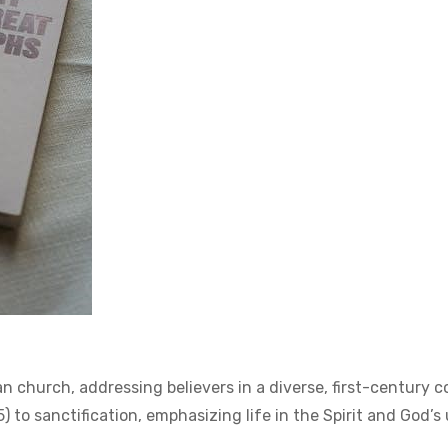
an church, addressing believers in a diverse, first-century 
5) to sanctification, emphasizing life in the Spirit and God’s