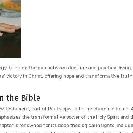
gy, bridging the gap between doctrine and practical living. 
vers’ victory in Christ, offering hope and transformative truth
n the Bible
w Testament, part of Paul’s epistle to the church in Rome. 
mphasizes the transformative power of the Holy Spirit and th
apter is renowned for its deep theological insights, includi