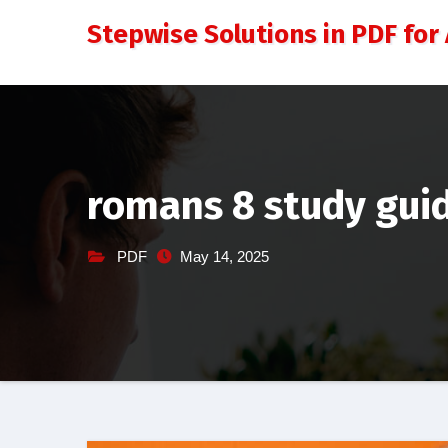
Skip
Stepwise Solutions in PDF for 
to
content
romans 8 study gui
PDF
May 14, 2025