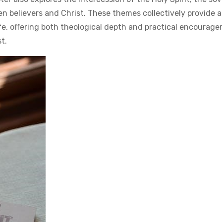
n believers and Christ. These themes collectively provide 
fe, offering both theological depth and practical encourag
st.