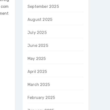
a com
September 2025
ement
August 2025
July 2025
June 2025
May 2025
April 2025
March 2025
February 2025