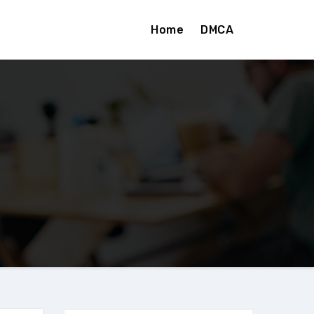
Home
DMCA