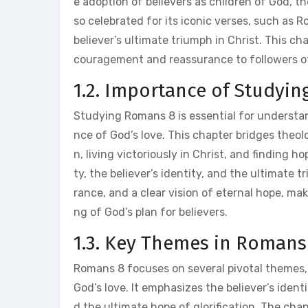
e adoption of believers as children of God, the
so celebrated for its iconic verses, such as
believer’s ultimate triumph in Christ. This ch
couragement and reassurance to followers of
1.2. Importance of Studyi
Studying Romans 8 is essential for understan
nce of God’s love. This chapter bridges theolo
n, living victoriously in Christ, and finding 
ty, the believer’s identity, and the ultimat
rance, and a clear vision of eternal hope, mak
ng of God’s plan for believers.
1.3. Key Themes in Romans
Romans 8 focuses on several pivotal themes, in
God’s love. It emphasizes the believer’s identit
d the ultimate hope of glorification. The chap