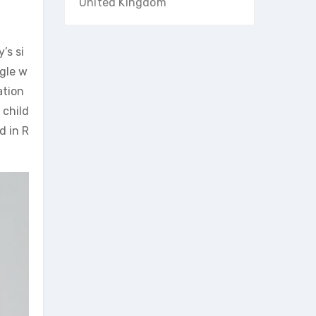
United Kingdom
’s si
ggle w
ation
 child
d in R