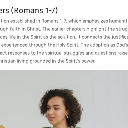
ers (Romans 1-7)
tion established in Romans 1-7, which emphasizes humanity
gh faith in Christ. The earlier chapters highlight the stru
s life in the Spirit as the solution. It connects the justific
 experienced through the Holy Spirit. The adoption as God’s
ect responses to the spiritual struggles and questions raise
ristian living grounded in the Spirit’s power.