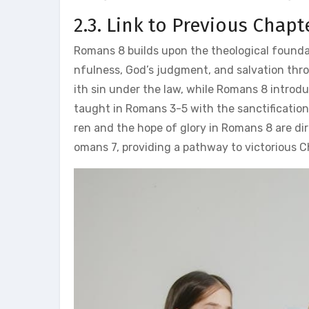
2.3. Link to Previous Chapt
Romans 8 builds upon the theological founda
nfulness, God’s judgment, and salvation throu
ith sin under the law, while Romans 8 introduce
taught in Romans 3-5 with the sanctification
ren and the hope of glory in Romans 8 are dir
omans 7, providing a pathway to victorious Ch