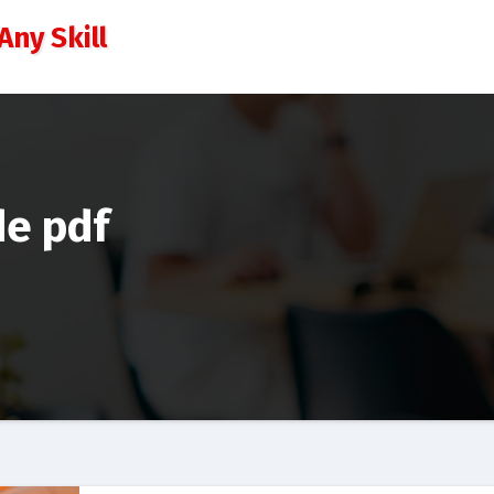
Any Skill
de pdf