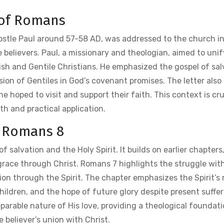
 of Romans
postle Paul around 57-58 AD, was addressed to the church i
 believers. Paul, a missionary and theologian, aimed to unif
h and Gentile Christians. He emphasized the gospel of sal
sion of Gentiles in God’s covenant promises. The letter also
 hoped to visit and support their faith. This context is cru
h and practical application.
f Romans 8
f salvation and the Holy Spirit. It builds on earlier chapters
grace through Christ. Romans 7 highlights the struggle with
on through the Spirit. The chapter emphasizes the Spirit’s r
hildren, and the hope of future glory despite present sufferi
parable nature of His love, providing a theological foundati
e believer’s union with Christ.