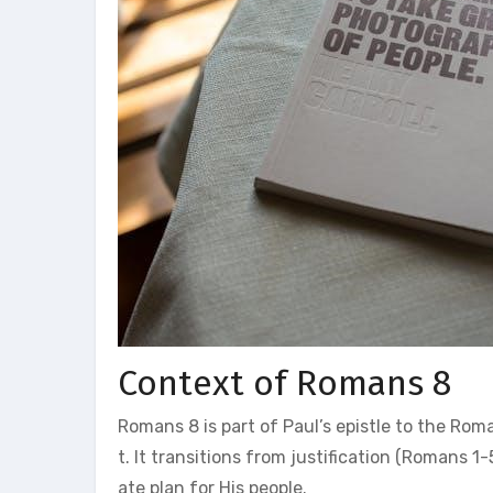
Context of Romans 8
Romans 8 is part of Paul’s epistle to the Rom
t. It transitions from justification (Romans 1-
ate plan for His people.