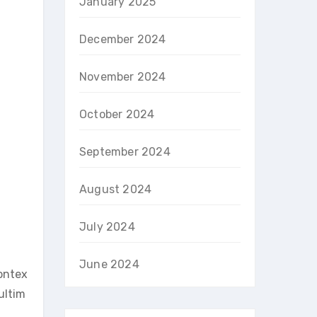
January 2025
December 2024
November 2024
October 2024
September 2024
August 2024
July 2024
June 2024
contex
 ultim