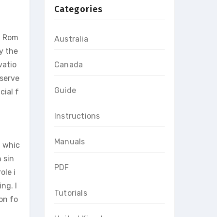
Categories
n Rom
Australia
y the
vatio
Canada
 serve
Guide
cial f
Instructions
Manuals
, whic
 sin
PDF
ole i
ng. I
Tutorials
on fo