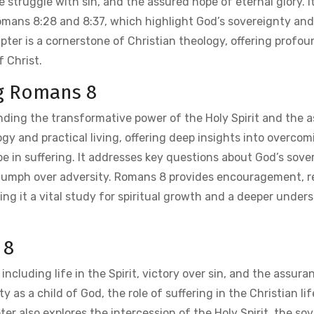
 struggle with sin, and the assured hope of eternal glory. It 
 Romans 8:28 and 8:37, which highlight God’s sovereignty and
apter is a cornerstone of Christian theology, offering profo
 Christ.
ng Romans 8
ding the transformative power of the Holy Spirit and the 
gy and practical living, offering deep insights into overcom
hope in suffering. It addresses key questions about God’s sove
e triumph over adversity. Romans 8 provides encouragement, 
ing it a vital study for spiritual growth and a deeper under
 8
cluding life in the Spirit, victory over sin, and the assura
y as a child of God, the role of suffering in the Christian lif
ter also explores the intercession of the Holy Spirit, the so