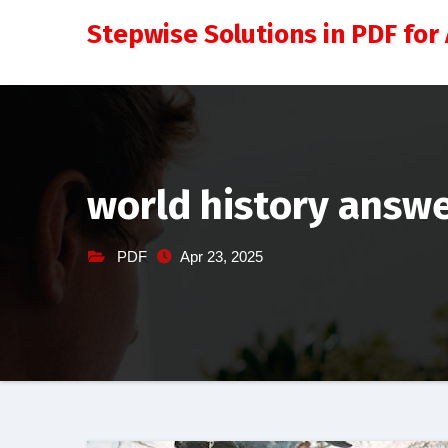
Skip
Stepwise Solutions in PDF for 
to
content
world history answe
PDF
Apr 23, 2025