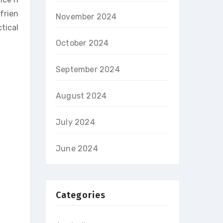
frien
November 2024
tical
October 2024
September 2024
August 2024
July 2024
June 2024
Categories