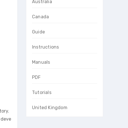
Australia
Canada
Guide
Instructions
Manuals
PDF
Tutorials
United Kingdom
tory.
l deve