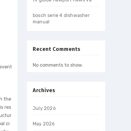
bosch serie 4 dishwasher
manual
Recent Comments
No comments to show.
 event
Archives
gh the
is res
July 2026
ructur
al ci
May 2026