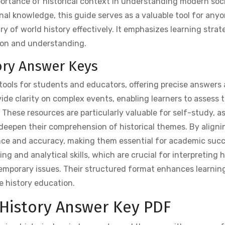
importance of historical context in understanding modern soc
nal knowledge, this guide serves as a valuable tool for any
ry of world history effectively. It emphasizes learning strat
tion and understanding.
ory Answer Keys
tools for students and educators, offering precise answers
vide clarity on complex events, enabling learners to assess t
hese resources are particularly valuable for self-study, a
 deepen their comprehension of historical themes. By aligni
nce and accuracy, making them essential for academic succ
ing and analytical skills, which are crucial for interpreting h
mporary issues. Their structured format enhances learning
e history education.
 History Answer Key PDF