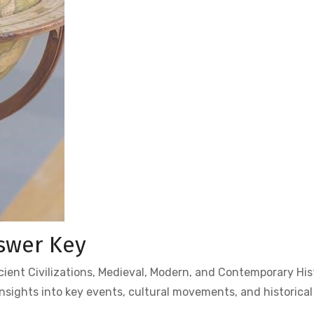
swer Key
ent Civilizations, Medieval, Modern, and Contemporary His
nsights into key events, cultural movements, and historica