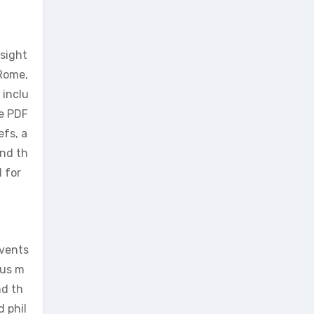
nsight
 Rome,
 inclu
he PDF
efs, a
and th
 for
events
ous m
nd th
d phil