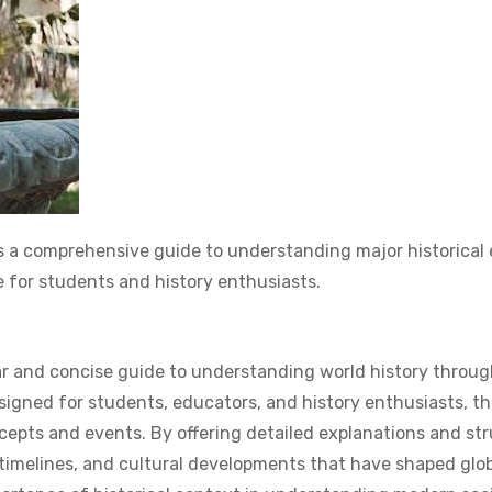
 a comprehensive guide to understanding major historical
e for students and history enthusiasts.
lear and concise guide to understanding world history throu
signed for students, educators, and history enthusiasts, th
ncepts and events. By offering detailed explanations and st
 timelines, and cultural developments that have shaped glob