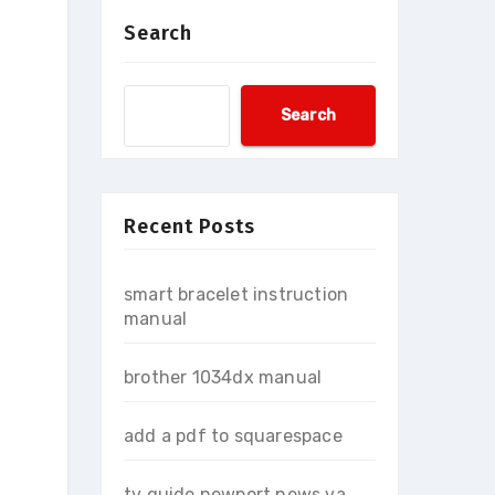
Search
Search
Recent Posts
smart bracelet instruction
manual
brother 1034dx manual
add a pdf to squarespace
tv guide newport news va