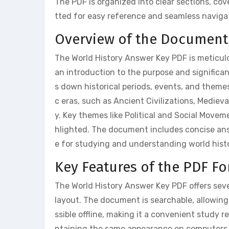
The PDF is organized into clear sections, co
tted for easy reference and seamless naviga
Overview of the Document
The World History Answer Key PDF is meticulou
an introduction to the purpose and significa
s down historical periods, events, and themes
c eras, such as Ancient Civilizations, Medie
y. Key themes like Political and Social Move
hlighted. The document includes concise ans
e for studying and understanding world histo
Key Features of the PDF F
The World History Answer Key PDF offers seve
layout. The document is searchable, allowing u
ssible offline, making it a convenient study
ntaining the same appearance on computers,