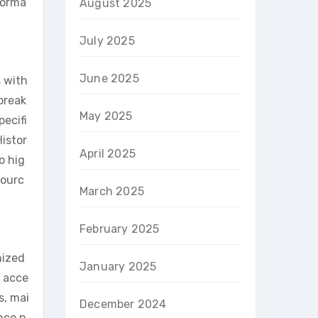
forma
August 2025
July 2025
June 2025
s with
break
May 2025
pecifi
istor
April 2025
o hig
sourc
March 2025
February 2025
nized
January 2025
o acce
s, mai
December 2024
nce n