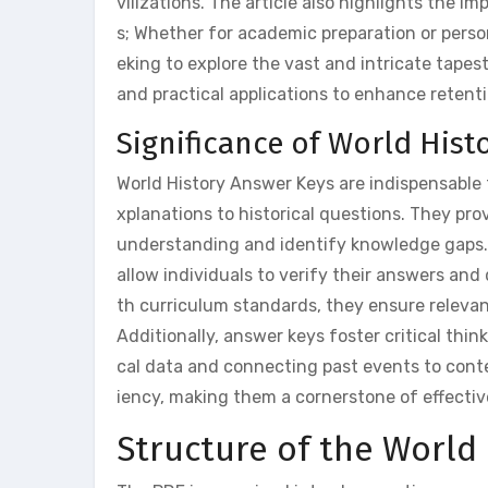
vilizations. The article also highlights the 
s; Whether for academic preparation or perso
eking to explore the vast and intricate tapest
and practical applications to enhance reten
Significance of World Hist
World History Answer Keys are indispensable 
xplanations to historical questions. They pro
understanding and identify knowledge gaps. T
allow individuals to verify their answers and
th curriculum standards, they ensure releva
Additionally, answer keys foster critical think
cal data and connecting past events to conte
iency, making them a cornerstone of effectiv
Structure of the World