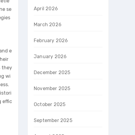
ietie
April 2026
one se
egies
March 2026
February 2026
 and e
January 2026
heir
s they
December 2025
ng wi
ess.
November 2025
istori
 effic
October 2025
September 2025