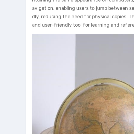
avigation, enabling users to jump between sec
dly, reducing the need for physical copies. 
and user-friendly tool for learning and refe