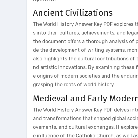
Ancient Civilizations
The World History Answer Key PDF explores the 
s into their cultures, achievements, and leg
the document offers a thorough analysis of po
de the development of writing systems, mon
also highlights the cultural contributions of t
nd artistic innovations. By examining these 
e origins of modern societies and the enduri
grasping the roots of world history.
Medieval and Early Modern
The World History Answer Key PDF delves int
and transformations that shaped global societ
ovements, and cultural exchanges. It explore
e influence of the Catholic Church, as well a