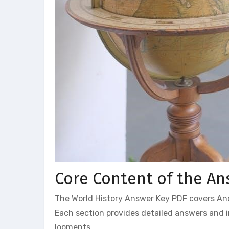
Core Content of the An
The World History Answer Key PDF covers Anci
Each section provides detailed answers and i
lopments.