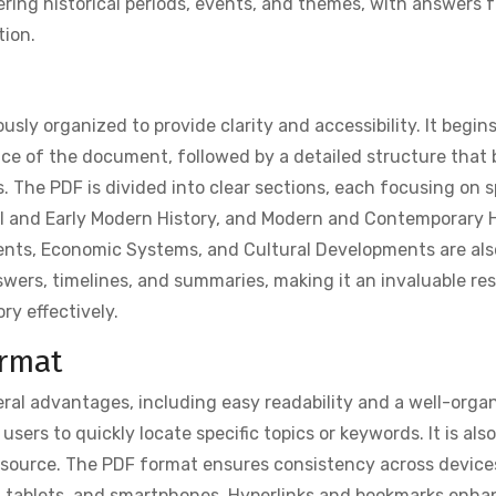
vering historical periods, events, and themes, with answers 
tion.
sly organized to provide clarity and accessibility. It begin
nce of the document, followed by a detailed structure that 
. The PDF is divided into clear sections, each focusing on s
val and Early Modern History, and Modern and Contemporary H
ments, Economic Systems, and Cultural Developments are als
wers, timelines, and summaries, making it an invaluable re
ry effectively.
ormat
ral advantages, including easy readability and a well-orga
sers to quickly locate specific topics or keywords. It is als
 resource. The PDF format ensures consistency across device
 tablets, and smartphones. Hyperlinks and bookmarks enha