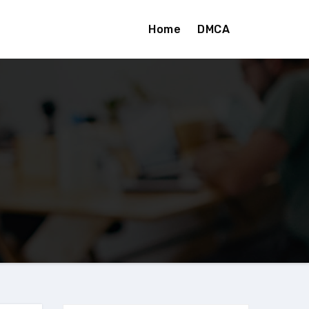
Home
DMCA