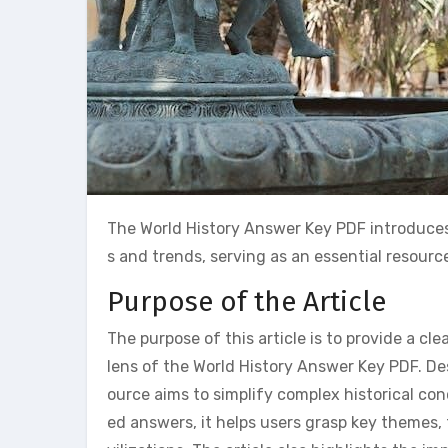
The World History Answer Key PDF introduces
s and trends, serving as an essential resourc
Purpose of the Article
The purpose of this article is to provide a c
lens of the World History Answer Key PDF. De
ource aims to simplify complex historical co
ed answers, it helps users grasp key themes,