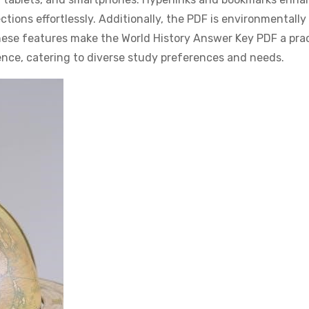
tions effortlessly. Additionally, the PDF is environmentally 
These features make the World History Answer Key PDF a prac
rence, catering to diverse study preferences and needs.