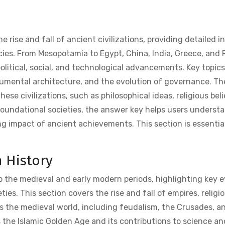
rise and fall of ancient civilizations, providing detailed i
acies. From Mesopotamia to Egypt, China, India, Greece, and
litical, social, and technological advancements. Key topics
umental architecture, and the evolution of governance. T
hese civilizations, such as philosophical ideas, religious beli
foundational societies, the answer key helps users underst
ng impact of ancient achievements. This section is essential
 History
o the medieval and early modern periods, highlighting key 
ies. This section covers the rise and fall of empires, religi
s the medieval world, including feudalism, the Crusades, a
s the Islamic Golden Age and its contributions to science an