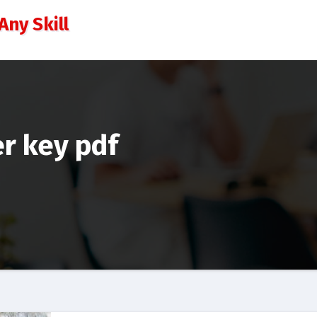
Any Skill
r key pdf