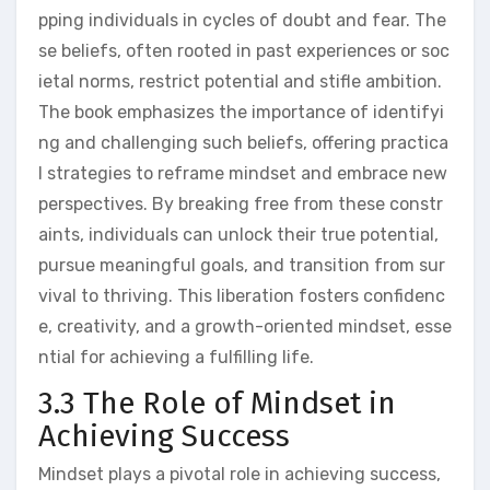
pping individuals in cycles of doubt and fear. The
se beliefs, often rooted in past experiences or soc
ietal norms, restrict potential and stifle ambition.
The book emphasizes the importance of identifyi
ng and challenging such beliefs, offering practica
l strategies to reframe mindset and embrace new
perspectives. By breaking free from these constr
aints, individuals can unlock their true potential,
pursue meaningful goals, and transition from sur
vival to thriving. This liberation fosters confidenc
e, creativity, and a growth-oriented mindset, esse
ntial for achieving a fulfilling life.
3.3 The Role of Mindset in
Achieving Success
Mindset plays a pivotal role in achieving success,