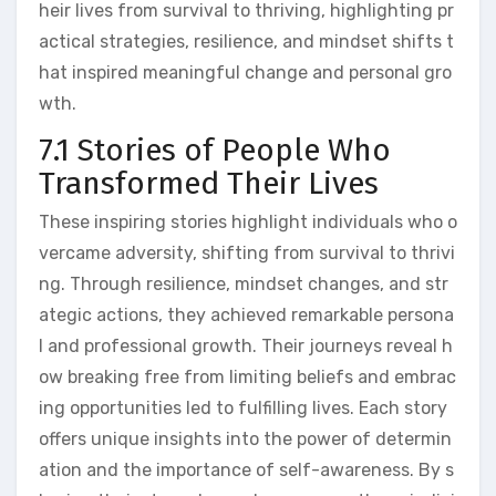
heir lives from survival to thriving, highlighting pr
actical strategies, resilience, and mindset shifts t
hat inspired meaningful change and personal gro
wth.
7.1 Stories of People Who
Transformed Their Lives
These inspiring stories highlight individuals who o
vercame adversity, shifting from survival to thrivi
ng. Through resilience, mindset changes, and str
ategic actions, they achieved remarkable persona
l and professional growth. Their journeys reveal h
ow breaking free from limiting beliefs and embrac
ing opportunities led to fulfilling lives. Each story
offers unique insights into the power of determin
ation and the importance of self-awareness. By s