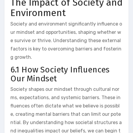
The Impact of Society and
Environment
Society and environment significantly influence o
ur mindset and opportunities, shaping whether w
e survive or thrive. Understanding these external
factors is key to overcoming barriers and fosterin
g growth.
6.1 How Society Influences
Our Mindset
Society shapes our mindset through cultural nor
ms, expectations, and systemic barriers. These in
fluences often dictate what we believe is possibl
e, creating mental barriers that can limit our pote
ntial. By understanding how societal structures a
nd inequalities impact our beliefs, we can begin t