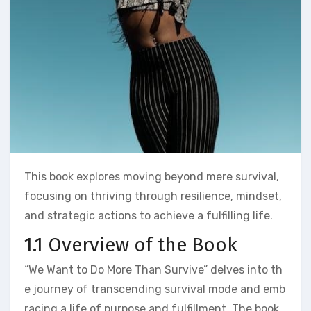
This book explores moving beyond mere survival,
focusing on thriving through resilience, mindset,
and strategic actions to achieve a fulfilling life.
1.1 Overview of the Book
“We Want to Do More Than Survive” delves into th
e journey of transcending survival mode and emb
racing a life of purpose and fulfillment. The book