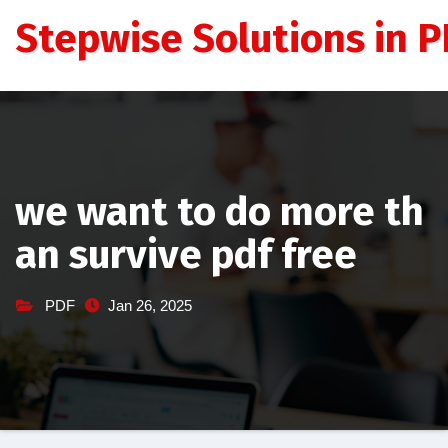
Skip
Stepwise Solutions in PD
to
content
we want to do more th
an survive pdf free
PDF
Jan 26, 2025