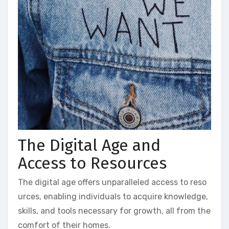
The Digital Age and
Access to Resources
The digital age offers unparalleled access to reso
urces, enabling individuals to acquire knowledge,
skills, and tools necessary for growth, all from the
comfort of their homes.