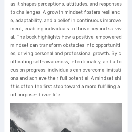
as it shapes perceptions, attitudes, and responses
to challenges. A growth mindset fosters resilienc
e, adaptability, and a belief in continuous improve
ment, enabling individuals to thrive beyond surviv
al. The book highlights how a positive, empowered
mindset can transform obstacles into opportuniti
es, driving personal and professional growth. By c
ultivating self-awareness, intentionality, and a fo
cus on progress, individuals can overcome limitati
ons and achieve their full potential. A mindset shi
ft is often the first step toward a more fulfilling a
nd purpose-driven life.