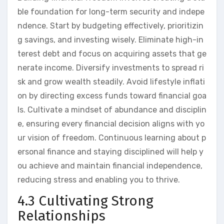
ble foundation for long-term security and indepe
ndence. Start by budgeting effectively, prioritizin
g savings, and investing wisely. Eliminate high-in
terest debt and focus on acquiring assets that ge
nerate income. Diversify investments to spread ri
sk and grow wealth steadily. Avoid lifestyle inflati
on by directing excess funds toward financial goa
ls. Cultivate a mindset of abundance and disciplin
e, ensuring every financial decision aligns with yo
ur vision of freedom. Continuous learning about p
ersonal finance and staying disciplined will help y
ou achieve and maintain financial independence,
reducing stress and enabling you to thrive.
4.3 Cultivating Strong
Relationships