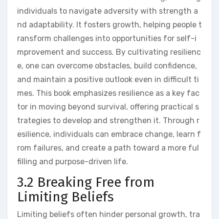
individuals to navigate adversity with strength a
nd adaptability. It fosters growth, helping people t
ransform challenges into opportunities for self-i
mprovement and success. By cultivating resilienc
e, one can overcome obstacles, build confidence,
and maintain a positive outlook even in difficult ti
mes. This book emphasizes resilience as a key fac
tor in moving beyond survival, offering practical s
trategies to develop and strengthen it. Through r
esilience, individuals can embrace change, learn f
rom failures, and create a path toward a more ful
filling and purpose-driven life.
3.2 Breaking Free from
Limiting Beliefs
Limiting beliefs often hinder personal growth, tra