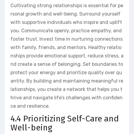
Cultivating strong relationships is essential for pe
rsonal growth and well-being. Surround yourself
with supportive individuals who inspire and uplift
you. Communicate openly, practice empathy, and
foster trust. Invest time in nurturing connections
with family, friends, and mentors. Healthy relatio
nships provide emotional support, reduce stress, a
nd create a sense of belonging. Set boundaries to
protect your energy and prioritize quality over qu
antity. By building and maintaining meaningful re
lationships, you create a network that helps you t
hrive and navigate life’s challenges with confiden
ce and resilience.
4.4 Prioritizing Self-Care and
Well-being