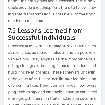
haring their struggles and successes, these indivi
duals provide a roadmap for others to follow, prov
ing that transformation is possible with the right
mindset and support.
7.2 Lessons Learned from
Successful Individuals
Successful individuals highlight key lessons such
as resilience, adaptive mindsets, and purpose-dri
ven actions. They emphasize the importance of s
etting clear goals, building financial freedom, and
nurturing relationships. These achievers underlin
e the value of self-care, continuous learning, and
overcoming fear. Their journeys reveal how levera
ging technology and embracing change can accel
erate growth. Common traits include perseveranc