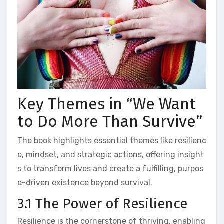
Key Themes in “We Want
to Do More Than Survive”
The book highlights essential themes like resilienc
e, mindset, and strategic actions, offering insight
s to transform lives and create a fulfilling, purpos
e-driven existence beyond survival.
3.1 The Power of Resilience
Resilience is the cornerstone of thriving, enabling