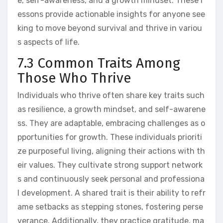
e, self-awareness, and a growth mindset. These l
essons provide actionable insights for anyone see
king to move beyond survival and thrive in variou
s aspects of life.
7.3 Common Traits Among
Those Who Thrive
Individuals who thrive often share key traits such
as resilience, a growth mindset, and self-awarene
ss. They are adaptable, embracing challenges as o
pportunities for growth. These individuals prioriti
ze purposeful living, aligning their actions with th
eir values. They cultivate strong support network
s and continuously seek personal and professiona
l development. A shared trait is their ability to refr
ame setbacks as stepping stones, fostering perse
verance. Additionally, they practice gratitude, ma