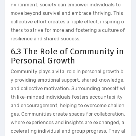
nvironment, society can empower individuals to
move beyond survival and embrace thriving. This
collective effort creates a ripple effect, inspiring o
thers to strive for more and fostering a culture of
resilience and shared success.
6.3 The Role of Community in
Personal Growth
Community plays a vital role in personal growth b
y providing emotional support, shared knowledge,
and collective motivation. Surrounding oneself wi
th like-minded individuals fosters accountability
and encouragement, helping to overcome challen
ges. Communities create spaces for collaboration,
where experiences and insights are exchanged, a
ccelerating individual and group progress. They al