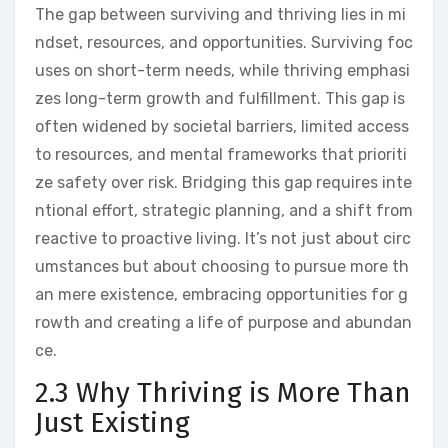
The gap between surviving and thriving lies in mi
ndset, resources, and opportunities. Surviving foc
uses on short-term needs, while thriving emphasi
zes long-term growth and fulfillment. This gap is
often widened by societal barriers, limited access
to resources, and mental frameworks that prioriti
ze safety over risk. Bridging this gap requires inte
ntional effort, strategic planning, and a shift from
reactive to proactive living. It’s not just about circ
umstances but about choosing to pursue more th
an mere existence, embracing opportunities for g
rowth and creating a life of purpose and abundan
ce.
2.3 Why Thriving is More Than
Just Existing