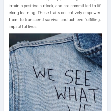
intain a positive outlook, and are committed to lif
elong learning. These traits collectively empower
them to transcend survival and achieve fulfilling,
impactful lives.