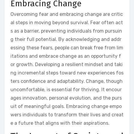
Embracing Change
Overcoming fear and embracing change are critic
al steps in moving beyond survival. Fear often act
s as a barrier, preventing individuals from pursuin
g their full potential. By acknowledging and addr
essing these fears, people can break free from lim
itations and embrace change as an opportunity f
or growth. Developing a resilient mindset and taki
ng incremental steps toward new experiences fos
ters confidence and adaptability. Change, though
uncomfortable, is essential for thriving. It encour
ages innovation, personal evolution, and the purs
uit of meaningful goals. Embracing change empo
wers individuals to transform their lives and creat
e a future that aligns with their aspirations.