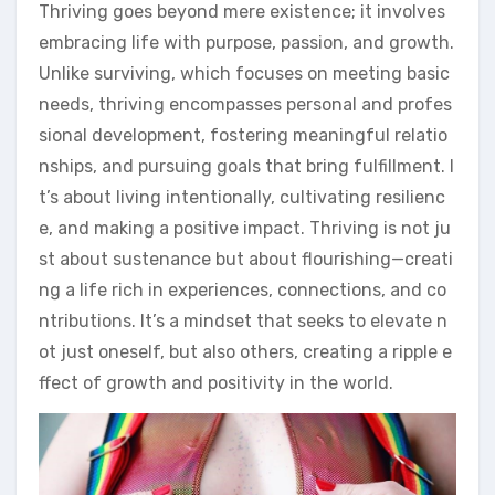
Thriving goes beyond mere existence; it involves
embracing life with purpose, passion, and growth.
Unlike surviving, which focuses on meeting basic
needs, thriving encompasses personal and profes
sional development, fostering meaningful relatio
nships, and pursuing goals that bring fulfillment. I
t’s about living intentionally, cultivating resilienc
e, and making a positive impact. Thriving is not ju
st about sustenance but about flourishing—creati
ng a life rich in experiences, connections, and co
ntributions. It’s a mindset that seeks to elevate n
ot just oneself, but also others, creating a ripple e
ffect of growth and positivity in the world.