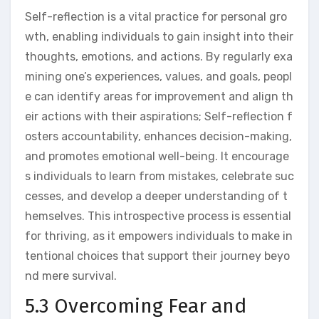
Self-reflection is a vital practice for personal gro
wth, enabling individuals to gain insight into their
thoughts, emotions, and actions. By regularly exa
mining one’s experiences, values, and goals, peopl
e can identify areas for improvement and align th
eir actions with their aspirations; Self-reflection f
osters accountability, enhances decision-making,
and promotes emotional well-being. It encourage
s individuals to learn from mistakes, celebrate suc
cesses, and develop a deeper understanding of t
hemselves. This introspective process is essential
for thriving, as it empowers individuals to make in
tentional choices that support their journey beyo
nd mere survival.
5.3 Overcoming Fear and