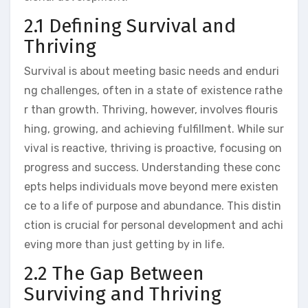
2.1 Defining Survival and
Thriving
Survival is about meeting basic needs and enduri
ng challenges, often in a state of existence rathe
r than growth. Thriving, however, involves flouris
hing, growing, and achieving fulfillment. While sur
vival is reactive, thriving is proactive, focusing on
progress and success. Understanding these conc
epts helps individuals move beyond mere existen
ce to a life of purpose and abundance. This distin
ction is crucial for personal development and achi
eving more than just getting by in life.
2.2 The Gap Between
Surviving and Thriving