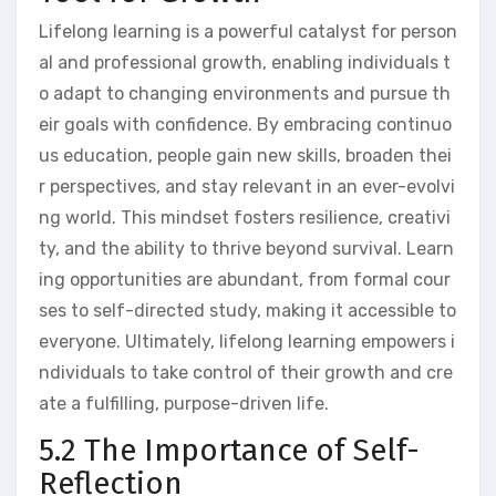
Lifelong learning is a powerful catalyst for person
al and professional growth, enabling individuals t
o adapt to changing environments and pursue th
eir goals with confidence. By embracing continuo
us education, people gain new skills, broaden thei
r perspectives, and stay relevant in an ever-evolvi
ng world. This mindset fosters resilience, creativi
ty, and the ability to thrive beyond survival. Learn
ing opportunities are abundant, from formal cour
ses to self-directed study, making it accessible to
everyone. Ultimately, lifelong learning empowers i
ndividuals to take control of their growth and cre
ate a fulfilling, purpose-driven life.
5.2 The Importance of Self-
Reflection