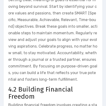
oving beyond survival. Start by identifying your c
ore values and passions, then create SMART (Spe
cific, Measurable, Achievable, Relevant, Time-bou
nd) objectives. Break these goals into smaller, acti
onable steps to maintain momentum. Regularly re
view and adjust your goals to align with your evol
ving aspirations. Celebrate progress, no matter ho
w small, to stay motivated. Accountability, wheth
er through a journal or a trusted partner, ensures
commitment. By focusing on purpose-driven goal
s, you can build a life that reflects your true pote
ntial and fosters long-term fulfillment.
4.2 Building Financial
Freedom
Building financial freedom involves creating a sta