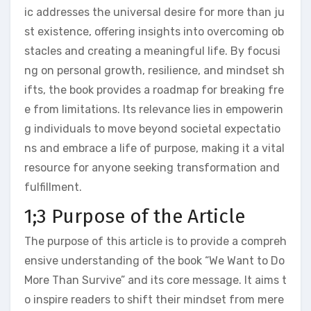
ic addresses the universal desire for more than ju
st existence, offering insights into overcoming ob
stacles and creating a meaningful life. By focusi
ng on personal growth, resilience, and mindset sh
ifts, the book provides a roadmap for breaking fre
e from limitations. Its relevance lies in empowerin
g individuals to move beyond societal expectatio
ns and embrace a life of purpose, making it a vital
resource for anyone seeking transformation and
fulfillment.
1;3 Purpose of the Article
The purpose of this article is to provide a compreh
ensive understanding of the book “We Want to Do
More Than Survive” and its core message. It aims t
o inspire readers to shift their mindset from mere