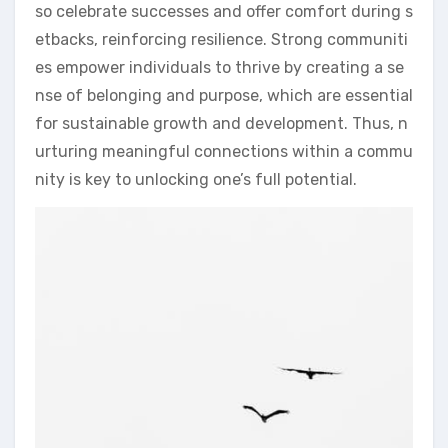
so celebrate successes and offer comfort during s
etbacks, reinforcing resilience. Strong communiti
es empower individuals to thrive by creating a se
nse of belonging and purpose, which are essential
for sustainable growth and development. Thus, n
urturing meaningful connections within a commu
nity is key to unlocking one’s full potential.