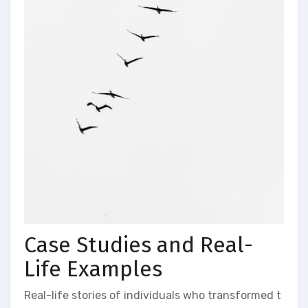
Case Studies and Real-
Life Examples
Real-life stories of individuals who transformed t