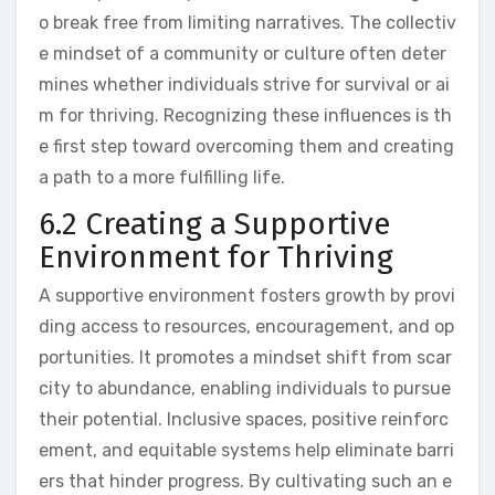
o break free from limiting narratives. The collectiv
e mindset of a community or culture often deter
mines whether individuals strive for survival or ai
m for thriving. Recognizing these influences is th
e first step toward overcoming them and creating
a path to a more fulfilling life.
6.2 Creating a Supportive
Environment for Thriving
A supportive environment fosters growth by provi
ding access to resources, encouragement, and op
portunities. It promotes a mindset shift from scar
city to abundance, enabling individuals to pursue
their potential. Inclusive spaces, positive reinforc
ement, and equitable systems help eliminate barri
ers that hinder progress. By cultivating such an e