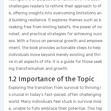
challenges readers to rethink their approach to lif
e, offering insights into overcoming limitations an
d building resilience. It explores themes such as b
reaking free from limiting beliefs, the power of mi
ndset, and practical strategies for achieving succ
ess. With a focus on personal growth and empowe
rment, the book provides actionable steps to help
individuals move beyond merely existing and thri
ve in all aspects of life. It is a guide for those seek
ing transformation and growth.
1.2 Importance of the Topic
Exploring the transition from survival to thriving i
s crucial in today’s fast-paced, often challenging
world. Many individuals feel stuck in survival mod
e, unable to fully embrace their potential. This top