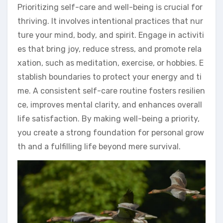
Prioritizing self-care and well-being is crucial for
thriving. It involves intentional practices that nur
ture your mind, body, and spirit. Engage in activiti
es that bring joy, reduce stress, and promote rela
xation, such as meditation, exercise, or hobbies. E
stablish boundaries to protect your energy and ti
me. A consistent self-care routine fosters resilien
ce, improves mental clarity, and enhances overall
life satisfaction. By making well-being a priority,
you create a strong foundation for personal grow
th and a fulfilling life beyond mere survival.