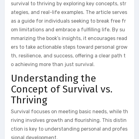
survival to thriving by exploring key concepts, str
ategies, and real-life examples. The article serves
as a guide for individuals seeking to break free fr
om limitations and embrace a fulfilling life. By su
mmarizing the book’s insights, it encourages read
ers to take actionable steps toward personal grow
th, resilience, and success, offering a clear path t
o achieving more than just survival.
Understanding the
Concept of Survival vs.
Thriving
Survival focuses on meeting basic needs, while th
riving involves growth and flourishing. This distin
ction is key to understanding personal and profes
sional development.