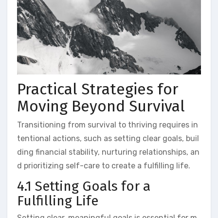
Practical Strategies for
Moving Beyond Survival
Transitioning from survival to thriving requires in
tentional actions, such as setting clear goals, buil
ding financial stability, nurturing relationships, an
d prioritizing self-care to create a fulfilling life.
4.1 Setting Goals for a
Fulfilling Life
Setting clear, meaningful goals is essential for m