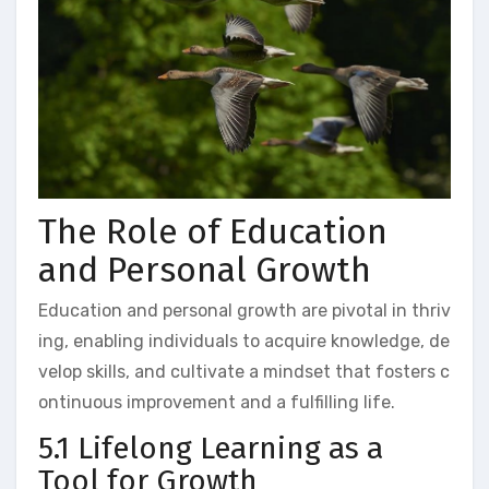
The Role of Education
and Personal Growth
Education and personal growth are pivotal in thriv
ing, enabling individuals to acquire knowledge, de
velop skills, and cultivate a mindset that fosters c
ontinuous improvement and a fulfilling life.
5.1 Lifelong Learning as a
Tool for Growth