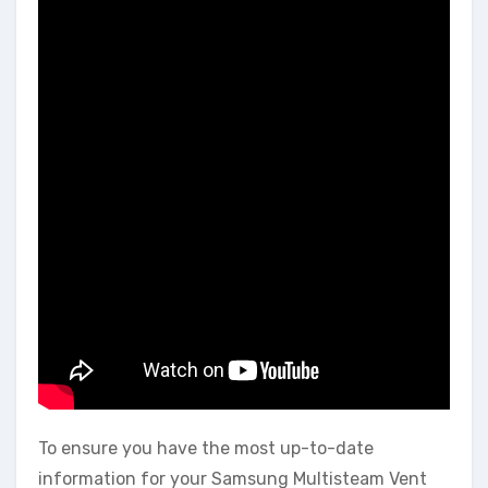
To ensure you have the most up-to-date
information for your Samsung Multisteam Vent