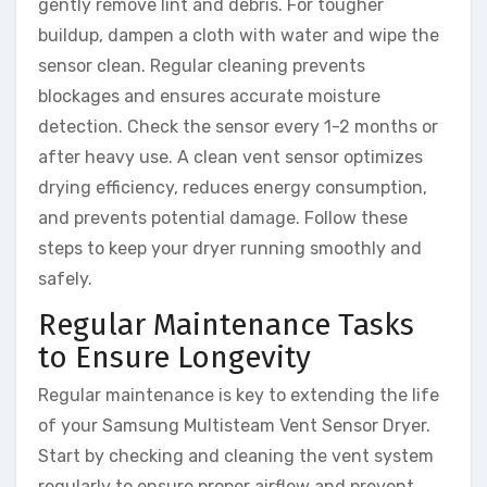
gently remove lint and debris. For tougher
buildup, dampen a cloth with water and wipe the
sensor clean. Regular cleaning prevents
blockages and ensures accurate moisture
detection. Check the sensor every 1-2 months or
after heavy use. A clean vent sensor optimizes
drying efficiency, reduces energy consumption,
and prevents potential damage. Follow these
steps to keep your dryer running smoothly and
safely.
Regular Maintenance Tasks
to Ensure Longevity
Regular maintenance is key to extending the life
of your Samsung Multisteam Vent Sensor Dryer.
Start by checking and cleaning the vent system
regularly to ensure proper airflow and prevent