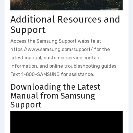
Additional Resources and
Support
Access the Samsung Support website at
https://www.samsung.com/support/ for the
latest manual, customer service contact
information, and online troubleshooting guides.
Text 1-800-SAMSUNG for assistance.
Downloading the Latest
Manual from Samsung
Support