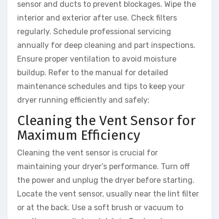
sensor and ducts to prevent blockages. Wipe the
interior and exterior after use. Check filters
regularly. Schedule professional servicing
annually for deep cleaning and part inspections.
Ensure proper ventilation to avoid moisture
buildup. Refer to the manual for detailed
maintenance schedules and tips to keep your
dryer running efficiently and safely;
Cleaning the Vent Sensor for
Maximum Efficiency
Cleaning the vent sensor is crucial for
maintaining your dryer’s performance. Turn off
the power and unplug the dryer before starting.
Locate the vent sensor, usually near the lint filter
or at the back. Use a soft brush or vacuum to