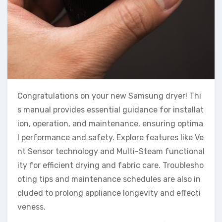
Congratulations on your new Samsung dryer! Thi
s manual provides essential guidance for installat
ion, operation, and maintenance, ensuring optima
l performance and safety. Explore features like Ve
nt Sensor technology and Multi-Steam functional
ity for efficient drying and fabric care. Troublesho
oting tips and maintenance schedules are also in
cluded to prolong appliance longevity and effecti
veness.