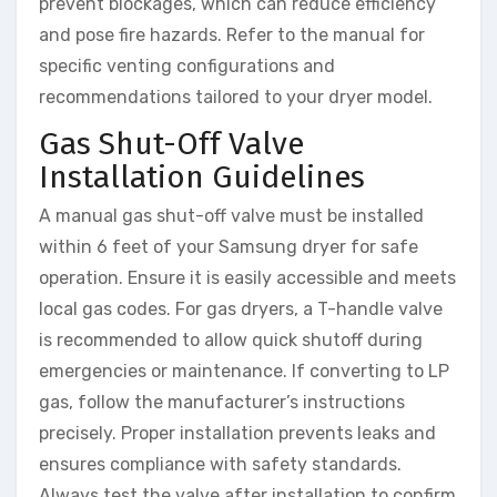
prevent blockages, which can reduce efficiency
and pose fire hazards. Refer to the manual for
specific venting configurations and
recommendations tailored to your dryer model.
Gas Shut-Off Valve
Installation Guidelines
A manual gas shut-off valve must be installed
within 6 feet of your Samsung dryer for safe
operation. Ensure it is easily accessible and meets
local gas codes. For gas dryers, a T-handle valve
is recommended to allow quick shutoff during
emergencies or maintenance. If converting to LP
gas, follow the manufacturer’s instructions
precisely. Proper installation prevents leaks and
ensures compliance with safety standards.
Always test the valve after installation to confirm