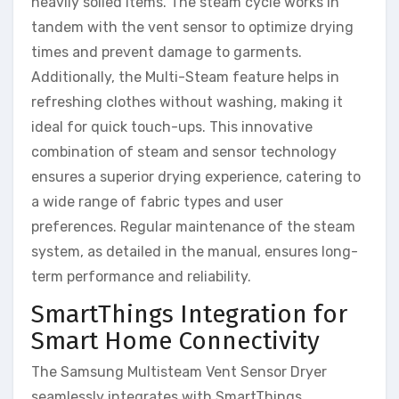
heavily soiled items. The steam cycle works in
tandem with the vent sensor to optimize drying
times and prevent damage to garments.
Additionally, the Multi-Steam feature helps in
refreshing clothes without washing, making it
ideal for quick touch-ups. This innovative
combination of steam and sensor technology
ensures a superior drying experience, catering to
a wide range of fabric types and user
preferences. Regular maintenance of the steam
system, as detailed in the manual, ensures long-
term performance and reliability.
SmartThings Integration for
Smart Home Connectivity
The Samsung Multisteam Vent Sensor Dryer
seamlessly integrates with SmartThings,