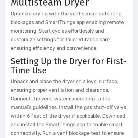
Multisteam Dryer
Optimize drying with the vent sensor detecting
blockages and SmartThings app enabling remote
monitoring. Start cycles effortlessly and
customize settings for tailored fabric care,
ensuring efficiency and convenience.
Setting Up the Dryer for First-
Time Use
Unpack and place the dryer on a level surface,
ensuring proper ventilation and clearance.
Connect the vent system according to the
manual’s guidelines. Install the gas shut-off valve
within 6 feet of the dryer if applicable. Download
and install the SmartThings app to enable smart
connectivity. Run a vent blockage test to ensure