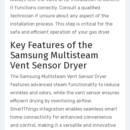
it functions correctly. Consult a qualified
technician if unsure about any aspect of the
installation process. This step is critical for the
safe and efficient operation of your gas dryer.
Key Features of the
Samsung Multisteam
Vent Sensor Dryer
The Samsung Multisteam Vent Sensor Dryer
features advanced steam functionality to reduce
wrinkles and odors, while the vent sensor ensures
efficient drying by monitoring airflow.
SmartThings integration enables seamless smart
home connectivity for enhanced convenience
and control, making it a versatile and innovative