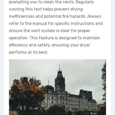
prompting you to clean the vents. Regularly
running this test helps prevent drying
inefficiencies and potential fire hazards. Always
refer to the manual for specific instructions and
ensure the vent system is clear for proper
operation. This feature is designed to maintain
efficiency and safety, ensuring your dryer
performs at its best.