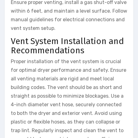
Ensure proper venting, install a gas shut-off valve
within 6 feet, and maintain a level surface. Follow
manual guidelines for electrical connections and
vent system setup.
Vent System Installation and
Recommendations
Proper installation of the vent system is crucial
for optimal dryer performance and safety. Ensure
all venting materials are rigid and meet local
building codes. The vent should be as short and
straight as possible to minimize blockages. Use a
4-inch diameter vent hose, securely connected
to both the dryer and exterior vent. Avoid using
plastic or flexible hoses, as they can collapse or
trap lint. Regularly inspect and clean the vent to