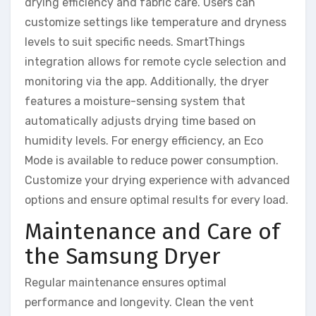
drying efficiency and fabric care. Users can
customize settings like temperature and dryness
levels to suit specific needs. SmartThings
integration allows for remote cycle selection and
monitoring via the app. Additionally, the dryer
features a moisture-sensing system that
automatically adjusts drying time based on
humidity levels. For energy efficiency, an Eco
Mode is available to reduce power consumption.
Customize your drying experience with advanced
options and ensure optimal results for every load.
Maintenance and Care of
the Samsung Dryer
Regular maintenance ensures optimal
performance and longevity. Clean the vent