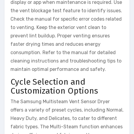
display or app when maintenance is required. Use
the vent blockage test feature to identify issues.
Check the manual for specific error codes related
to venting. Keep the exterior vent clean to
prevent lint buildup. Proper venting ensures
faster drying times and reduces energy
consumption. Refer to the manual for detailed
cleaning instructions and troubleshooting tips to
maintain optimal performance and safety.
Cycle Selection and
Customization Options
The Samsung Multisteam Vent Sensor Dryer
offers a variety of preset cycles, including Normal,
Heavy Duty, and Delicates, to cater to different
fabric types. The Multi-Steam function enhances