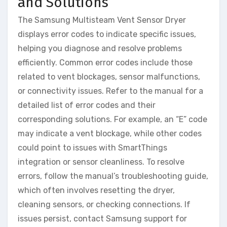
and Solutions
The Samsung Multisteam Vent Sensor Dryer
displays error codes to indicate specific issues,
helping you diagnose and resolve problems
efficiently. Common error codes include those
related to vent blockages, sensor malfunctions,
or connectivity issues. Refer to the manual for a
detailed list of error codes and their
corresponding solutions. For example, an “E” code
may indicate a vent blockage, while other codes
could point to issues with SmartThings
integration or sensor cleanliness. To resolve
errors, follow the manual’s troubleshooting guide,
which often involves resetting the dryer,
cleaning sensors, or checking connections. If
issues persist, contact Samsung support for