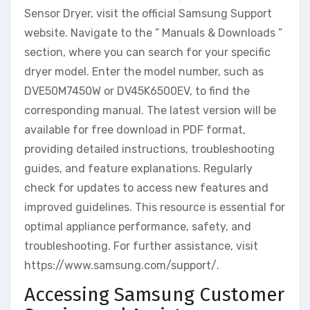
Sensor Dryer, visit the official Samsung Support
website. Navigate to the ” Manuals & Downloads ”
section, where you can search for your specific
dryer model. Enter the model number, such as
DVE50M7450W or DV45K6500EV, to find the
corresponding manual. The latest version will be
available for free download in PDF format,
providing detailed instructions, troubleshooting
guides, and feature explanations. Regularly
check for updates to access new features and
improved guidelines. This resource is essential for
optimal appliance performance, safety, and
troubleshooting. For further assistance, visit
https://www.samsung.com/support/.
Accessing Samsung Customer