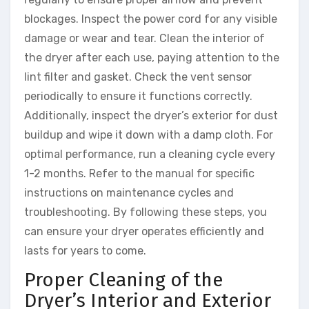
blockages. Inspect the power cord for any visible
damage or wear and tear. Clean the interior of
the dryer after each use, paying attention to the
lint filter and gasket. Check the vent sensor
periodically to ensure it functions correctly.
Additionally, inspect the dryer’s exterior for dust
buildup and wipe it down with a damp cloth. For
optimal performance, run a cleaning cycle every
1-2 months. Refer to the manual for specific
instructions on maintenance cycles and
troubleshooting. By following these steps, you
can ensure your dryer operates efficiently and
lasts for years to come.
Proper Cleaning of the
Dryer’s Interior and Exterior