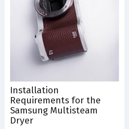
Installation
Requirements for the
Samsung Multisteam
Dryer