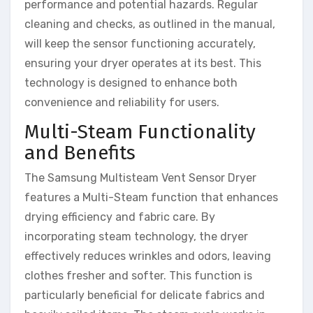
performance and potential hazards. Regular
cleaning and checks, as outlined in the manual,
will keep the sensor functioning accurately,
ensuring your dryer operates at its best. This
technology is designed to enhance both
convenience and reliability for users.
Multi-Steam Functionality
and Benefits
The Samsung Multisteam Vent Sensor Dryer
features a Multi-Steam function that enhances
drying efficiency and fabric care. By
incorporating steam technology, the dryer
effectively reduces wrinkles and odors, leaving
clothes fresher and softer. This function is
particularly beneficial for delicate fabrics and