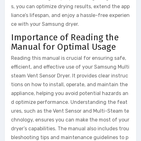
s, you can optimize drying results, extend the app
liance’s lifespan, and enjoy a hassle-free experien
ce with your Samsung dryer.
Importance of Reading the
Manual for Optimal Usage
Reading this manual is crucial for ensuring safe,
efficient, and effective use of your Samsung Multi
steam Vent Sensor Dryer. It provides clear instruc
tions on how to install, operate, and maintain the
appliance, helping you avoid potential hazards an
d optimize performance. Understanding the feat
ures, such as the Vent Sensor and Multi-Steam te
chnology, ensures you can make the most of your
dryer’s capabilities. The manual also includes trou
bleshooting tips and maintenance guidelines to p