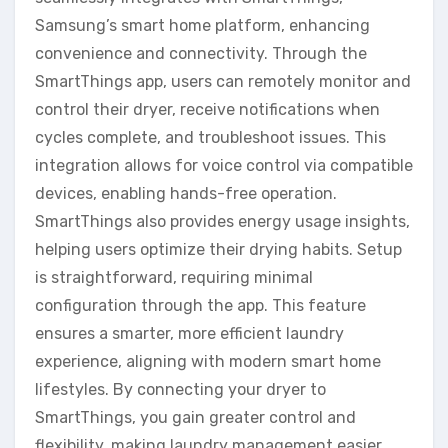
Samsung’s smart home platform, enhancing
convenience and connectivity. Through the
SmartThings app, users can remotely monitor and
control their dryer, receive notifications when
cycles complete, and troubleshoot issues. This
integration allows for voice control via compatible
devices, enabling hands-free operation.
SmartThings also provides energy usage insights,
helping users optimize their drying habits. Setup
is straightforward, requiring minimal
configuration through the app. This feature
ensures a smarter, more efficient laundry
experience, aligning with modern smart home
lifestyles. By connecting your dryer to
SmartThings, you gain greater control and
flexibility, making laundry management easier