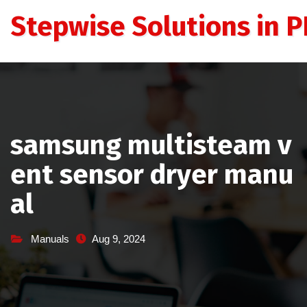
Skip
Stepwise Solutions in PD
to
content
samsung multisteam v
ent sensor dryer manu
al
Manuals
Aug 9, 2024