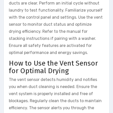
ducts are clear. Perform an initial cycle without
laundry to test functionality. Familiarize yourself
with the control panel and settings. Use the vent
sensor to monitor duct status and optimize
drying efficiency. Refer to the manual for
stacking instructions if pairing with a washer.
Ensure all safety features are activated for
optimal performance and energy savings.
How to Use the Vent Sensor
for Optimal Drying
The vent sensor detects humidity and notifies
you when duct cleaning is needed. Ensure the
vent system is properly installed and free of
blockages. Regularly clean the ducts to maintain
efficiency. The sensor alerts you through the