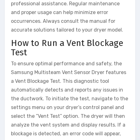
professional assistance. Regular maintenance
and proper usage can help minimize error
occurrences. Always consult the manual for
accurate solutions tailored to your dryer model.
How to Run a Vent Blockage
Test
To ensure optimal performance and safety, the
Samsung Multisteam Vent Sensor Dryer features
a Vent Blockage Test. This diagnostic tool
automatically detects and reports any issues in
the ductwork. To initiate the test, navigate to the
settings menu on your dryer’s control panel and
select the “Vent Test” option. The dryer will then
analyze the vent system and display results. If a
blockage is detected, an error code will appear,