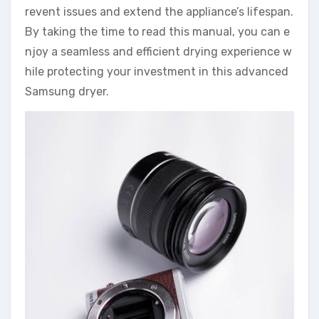
revent issues and extend the appliance’s lifespan.
By taking the time to read this manual, you can e
njoy a seamless and efficient drying experience w
hile protecting your investment in this advanced
Samsung dryer.