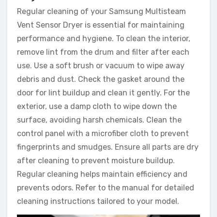
Regular cleaning of your Samsung Multisteam
Vent Sensor Dryer is essential for maintaining
performance and hygiene. To clean the interior,
remove lint from the drum and filter after each
use. Use a soft brush or vacuum to wipe away
debris and dust. Check the gasket around the
door for lint buildup and clean it gently. For the
exterior, use a damp cloth to wipe down the
surface, avoiding harsh chemicals. Clean the
control panel with a microfiber cloth to prevent
fingerprints and smudges. Ensure all parts are dry
after cleaning to prevent moisture buildup.
Regular cleaning helps maintain efficiency and
prevents odors. Refer to the manual for detailed
cleaning instructions tailored to your model.