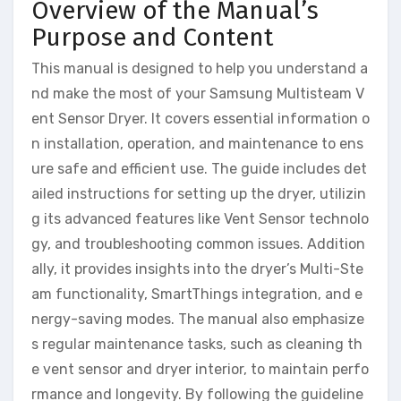
Overview of the Manual’s
Purpose and Content
This manual is designed to help you understand a
nd make the most of your Samsung Multisteam V
ent Sensor Dryer. It covers essential information o
n installation, operation, and maintenance to ens
ure safe and efficient use. The guide includes det
ailed instructions for setting up the dryer, utilizin
g its advanced features like Vent Sensor technolo
gy, and troubleshooting common issues. Addition
ally, it provides insights into the dryer’s Multi-Ste
am functionality, SmartThings integration, and e
nergy-saving modes. The manual also emphasize
s regular maintenance tasks, such as cleaning th
e vent sensor and dryer interior, to maintain perfo
rmance and longevity. By following the guideline