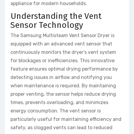
appliance for modern households.
Understanding the Vent
Sensor Technology
The Samsung Multisteam Vent Sensor Dryer is
equipped with an advanced vent sensor that
continuously monitors the dryer’s vent system
for blockages or inefficiencies. This innovative
feature ensures optimal drying performance by
detecting issues in airflow and notifying you
when maintenance is required. By maintaining
proper venting, the sensor helps reduce drying
times, prevents overloading, and minimizes
energy consumption. The vent sensor is
particularly useful for maintaining efficiency and
safety, as clogged vents can lead to reduced