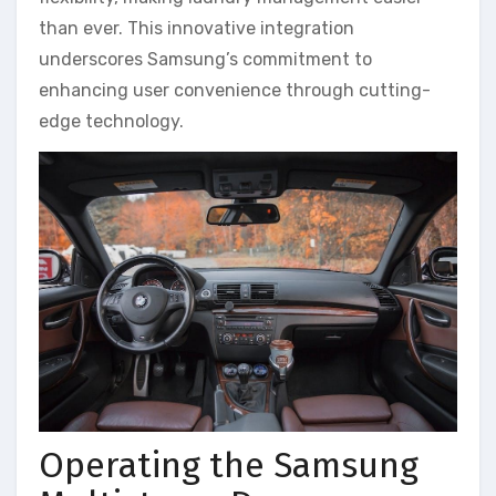
than ever. This innovative integration
underscores Samsung’s commitment to
enhancing user convenience through cutting-
edge technology.
Operating the Samsung