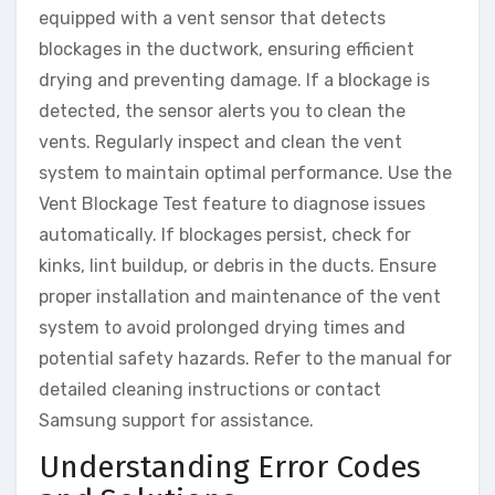
equipped with a vent sensor that detects
blockages in the ductwork, ensuring efficient
drying and preventing damage. If a blockage is
detected, the sensor alerts you to clean the
vents. Regularly inspect and clean the vent
system to maintain optimal performance. Use the
Vent Blockage Test feature to diagnose issues
automatically. If blockages persist, check for
kinks, lint buildup, or debris in the ducts. Ensure
proper installation and maintenance of the vent
system to avoid prolonged drying times and
potential safety hazards. Refer to the manual for
detailed cleaning instructions or contact
Samsung support for assistance.
Understanding Error Codes