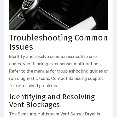
Troubleshooting Common
Issues
Identify and resolve common issues like error
codes, vent blockages, or sensor malfunctions.
Refer to the manual for troubleshooting guides or
run diagnostic tests. Contact Samsung support
for unresolved problems.
Identifying and Resolving
Vent Blockages
The Samsung Multisteam Vent Sensor Dryer is