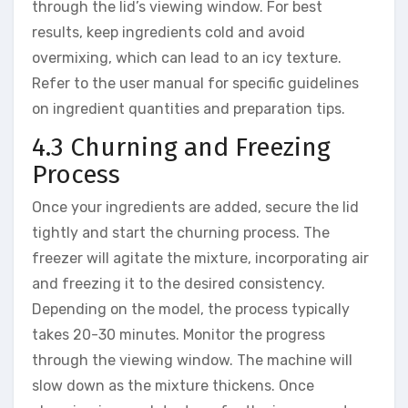
through the lid’s viewing window. For best
results, keep ingredients cold and avoid
overmixing, which can lead to an icy texture.
Refer to the user manual for specific guidelines
on ingredient quantities and preparation tips.
4.3 Churning and Freezing
Process
Once your ingredients are added, secure the lid
tightly and start the churning process. The
freezer will agitate the mixture, incorporating air
and freezing it to the desired consistency.
Depending on the model, the process typically
takes 20-30 minutes. Monitor the progress
through the viewing window. The machine will
slow down as the mixture thickens. Once