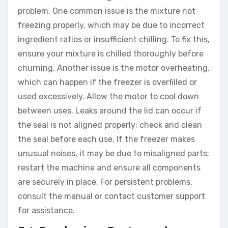
problem. One common issue is the mixture not
freezing properly, which may be due to incorrect
ingredient ratios or insufficient chilling. To fix this,
ensure your mixture is chilled thoroughly before
churning. Another issue is the motor overheating,
which can happen if the freezer is overfilled or
used excessively. Allow the motor to cool down
between uses. Leaks around the lid can occur if
the seal is not aligned properly; check and clean
the seal before each use. If the freezer makes
unusual noises, it may be due to misaligned parts;
restart the machine and ensure all components
are securely in place. For persistent problems,
consult the manual or contact customer support
for assistance.