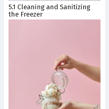
5.1 Cleaning and Sanitizing
the Freezer