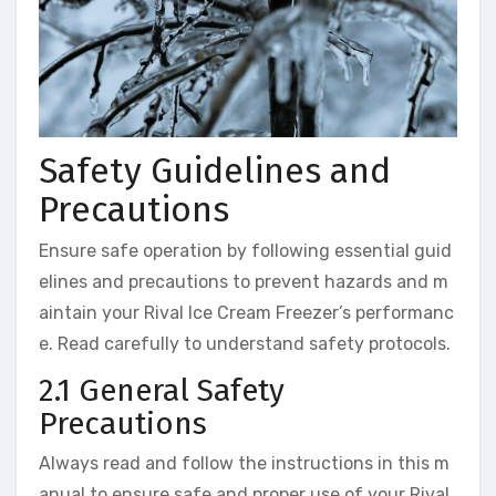
Safety Guidelines and
Precautions
Ensure safe operation by following essential guid
elines and precautions to prevent hazards and m
aintain your Rival Ice Cream Freezer’s performanc
e. Read carefully to understand safety protocols.
2.1 General Safety
Precautions
Always read and follow the instructions in this m
anual to ensure safe and proper use of your Rival