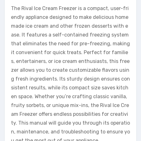
The Rival Ice Cream Freezer is a compact, user-fri
endly appliance designed to make delicious home
made ice cream and other frozen desserts with e
ase. It features a self-contained freezing system
that eliminates the need for pre-freezing, making
it convenient for quick treats. Perfect for familie
s, entertainers, or ice cream enthusiasts, this free
zer allows you to create customizable flavors usin
g fresh ingredients. Its sturdy design ensures con
sistent results, while its compact size saves kitch
en space. Whether you’re crafting classic vanilla,
fruity sorbets, or unique mix-ins, the Rival Ice Cre
am Freezer offers endless possibilities for creativi
ty. This manual will guide you through its operatio
n, maintenance, and troubleshooting to ensure yo
u get the most out of your appliance.