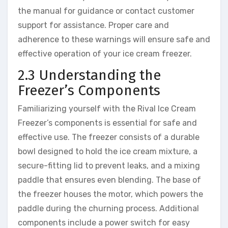
the manual for guidance or contact customer
support for assistance. Proper care and
adherence to these warnings will ensure safe and
effective operation of your ice cream freezer.
2.3 Understanding the
Freezer’s Components
Familiarizing yourself with the Rival Ice Cream
Freezer’s components is essential for safe and
effective use. The freezer consists of a durable
bowl designed to hold the ice cream mixture, a
secure-fitting lid to prevent leaks, and a mixing
paddle that ensures even blending. The base of
the freezer houses the motor, which powers the
paddle during the churning process. Additional
components include a power switch for easy