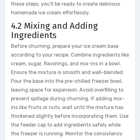
these steps, you’ll be ready to create delicious
homemade ice cream effortlessly.
4.2 Mixing and Adding
Ingredients
Before churning, prepare your ice cream base
according to your recipe. Combine ingredients like
cream, sugar, flavorings, and mix-ins in a bowl.
Ensure the mixture is smooth and well-blended.
Pour the base into the pre-chilled freezer bowl,
leaving space for expansion. Avoid overfilling to
prevent spillage during churning. If adding mix-
ins like fruits or nuts, wait until the mixture has
thickened slightly before incorporating them. Use
the feeder cap to add ingredients safely while
the freezer is running. Monitor the consistency