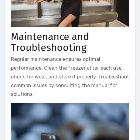
Maintenance and
Troubleshooting
Regular maintenance ensures optimal
performance. Clean the freezer after each use,
check for wear, and store it properly. Troubleshoot
common issues by consulting the manual for
solutions.