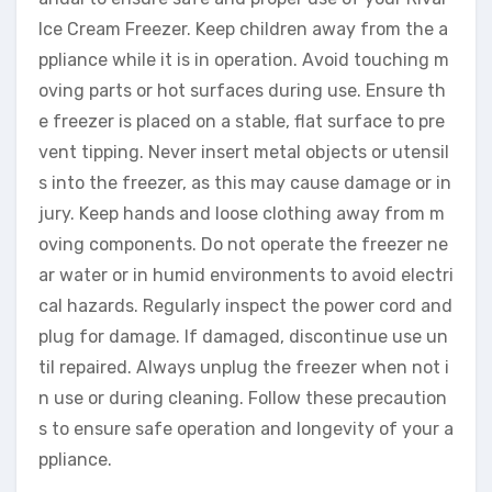
Ice Cream Freezer. Keep children away from the a
ppliance while it is in operation. Avoid touching m
oving parts or hot surfaces during use. Ensure th
e freezer is placed on a stable, flat surface to pre
vent tipping. Never insert metal objects or utensil
s into the freezer, as this may cause damage or in
jury. Keep hands and loose clothing away from m
oving components. Do not operate the freezer ne
ar water or in humid environments to avoid electri
cal hazards. Regularly inspect the power cord and
plug for damage. If damaged, discontinue use un
til repaired. Always unplug the freezer when not i
n use or during cleaning. Follow these precaution
s to ensure safe operation and longevity of your a
ppliance.