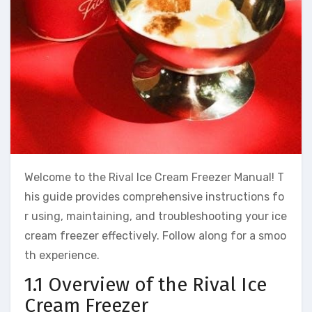
Welcome to the Rival Ice Cream Freezer Manual! T
his guide provides comprehensive instructions fo
r using, maintaining, and troubleshooting your ice
cream freezer effectively. Follow along for a smoo
th experience.
1.1 Overview of the Rival Ice
Cream Freezer