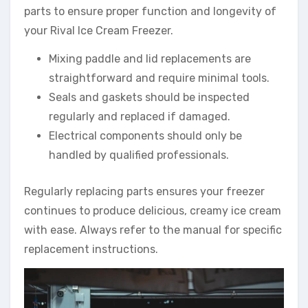
parts to ensure proper function and longevity of
your Rival Ice Cream Freezer.
Mixing paddle and lid replacements are
straightforward and require minimal tools.
Seals and gaskets should be inspected
regularly and replaced if damaged.
Electrical components should only be
handled by qualified professionals.
Regularly replacing parts ensures your freezer
continues to produce delicious, creamy ice cream
with ease. Always refer to the manual for specific
replacement instructions.