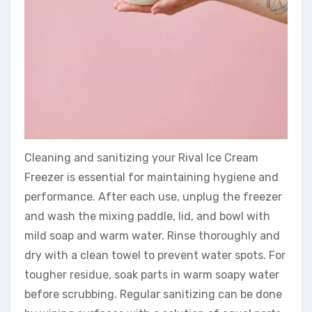
Cleaning and sanitizing your Rival Ice Cream
Freezer is essential for maintaining hygiene and
performance. After each use, unplug the freezer
and wash the mixing paddle, lid, and bowl with
mild soap and warm water. Rinse thoroughly and
dry with a clean towel to prevent water spots. For
tougher residue, soak parts in warm soapy water
before scrubbing. Regular sanitizing can be done