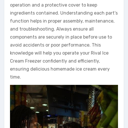
operation and a protective cover to keep
ingredients contained. Understanding each part’s
function helps in proper assembly, maintenance,
and troubleshooting. Always ensure all
components are securely in place before use to
avoid accidents or poor performance. This
knowledge will help you operate your Rival Ice
Cream Freezer confidently and efficiently,
ensuring delicious homemade ice cream every
time.