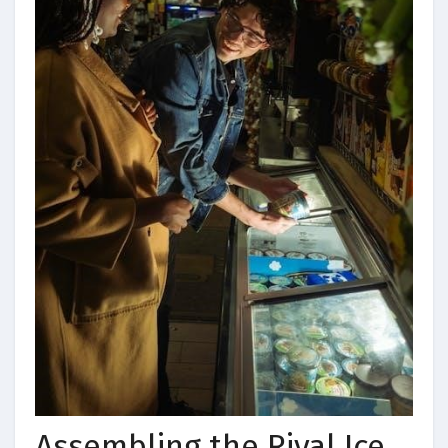
Assembling the Rival Ice