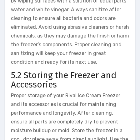
by wiping surfaces with a solution of equal parts
water and white vinegar. Always sanitize after
cleaning to ensure all bacteria and odors are
eliminated. Avoid using abrasive cleaners or harsh
chemicals, as they may damage the finish or harm
the freezer’s components. Proper cleaning and
sanitizing will keep your freezer in great
condition and ready for its next use.
5.2 Storing the Freezer and
Accessories
Proper storage of your Rival Ice Cream Freezer
and its accessories is crucial for maintaining
performance and longevity. After cleaning,
ensure all parts are completely dry to prevent
moisture buildup or mold. Store the freezer in a
cool, dry place away from direct sunlight. Use the