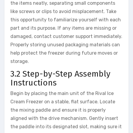
the items neatly, separating small components
like screws or clips to avoid misplacement. Take
this opportunity to familiarize yourself with each
part and its purpose. If any items are missing or
damaged, contact customer support immediately.
Properly storing unused packaging materials can
help protect the freezer during future moves or
storage.
3.2 Step-by-Step Assembly
Instructions
Begin by placing the main unit of the Rival Ice
Cream Freezer on a stable, flat surface. Locate
the mixing paddle and ensure it is properly
aligned with the drive mechanism. Gently insert
the paddle into its designated slot, making sure it