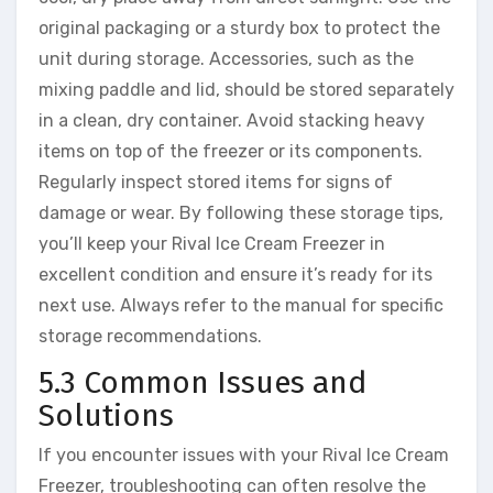
original packaging or a sturdy box to protect the
unit during storage. Accessories, such as the
mixing paddle and lid, should be stored separately
in a clean, dry container. Avoid stacking heavy
items on top of the freezer or its components.
Regularly inspect stored items for signs of
damage or wear. By following these storage tips,
you’ll keep your Rival Ice Cream Freezer in
excellent condition and ensure it’s ready for its
next use. Always refer to the manual for specific
storage recommendations.
5.3 Common Issues and
Solutions
If you encounter issues with your Rival Ice Cream
Freezer, troubleshooting can often resolve the