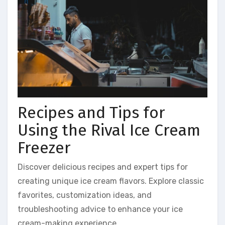
Recipes and Tips for
Using the Rival Ice Cream
Freezer
Discover delicious recipes and expert tips for
creating unique ice cream flavors. Explore classic
favorites, customization ideas, and
troubleshooting advice to enhance your ice
cream-making experience.