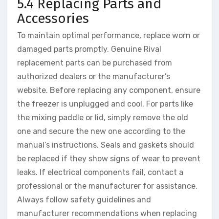
5.4 Replacing Parts and
Accessories
To maintain optimal performance, replace worn or
damaged parts promptly. Genuine Rival
replacement parts can be purchased from
authorized dealers or the manufacturer’s
website. Before replacing any component, ensure
the freezer is unplugged and cool. For parts like
the mixing paddle or lid, simply remove the old
one and secure the new one according to the
manual’s instructions. Seals and gaskets should
be replaced if they show signs of wear to prevent
leaks. If electrical components fail, contact a
professional or the manufacturer for assistance.
Always follow safety guidelines and
manufacturer recommendations when replacing