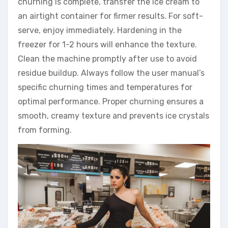
churning is complete, transfer the ice cream to
an airtight container for firmer results. For soft-
serve, enjoy immediately. Hardening in the
freezer for 1-2 hours will enhance the texture.
Clean the machine promptly after use to avoid
residue buildup. Always follow the user manual’s
specific churning times and temperatures for
optimal performance. Proper churning ensures a
smooth, creamy texture and prevents ice crystals
from forming.