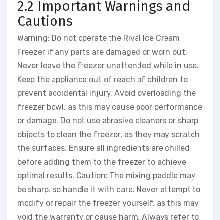
2.2 Important Warnings and
Cautions
Warning: Do not operate the Rival Ice Cream
Freezer if any parts are damaged or worn out.
Never leave the freezer unattended while in use.
Keep the appliance out of reach of children to
prevent accidental injury. Avoid overloading the
freezer bowl, as this may cause poor performance
or damage. Do not use abrasive cleaners or sharp
objects to clean the freezer, as they may scratch
the surfaces. Ensure all ingredients are chilled
before adding them to the freezer to achieve
optimal results. Caution: The mixing paddle may
be sharp, so handle it with care. Never attempt to
modify or repair the freezer yourself, as this may
void the warranty or cause harm. Always refer to