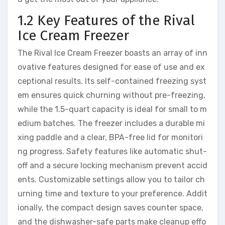
1.2 Key Features of the Rival
Ice Cream Freezer
The Rival Ice Cream Freezer boasts an array of inn
ovative features designed for ease of use and ex
ceptional results. Its self-contained freezing syst
em ensures quick churning without pre-freezing,
while the 1.5-quart capacity is ideal for small to m
edium batches. The freezer includes a durable mi
xing paddle and a clear, BPA-free lid for monitori
ng progress. Safety features like automatic shut-
off and a secure locking mechanism prevent accid
ents. Customizable settings allow you to tailor ch
urning time and texture to your preference. Addit
ionally, the compact design saves counter space,
and the dishwasher-safe parts make cleanup effo