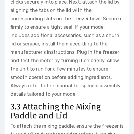
clicks securely into place. Next, attach the lid by
aligning the tabs on the lid with the
corresponding slots on the freezer bowl. Secure it
firmly to ensure a tight seal. If your model
includes additional accessories, such as a churn
lid or scraper, install them according to the
manufacturer’s instructions. Plug in the freezer
and test the motor by turning it on briefly. Allow
the unit to run for a few minutes to ensure
smooth operation before adding ingredients.
Always refer to the manual for specific assembly
details tailored to your model;
3.3 Attaching the Mixing
Paddle and Lid
To attach the mixing paddle, ensure the freezer is