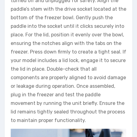
turned off and unplugged for safety. Align the
paddle’s stem with the drive socket located at the
bottom of the freezer bowl. Gently push the
paddle into the socket until it clicks securely into
place. For the lid, position it evenly over the bowl,
ensuring the notches align with the tabs on the
freezer. Press down firmly to create a tight seal. If
your model includes a lid lock, engage it to secure
the lid in place. Double-check that all
components are properly aligned to avoid damage
or leakage during operation. Once assembled,
plug in the freezer and test the paddle
movement by running the unit briefly. Ensure the
lid remains tightly sealed throughout the process
to maintain proper functionality.