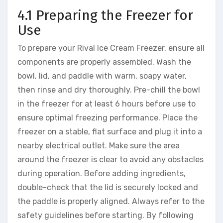
4.1 Preparing the Freezer for
Use
To prepare your Rival Ice Cream Freezer, ensure all
components are properly assembled. Wash the
bowl, lid, and paddle with warm, soapy water,
then rinse and dry thoroughly. Pre-chill the bowl
in the freezer for at least 6 hours before use to
ensure optimal freezing performance. Place the
freezer on a stable, flat surface and plug it into a
nearby electrical outlet. Make sure the area
around the freezer is clear to avoid any obstacles
during operation. Before adding ingredients,
double-check that the lid is securely locked and
the paddle is properly aligned. Always refer to the
safety guidelines before starting. By following