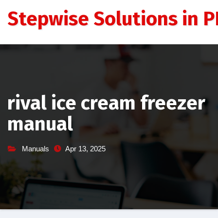
Skip
Stepwise Solutions in PD
to
content
rival ice cream freezer
manual
Manuals
Apr 13, 2025