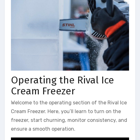
Operating the Rival Ice
Cream Freezer
Welcome to the operating section of the Rival Ice
Cream Freezer. Here, you’ll learn to turn on the
freezer, start churning, monitor consistency, and
ensure a smooth operation.