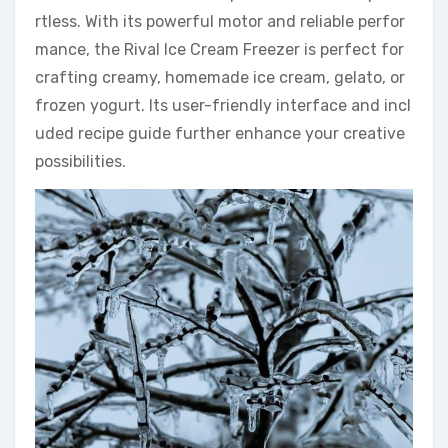
rtless. With its powerful motor and reliable perfor
mance, the Rival Ice Cream Freezer is perfect for
crafting creamy, homemade ice cream, gelato, or
frozen yogurt. Its user-friendly interface and incl
uded recipe guide further enhance your creative
possibilities.