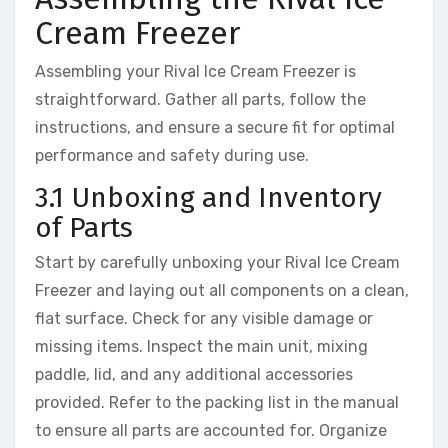
Cream Freezer
Assembling your Rival Ice Cream Freezer is
straightforward. Gather all parts, follow the
instructions, and ensure a secure fit for optimal
performance and safety during use.
3.1 Unboxing and Inventory
of Parts
Start by carefully unboxing your Rival Ice Cream
Freezer and laying out all components on a clean,
flat surface. Check for any visible damage or
missing items. Inspect the main unit, mixing
paddle, lid, and any additional accessories
provided. Refer to the packing list in the manual
to ensure all parts are accounted for. Organize