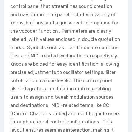
control panel that streamlines sound creation
and navigation․ The panel includes a variety of
knobs‚ buttons‚ and a gooseneck microphone for
the vocoder function․ Parameters are clearly
labeled‚ with values enclosed in double quotation
marks․ Symbols such as ‚ ‚ and indicate cautions‚
tips‚ and MIDI-related explanations‚ respectively․
Knobs are bolded for easy identification‚ allowing
precise adjustments to oscillator settings‚ filter
cutoff‚ and envelope levels․ The control panel
also integrates a modulation matrix‚ enabling
users to assign and tweak modulation sources
and destinations․ MIDI-related terms like CC
(Control Change Number) are used to guide users
through external control configurations․ This
layout ensures seamless interaction‚ making it