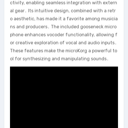
ctivity‚ enabling seamless integration with extern
al gear․ Its intuitive design‚ combined with a retr
o aesthetic‚ has made it a favorite among musicia
ns and producers․ The included gooseneck micro
phone enhances vocoder functionality‚ allowing f
or creative exploration of vocal and audio inputs․
These features make the microKorg a powerful to
ol for synthesizing and manipulating sounds․