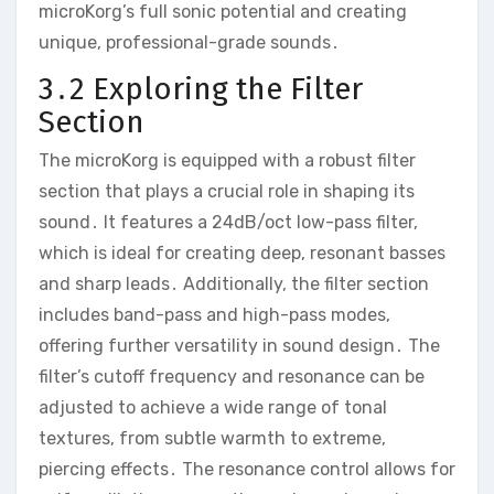
microKorg’s full sonic potential and creating
unique‚ professional-grade sounds․
3․2 Exploring the Filter
Section
The microKorg is equipped with a robust filter
section that plays a crucial role in shaping its
sound․ It features a 24dB/oct low-pass filter‚
which is ideal for creating deep‚ resonant basses
and sharp leads․ Additionally‚ the filter section
includes band-pass and high-pass modes‚
offering further versatility in sound design․ The
filter’s cutoff frequency and resonance can be
adjusted to achieve a wide range of tonal
textures‚ from subtle warmth to extreme‚
piercing effects․ The resonance control allows for