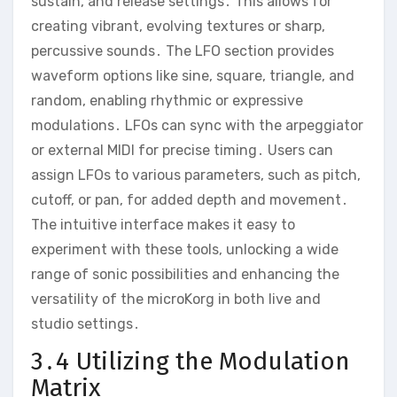
sustain‚ and release settings․ This allows for
creating vibrant‚ evolving textures or sharp‚
percussive sounds․ The LFO section provides
waveform options like sine‚ square‚ triangle‚ and
random‚ enabling rhythmic or expressive
modulations․ LFOs can sync with the arpeggiator
or external MIDI for precise timing․ Users can
assign LFOs to various parameters‚ such as pitch‚
cutoff‚ or pan‚ for added depth and movement․
The intuitive interface makes it easy to
experiment with these tools‚ unlocking a wide
range of sonic possibilities and enhancing the
versatility of the microKorg in both live and
studio settings․
3․4 Utilizing the Modulation
Matrix