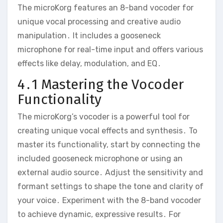
The microKorg features an 8-band vocoder for
unique vocal processing and creative audio
manipulation․ It includes a gooseneck
microphone for real-time input and offers various
effects like delay‚ modulation‚ and EQ․
4․1 Mastering the Vocoder
Functionality
The microKorg’s vocoder is a powerful tool for
creating unique vocal effects and synthesis․ To
master its functionality‚ start by connecting the
included gooseneck microphone or using an
external audio source․ Adjust the sensitivity and
formant settings to shape the tone and clarity of
your voice․ Experiment with the 8-band vocoder
to achieve dynamic‚ expressive results․ For