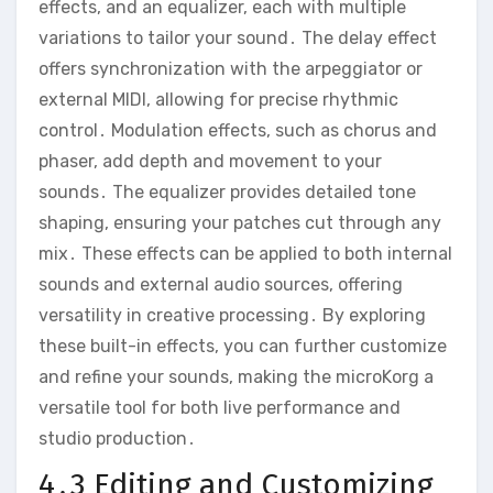
effects‚ and an equalizer‚ each with multiple
variations to tailor your sound․ The delay effect
offers synchronization with the arpeggiator or
external MIDI‚ allowing for precise rhythmic
control․ Modulation effects‚ such as chorus and
phaser‚ add depth and movement to your
sounds․ The equalizer provides detailed tone
shaping‚ ensuring your patches cut through any
mix․ These effects can be applied to both internal
sounds and external audio sources‚ offering
versatility in creative processing․ By exploring
these built-in effects‚ you can further customize
and refine your sounds‚ making the microKorg a
versatile tool for both live performance and
studio production․
4․3 Editing and Customizing