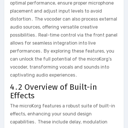
optimal performance‚ ensure proper microphone
placement and adjust input levels to avoid
distortion․ The vocoder can also process external
audio sources‚ offering versatile creative
possibilities․ Real-time control via the front panel
allows for seamless integration into live
performances․ By exploring these features‚ you
can unlock the full potential of the microKorg’s
vocoder‚ transforming vocals and sounds into
captivating audio experiences․
4․2 Overview of Built-in
Effects
The microKorg features a robust suite of built-in
effects‚ enhancing your sound design
capabilities․ These include delay‚ modulation