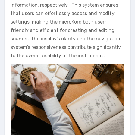
information‚ respectively․ This system ensures
that users can effortlessly access and modify
settings‚ making the microKorg both user-
friendly and efficient for creating and editing
sounds․ The display’s clarity and the navigation
system’s responsiveness contribute significantly
to the overall usability of the instrument․