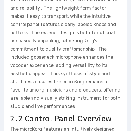
and reliability․ The lightweight form factor
makes it easy to transport‚ while the intuitive
control panel features clearly labeled knobs and
buttons․ The exterior design is both functional
and visually appealing‚ reflecting Korg’s
commitment to quality craftsmanship․ The
included gooseneck microphone enhances the
vocoder experience‚ adding versatility to its
aesthetic appeal․ This synthesis of style and
sturdiness ensures the microKorg remains a
favorite among musicians and producers‚ offering
a reliable and visually striking instrument for both
studio and live performances․
2․2 Control Panel Overview
The microKorg features an intuitively designed