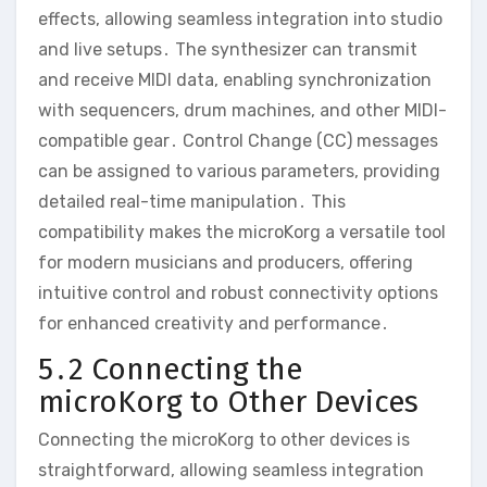
effects‚ allowing seamless integration into studio
and live setups․ The synthesizer can transmit
and receive MIDI data‚ enabling synchronization
with sequencers‚ drum machines‚ and other MIDI-
compatible gear․ Control Change (CC) messages
can be assigned to various parameters‚ providing
detailed real-time manipulation․ This
compatibility makes the microKorg a versatile tool
for modern musicians and producers‚ offering
intuitive control and robust connectivity options
for enhanced creativity and performance․
5․2 Connecting the
microKorg to Other Devices
Connecting the microKorg to other devices is
straightforward‚ allowing seamless integration