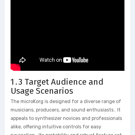
1․3 Target Audience and
Usage Scenarios
The microKorg is designed for a diverse range of
musicians‚ producers‚ and sound enthusiasts․ It
appeals to synthesizer novices and professionals
alike‚ offering intuitive controls for easy