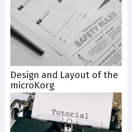
Design and Layout of the
microKorg