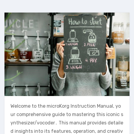
Welcome to the microKorg Instruction Manual‚ yo
ur comprehensive guide to mastering this iconic s
ynthesizer/vocoder․ This manual provides detaile
d insights into its features‚ operation‚ and creativ