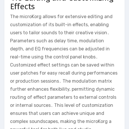
Effects
The microKorg allows for extensive editing and
customization of its built-in effects‚ enabling
users to tailor sounds to their creative vision․
Parameters such as delay time‚ modulation
depth‚ and EQ frequencies can be adjusted in
real-time using the control panel knobs․
Customized effect settings can be saved within
user patches for easy recall during performances
or production sessions․ The modulation matrix
further enhances flexibility‚ permitting dynamic
routing of effect parameters to external controls
or internal sources․ This level of customization
ensures that users can achieve unique and
complex soundscapes‚ making the microKorg a