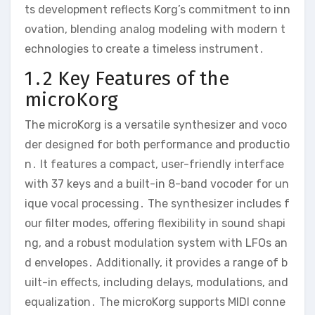
ts development reflects Korg’s commitment to inn
ovation‚ blending analog modeling with modern t
echnologies to create a timeless instrument․
1․2 Key Features of the
microKorg
The microKorg is a versatile synthesizer and voco
der designed for both performance and productio
n․ It features a compact‚ user-friendly interface
with 37 keys and a built-in 8-band vocoder for un
ique vocal processing․ The synthesizer includes f
our filter modes‚ offering flexibility in sound shapi
ng‚ and a robust modulation system with LFOs an
d envelopes․ Additionally‚ it provides a range of b
uilt-in effects‚ including delays‚ modulations‚ and
equalization․ The microKorg supports MIDI conne