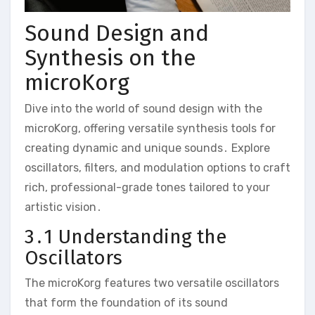
Sound Design and
Synthesis on the
microKorg
Dive into the world of sound design with the
microKorg‚ offering versatile synthesis tools for
creating dynamic and unique sounds․ Explore
oscillators‚ filters‚ and modulation options to craft
rich‚ professional-grade tones tailored to your
artistic vision․
3․1 Understanding the
Oscillators
The microKorg features two versatile oscillators
that form the foundation of its sound