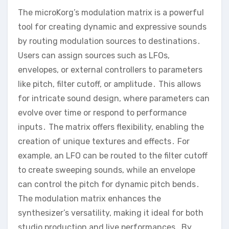
The microKorg’s modulation matrix is a powerful
tool for creating dynamic and expressive sounds
by routing modulation sources to destinations․
Users can assign sources such as LFOs‚
envelopes‚ or external controllers to parameters
like pitch‚ filter cutoff‚ or amplitude․ This allows
for intricate sound design‚ where parameters can
evolve over time or respond to performance
inputs․ The matrix offers flexibility‚ enabling the
creation of unique textures and effects․ For
example‚ an LFO can be routed to the filter cutoff
to create sweeping sounds‚ while an envelope
can control the pitch for dynamic pitch bends․
The modulation matrix enhances the
synthesizer’s versatility‚ making it ideal for both
studio production and live performances․ By