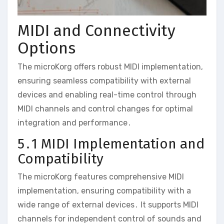
MIDI and Connectivity
Options
The microKorg offers robust MIDI implementation‚
ensuring seamless compatibility with external
devices and enabling real-time control through
MIDI channels and control changes for optimal
integration and performance․
5․1 MIDI Implementation and
Compatibility
The microKorg features comprehensive MIDI
implementation‚ ensuring compatibility with a
wide range of external devices․ It supports MIDI
channels for independent control of sounds and