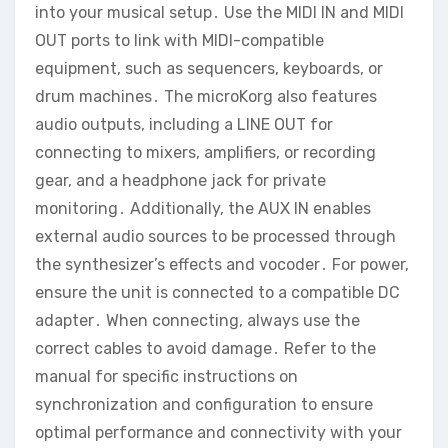
into your musical setup․ Use the MIDI IN and MIDI
OUT ports to link with MIDI-compatible
equipment‚ such as sequencers‚ keyboards‚ or
drum machines․ The microKorg also features
audio outputs‚ including a LINE OUT for
connecting to mixers‚ amplifiers‚ or recording
gear‚ and a headphone jack for private
monitoring․ Additionally‚ the AUX IN enables
external audio sources to be processed through
the synthesizer’s effects and vocoder․ For power‚
ensure the unit is connected to a compatible DC
adapter․ When connecting‚ always use the
correct cables to avoid damage․ Refer to the
manual for specific instructions on
synchronization and configuration to ensure
optimal performance and connectivity with your