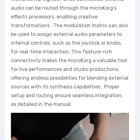
audio can be routed through the microKorg’s
effects processors‚ enabling creative
transformations․ The modulation matrix can also
be used to assign external audio parameters to
internal controls‚ such as the joystick or knobs‚
for real-time interaction; This feature-rich
connectivity makes the microKorg a valuable tool
for live performances and studio productions‚
offering endless possibilities for blending external
sources with its synthesis capabilities․ Proper
setup and routing ensure seamless integration‚
as detailed in the manual․