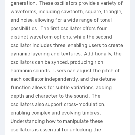
generation․ These oscillators provide a variety of
waveforms‚ including sawtooth‚ square‚ triangle‚
and noise‚ allowing for a wide range of tonal
possibilities․ The first oscillator offers four
distinct waveform options‚ while the second
oscillator includes three‚ enabling users to create
dynamic layering and textures․ Additionally‚ the
oscillators can be synced‚ producing rich‚
harmonic sounds․ Users can adjust the pitch of
each oscillator independently‚ and the detune
function allows for subtle variations‚ adding
depth and character to the sound․ The
oscillators also support cross-modulation‚
enabling complex and evolving timbres․
Understanding how to manipulate these
oscillators is essential for unlocking the