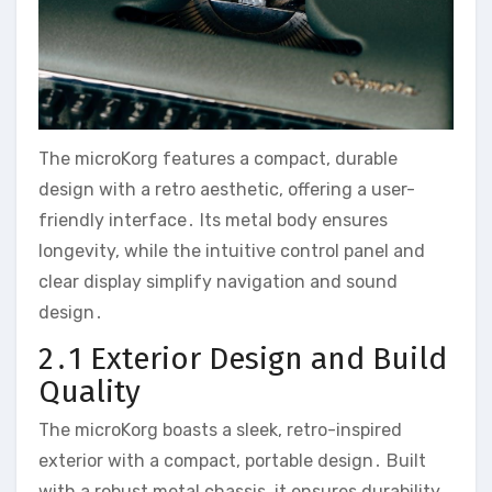
The microKorg features a compact‚ durable
design with a retro aesthetic‚ offering a user-
friendly interface․ Its metal body ensures
longevity‚ while the intuitive control panel and
clear display simplify navigation and sound
design․
2․1 Exterior Design and Build
Quality
The microKorg boasts a sleek‚ retro-inspired
exterior with a compact‚ portable design․ Built
with a robust metal chassis‚ it ensures durability