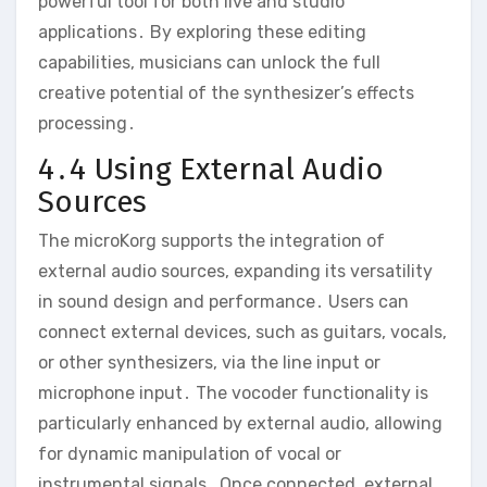
powerful tool for both live and studio
applications․ By exploring these editing
capabilities‚ musicians can unlock the full
creative potential of the synthesizer’s effects
processing․
4․4 Using External Audio
Sources
The microKorg supports the integration of
external audio sources‚ expanding its versatility
in sound design and performance․ Users can
connect external devices‚ such as guitars‚ vocals‚
or other synthesizers‚ via the line input or
microphone input․ The vocoder functionality is
particularly enhanced by external audio‚ allowing
for dynamic manipulation of vocal or
instrumental signals․ Once connected‚ external