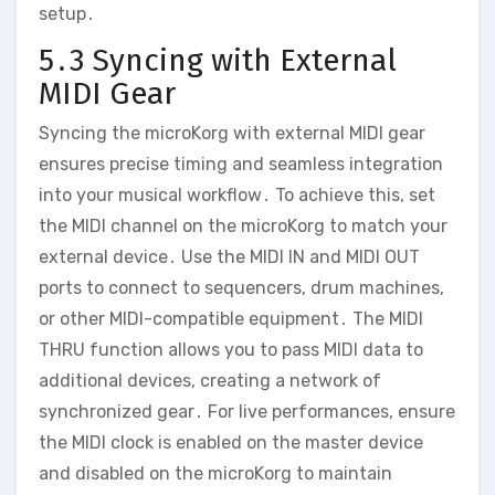
setup․
5․3 Syncing with External
MIDI Gear
Syncing the microKorg with external MIDI gear
ensures precise timing and seamless integration
into your musical workflow․ To achieve this‚ set
the MIDI channel on the microKorg to match your
external device․ Use the MIDI IN and MIDI OUT
ports to connect to sequencers‚ drum machines‚
or other MIDI-compatible equipment․ The MIDI
THRU function allows you to pass MIDI data to
additional devices‚ creating a network of
synchronized gear․ For live performances‚ ensure
the MIDI clock is enabled on the master device
and disabled on the microKorg to maintain