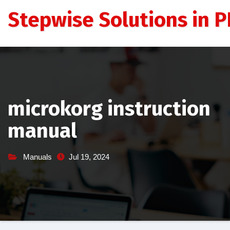
Skip
Stepwise Solutions in PD
to
content
microkorg instruction
manual
Manuals
Jul 19, 2024