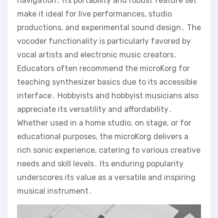
navigation․ Its portability and robust feature set
make it ideal for live performances‚ studio
productions‚ and experimental sound design․ The
vocoder functionality is particularly favored by
vocal artists and electronic music creators․
Educators often recommend the microKorg for
teaching synthesizer basics due to its accessible
interface․ Hobbyists and hobbyist musicians also
appreciate its versatility and affordability․
Whether used in a home studio‚ on stage‚ or for
educational purposes‚ the microKorg delivers a
rich sonic experience‚ catering to various creative
needs and skill levels․ Its enduring popularity
underscores its value as a versatile and inspiring
musical instrument․