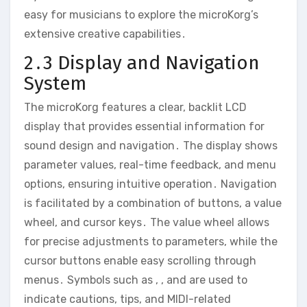
easy for musicians to explore the microKorg’s
extensive creative capabilities․
2․3 Display and Navigation
System
The microKorg features a clear‚ backlit LCD
display that provides essential information for
sound design and navigation․ The display shows
parameter values‚ real-time feedback‚ and menu
options‚ ensuring intuitive operation․ Navigation
is facilitated by a combination of buttons‚ a value
wheel‚ and cursor keys․ The value wheel allows
for precise adjustments to parameters‚ while the
cursor buttons enable easy scrolling through
menus․ Symbols such as ‚ ‚ and are used to
indicate cautions‚ tips‚ and MIDI-related