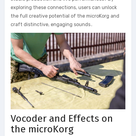
exploring these connections‚ users can unlock
the full creative potential of the microKorg and
craft distinctive‚ engaging sounds․
Vocoder and Effects on
the microKorg