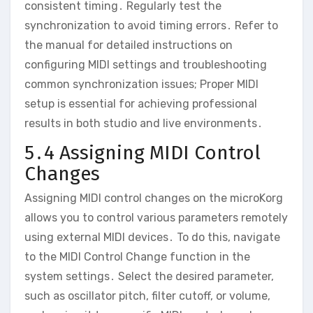
consistent timing․ Regularly test the
synchronization to avoid timing errors․ Refer to
the manual for detailed instructions on
configuring MIDI settings and troubleshooting
common synchronization issues; Proper MIDI
setup is essential for achieving professional
results in both studio and live environments․
5․4 Assigning MIDI Control
Changes
Assigning MIDI control changes on the microKorg
allows you to control various parameters remotely
using external MIDI devices․ To do this‚ navigate
to the MIDI Control Change function in the
system settings․ Select the desired parameter‚
such as oscillator pitch‚ filter cutoff‚ or volume‚