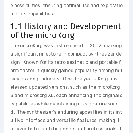
e possibilities‚ ensuring optimal use and exploratio
n of its capabilities․
1․1 History and Development
of the microKorg
The microKorg was first released in 2002‚ marking
a significant milestone in compact synthesizer de
sign․ Known for its retro aesthetic and portable f
orm factor‚ it quickly gained popularity among mu
sicians and producers․ Over the years‚ Korg has r
eleased updated versions‚ such as the microKorg
S and microKorg XL‚ each enhancing the original’s
capabilities while maintaining its signature soun
d․ The synthesizer’s enduring appeal lies in its int
uitive interface and versatile features‚ making it
a favorite for both beginners and professionals․ I