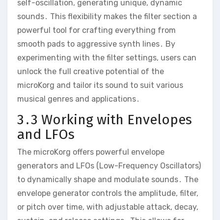
self-oscillation‚ generating unique‚ dynamic
sounds․ This flexibility makes the filter section a
powerful tool for crafting everything from
smooth pads to aggressive synth lines․ By
experimenting with the filter settings‚ users can
unlock the full creative potential of the
microKorg and tailor its sound to suit various
musical genres and applications․
3․3 Working with Envelopes
and LFOs
The microKorg offers powerful envelope
generators and LFOs (Low-Frequency Oscillators)
to dynamically shape and modulate sounds․ The
envelope generator controls the amplitude‚ filter‚
or pitch over time‚ with adjustable attack‚ decay‚