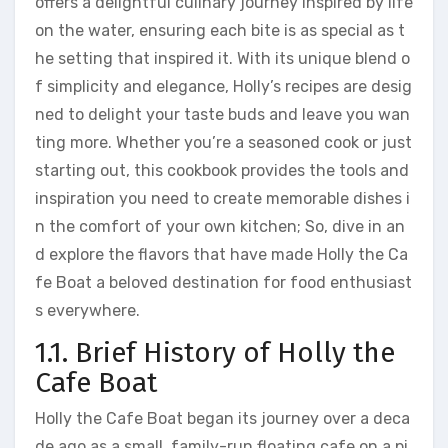
offers a delightful culinary journey inspired by life
on the water, ensuring each bite is as special as t
he setting that inspired it. With its unique blend o
f simplicity and elegance, Holly’s recipes are desig
ned to delight your taste buds and leave you wan
ting more. Whether you’re a seasoned cook or just
starting out, this cookbook provides the tools and
inspiration you need to create memorable dishes i
n the comfort of your own kitchen; So, dive in an
d explore the flavors that have made Holly the Ca
fe Boat a beloved destination for food enthusiast
s everywhere.
1.1. Brief History of Holly the
Cafe Boat
Holly the Cafe Boat began its journey over a deca
de ago as a small, family-run floating cafe on a pi