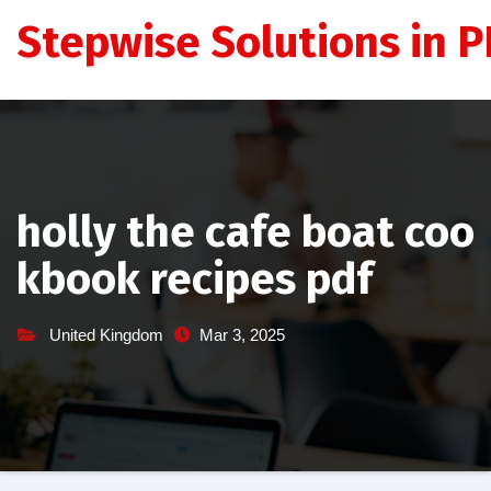
Skip
Stepwise Solutions in PD
to
content
holly the cafe boat coo
kbook recipes pdf
United Kingdom
Mar 3, 2025