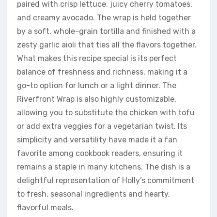
paired with crisp lettuce, juicy cherry tomatoes,
and creamy avocado. The wrap is held together
by a soft, whole-grain tortilla and finished with a
zesty garlic aioli that ties all the flavors together.
What makes this recipe special is its perfect
balance of freshness and richness, making it a
go-to option for lunch or a light dinner. The
Riverfront Wrap is also highly customizable,
allowing you to substitute the chicken with tofu
or add extra veggies for a vegetarian twist. Its
simplicity and versatility have made it a fan
favorite among cookbook readers, ensuring it
remains a staple in many kitchens. The dish is a
delightful representation of Holly’s commitment
to fresh, seasonal ingredients and hearty,
flavorful meals.