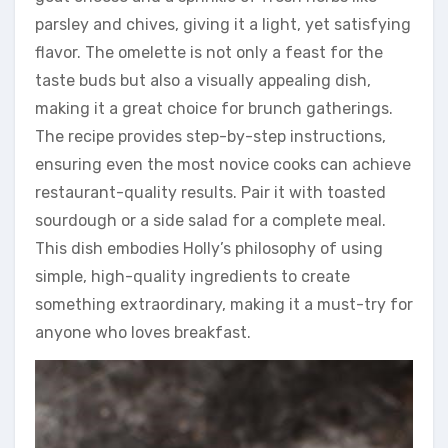
parsley and chives, giving it a light, yet satisfying
flavor. The omelette is not only a feast for the
taste buds but also a visually appealing dish,
making it a great choice for brunch gatherings.
The recipe provides step-by-step instructions,
ensuring even the most novice cooks can achieve
restaurant-quality results. Pair it with toasted
sourdough or a side salad for a complete meal.
This dish embodies Holly’s philosophy of using
simple, high-quality ingredients to create
something extraordinary, making it a must-try for
anyone who loves breakfast.