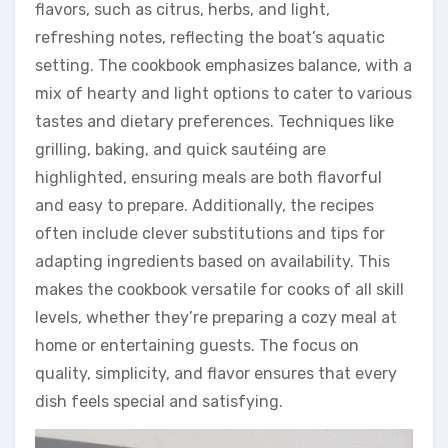
flavors, such as citrus, herbs, and light,
refreshing notes, reflecting the boat’s aquatic
setting. The cookbook emphasizes balance, with a
mix of hearty and light options to cater to various
tastes and dietary preferences. Techniques like
grilling, baking, and quick sautéing are
highlighted, ensuring meals are both flavorful
and easy to prepare. Additionally, the recipes
often include clever substitutions and tips for
adapting ingredients based on availability. This
makes the cookbook versatile for cooks of all skill
levels, whether they’re preparing a cozy meal at
home or entertaining guests. The focus on
quality, simplicity, and flavor ensures that every
dish feels special and satisfying.