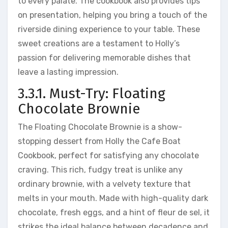
to every palate. The cookbook also provides tips
on presentation, helping you bring a touch of the
riverside dining experience to your table. These
sweet creations are a testament to Holly’s
passion for delivering memorable dishes that
leave a lasting impression.
3.3.1. Must-Try: Floating
Chocolate Brownie
The Floating Chocolate Brownie is a show-
stopping dessert from Holly the Cafe Boat
Cookbook, perfect for satisfying any chocolate
craving. This rich, fudgy treat is unlike any
ordinary brownie, with a velvety texture that
melts in your mouth. Made with high-quality dark
chocolate, fresh eggs, and a hint of fleur de sel, it
strikes the ideal balance between decadence and