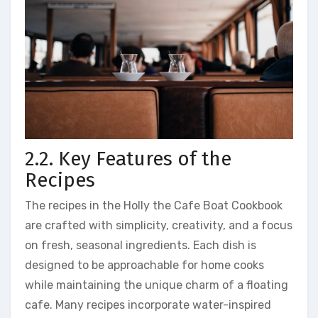
2.2. Key Features of the
Recipes
The recipes in the Holly the Cafe Boat Cookbook
are crafted with simplicity, creativity, and a focus
on fresh, seasonal ingredients. Each dish is
designed to be approachable for home cooks
while maintaining the unique charm of a floating
cafe. Many recipes incorporate water-inspired