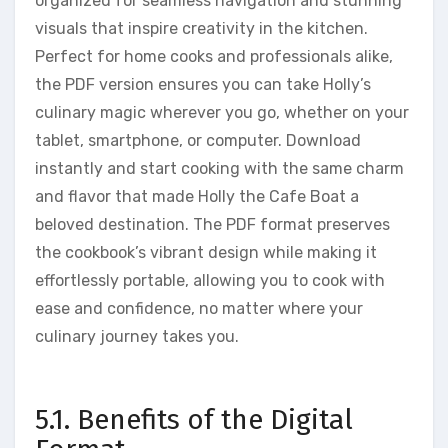
organized for seamless navigation and stunning
visuals that inspire creativity in the kitchen.
Perfect for home cooks and professionals alike,
the PDF version ensures you can take Holly’s
culinary magic wherever you go, whether on your
tablet, smartphone, or computer. Download
instantly and start cooking with the same charm
and flavor that made Holly the Cafe Boat a
beloved destination. The PDF format preserves
the cookbook’s vibrant design while making it
effortlessly portable, allowing you to cook with
ease and confidence, no matter where your
culinary journey takes you.
5.1. Benefits of the Digital