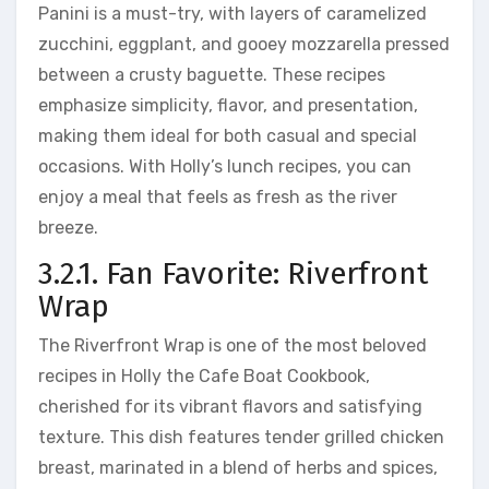
Panini is a must-try, with layers of caramelized
zucchini, eggplant, and gooey mozzarella pressed
between a crusty baguette. These recipes
emphasize simplicity, flavor, and presentation,
making them ideal for both casual and special
occasions. With Holly’s lunch recipes, you can
enjoy a meal that feels as fresh as the river
breeze.
3.2.1. Fan Favorite: Riverfront
Wrap
The Riverfront Wrap is one of the most beloved
recipes in Holly the Cafe Boat Cookbook,
cherished for its vibrant flavors and satisfying
texture. This dish features tender grilled chicken
breast, marinated in a blend of herbs and spices,