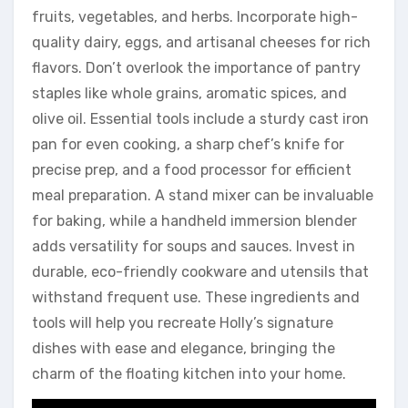
fruits, vegetables, and herbs. Incorporate high-
quality dairy, eggs, and artisanal cheeses for rich
flavors. Don’t overlook the importance of pantry
staples like whole grains, aromatic spices, and
olive oil. Essential tools include a sturdy cast iron
pan for even cooking, a sharp chef’s knife for
precise prep, and a food processor for efficient
meal preparation. A stand mixer can be invaluable
for baking, while a handheld immersion blender
adds versatility for soups and sauces. Invest in
durable, eco-friendly cookware and utensils that
withstand frequent use. These ingredients and
tools will help you recreate Holly’s signature
dishes with ease and elegance, bringing the
charm of the floating kitchen into your home.