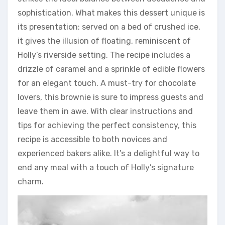
sophistication. What makes this dessert unique is
its presentation: served on a bed of crushed ice,
it gives the illusion of floating, reminiscent of
Holly’s riverside setting. The recipe includes a
drizzle of caramel and a sprinkle of edible flowers
for an elegant touch. A must-try for chocolate
lovers, this brownie is sure to impress guests and
leave them in awe. With clear instructions and
tips for achieving the perfect consistency, this
recipe is accessible to both novices and
experienced bakers alike. It’s a delightful way to
end any meal with a touch of Holly’s signature
charm.