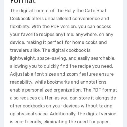
Format
The digital format of the Holly the Cafe Boat
Cookbook offers unparalleled convenience and
flexibility. With the PDF version, you can access
your favorite recipes anytime, anywhere, on any
device, making it perfect for home cooks and
travelers alike. The digital cookbook is
lightweight, space-saving, and easily searchable,
allowing you to quickly find the recipe you need.
Adjustable font sizes and zoom features ensure
readability, while bookmarks and annotations
enable personalized organization. The PDF format
also reduces clutter, as you can store it alongside
other cookbooks on your devices without taking
up physical space. Additionally, the digital version
is eco-friendly, eliminating the need for paper.