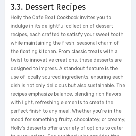
3.3. Dessert Recipes
Holly the Cafe Boat Cookbook invites you to
indulge in its delightful collection of dessert
recipes, each crafted to satisfy your sweet tooth
while maintaining the fresh, seasonal charm of
the floating kitchen. From classic treats with a
twist to innovative creations, these desserts are
designed to impress. A standout feature is the
use of locally sourced ingredients, ensuring each
dish is not only delicious but also sustainable. The
recipes emphasize balance, blending rich flavors
with light, refreshing elements to create the
perfect finish to any meal. Whether you’re in the
mood for something fruity, chocolatey, or creamy,
Holly’s desserts offer a variety of options to cater