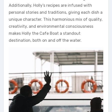
Additionally, Holly’s recipes are infused with
personal stories and traditions, giving each dish a
unique character. This harmonious mix of quality,
creativity, and environmental consciousness
makes Holly the Cafe Boat a standout
destination, both on and off the water.