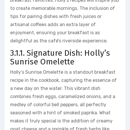
breakfast favorites, Holly’s recipes will inspire you
to create memorable mornings. The inclusion of
tips for pairing dishes with fresh juices or
artisanal coffees adds an extra layer of
enjoyment, ensuring your breakfast is as
delightful as the café’s riverside experience.
3.1.1. Signature Dish: Holly’s
Sunrise Omelette
Holly’s Sunrise Omelette is a standout breakfast
recipe in the cookbook, capturing the essence of
a new day on the water. This vibrant dish
combines fresh eggs, caramelized onions, and a
medley of colorful bell peppers, all perfectly
seasoned with a hint of smoked paprika. What
makes it truly special is the addition of creamy
goat cheese and a sprinkle of fresh herbs like