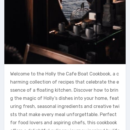
Welcome to the Holly the Cafe Boat Cookbook, a c
harming collection of recipes that celebrate the e
ssence of a floating kitchen. Discover how to brin
g the magic of Holly’s dishes into your home, feat
uring fresh, seasonal ingredients and creative twi
sts that make every meal unforgettable. Perfect
for food lovers and aspiring chefs, this cookbook