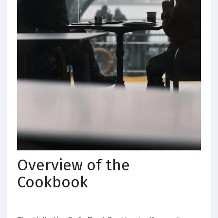
Overview of the
Cookbook