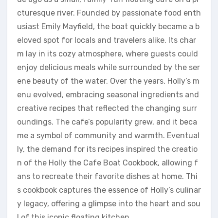
cturesque river. Founded by passionate food enth
usiast Emily Mayfield, the boat quickly became a b
eloved spot for locals and travelers alike. Its char
m lay in its cozy atmosphere, where guests could
enjoy delicious meals while surrounded by the ser
ene beauty of the water. Over the years, Holly’s m
enu evolved, embracing seasonal ingredients and
creative recipes that reflected the changing surr
oundings. The cafe’s popularity grew, and it beca
me a symbol of community and warmth. Eventual
ly, the demand for its recipes inspired the creatio
n of the Holly the Cafe Boat Cookbook, allowing f
ans to recreate their favorite dishes at home. Thi
s cookbook captures the essence of Holly’s culinar
y legacy, offering a glimpse into the heart and sou
l of this iconic floating kitchen.