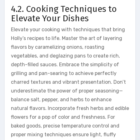
4.2. Cooking Techniques to
Elevate Your Dishes
Elevate your cooking with techniques that bring
Holly’s recipes to life. Master the art of layering
flavors by caramelizing onions, roasting
vegetables, and deglazing pans to create rich,
depth-filled sauces. Embrace the simplicity of
grilling and pan-searing to achieve perfectly
charred textures and vibrant presentation. Don’t
underestimate the power of proper seasoning—
balance salt, pepper, and herbs to enhance
natural flavors. Incorporate fresh herbs and edible
flowers for a pop of color and freshness. For
baked goods, precise temperature control and
proper mixing techniques ensure light, fluffy