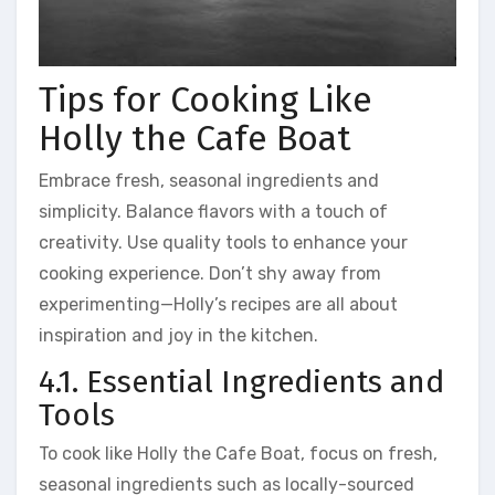
Tips for Cooking Like
Holly the Cafe Boat
Embrace fresh, seasonal ingredients and
simplicity. Balance flavors with a touch of
creativity. Use quality tools to enhance your
cooking experience. Don’t shy away from
experimenting—Holly’s recipes are all about
inspiration and joy in the kitchen.
4.1. Essential Ingredients and
Tools
To cook like Holly the Cafe Boat, focus on fresh,
seasonal ingredients such as locally-sourced