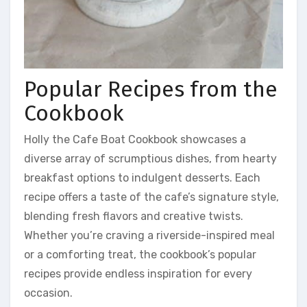
Popular Recipes from the
Cookbook
Holly the Cafe Boat Cookbook showcases a
diverse array of scrumptious dishes, from hearty
breakfast options to indulgent desserts. Each
recipe offers a taste of the cafe’s signature style,
blending fresh flavors and creative twists.
Whether you’re craving a riverside-inspired meal
or a comforting treat, the cookbook’s popular
recipes provide endless inspiration for every
occasion.