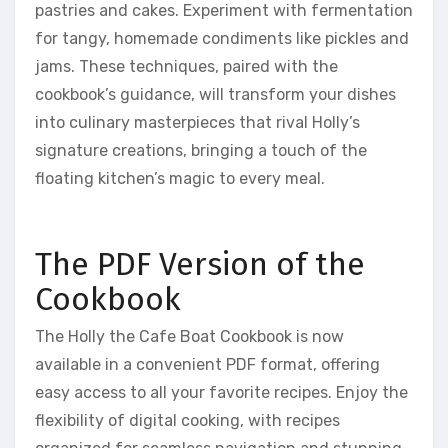
pastries and cakes. Experiment with fermentation
for tangy, homemade condiments like pickles and
jams. These techniques, paired with the
cookbook’s guidance, will transform your dishes
into culinary masterpieces that rival Holly’s
signature creations, bringing a touch of the
floating kitchen’s magic to every meal.
The PDF Version of the
Cookbook
The Holly the Cafe Boat Cookbook is now
available in a convenient PDF format, offering
easy access to all your favorite recipes. Enjoy the
flexibility of digital cooking, with recipes