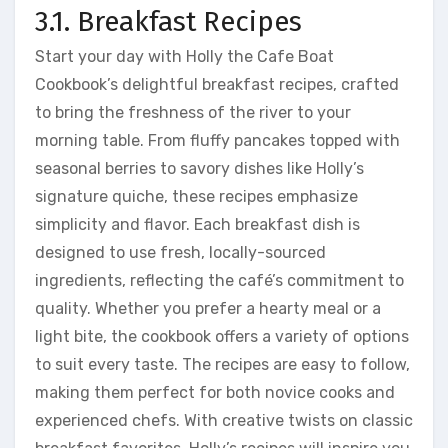
3.1. Breakfast Recipes
Start your day with Holly the Cafe Boat
Cookbook’s delightful breakfast recipes, crafted
to bring the freshness of the river to your
morning table. From fluffy pancakes topped with
seasonal berries to savory dishes like Holly’s
signature quiche, these recipes emphasize
simplicity and flavor. Each breakfast dish is
designed to use fresh, locally-sourced
ingredients, reflecting the café’s commitment to
quality. Whether you prefer a hearty meal or a
light bite, the cookbook offers a variety of options
to suit every taste. The recipes are easy to follow,
making them perfect for both novice cooks and
experienced chefs. With creative twists on classic