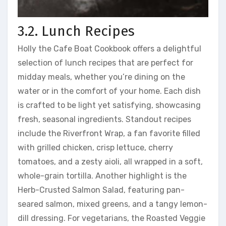
3.2. Lunch Recipes
Holly the Cafe Boat Cookbook offers a delightful
selection of lunch recipes that are perfect for
midday meals, whether you’re dining on the
water or in the comfort of your home. Each dish
is crafted to be light yet satisfying, showcasing
fresh, seasonal ingredients. Standout recipes
include the Riverfront Wrap, a fan favorite filled
with grilled chicken, crisp lettuce, cherry
tomatoes, and a zesty aioli, all wrapped in a soft,
whole-grain tortilla. Another highlight is the
Herb-Crusted Salmon Salad, featuring pan-
seared salmon, mixed greens, and a tangy lemon-
dill dressing. For vegetarians, the Roasted Veggie