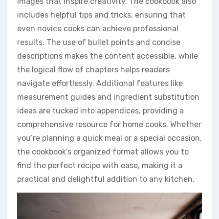
images that inspire creativity. The cookbook also
includes helpful tips and tricks, ensuring that
even novice cooks can achieve professional
results. The use of bullet points and concise
descriptions makes the content accessible, while
the logical flow of chapters helps readers
navigate effortlessly. Additional features like
measurement guides and ingredient substitution
ideas are tucked into appendices, providing a
comprehensive resource for home cooks. Whether
you’re planning a quick meal or a special occasion,
the cookbook’s organized format allows you to
find the perfect recipe with ease, making it a
practical and delightful addition to any kitchen.