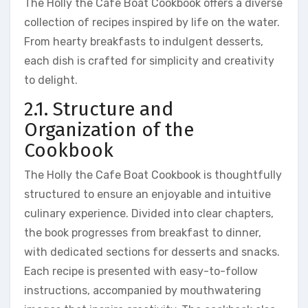
The Holly the Cafe Boat Cookbook offers a diverse
collection of recipes inspired by life on the water.
From hearty breakfasts to indulgent desserts,
each dish is crafted for simplicity and creativity
to delight.
2.1. Structure and
Organization of the
Cookbook
The Holly the Cafe Boat Cookbook is thoughtfully
structured to ensure an enjoyable and intuitive
culinary experience. Divided into clear chapters,
the book progresses from breakfast to dinner,
with dedicated sections for desserts and snacks.
Each recipe is presented with easy-to-follow
instructions, accompanied by mouthwatering