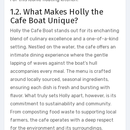
1.2. What Makes Holly the
Cafe Boat Unique?
Holly the Cafe Boat stands out for its enchanting
blend of culinary excellence and a one-of-a-kind
setting. Nestled on the water, the cafe offers an
intimate dining experience where the gentle
lapping of waves against the boat’s hull
accompanies every meal. The menu is crafted
around locally sourced, seasonal ingredients,
ensuring each dish is fresh and bursting with
flavor. What truly sets Holly apart, however, is its
commitment to sustainability and community.
From composting food waste to supporting local
farmers, the cafe operates with a deep respect
for the environment and its surroundings.