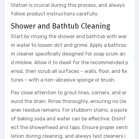
tilation is crucial during this process, and always
follow product instructions carefully.
Shower and Bathtub Cleaning
Start by rinsing the shower and bathtub with war
m water to loosen dirt and grime. Apply a bathroo
m cleaner specifically designed for soap scum an
d mildew. Allow it to dwell for the recommended p
eriod, then scrub all surfaces – walls, floor, and fix
tures – with a non-abrasive sponge or brush.
Pay close attention to grout lines, corners, and ar
ound the drain. Rinse thoroughly, ensuring no cle
aner residue remains. For stubborn stains, a paste
of baking soda and water can be effective. Disinf
ect the showerhead and taps. Ensure proper venti
lation during cleaning, and always test cleaners i