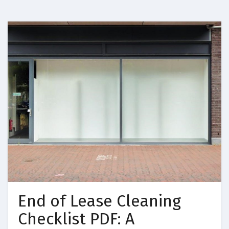
End of Lease Cleaning
Checklist PDF: A