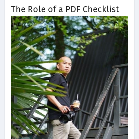
The Role of a PDF Checklist