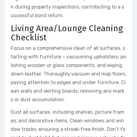
n during property inspections, contributing to a s
uccessful bond return.
Living Area/Lounge Cleaning
Checklist
Focus on a comprehensive clean of all surfaces, s
tarting with furniture – vacuuming upholstery, po
lishing wooden or glass components, and wiping
down leather. Thoroughly vacuum and mop floors,
paying attention to edges and under furniture. Cl
ean walls and skirting boards, removing any mark
s or dust accumulation.
Dust all surfaces, including shelves, picture fram
es, and decorative items. Clean windows and win
dow tracks, ensuring a streak-free finish. Don’t fo