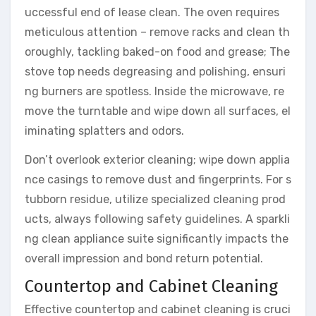
uccessful end of lease clean. The oven requires
meticulous attention – remove racks and clean th
oroughly, tackling baked-on food and grease; The
stove top needs degreasing and polishing, ensuri
ng burners are spotless. Inside the microwave, re
move the turntable and wipe down all surfaces, el
iminating splatters and odors.
Don’t overlook exterior cleaning; wipe down applia
nce casings to remove dust and fingerprints. For s
tubborn residue, utilize specialized cleaning prod
ucts, always following safety guidelines. A sparkli
ng clean appliance suite significantly impacts the
overall impression and bond return potential.
Countertop and Cabinet Cleaning
Effective countertop and cabinet cleaning is cruci