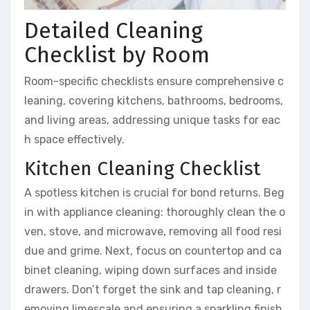
Detailed Cleaning
Checklist by Room
Room-specific checklists ensure comprehensive c
leaning, covering kitchens, bathrooms, bedrooms,
and living areas, addressing unique tasks for eac
h space effectively.
Kitchen Cleaning Checklist
A spotless kitchen is crucial for bond returns. Beg
in with appliance cleaning: thoroughly clean the o
ven, stove, and microwave, removing all food resi
due and grime. Next, focus on countertop and ca
binet cleaning, wiping down surfaces and inside
drawers. Don’t forget the sink and tap cleaning, r
emoving limescale and ensuring a sparkling finish.