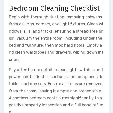
Bedroom Cleaning Checklist
Begin with thorough dusting, removing cobwebs
from ceilings, corners, and light fixtures. Clean wi
ndows, sills, and tracks, ensuring a streak-free fin
ish. Vacuum the entire room, including under the
bed and furniture, then mop hard floors. Empty a
nd clean wardrobes and drawers, wiping down int
eriors.
Pay attention to detail – clean light switches and
power points. Dust all surfaces, including bedside
tables and dressers. Ensure all items are removed
from the room, leaving it empty and presentable.
A spotless bedroom contributes significantly to a
positive property inspection and a full bond refun
d.