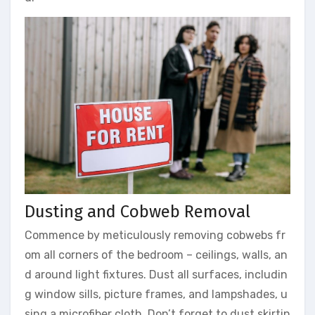
Dusting and Cobweb Removal
Commence by meticulously removing cobwebs fr
om all corners of the bedroom – ceilings, walls, an
d around light fixtures. Dust all surfaces, includin
g window sills, picture frames, and lampshades, u
sing a microfiber cloth. Don’t forget to dust skirtin