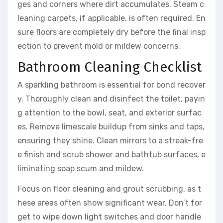
ges and corners where dirt accumulates. Steam c
leaning carpets, if applicable, is often required. En
sure floors are completely dry before the final insp
ection to prevent mold or mildew concerns.
Bathroom Cleaning Checklist
A sparkling bathroom is essential for bond recover
y. Thoroughly clean and disinfect the toilet, payin
g attention to the bowl, seat, and exterior surfac
es. Remove limescale buildup from sinks and taps,
ensuring they shine. Clean mirrors to a streak-fre
e finish and scrub shower and bathtub surfaces, e
liminating soap scum and mildew.
Focus on floor cleaning and grout scrubbing, as t
hese areas often show significant wear. Don’t for
get to wipe down light switches and door handle