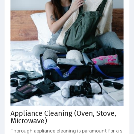
Appliance Cleaning (Oven, Stove,
Microwave)
Thorough appliance cleaning is paramount for a s