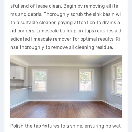
sful end of lease clean. Begin by removing all ite
ms and debris. Thoroughly scrub the sink basin wi
th a suitable cleaner, paying attention to drains a
nd corners. Limescale buildup on taps requires a d
edicated limescale remover for optimal results. Ri
nse thoroughly to remove all cleaning residue.
Polish the tap fixtures to a shine, ensuring no wat