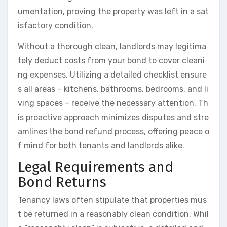
umentation, proving the property was left in a sat
isfactory condition.
Without a thorough clean, landlords may legitima
tely deduct costs from your bond to cover cleani
ng expenses. Utilizing a detailed checklist ensure
s all areas – kitchens, bathrooms, bedrooms, and li
ving spaces – receive the necessary attention. Th
is proactive approach minimizes disputes and stre
amlines the bond refund process, offering peace o
f mind for both tenants and landlords alike.
Legal Requirements and
Bond Returns
Tenancy laws often stipulate that properties mus
t be returned in a reasonably clean condition. Whil