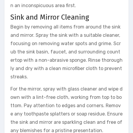
n an inconspicuous area first.
Sink and Mirror Cleaning
Begin by removing all items from around the sink
and mirror. Spray the sink with a suitable cleaner,
focusing on removing water spots and grime. Scr
ub the sink basin, faucet, and surrounding count
ertop with a non-abrasive sponge. Rinse thorough
ly and dry with a clean microfiber cloth to prevent
streaks.
For the mirror, spray with glass cleaner and wipe d
own with a lint-free cloth, working from top to bo
ttom. Pay attention to edges and corners. Remov
e any toothpaste splatters or soap residue. Ensure
the sink and mirror are sparkling clean and free of
any blemishes for a pristine presentation.