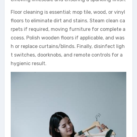
Floor cleaning is essential; mop tile, wood, or vinyl
floors to eliminate dirt and stains. Steam clean ca
rpets if required, moving furniture for complete a
ccess. Polish wooden floors if applicable, and was
h or replace curtains/blinds. Finally, disinfect ligh
t switches, doorknobs, and remote controls for a
hygienic result.