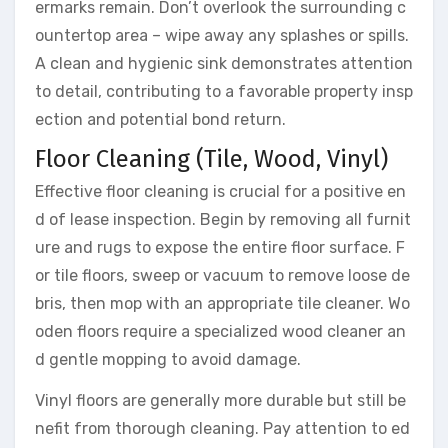
ermarks remain. Don’t overlook the surrounding c
ountertop area – wipe away any splashes or spills.
A clean and hygienic sink demonstrates attention
to detail, contributing to a favorable property insp
ection and potential bond return.
Floor Cleaning (Tile, Wood, Vinyl)
Effective floor cleaning is crucial for a positive en
d of lease inspection. Begin by removing all furnit
ure and rugs to expose the entire floor surface. F
or tile floors, sweep or vacuum to remove loose de
bris, then mop with an appropriate tile cleaner. Wo
oden floors require a specialized wood cleaner an
d gentle mopping to avoid damage.
Vinyl floors are generally more durable but still be
nefit from thorough cleaning. Pay attention to ed