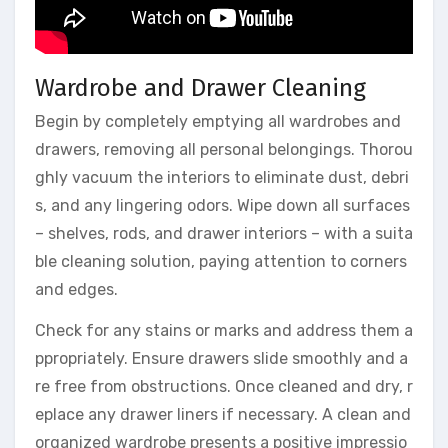
Wardrobe and Drawer Cleaning
Begin by completely emptying all wardrobes and
drawers, removing all personal belongings. Thorou
ghly vacuum the interiors to eliminate dust, debri
s, and any lingering odors. Wipe down all surfaces
– shelves, rods, and drawer interiors – with a suita
ble cleaning solution, paying attention to corners
and edges.
Check for any stains or marks and address them a
ppropriately. Ensure drawers slide smoothly and a
re free from obstructions. Once cleaned and dry, r
eplace any drawer liners if necessary. A clean and
organized wardrobe presents a positive impressio