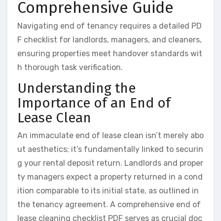
Comprehensive Guide
Navigating end of tenancy requires a detailed PD
F checklist for landlords, managers, and cleaners,
ensuring properties meet handover standards wit
h thorough task verification.
Understanding the
Importance of an End of
Lease Clean
An immaculate end of lease clean isn’t merely abo
ut aesthetics; it’s fundamentally linked to securin
g your rental deposit return. Landlords and proper
ty managers expect a property returned in a cond
ition comparable to its initial state, as outlined in
the tenancy agreement. A comprehensive end of
lease cleaning checklist PDF serves as crucial doc