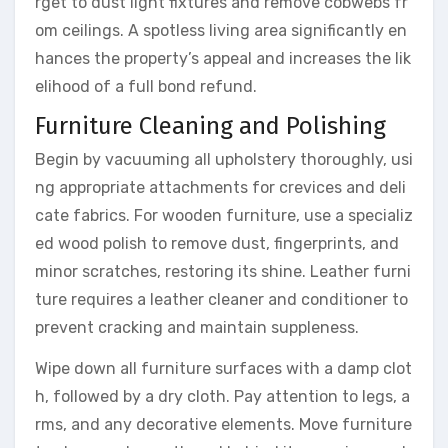
rget to dust light fixtures and remove cobwebs fr
om ceilings. A spotless living area significantly en
hances the property’s appeal and increases the lik
elihood of a full bond refund.
Furniture Cleaning and Polishing
Begin by vacuuming all upholstery thoroughly, usi
ng appropriate attachments for crevices and deli
cate fabrics. For wooden furniture, use a specializ
ed wood polish to remove dust, fingerprints, and
minor scratches, restoring its shine. Leather furni
ture requires a leather cleaner and conditioner to
prevent cracking and maintain suppleness.
Wipe down all furniture surfaces with a damp clot
h, followed by a dry cloth. Pay attention to legs, a
rms, and any decorative elements. Move furniture