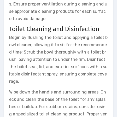
s. Ensure proper ventilation during cleaning and u
se appropriate cleaning products for each surfac
e to avoid damage.
Toilet Cleaning and Disinfection
Begin by flushing the toilet and applying a toilet b
owl cleaner, allowing it to sit for the recommende
d time; Scrub the bowl thoroughly with a toilet br
ush, paying attention to under the rim. Disinfect
the toilet seat, lid, and exterior surfaces with a su
itable disinfectant spray, ensuring complete cove
rage.
Wipe down the handle and surrounding areas. Ch
eck and clean the base of the toilet for any splas
hes or buildup. For stubborn stains, consider usin
g a specialized toilet cleaning product. Proper ven