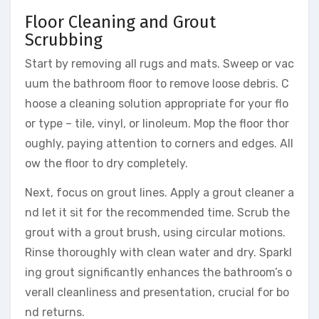
Floor Cleaning and Grout
Scrubbing
Start by removing all rugs and mats. Sweep or vac
uum the bathroom floor to remove loose debris. C
hoose a cleaning solution appropriate for your flo
or type – tile, vinyl, or linoleum. Mop the floor thor
oughly, paying attention to corners and edges. All
ow the floor to dry completely.
Next, focus on grout lines. Apply a grout cleaner a
nd let it sit for the recommended time. Scrub the
grout with a grout brush, using circular motions.
Rinse thoroughly with clean water and dry. Sparkl
ing grout significantly enhances the bathroom’s o
verall cleanliness and presentation, crucial for bo
nd returns.