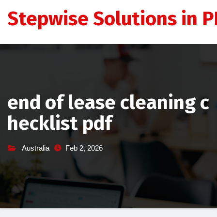
Skip
Stepwise Solutions in PD
to
content
end of lease cleaning c
hecklist pdf
Australia
Feb 2, 2026