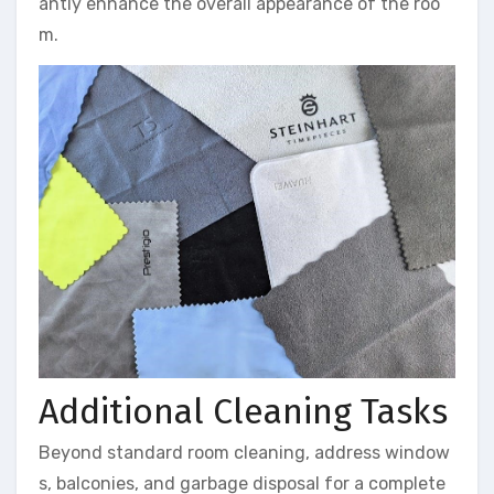
antly enhance the overall appearance of the roo
m.
Additional Cleaning Tasks
Beyond standard room cleaning, address window
s, balconies, and garbage disposal for a complete