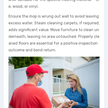
e, wood, or vinyl.
Ensure the mop is wrung out well to avoid leaving
excess water. Steam cleaning carpets, if required,
adds significant value. Move furniture to clean un
derneath, leaving no area untouched. Properly cle
aned floors are essential for a positive inspection
outcome and bond return.