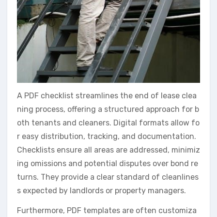
A PDF checklist streamlines the end of lease clea
ning process, offering a structured approach for b
oth tenants and cleaners. Digital formats allow fo
r easy distribution, tracking, and documentation.
Checklists ensure all areas are addressed, minimiz
ing omissions and potential disputes over bond re
turns. They provide a clear standard of cleanlines
s expected by landlords or property managers.
Furthermore, PDF templates are often customiza