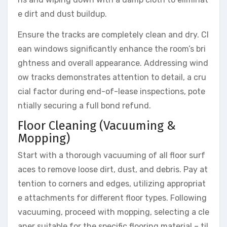
e dirt and dust buildup.
Ensure the tracks are completely clean and dry. Cl
ean windows significantly enhance the room’s bri
ghtness and overall appearance. Addressing wind
ow tracks demonstrates attention to detail, a cru
cial factor during end-of-lease inspections, pote
ntially securing a full bond refund.
Floor Cleaning (Vacuuming &
Mopping)
Start with a thorough vacuuming of all floor surf
aces to remove loose dirt, dust, and debris. Pay at
tention to corners and edges, utilizing appropriat
e attachments for different floor types. Following
vacuuming, proceed with mopping, selecting a cle
aner suitable for the specific flooring material – til