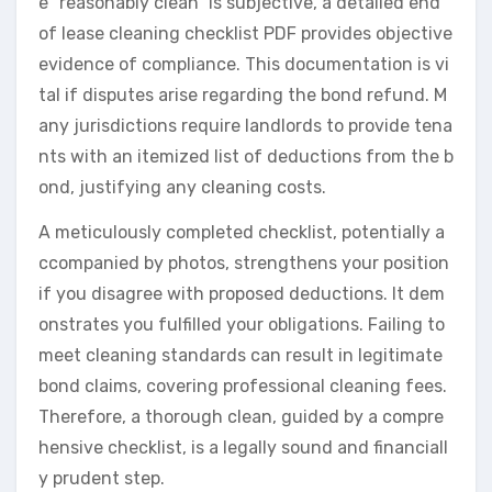
e “reasonably clean” is subjective, a detailed end
of lease cleaning checklist PDF provides objective
evidence of compliance. This documentation is vi
tal if disputes arise regarding the bond refund. M
any jurisdictions require landlords to provide tena
nts with an itemized list of deductions from the b
ond, justifying any cleaning costs.
A meticulously completed checklist, potentially a
ccompanied by photos, strengthens your position
if you disagree with proposed deductions. It dem
onstrates you fulfilled your obligations. Failing to
meet cleaning standards can result in legitimate
bond claims, covering professional cleaning fees.
Therefore, a thorough clean, guided by a compre
hensive checklist, is a legally sound and financiall
y prudent step.