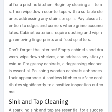
al for a pristine kitchen. Begin by clearing all item
s, then wipe down countertops with a suitable cle
aner, addressing any stains or spills. Pay close att
ention to edges and corners where grime accumu
lates. Cabinet exteriors require dusting and wipin
g, removing fingerprints and food splatters.
Don’t forget the interiors! Empty cabinets and dra
wers, wipe down shelves, and address any sticky r
esidue. For greasy cabinets, a degreasing cleaner
is essential. Polishing wooden cabinets enhances
their appearance. A spotless kitchen surface cont
ributes significantly to a positive inspection outco
me.
Sink and Tap Cleaning
A sparkling sink and tap are essential for a succes