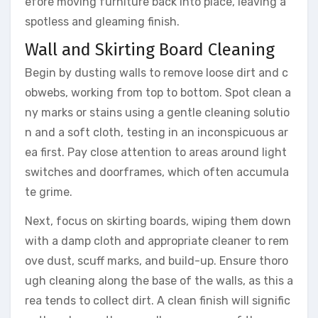
efore moving furniture back into place, leaving a
spotless and gleaming finish.
Wall and Skirting Board Cleaning
Begin by dusting walls to remove loose dirt and c
obwebs, working from top to bottom. Spot clean a
ny marks or stains using a gentle cleaning solutio
n and a soft cloth, testing in an inconspicuous ar
ea first. Pay close attention to areas around light
switches and doorframes, which often accumula
te grime.
Next, focus on skirting boards, wiping them down
with a damp cloth and appropriate cleaner to rem
ove dust, scuff marks, and build-up. Ensure thoro
ugh cleaning along the base of the walls, as this a
rea tends to collect dirt. A clean finish will signific