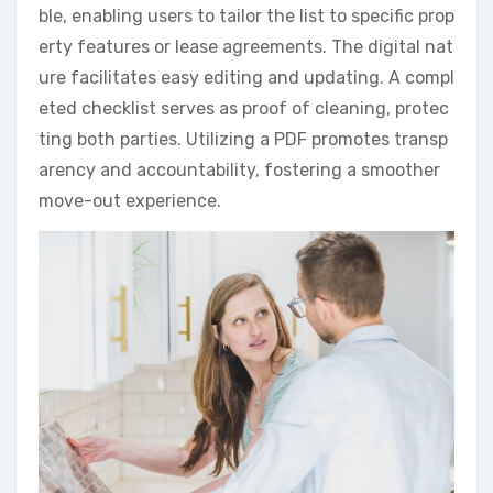
ble, enabling users to tailor the list to specific prop
erty features or lease agreements. The digital nat
ure facilitates easy editing and updating. A compl
eted checklist serves as proof of cleaning, protec
ting both parties. Utilizing a PDF promotes transp
arency and accountability, fostering a smoother
move-out experience.