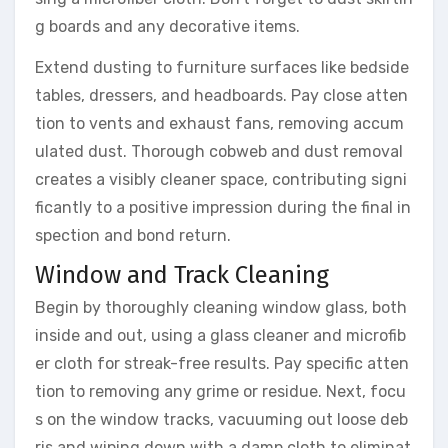
g boards and any decorative items.
Extend dusting to furniture surfaces like bedside
tables, dressers, and headboards. Pay close atten
tion to vents and exhaust fans, removing accum
ulated dust. Thorough cobweb and dust removal
creates a visibly cleaner space, contributing signi
ficantly to a positive impression during the final in
spection and bond return.
Window and Track Cleaning
Begin by thoroughly cleaning window glass, both
inside and out, using a glass cleaner and microfib
er cloth for streak-free results. Pay specific atten
tion to removing any grime or residue. Next, focu
s on the window tracks, vacuuming out loose deb
ris and wiping down with a damp cloth to eliminat