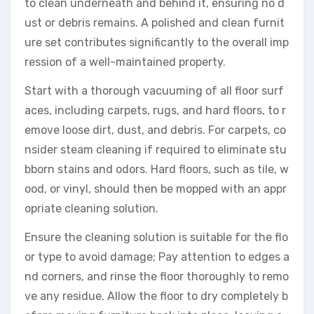
to clean underneath and behind it, ensuring no d
ust or debris remains. A polished and clean furnit
ure set contributes significantly to the overall imp
ression of a well-maintained property.
Start with a thorough vacuuming of all floor surf
aces, including carpets, rugs, and hard floors, to r
emove loose dirt, dust, and debris. For carpets, co
nsider steam cleaning if required to eliminate stu
bborn stains and odors. Hard floors, such as tile, w
ood, or vinyl, should then be mopped with an appr
opriate cleaning solution.
Ensure the cleaning solution is suitable for the flo
or type to avoid damage; Pay attention to edges a
nd corners, and rinse the floor thoroughly to remo
ve any residue. Allow the floor to dry completely b