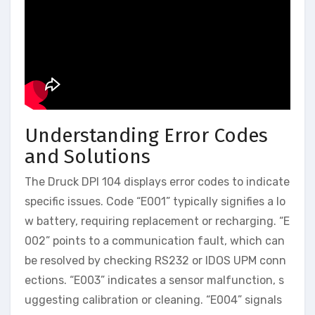
Understanding Error Codes
and Solutions
The Druck DPI 104 displays error codes to indicate
specific issues. Code “E001” typically signifies a lo
w battery, requiring replacement or recharging. “E
002” points to a communication fault, which can
be resolved by checking RS232 or IDOS UPM conn
ections. “E003” indicates a sensor malfunction, s
uggesting calibration or cleaning. “E004” signals