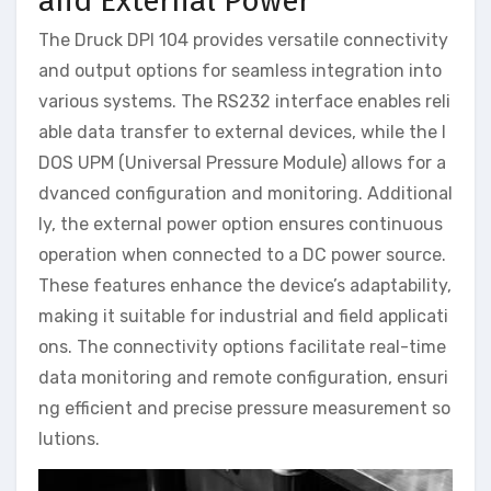
and External Power
The Druck DPI 104 provides versatile connectivity
and output options for seamless integration into
various systems. The RS232 interface enables reli
able data transfer to external devices, while the I
DOS UPM (Universal Pressure Module) allows for a
dvanced configuration and monitoring. Additional
ly, the external power option ensures continuous
operation when connected to a DC power source.
These features enhance the device’s adaptability,
making it suitable for industrial and field applicati
ons. The connectivity options facilitate real-time
data monitoring and remote configuration, ensuri
ng efficient and precise pressure measurement so
lutions.