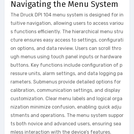
Navigating the Menu System
The Druck DPI 104 menu system is designed for in
tuitive navigation, allowing users to access variou
s functions efficiently. The hierarchical menu stru
cture ensures easy access to settings, configurati
on options, and data review. Users can scroll thro
ugh menus using touch panel inputs or hardware
buttons. Key functions include configuration of p
ressure units, alarm settings, and data logging pa
rameters. Submenus provide detailed options for
calibration, communication settings, and display
customization. Clear menu labels and logical orga
nization minimize confusion, enabling quick adju
stments and operations. The menu system suppor
ts both novice and advanced users, ensuring sea
mless interaction with the device’s features.