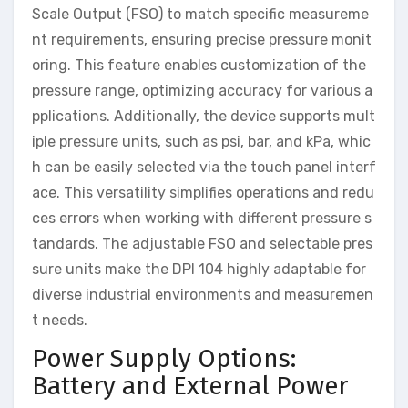
Scale Output (FSO) to match specific measureme
nt requirements, ensuring precise pressure monit
oring. This feature enables customization of the
pressure range, optimizing accuracy for various a
pplications. Additionally, the device supports mult
iple pressure units, such as psi, bar, and kPa, whic
h can be easily selected via the touch panel interf
ace. This versatility simplifies operations and redu
ces errors when working with different pressure s
tandards. The adjustable FSO and selectable pres
sure units make the DPI 104 highly adaptable for
diverse industrial environments and measuremen
t needs.
Power Supply Options:
Battery and External Power