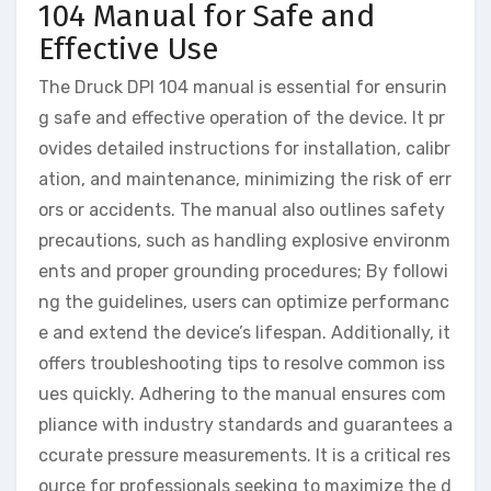
104 Manual for Safe and
Effective Use
The Druck DPI 104 manual is essential for ensurin
g safe and effective operation of the device. It pr
ovides detailed instructions for installation, calibr
ation, and maintenance, minimizing the risk of err
ors or accidents. The manual also outlines safety
precautions, such as handling explosive environm
ents and proper grounding procedures; By followi
ng the guidelines, users can optimize performanc
e and extend the device’s lifespan. Additionally, it
offers troubleshooting tips to resolve common iss
ues quickly. Adhering to the manual ensures com
pliance with industry standards and guarantees a
ccurate pressure measurements. It is a critical res
ource for professionals seeking to maximize the d