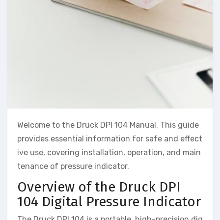
Welcome to the Druck DPI 104 Manual. This guide
provides essential information for safe and effect
ive use, covering installation, operation, and main
tenance of pressure indicator.
Overview of the Druck DPI
104 Digital Pressure Indicator
The Druck DPI 104 is a portable, high-precision dig