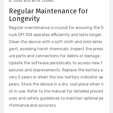
ic tools and error codes.
Regular Maintenance for
Longevity
Regular maintenance is crucial for ensuring the D
ruck DPI 104 operates efficiently and lasts longer.
Clean the device with a soft cloth and mild deter
gent, avoiding harsh chemicals. Inspect the press
ure ports and connections for debris or damage.
Update the software periodically to access new f
eatures and improvements. Replace the battery e
very 5 years or when the low-battery indicator ap
pears. Store the device in a dry, cool place when n
ot in use. Refer to the manual for detailed proced
ures and safety guidelines to maintain optimal pe
rformance and accuracy.