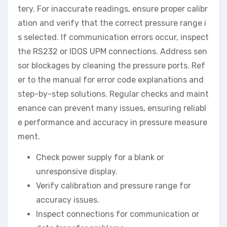
tery. For inaccurate readings, ensure proper calibr
ation and verify that the correct pressure range i
s selected. If communication errors occur, inspect
the RS232 or IDOS UPM connections. Address sen
sor blockages by cleaning the pressure ports. Ref
er to the manual for error code explanations and
step-by-step solutions. Regular checks and maint
enance can prevent many issues, ensuring reliabl
e performance and accuracy in pressure measure
ment.
Check power supply for a blank or
unresponsive display.
Verify calibration and pressure range for
accuracy issues.
Inspect connections for communication or