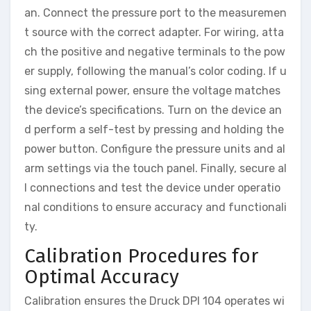
an. Connect the pressure port to the measuremen
t source with the correct adapter. For wiring, atta
ch the positive and negative terminals to the pow
er supply, following the manual’s color coding. If u
sing external power, ensure the voltage matches
the device’s specifications. Turn on the device an
d perform a self-test by pressing and holding the
power button. Configure the pressure units and al
arm settings via the touch panel. Finally, secure al
l connections and test the device under operatio
nal conditions to ensure accuracy and functionali
ty.
Calibration Procedures for
Optimal Accuracy
Calibration ensures the Druck DPI 104 operates wi