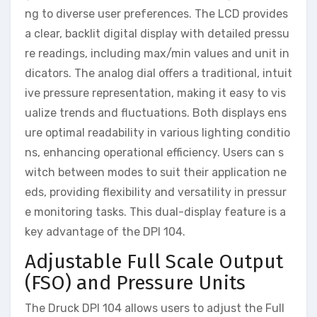
ng to diverse user preferences. The LCD provides
a clear, backlit digital display with detailed pressu
re readings, including max/min values and unit in
dicators. The analog dial offers a traditional, intuit
ive pressure representation, making it easy to vis
ualize trends and fluctuations. Both displays ens
ure optimal readability in various lighting conditio
ns, enhancing operational efficiency. Users can s
witch between modes to suit their application ne
eds, providing flexibility and versatility in pressur
e monitoring tasks. This dual-display feature is a
key advantage of the DPI 104.
Adjustable Full Scale Output
(FSO) and Pressure Units
The Druck DPI 104 allows users to adjust the Full