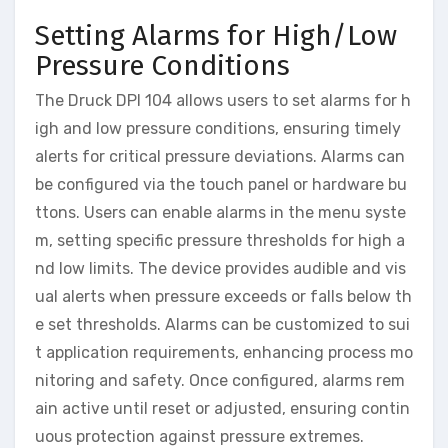
Setting Alarms for High/Low
Pressure Conditions
The Druck DPI 104 allows users to set alarms for h
igh and low pressure conditions, ensuring timely
alerts for critical pressure deviations. Alarms can
be configured via the touch panel or hardware bu
ttons. Users can enable alarms in the menu syste
m, setting specific pressure thresholds for high a
nd low limits. The device provides audible and vis
ual alerts when pressure exceeds or falls below th
e set thresholds. Alarms can be customized to sui
t application requirements, enhancing process mo
nitoring and safety. Once configured, alarms rem
ain active until reset or adjusted, ensuring contin
uous protection against pressure extremes.