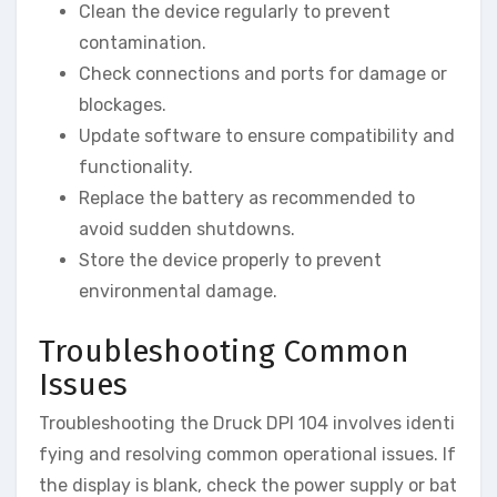
Clean the device regularly to prevent
contamination.
Check connections and ports for damage or
blockages.
Update software to ensure compatibility and
functionality.
Replace the battery as recommended to
avoid sudden shutdowns.
Store the device properly to prevent
environmental damage.
Troubleshooting Common
Issues
Troubleshooting the Druck DPI 104 involves identi
fying and resolving common operational issues. If
the display is blank, check the power supply or bat