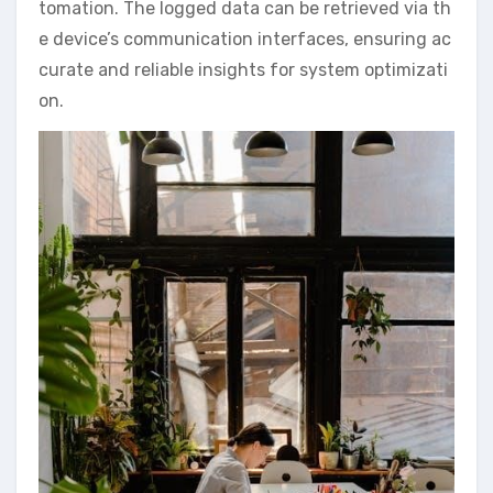
tomation. The logged data can be retrieved via th
e device’s communication interfaces, ensuring ac
curate and reliable insights for system optimizati
on.