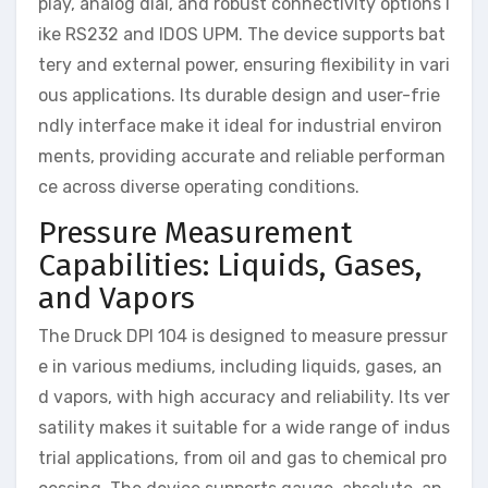
play, analog dial, and robust connectivity options l
ike RS232 and IDOS UPM. The device supports bat
tery and external power, ensuring flexibility in vari
ous applications. Its durable design and user-frie
ndly interface make it ideal for industrial environ
ments, providing accurate and reliable performan
ce across diverse operating conditions.
Pressure Measurement
Capabilities: Liquids, Gases,
and Vapors
The Druck DPI 104 is designed to measure pressur
e in various mediums, including liquids, gases, an
d vapors, with high accuracy and reliability. Its ver
satility makes it suitable for a wide range of indus
trial applications, from oil and gas to chemical pro