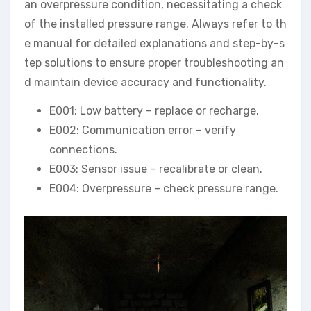
an overpressure condition, necessitating a check
of the installed pressure range. Always refer to th
e manual for detailed explanations and step-by-s
tep solutions to ensure proper troubleshooting an
d maintain device accuracy and functionality.
E001: Low battery – replace or recharge.
E002: Communication error – verify
connections.
E003: Sensor issue – recalibrate or clean.
E004: Overpressure – check pressure range.