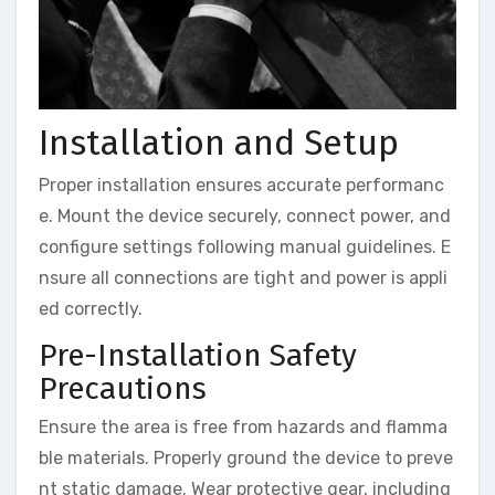
Installation and Setup
Proper installation ensures accurate performanc
e. Mount the device securely, connect power, and
configure settings following manual guidelines. E
nsure all connections are tight and power is appli
ed correctly.
Pre-Installation Safety
Precautions
Ensure the area is free from hazards and flamma
ble materials. Properly ground the device to preve
nt static damage. Wear protective gear, including