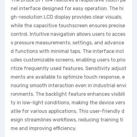
nel interface designed for easy operation. The hi
gh-resolution LCD display provides clear visuals,
while the capacitive touchscreen ensures precise
control. Intuitive navigation allows users to acces
s pressure measurements, settings, and advance
d functions with minimal taps. The interface incl
udes customizable screens, enabling users to prio
ritize frequently used features. Sensitivity adjust
ments are available to optimize touch response, e
nsuring smooth interaction even in industrial envi
ronments. The backlight feature enhances visibili
ty in low-light conditions, making the device vers
atile for various applications. This user-friendly d
esign streamlines workflows, reducing training ti
me and improving efficiency.