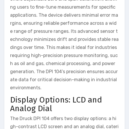
ng users to fine-tune measurements for specific
applications. The device delivers minimal error ma
rgins, ensuring reliable performance across a wid
e range of pressure ranges. Its advanced sensor t
echnology minimizes drift and provides stable rea
dings over time. This makes it ideal for industries
requiring high-precision pressure monitoring, suc
h as oil and gas, chemical processing, and power
generation. The DPI 104’s precision ensures accur
ate data for critical decision-making in industrial
environments.
Display Options: LCD and
Analog Dial
The Druck DPI 104 offers two display options: a hi
gh-contrast LCD screen and an analog dial, cateri