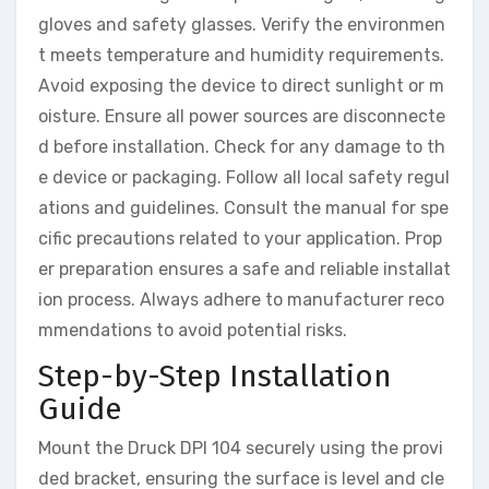
gloves and safety glasses. Verify the environmen
t meets temperature and humidity requirements.
Avoid exposing the device to direct sunlight or m
oisture. Ensure all power sources are disconnecte
d before installation. Check for any damage to th
e device or packaging. Follow all local safety regul
ations and guidelines. Consult the manual for spe
cific precautions related to your application. Prop
er preparation ensures a safe and reliable installat
ion process. Always adhere to manufacturer reco
mmendations to avoid potential risks.
Step-by-Step Installation
Guide
Mount the Druck DPI 104 securely using the provi
ded bracket, ensuring the surface is level and cle