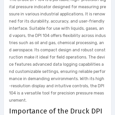
ital pressure indicator designed for measuring pre
ssure in various industrial applications. It is renow
ned for its durability, accuracy, and user-friendly
interface. Suitable for use with liquids, gases, an
d vapors, the DPI 104 offers flexibility across indus
tries such as oil and gas, chemical processing, an
d aerospace. Its compact design and robust const
ruction make it ideal for field operations. The devi
ce features advanced data logging capabilities a
nd customizable settings, ensuring reliable perfor
mance in demanding environments. With its high
-resolution display and intuitive controls, the DPI
104 is a versatile tool for precision pressure meas
urement.
Importance of the Druck DPI