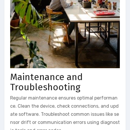
Maintenance and
Troubleshooting
Regular maintenance ensures optimal performan
ce. Clean the device, check connections, and upd
ate software. Troubleshoot common issues like se
nsor drift or communication errors using diagnost