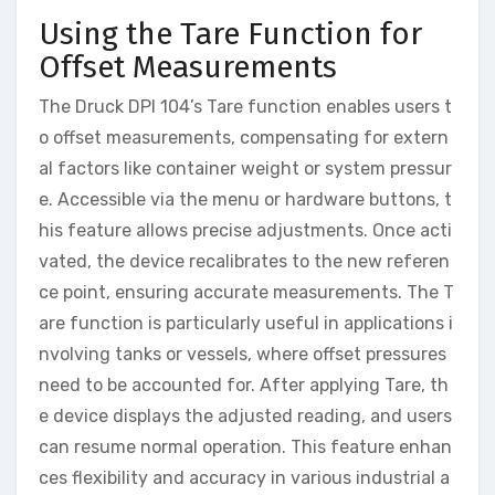
Using the Tare Function for
Offset Measurements
The Druck DPI 104’s Tare function enables users t
o offset measurements, compensating for extern
al factors like container weight or system pressur
e. Accessible via the menu or hardware buttons, t
his feature allows precise adjustments. Once acti
vated, the device recalibrates to the new referen
ce point, ensuring accurate measurements. The T
are function is particularly useful in applications i
nvolving tanks or vessels, where offset pressures
need to be accounted for. After applying Tare, th
e device displays the adjusted reading, and users
can resume normal operation. This feature enhan
ces flexibility and accuracy in various industrial a