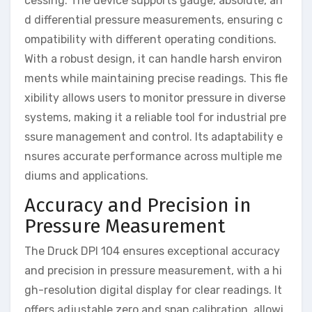
cessing. The device supports gauge, absolute, an
d differential pressure measurements, ensuring c
ompatibility with different operating conditions.
With a robust design, it can handle harsh environ
ments while maintaining precise readings. This fle
xibility allows users to monitor pressure in diverse
systems, making it a reliable tool for industrial pre
ssure management and control. Its adaptability e
nsures accurate performance across multiple me
diums and applications.
Accuracy and Precision in
Pressure Measurement
The Druck DPI 104 ensures exceptional accuracy
and precision in pressure measurement, with a hi
gh-resolution digital display for clear readings. It
offers adjustable zero and span calibration, allowi