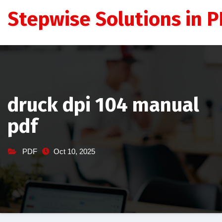
Skip
Stepwise Solutions in PD
to
content
druck dpi 104 manual
pdf
PDF
Oct 10, 2025