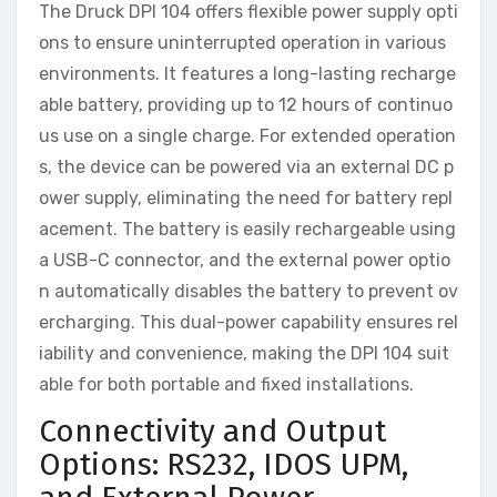
The Druck DPI 104 offers flexible power supply opti
ons to ensure uninterrupted operation in various
environments. It features a long-lasting recharge
able battery, providing up to 12 hours of continuo
us use on a single charge. For extended operation
s, the device can be powered via an external DC p
ower supply, eliminating the need for battery repl
acement. The battery is easily rechargeable using
a USB-C connector, and the external power optio
n automatically disables the battery to prevent ov
ercharging. This dual-power capability ensures rel
iability and convenience, making the DPI 104 suit
able for both portable and fixed installations.
Connectivity and Output
Options: RS232, IDOS UPM,