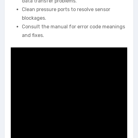
data transfer problems.
Clean pressure ports to resolve sensor
blockages.
Consult the manual for error code meanings
and fixes.