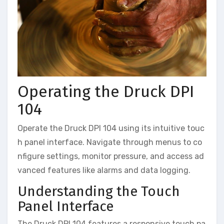
Operating the Druck DPI
104
Operate the Druck DPI 104 using its intuitive touc
h panel interface. Navigate through menus to co
nfigure settings, monitor pressure, and access ad
vanced features like alarms and data logging.
Understanding the Touch
Panel Interface
The Druck DPI 104 features a responsive touch pa