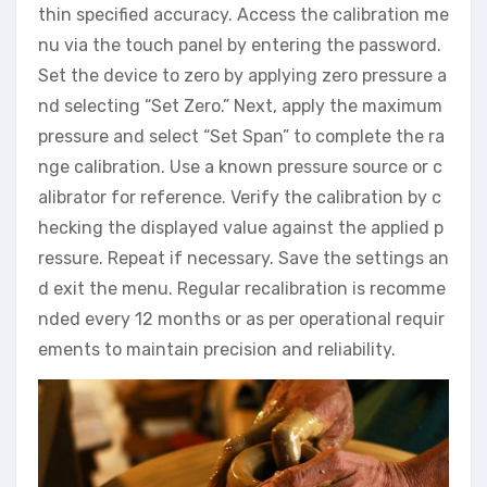
thin specified accuracy. Access the calibration me
nu via the touch panel by entering the password.
Set the device to zero by applying zero pressure a
nd selecting “Set Zero.” Next, apply the maximum
pressure and select “Set Span” to complete the ra
nge calibration. Use a known pressure source or c
alibrator for reference. Verify the calibration by c
hecking the displayed value against the applied p
ressure. Repeat if necessary. Save the settings an
d exit the menu. Regular recalibration is recomme
nded every 12 months or as per operational requir
ements to maintain precision and reliability.