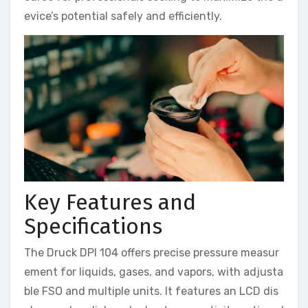
evice’s potential safely and efficiently.
Key Features and
Specifications
The Druck DPI 104 offers precise pressure measur
ement for liquids, gases, and vapors, with adjusta
ble FSO and multiple units. It features an LCD dis