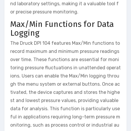
nd laboratory settings, making it a valuable tool f
or precise pressure monitoring.
Max/Min Functions for Data
Logging
The Druck DPI 104 features Max/Min functions to
record maximum and minimum pressure readings
over time. These functions are essential for moni
toring pressure fluctuations in unattended operat
ions. Users can enable the Max/Min logging throu
gh the menu system or external buttons. Once ac
tivated, the device captures and stores the highe
st and lowest pressure values, providing valuable
data for analysis. This function is particularly use
ful in applications requiring long-term pressure m
onitoring, such as process control or industrial au