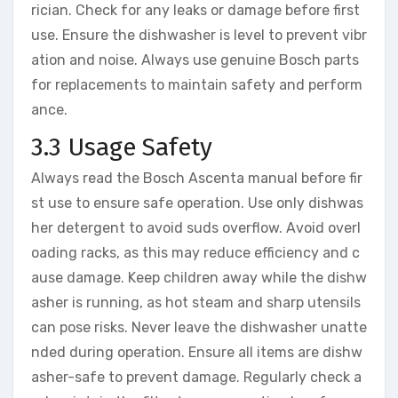
rician. Check for any leaks or damage before first
use. Ensure the dishwasher is level to prevent vibr
ation and noise. Always use genuine Bosch parts
for replacements to maintain safety and perform
ance.
3.3 Usage Safety
Always read the Bosch Ascenta manual before fir
st use to ensure safe operation. Use only dishwas
her detergent to avoid suds overflow. Avoid overl
oading racks, as this may reduce efficiency and c
ause damage. Keep children away while the dishw
asher is running, as hot steam and sharp utensils
can pose risks. Never leave the dishwasher unatte
nded during operation. Ensure all items are dishw
asher-safe to prevent damage. Regularly check a