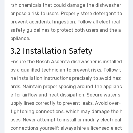
rsh chemicals that could damage the dishwasher
or pose a risk to users. Properly store detergent to
prevent accidental ingestion. Follow all electrical
safety guidelines to protect both users and the a
ppliance.
3.2 Installation Safety
Ensure the Bosch Ascenta dishwasher is installed
by a qualified technician to prevent risks. Follow t
he installation instructions precisely to avoid haz
ards. Maintain proper spacing around the applianc
e for airflow and heat dissipation. Secure water s
upply lines correctly to prevent leaks. Avoid over-
tightening connections, which may damage the h
oses. Never attempt to install or modify electrical
connections yourself; always hire a licensed elect