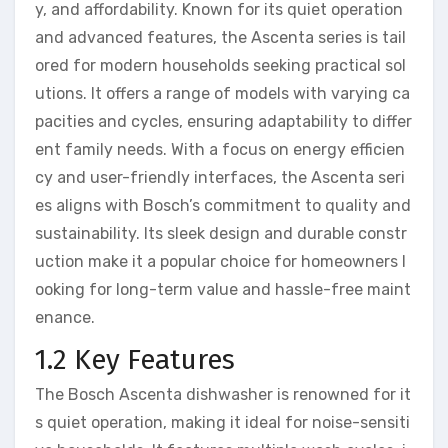
y, and affordability. Known for its quiet operation
and advanced features, the Ascenta series is tail
ored for modern households seeking practical sol
utions. It offers a range of models with varying ca
pacities and cycles, ensuring adaptability to differ
ent family needs. With a focus on energy efficien
cy and user-friendly interfaces, the Ascenta seri
es aligns with Bosch’s commitment to quality and
sustainability. Its sleek design and durable constr
uction make it a popular choice for homeowners l
ooking for long-term value and hassle-free maint
enance.
1.2 Key Features
The Bosch Ascenta dishwasher is renowned for it
s quiet operation, making it ideal for noise-sensiti