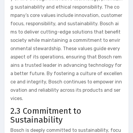
g sustainability and ethical responsibility. The co
mpany’s core values include innovation, customer
focus, responsibility, and sustainability. Bosch ai
ms to deliver cutting-edge solutions that benefit
society while maintaining a commitment to envir
onmental stewardship. These values guide every
aspect of its operations, ensuring that Bosch rem
ains a trusted leader in advancing technology for
a better future. By fostering a culture of excellen
ce and integrity, Bosch continues to empower inn
ovation and reliability across its products and ser
vices.
2.3 Commitment to
Sustainability
Bosch is deeply committed to sustainability, focu