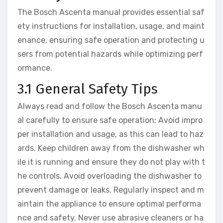
The Bosch Ascenta manual provides essential saf
ety instructions for installation, usage, and maint
enance, ensuring safe operation and protecting u
sers from potential hazards while optimizing perf
ormance.
3.1 General Safety Tips
Always read and follow the Bosch Ascenta manu
al carefully to ensure safe operation; Avoid impro
per installation and usage, as this can lead to haz
ards. Keep children away from the dishwasher wh
ile it is running and ensure they do not play with t
he controls. Avoid overloading the dishwasher to
prevent damage or leaks. Regularly inspect and m
aintain the appliance to ensure optimal performa
nce and safety. Never use abrasive cleaners or ha