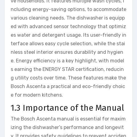
ve households. It features multiple wash cycles, i
ncluding energy-saving options, to accommodate
various cleaning needs. The dishwasher is equipp
ed with advanced sensor technology that optimiz
es water and detergent usage. Its user-friendly in
terface allows easy cycle selection, while the stai
nless steel interior ensures durability and hygien
e. Energy efficiency is a key highlight, with model
s earning the ENERGY STAR certification, reducin
g utility costs over time. These features make the
Bosch Ascenta a practical and eco-friendly choic
e for modern kitchens.
1.3 Importance of the Manual
The Bosch Ascenta manual is essential for maxim
izing the dishwasher’s performance and longevit
y. It provides safety guidelines to prevent acciden