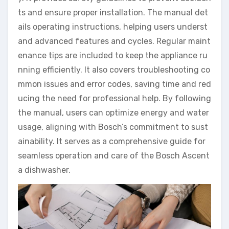
ts and ensure proper installation. The manual det
ails operating instructions, helping users underst
and advanced features and cycles. Regular maint
enance tips are included to keep the appliance ru
nning efficiently. It also covers troubleshooting co
mmon issues and error codes, saving time and red
ucing the need for professional help. By following
the manual, users can optimize energy and water
usage, aligning with Bosch’s commitment to sust
ainability. It serves as a comprehensive guide for
seamless operation and care of the Bosch Ascent
a dishwasher.