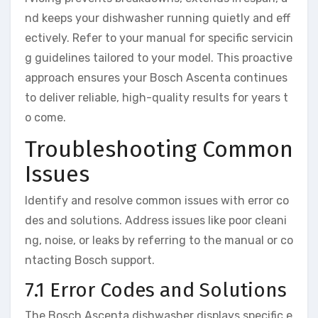
nd keeps your dishwasher running quietly and eff
ectively. Refer to your manual for specific servicin
g guidelines tailored to your model. This proactive
approach ensures your Bosch Ascenta continues
to deliver reliable, high-quality results for years t
o come.
Troubleshooting Common
Issues
Identify and resolve common issues with error co
des and solutions. Address issues like poor cleani
ng, noise, or leaks by referring to the manual or co
ntacting Bosch support.
7.1 Error Codes and Solutions
The Bosch Ascenta dishwasher displays specific e