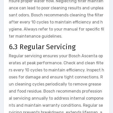
nsure proper water flow. Neglecting filter mainten
ance can lead to poor cleaning results and unplea
sant odors. Bosch recommends cleaning the filter
after every 10 cycles to maintain efficiency and h
ygiene. Always refer to your manual for specific fil
ter maintenance guidelines.
6.3 Regular Servicing
Regular servicing ensures your Bosch Ascenta op
erates at peak performance. Check and clean filte
rs every 10 cycles to maintain efficiency. Inspect h
oses for damage and ensure tight connections. R
un cleaning cycles periodically to remove grease
and food residue. Bosch recommends profession
al servicing annually to address internal compone
nts and maintain warranty conditions. Regular se
rvicing prevents breakdowns, extends lifespan, a