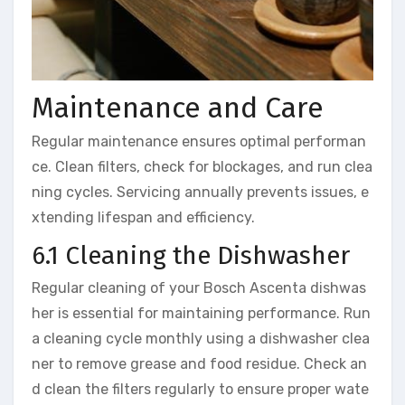
Maintenance and Care
Regular maintenance ensures optimal performan
ce. Clean filters, check for blockages, and run clea
ning cycles. Servicing annually prevents issues, e
xtending lifespan and efficiency.
6.1 Cleaning the Dishwasher
Regular cleaning of your Bosch Ascenta dishwas
her is essential for maintaining performance. Run
a cleaning cycle monthly using a dishwasher clea
ner to remove grease and food residue. Check an
d clean the filters regularly to ensure proper wate