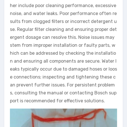
her include poor cleaning performance, excessive
noise, and water leaks. Poor performance often re
sults from clogged filters or incorrect detergent u
se. Regular filter cleaning and ensuring proper det
ergent dosage can resolve this. Noise issues may
stem from improper installation or faulty parts, w
hich can be addressed by checking the installatio
n and ensuring all components are secure. Water l
eaks typically occur due to damaged hoses or loos
e connections; inspecting and tightening these c
an prevent further issues. For persistent problem
s, consulting the manual or contacting Bosch sup
port is recommended for effective solutions.