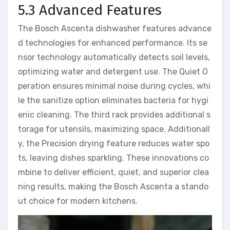
5.3 Advanced Features
The Bosch Ascenta dishwasher features advance
d technologies for enhanced performance. Its se
nsor technology automatically detects soil levels,
optimizing water and detergent use. The Quiet O
peration ensures minimal noise during cycles, whi
le the sanitize option eliminates bacteria for hygi
enic cleaning. The third rack provides additional s
torage for utensils, maximizing space. Additionall
y, the Precision drying feature reduces water spo
ts, leaving dishes sparkling. These innovations co
mbine to deliver efficient, quiet, and superior clea
ning results, making the Bosch Ascenta a stando
ut choice for modern kitchens.