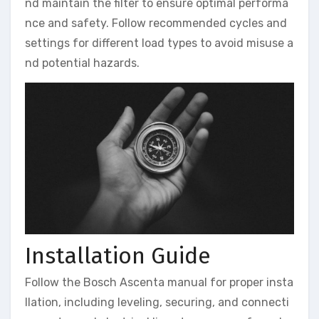
nd maintain the filter to ensure optimal performa
nce and safety. Follow recommended cycles and
settings for different load types to avoid misuse a
nd potential hazards.
Installation Guide
Follow the Bosch Ascenta manual for proper insta
llation, including leveling, securing, and connecti