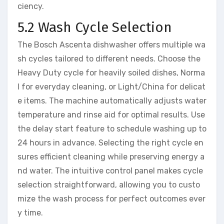
ciency.
5.2 Wash Cycle Selection
The Bosch Ascenta dishwasher offers multiple wa
sh cycles tailored to different needs. Choose the
Heavy Duty cycle for heavily soiled dishes, Norma
l for everyday cleaning, or Light/China for delicat
e items. The machine automatically adjusts water
temperature and rinse aid for optimal results. Use
the delay start feature to schedule washing up to
24 hours in advance. Selecting the right cycle en
sures efficient cleaning while preserving energy a
nd water. The intuitive control panel makes cycle
selection straightforward, allowing you to custo
mize the wash process for perfect outcomes ever
y time.