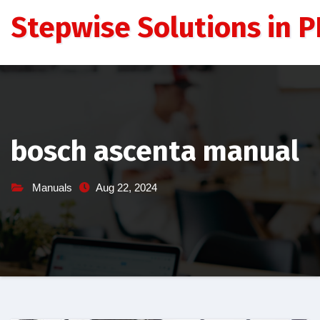
Skip
Stepwise Solutions in PD
to
content
bosch ascenta manual
Manuals
Aug 22, 2024