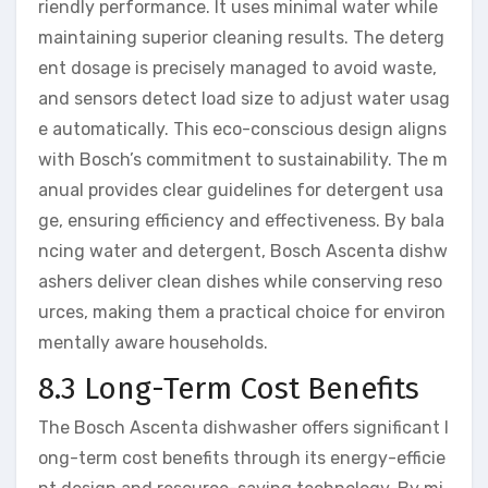
riendly performance. It uses minimal water while
maintaining superior cleaning results. The deterg
ent dosage is precisely managed to avoid waste,
and sensors detect load size to adjust water usag
e automatically. This eco-conscious design aligns
with Bosch’s commitment to sustainability. The m
anual provides clear guidelines for detergent usa
ge, ensuring efficiency and effectiveness. By bala
ncing water and detergent, Bosch Ascenta dishw
ashers deliver clean dishes while conserving reso
urces, making them a practical choice for environ
mentally aware households.
8.3 Long-Term Cost Benefits
The Bosch Ascenta dishwasher offers significant l
ong-term cost benefits through its energy-efficie