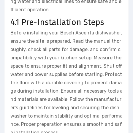
ng water and electrical lines to ensure safe and e
fficient operation.
4.1 Pre-Installation Steps
Before installing your Bosch Ascenta dishwasher,
ensure the site is prepared. Read the manual thor
oughly, check all parts for damage, and confirm c
ompatibility with your kitchen setup. Measure the
space to ensure proper fit and alignment. Shut off
water and power supplies before starting. Protect
the floor with a durable covering to prevent dama
ge during installation. Ensure all necessary tools a
nd materials are available. Follow the manufactur
er’s guidelines for leveling and securing the dish
washer to maintain stability and optimal performa
nce. Proper preparation ensures a smooth and saf
e installation process.