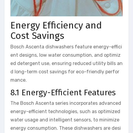
Energy Efficiency and
Cost Savings
Bosch Ascenta dishwashers feature energy-effici
ent designs, low water consumption, and optimiz
ed detergent use, ensuring reduced utility bills an
d long-term cost savings for eco-friendly perfor
mance.
8.1 Energy-Efficient Features
The Bosch Ascenta series incorporates advanced
energy-efficient technologies, such as optimized
water usage and intelligent sensors, to minimize
energy consumption. These dishwashers are desi