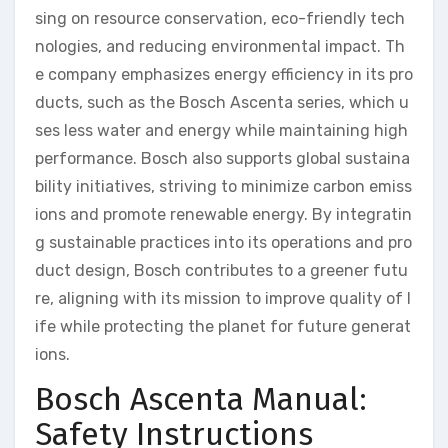
sing on resource conservation, eco-friendly tech
nologies, and reducing environmental impact. Th
e company emphasizes energy efficiency in its pro
ducts, such as the Bosch Ascenta series, which u
ses less water and energy while maintaining high
performance. Bosch also supports global sustaina
bility initiatives, striving to minimize carbon emiss
ions and promote renewable energy. By integratin
g sustainable practices into its operations and pro
duct design, Bosch contributes to a greener futu
re, aligning with its mission to improve quality of l
ife while protecting the planet for future generat
ions.
Bosch Ascenta Manual:
Safety Instructions