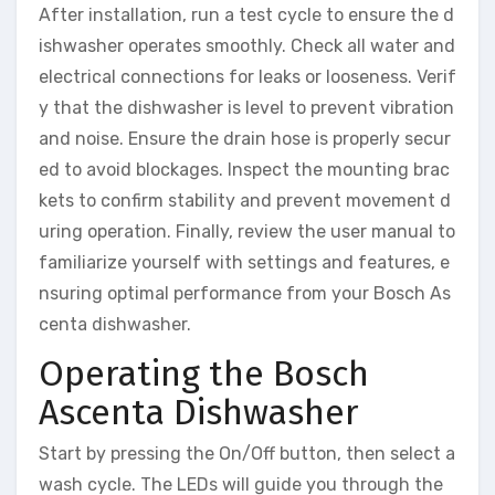
After installation, run a test cycle to ensure the d
ishwasher operates smoothly. Check all water and
electrical connections for leaks or looseness. Verif
y that the dishwasher is level to prevent vibration
and noise. Ensure the drain hose is properly secur
ed to avoid blockages. Inspect the mounting brac
kets to confirm stability and prevent movement d
uring operation. Finally, review the user manual to
familiarize yourself with settings and features, e
nsuring optimal performance from your Bosch As
centa dishwasher.
Operating the Bosch
Ascenta Dishwasher
Start by pressing the On/Off button, then select a
wash cycle. The LEDs will guide you through the