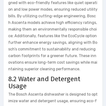
gned with eco-friendly features like quiet operati
on and low power modes, ensuring reduced utility
bills. By utilizing cutting-edge engineering, Bosc
h Ascenta models achieve high efficiency ratings,
making them an environmentally responsible choi
ce; Additionally, features like the EcoCycle option
further enhance energy savings, aligning with Bo
sch’s commitment to sustainability and reducing
carbon footprints for a greener future. These inn
ovations ensure long-term cost savings while mai
ntaining superior cleaning performance.
8.2 Water and Detergent
Usage
The Bosch Ascenta dishwasher is designed to opt
imize water and detergent usage, ensuring eco-f