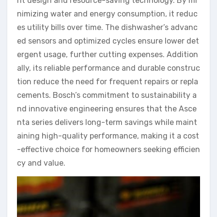
nt design and resource-saving technology. By mi
nimizing water and energy consumption, it reduc
es utility bills over time. The dishwasher’s advanc
ed sensors and optimized cycles ensure lower det
ergent usage, further cutting expenses. Addition
ally, its reliable performance and durable construc
tion reduce the need for frequent repairs or repla
cements. Bosch’s commitment to sustainability a
nd innovative engineering ensures that the Asce
nta series delivers long-term savings while maint
aining high-quality performance, making it a cost
-effective choice for homeowners seeking efficien
cy and value.