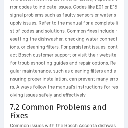
rror codes to indicate issues. Codes like E01 or E15
signal problems such as faulty sensors or water s
upply issues. Refer to the manual for a complete li
st of codes and solutions. Common fixes include r
esetting the dishwasher, checking water connect
ions, or cleaning filters. For persistent issues, cont
act Bosch customer support or visit their website
for troubleshooting guides and repair options. Re
gular maintenance, such as cleaning filters and e
nsuring proper installation, can prevent many erro
rs. Always follow the manual’s instructions for res
olving issues safely and effectively.
7.2 Common Problems and
Fixes
Common issues with the Bosch Ascenta dishwas