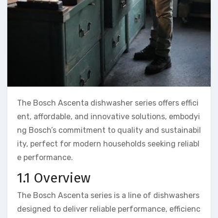
The Bosch Ascenta dishwasher series offers effici
ent, affordable, and innovative solutions, embodyi
ng Bosch’s commitment to quality and sustainabil
ity, perfect for modern households seeking reliabl
e performance.
1.1 Overview
The Bosch Ascenta series is a line of dishwashers
designed to deliver reliable performance, efficienc