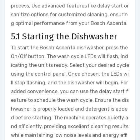
process. Use advanced features like delay start or
sanitize options for customized cleaning, ensurin
g optimal performance from your Bosch Ascenta.
5.1 Starting the Dishwasher
To start the Bosch Ascenta dishwasher, press the
On/Off button. The wash cycle LEDs will flash, ind
icating the unit is ready. Select your desired cycle
using the control panel. Once chosen, the LEDs wi
ll stop flashing, and the dishwasher will begin. For
added convenience, you can use the delay start f
eature to schedule the wash cycle. Ensure the dis
hwasher is properly loaded and detergent is adde
d before starting. The machine operates quietly a
nd efficiently, providing excellent cleaning results
while maintaining low noise levels and energy effi