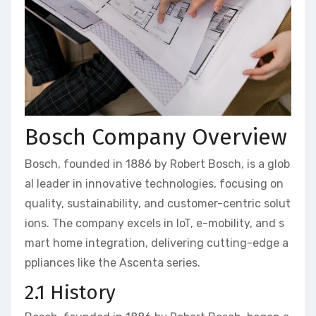
Bosch Company Overview
Bosch, founded in 1886 by Robert Bosch, is a glob
al leader in innovative technologies, focusing on
quality, sustainability, and customer-centric solut
ions. The company excels in IoT, e-mobility, and s
mart home integration, delivering cutting-edge a
ppliances like the Ascenta series.
2.1 History