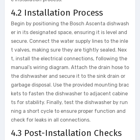
4.2 Installation Process
Begin by positioning the Bosch Ascenta dishwash
er in its designated space, ensuring it is level and
secure. Connect the water supply lines to the inle
t valves, making sure they are tightly sealed. Nex
t, install the electrical connections, following the
manual’s wiring diagram. Attach the drain hose to
the dishwasher and secure it to the sink drain or
garbage disposal. Use the provided mounting brac
kets to fasten the dishwasher to adjacent cabine
ts for stability. Finally, test the dishwasher by run
ning a short cycle to ensure proper function and
check for leaks in all connections.
4.3 Post-Installation Checks