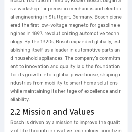
Bosch, founded in 1886 by Robert Bosch, began a
s a workshop for precision mechanics and electric
al engineering in Stuttgart, Germany. Bosch pione
ered the first low-voltage magneto for gasoline e
ngines in 1897, revolutionizing automotive techn
ology. By the 1920s, Bosch expanded globally, est
ablishing itself as a leader in automotive parts an
d household appliances. The company’s commitm
ent to innovation and quality laid the foundation
for its growth into a global powerhouse, shaping i
ndustries from mobility to smart home solutions
while maintaining its heritage of excellence and r
eliability.
2.2 Mission and Values
Bosch is driven by a mission to improve the qualit
y of life through innovative technology, prioritizin