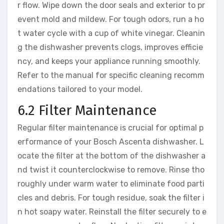
r flow. Wipe down the door seals and exterior to pr
event mold and mildew. For tough odors, run a ho
t water cycle with a cup of white vinegar. Cleanin
g the dishwasher prevents clogs, improves efficie
ncy, and keeps your appliance running smoothly.
Refer to the manual for specific cleaning recomm
endations tailored to your model.
6.2 Filter Maintenance
Regular filter maintenance is crucial for optimal p
erformance of your Bosch Ascenta dishwasher. L
ocate the filter at the bottom of the dishwasher a
nd twist it counterclockwise to remove. Rinse tho
roughly under warm water to eliminate food parti
cles and debris. For tough residue, soak the filter i
n hot soapy water. Reinstall the filter securely to e